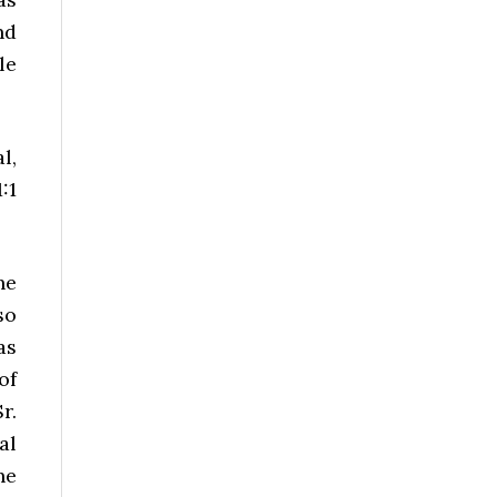
nd
le
l,
:1
he
so
as
of
r.
al
he