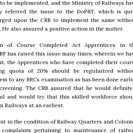
 to be implemented, and the Ministry of Railways ha
y referred the issue to the DoP&T, which is qui
urged upon the CRB to implement the same witho
. He also assured a positive action in the matter.
on of Course Completed Act Apprentices in t
IRF has raised this issue many times, wherein we ha
at, the Apprentices who have completed their cour
ng quota of 20% should be regularized witho
hem to any RRCs examination as has been done earli
creening. The CRB assured that he would definite
ul and would try that this skilled workforce shou
an Railways at an earliest.
nt in the condition of Railway Quarters and Coloni
 complaints pertaining to maintenance of railw