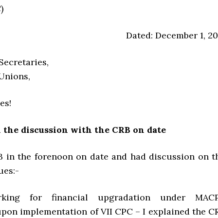
)
Dated: December 1, 20
Secretaries,
 Unions,
es!
n the discussion with the CRB on date
B in the forenoon on date and had discussion on t
ues:-
rking for financial upgradation under MAC
pon implementation of VII CPC – I explained the C