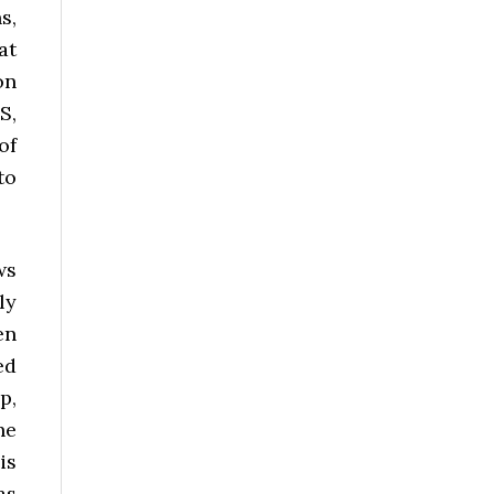
s,
at
on
S,
of
to
ws
ly
en
ed
p,
he
is
as