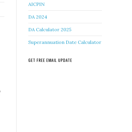
AICPIN
DA 2024
DA Calculator 2025
Superannuation Date Calculator
GET FREE EMAIL UPDATE