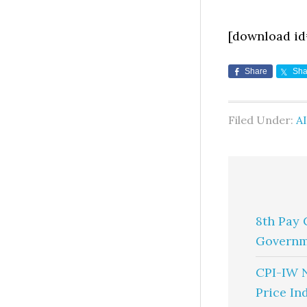
[download id
Share
Sha
Filed Under:
A
8th Pay 
Governm
CPI-IW 
Price In