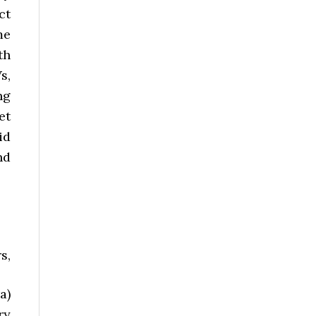
ct
me
th
s,
ng
et
id
nd
s,
a)
ry