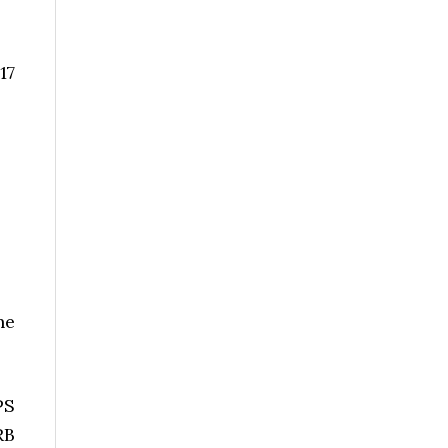
17
he
PS
RB