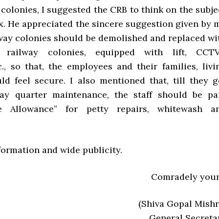
colonies, I suggested the CRB to think on the subje
ox. He appreciated the sincere suggestion given by 
ilway colonies should be demolished and replaced wi
y railway colonies, equipped with lift, CCTV
., so that, the employees and their families, livi
uld feel secure. I also mentioned that, till they g
way quarter maintenance, the staff should be pa
e Allowance” for petty repairs, whitewash a
nformation and wide publicity.
Comradely your
(Shiva Gopal Mishr
General Secreta