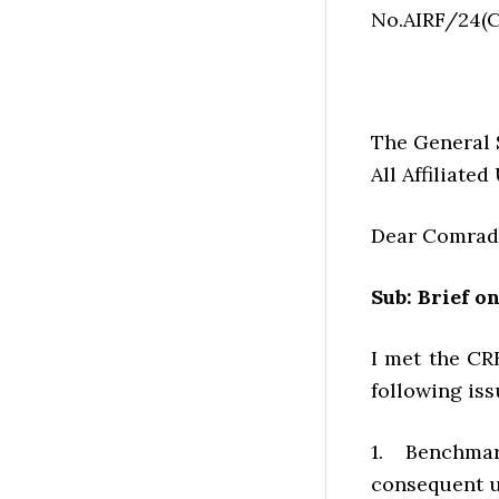
No.AIRF/24(C
The General 
All Affiliated
Dear Comrad
Sub: Brief o
I met the CR
following iss
1. Benchma
consequent u