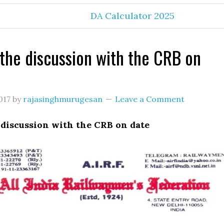
DA Calculator 2025
 the discussion with the CRB on
017
by
rajasinghmurugesan
Leave a Comment
 discussion with the CRB on date