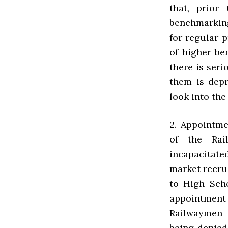
that, prior
benchmarkin
for regular 
of higher be
there is ser
them is depr
look into the
2. Appointm
of the Rai
incapacitated
market recru
to High Sch
appointment
Railwaymen w
being denied