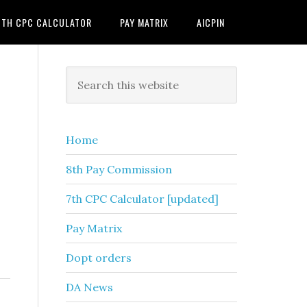
7TH CPC CALCULATOR
PAY MATRIX
AICPIN
Primary
Search
this
Sidebar
website
Home
8th Pay Commission
7th CPC Calculator [updated]
Pay Matrix
Dopt orders
DA News