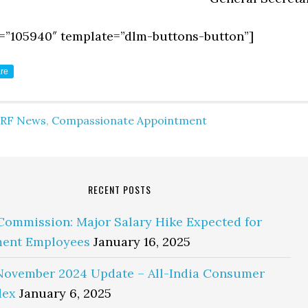
=”105940″ template=”dlm-buttons-button”]
re
IRF News
,
Compassionate Appointment
RECENT POSTS
Commission: Major Salary Hike Expected for
ent Employees
January 16, 2025
November 2024 Update – All-India Consumer
dex
January 6, 2025