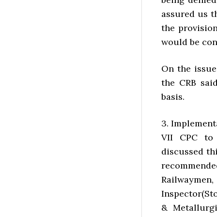
assured us th
the provision
would be con
On the issue
the CRB said
basis.
3. Implement
VII CPC to 
discussed thi
recommended
Railwaymen, 
Inspector(St
& Metallurgi