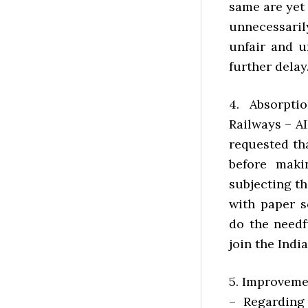
same are yet
unnecessaril
unfair and 
further delay
4. Absorpti
Railways – A
requested th
before maki
subjecting t
with paper s
do the needf
join the Indi
5. Improveme
– Regarding