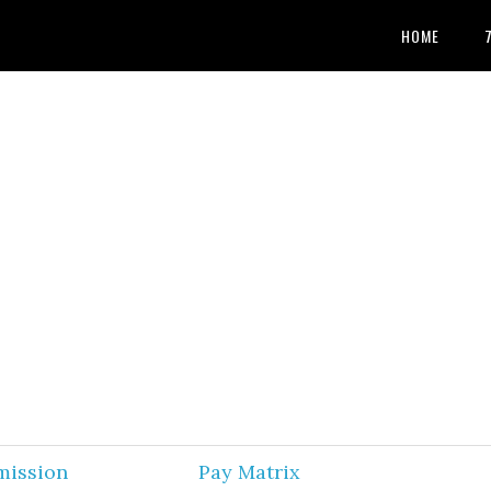
HOME
mission
Pay Matrix