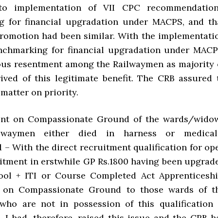
 to implementation of VII CPC recommendation
g for financial upgradation under MACPS, and th
promotion had been similar. With the implementati
nchmarking for financial upgradation under MACP
ious resentment among the Railwaymen as majority 
ived of this legitimate benefit. The CRB assured 
 matter on priority.
ent on Compassionate Ground of the wards/wido
lwaymen either died in harness or medical
 – With the direct recruitment qualification for op
itment in erstwhile GP Rs.1800 having been upgrad
ool + ITI or Course Completed Act Apprenticeshi
 on Compassionate Ground to those wards of t
ho are not in possession of this qualification 
. I had, therefore, raised this issue and the CRB h