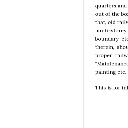
quarters and 
out of the b
that, old ra
multi-store
boundary etc
therein, sho
proper rail
“Maintenanc
painting etc.
This is for i