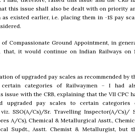
at this issue shall also be dealt with on priority a
 as existed earlier, i.e. placing them in -1S pay sca
sidered.
 of Compassionate Ground Appointment, in genera
 that, it would continue on Indian Railways on 1
ation of upgraded pay scales as recommended by t
certain categories of Railwaymen – I had al
s issue with the CRB, explaining that the VII CPC h
 upgraded pay scales to certain categories 
viz. SSO(A/Cs)/Sr. Travelling Inspector(A/Cs)/ S
ores A/Cs), Chemical & Metallurgical Asstt., Chemic
cal Supdt., Asstt. Chemist & Metallurgist, but t