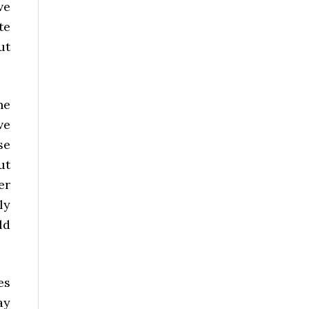
ve
te
ut
he
ve
se
ut
er
ly
ld
es
ay