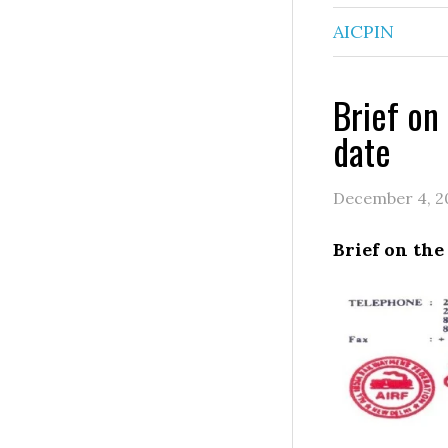
AICPIN
Brief on
date
December 4, 2
Brief on the