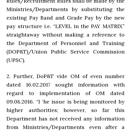
Rules/Recruitment Rules shall be made by the
Ministries/Departments by substituting the
existing Pay Band and Grade Pay by the new
pay structure i.e. “LEVEL in the PAY MATRIX”
straightaway without making a reference to
the Department of Personnel and Training
(DOP&T)/Union Public Service Commission
(UPSC).
2. Further, DoP&T vide OM of even number
dated 16.02.2017 sought information with
regard to implementation of OM dated
09.08.2016. “l ‘he issue is being monitored by
higher authorities; however, so far this
Department has not received any information
from Ministries/Departments even after a