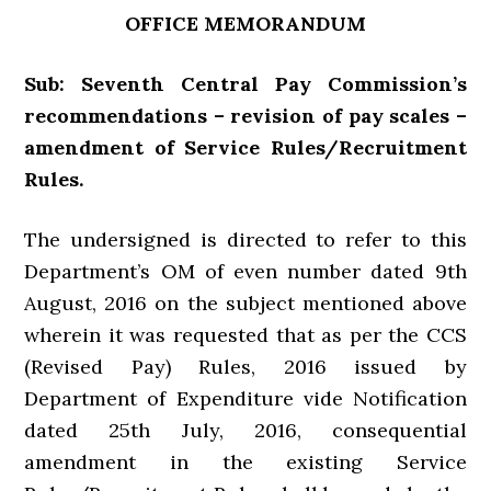
OFFICE MEMORANDUM
Sub: Seventh Central Pay Commission’s
recommendations – revision of pay scales –
amendment of Service Rules/Recruitment
Rules.
The undersigned is directed to refer to this
Department’s OM of even number dated 9th
August, 2016 on the subject mentioned above
wherein it was requested that as per the CCS
(Revised Pay) Rules, 2016 issued by
Department of Expenditure vide Notification
dated 25th July, 2016, consequential
amendment in the existing Service