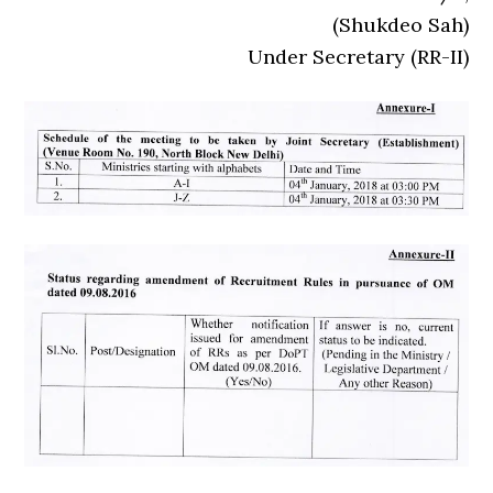
(Shukdeo Sah)
Under Secretary (RR-II)