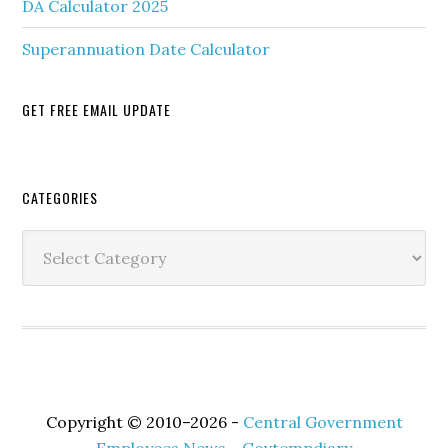
DA Calculator 2025
Superannuation Date Calculator
GET FREE EMAIL UPDATE
Secondary
CATEGORIES
Sidebar
Categories
Copyright © 2010–2026 -
Central Government
Employees News - Govtempdiary