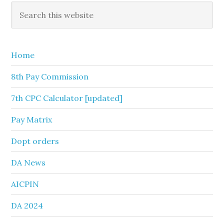
Primary
Search
this
Sidebar
website
Home
8th Pay Commission
7th CPC Calculator [updated]
Pay Matrix
Dopt orders
DA News
AICPIN
DA 2024