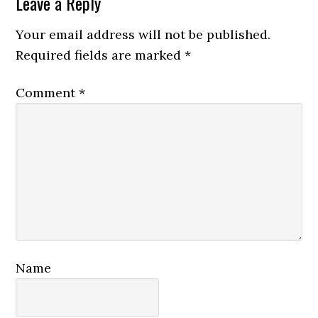
Reader
Leave a Reply
Interactions
Your email address will not be published.
Required fields are marked
*
Comment
*
Name