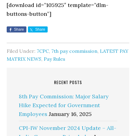
[download id=”105925″ template=”dlm-
buttons-button”]
Share
Share
Filed Under:
7CPC
,
7th pay commission
,
LATEST PAY
MATRIX NEWS
,
Pay Rules
RECENT POSTS
8th Pay Commission: Major Salary
Hike Expected for Government
Employees
January 16, 2025
CPI-IW November 2024 Update – All-