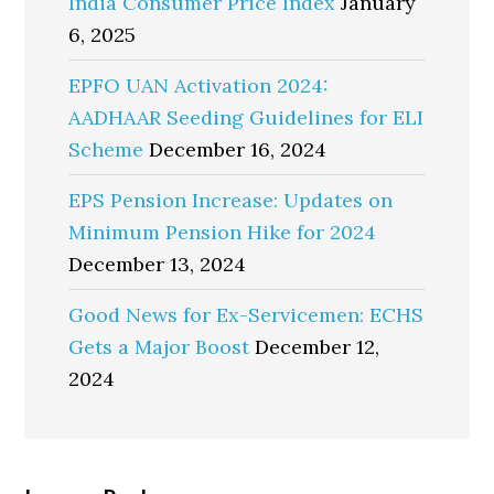
India Consumer Price Index
January
6, 2025
EPFO UAN Activation 2024:
AADHAAR Seeding Guidelines for ELI
Scheme
December 16, 2024
EPS Pension Increase: Updates on
Minimum Pension Hike for 2024
December 13, 2024
Good News for Ex-Servicemen: ECHS
Gets a Major Boost
December 12,
2024