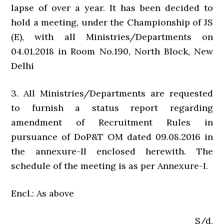
lapse of over a year. It has been decided to
hold a meeting, under the Championship of JS
(E), with all Ministries/Departments on
04.01.2018 in Room No.190, North Block, New
Delhi
3. All Ministries/Departments are requested
to furnish a status report regarding
amendment of Recruitment Rules in
pursuance of DoP&T OM dated 09.08.2016 in
the annexure-II enclosed herewith. The
schedule of the meeting is as per Annexure-I.
Encl.: As above
S/d,