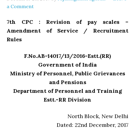
a Comment
7th CPC : Revision of pay scales –
Amendment of Service / Recruitment
Rules
F.No.AB-14017/13/2016-Estt.(RR)
Government of India
Ministry of Personnel, Public Grievances
and Pensions
Department of Personnel and Training
Estt.-RR Division
North Block, New Delhi
Dated: 22nd December, 2017