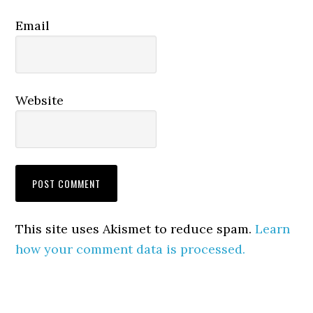
Email
Website
This site uses Akismet to reduce spam.
Learn
how your comment data is processed.