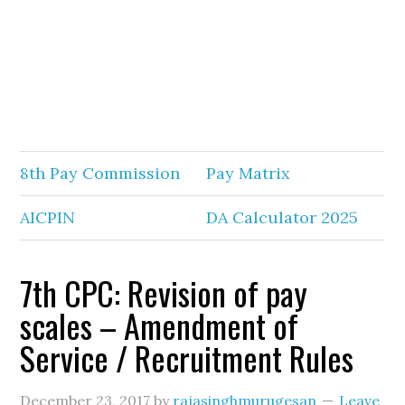
8th Pay Commission
Pay Matrix
AICPIN
DA Calculator 2025
7th CPC: Revision of pay
scales – Amendment of
Service / Recruitment Rules
December 23, 2017
by
rajasinghmurugesan
Leave