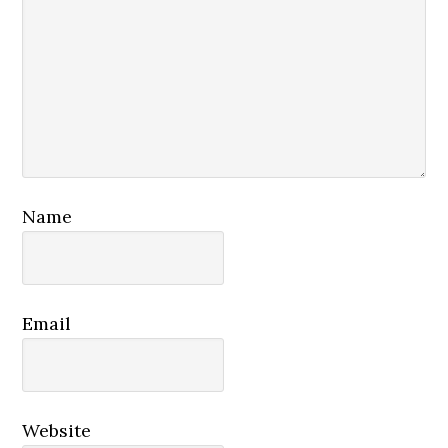
Name
Email
Website