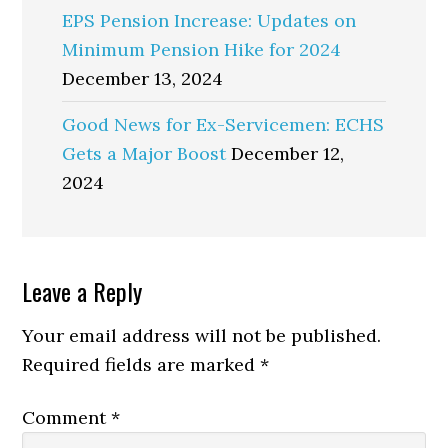
EPS Pension Increase: Updates on
Minimum Pension Hike for 2024
December 13, 2024
Good News for Ex-Servicemen: ECHS
Gets a Major Boost
December 12,
2024
Reader
Leave a Reply
Interactions
Your email address will not be published.
Required fields are marked
*
Comment
*