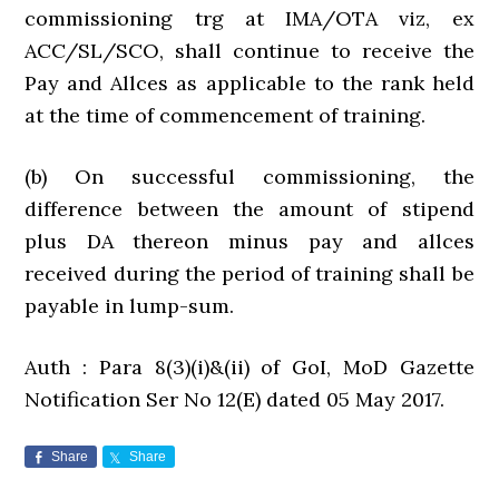
commissioning trg at IMA/OTA viz, ex
ACC/SL/SCO, shall continue to receive the
Pay and Allces as applicable to the rank held
at the time of commencement of training.
(b) On successful commissioning, the
difference between the amount of stipend
plus DA thereon minus pay and allces
received during the period of training shall be
payable in lump-sum.
Auth : Para 8(3)(i)&(ii) of GoI, MoD Gazette
Notification Ser No 12(E) dated 05 May 2017.
Share
Share