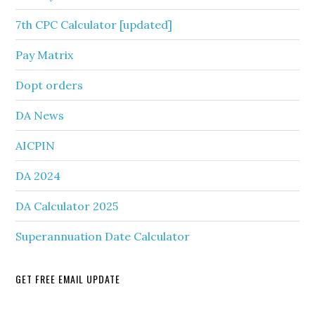
7th CPC Calculator [updated]
Pay Matrix
Dopt orders
DA News
AICPIN
DA 2024
DA Calculator 2025
Superannuation Date Calculator
GET FREE EMAIL UPDATE