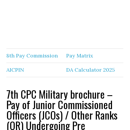
8th Pay Commission
Pay Matrix
AICPIN
DA Calculator 2025
7th CPC Military brochure –
Pay of Junior Commissioned
Officers (JCOs) / Other Ranks
(OR) Undergoing Pre