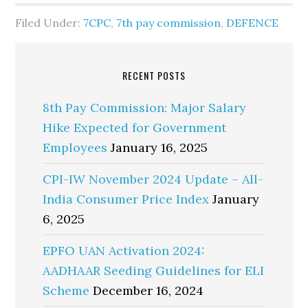
Filed Under:
7CPC
,
7th pay commission
,
DEFENCE
RECENT POSTS
8th Pay Commission: Major Salary
Hike Expected for Government
Employees
January 16, 2025
CPI-IW November 2024 Update – All-
India Consumer Price Index
January
6, 2025
EPFO UAN Activation 2024:
AADHAAR Seeding Guidelines for ELI
Scheme
December 16, 2024