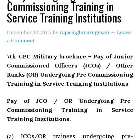
Commissioning Training in
Service Training Institutions
December 10, 2017
by
rajasinghmurugesan
Leave
a Comment
7th CPC Military brochure – Pay of Junior
Commissioned Officers (JCOs) / Other
Ranks (OR) Undergoing Pre Commissioning
Training in Service Training Institutions
Pay of JCO / OR Undergoing Pre-
Commissioning Training in Service
Training Institutions.
(a) JCOs/OR trainees undergoing pre-