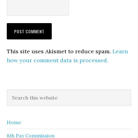
This site uses Akismet to reduce spam.
Learn
how your comment data is processed.
Primary
Search
this
Sidebar
website
Home
8th Pay Commission