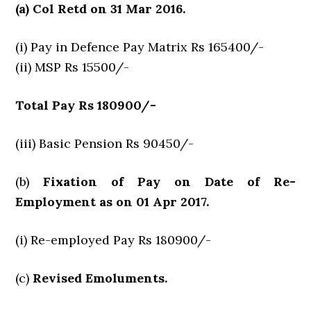
(a) Col Retd on 31 Mar 2016.
(i) Pay in Defence Pay Matrix Rs 165400/-
(ii) MSP Rs 15500/-
Total Pay Rs 180900/-
(iii) Basic Pension Rs 90450/-
(b)
Fixation of Pay on Date of Re-
Employment as on 01 Apr 2017.
(i) Re-employed Pay Rs 180900/-
(c)
Revised Emoluments.