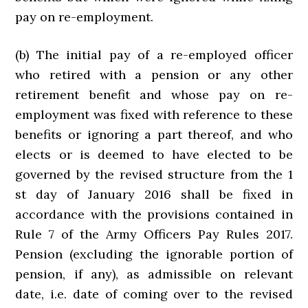
pay on re-employment.
(b) The initial pay of a re-employed officer
who retired with a pension or any other
retirement benefit and whose pay on re-
employment was fixed with reference to these
benefits or ignoring a part thereof, and who
elects or is deemed to have elected to be
governed by the revised structure from the 1
st day of January 2016 shall be fixed in
accordance with the provisions contained in
Rule 7 of the Army Officers Pay Rules 2017.
Pension (excluding the ignorable portion of
pension, if any), as admissible on relevant
date, i.e. date of coming over to the revised