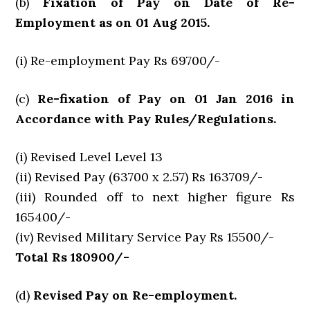
(b)
Fixation of Pay on Date of Re-
Employment as on 01 Aug 2015.
(i) Re-employment Pay Rs 69700/-
(c)
Re-fixation of Pay on 01 Jan 2016 in
Accordance with Pay Rules/Regulations.
(i) Revised Level Level 13
(ii) Revised Pay (63700 x 2.57) Rs 163709/-
(iii) Rounded off to next higher figure Rs
165400/-
(iv) Revised Military Service Pay Rs 15500/-
Total Rs 180900/-
(d)
Revised Pay on Re-employment.