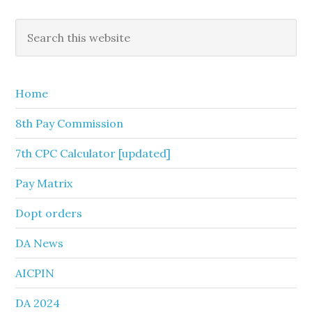
Primary
Search
this
Sidebar
website
Home
8th Pay Commission
7th CPC Calculator [updated]
Pay Matrix
Dopt orders
DA News
AICPIN
DA 2024