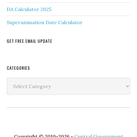
DA Calculator 2025
Superannuation Date Calculator
GET FREE EMAIL UPDATE
Secondary
CATEGORIES
Sidebar
Categories
Copyright © 2010–2026 -
Central Government