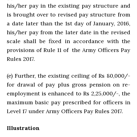
his/her pay in the existing pay structure and
is brought over to revised pay structure from
a date later than the 1st day of January, 2016,
his/her pay from the later date in the revised
scale shall be fixed in accordance with the
provisions of Rule 11 of the Army Officers Pay
Rules 2017.
(e) Further, the existing ceiling of Rs 80,000/-
for drawal of pay plus gross pension on re-
employment is enhanced to Rs 2,25,000/-, the
maximum basic pay prescribed for officers in
Level 17 under Army Officers Pay Rules 2017.
Illustration