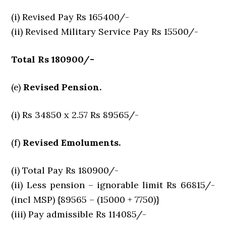
(i) Revised Pay Rs 165400/-
(ii) Revised Military Service Pay Rs 15500/-
Total Rs 180900/-
(e)
Revised Pension.
(i) Rs 34850 x 2.57 Rs 89565/-
(f)
Revised Emoluments.
(i) Total Pay Rs 180900/-
(ii) Less pension – ignorable limit Rs 66815/-
(incl MSP) {89565 – (15000 + 7750)}
(iii) Pay admissible Rs 114085/-