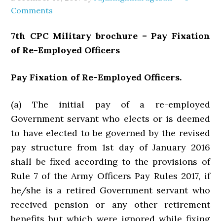
Comments
7th CPC Military brochure – Pay Fixation
of Re-Employed Officers
Pay Fixation of Re-Employed Officers.
(a) The initial pay of a re-employed
Government servant who elects or is deemed
to have elected to be governed by the revised
pay structure from 1st day of January 2016
shall be fixed according to the provisions of
Rule 7 of the Army Officers Pay Rules 2017, if
he/she is a retired Government servant who
received pension or any other retirement
benefits but which were ignored while fixing