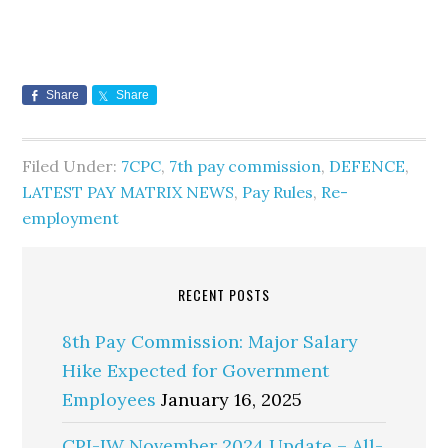
Share
Share
Filed Under:
7CPC
,
7th pay commission
,
DEFENCE
,
LATEST PAY MATRIX NEWS
,
Pay Rules
,
Re-
employment
RECENT POSTS
8th Pay Commission: Major Salary
Hike Expected for Government
Employees
January 16, 2025
CPI-IW November 2024 Update – All-