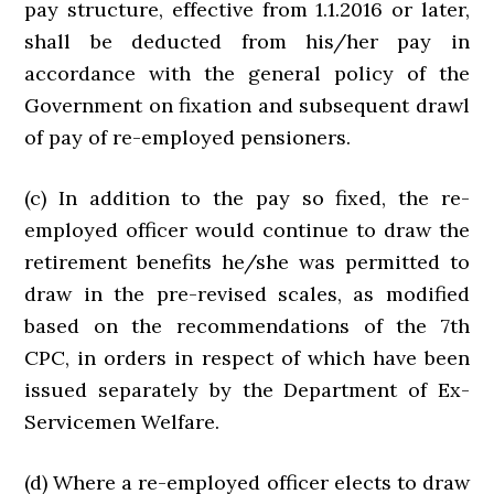
pay structure, effective from 1.1.2016 or later,
shall be deducted from his/her pay in
accordance with the general policy of the
Government on fixation and subsequent drawl
of pay of re-employed pensioners.
(c) In addition to the pay so fixed, the re-
employed officer would continue to draw the
retirement benefits he/she was permitted to
draw in the pre-revised scales, as modified
based on the recommendations of the 7th
CPC, in orders in respect of which have been
issued separately by the Department of Ex-
Servicemen Welfare.
(d) Where a re-employed officer elects to draw