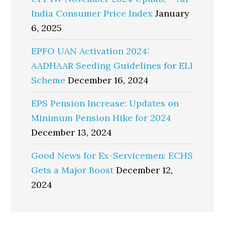
India Consumer Price Index
January
6, 2025
EPFO UAN Activation 2024:
AADHAAR Seeding Guidelines for ELI
Scheme
December 16, 2024
EPS Pension Increase: Updates on
Minimum Pension Hike for 2024
December 13, 2024
Good News for Ex-Servicemen: ECHS
Gets a Major Boost
December 12,
2024