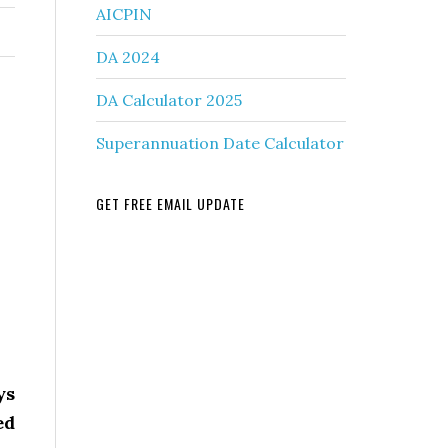
AICPIN
DA 2024
DA Calculator 2025
Superannuation Date Calculator
GET FREE EMAIL UPDATE
ys
ed