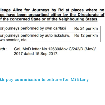
th pay commission brochure for Military