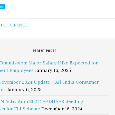
re
CPC
,
DEFENCE
RECENT POSTS
Commission: Major Salary Hike Expected for
ent Employees
January 16, 2025
November 2024 Update – All-India Consumer
dex
January 6, 2025
N Activation 2024: AADHAAR Seeding
es for ELI Scheme
December 16, 2024