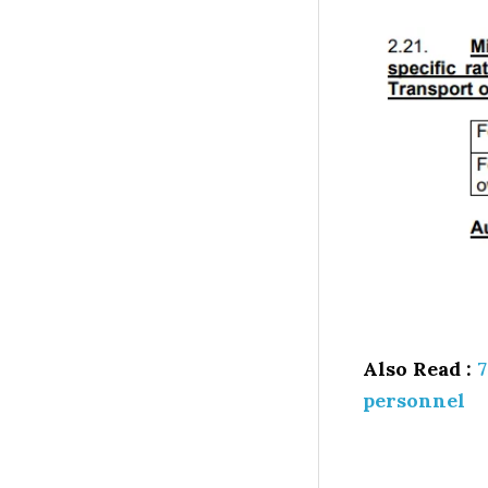
Also Read :
7
personnel