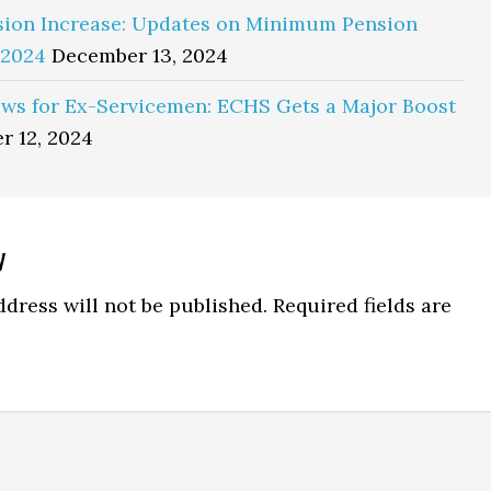
sion Increase: Updates on Minimum Pension
 2024
December 13, 2024
ws for Ex-Servicemen: ECHS Gets a Major Boost
r 12, 2024
y
ns
dress will not be published.
Required fields are