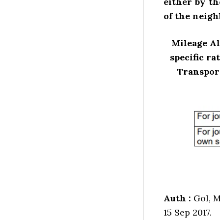
either by th
of the neigh
Mileage Al
specific ra
Transport
Auth :
GoI, M
15 Sep 2017.