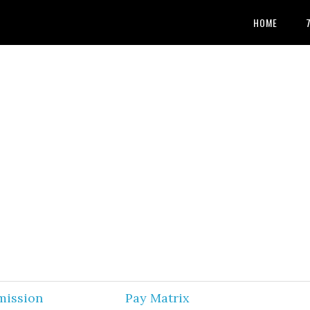
HOME
mission
Pay Matrix