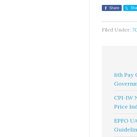
Share
Sha
Filed Under:
7
8th Pay 
Governm
CPI-IW 
Price In
EPFO UA
Guidelin