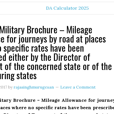
DA Calculator 2025
Military Brochure – Mileage
e for journeys by road at places
 specific rates have been
ed either by the Director of
t of the concerned state or of the
ring states
2017
by
rajasinghmurugesan
Leave a Comment
itary Brochure – Mileage Allowance for journe
laces where no specific rates have been prescrib