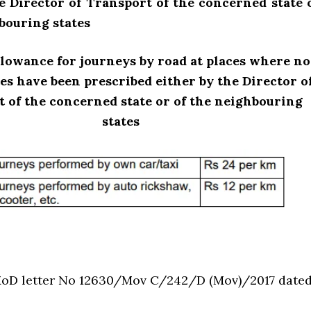
e Director of Transport of the concerned state 
bouring states
lowance for journeys by road at places where no
tes have been prescribed either by the Director o
 of the concerned state or of the neighbouring
states
oD letter No 12630/Mov C/242/D (Mov)/2017 date