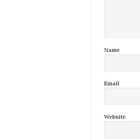
Name
Email
Website