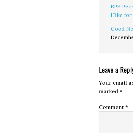
EPS Pen
Hike for
Good Ne
Decembe
Reader
Leave a Repl
Interactio
Your email ad
marked
*
Comment
*