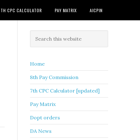
7TH CPC CALCULATOR
PAY MATRIX
AICPIN
Primary
Search
this
Sidebar
website
Home
8th Pay Commission
7th CPC Calculator [updated]
Pay Matrix
Dopt orders
DA News