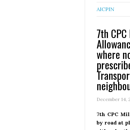
AICPIN
7th CPC 
Allowanc
where no
prescrib
Transpor
neighbou
December 14, 
7th CPC Mil
by road at p