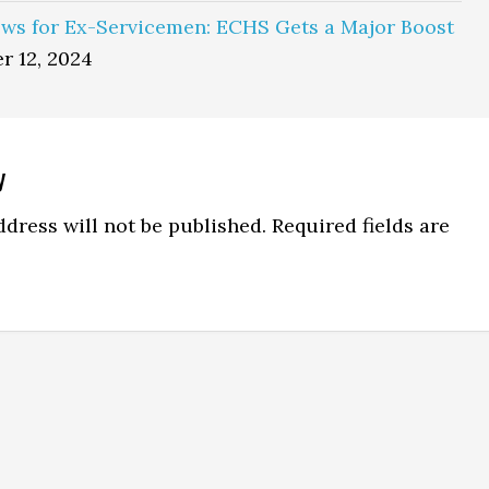
ws for Ex-Servicemen: ECHS Gets a Major Boost
r 12, 2024
y
ns
dress will not be published.
Required fields are