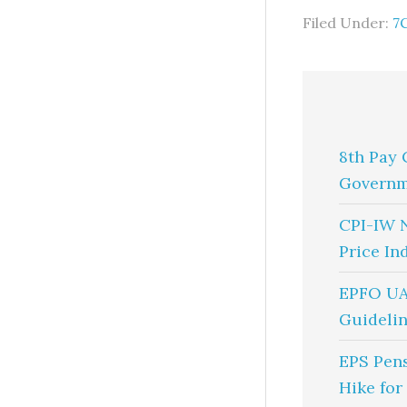
Filed Under:
7
8th Pay 
Governm
CPI-IW 
Price In
EPFO UA
Guidelin
EPS Pen
Hike for