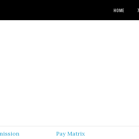
HOME
mission
Pay Matrix