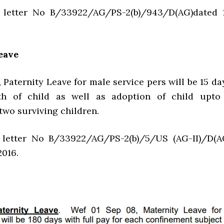
etter No B/33922/AG/PS-2(b)/943/D(AG)dated 
eave
, Paternity Leave for male service pers will be 15 da
th of child as well as adoption of child upto
wo surviving children.
etter No B/33922/AG/PS-2(b)/5/US (AG-II)/D(A
2016.