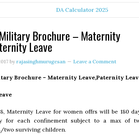
DA Calculator 2025
Military Brochure – Maternity
ternity Leave
2017
by
rajasinghmurugesan
Leave a Comment
itary Brochure – Maternity Leave,Paternity Leav
eave
8, Maternity Leave for women offrs will be 180 da
ay for each confinement subject to a max of t
/two surviving children.