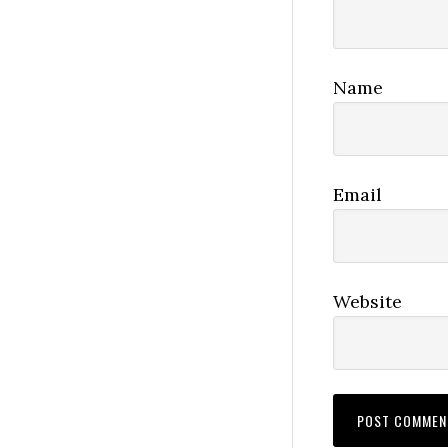
Name
Email
Website