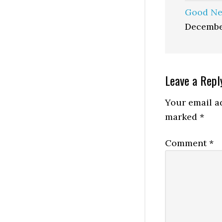
Good Ne
Decembe
Reader
Leave a Repl
Interactio
Your email ad
marked
*
Comment
*