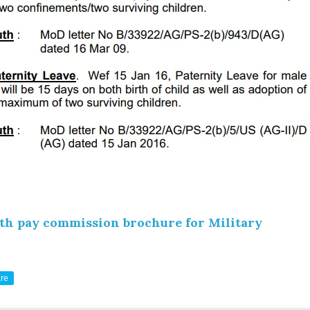
th pay commission brochure for Military
re