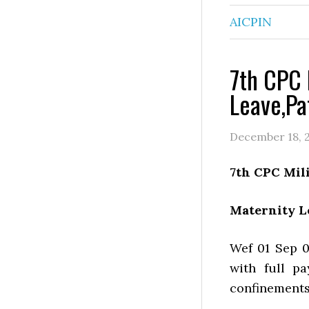
AICPIN
7th CPC 
Leave,Pa
December 18, 
7th CPC Mil
Maternity L
Wef 01 Sep 0
with full p
confinements