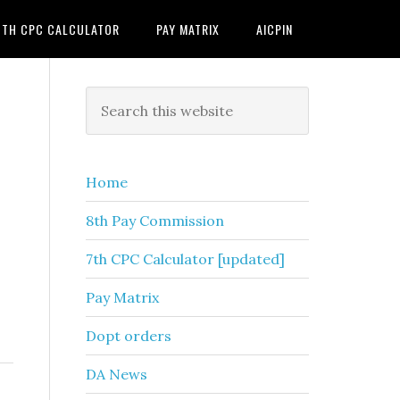
7TH CPC CALCULATOR
PAY MATRIX
AICPIN
Primary
Search
this
Sidebar
website
Home
8th Pay Commission
7th CPC Calculator [updated]
Pay Matrix
Dopt orders
DA News