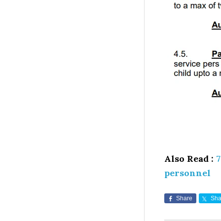
Also Read :
7
personnel
Share
Sha