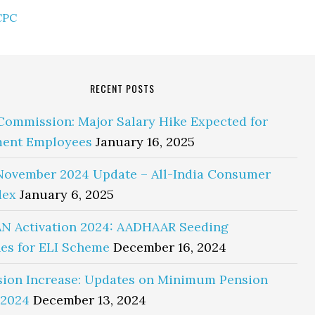
CPC
RECENT POSTS
Commission: Major Salary Hike Expected for
ent Employees
January 16, 2025
November 2024 Update – All-India Consumer
dex
January 6, 2025
N Activation 2024: AADHAAR Seeding
es for ELI Scheme
December 16, 2024
sion Increase: Updates on Minimum Pension
 2024
December 13, 2024