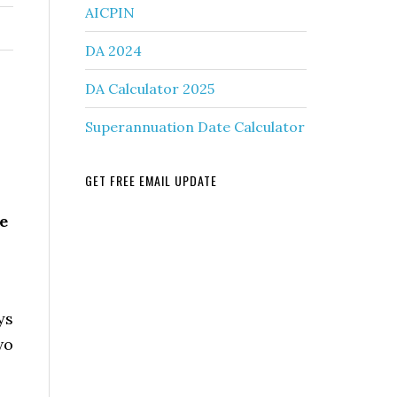
AICPIN
DA 2024
DA Calculator 2025
Superannuation Date Calculator
GET FREE EMAIL UPDATE
e
ys
wo