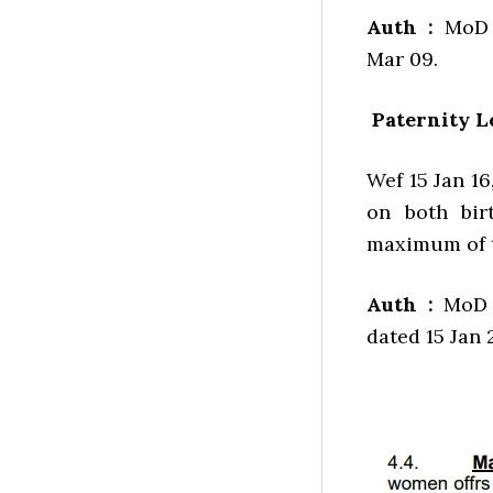
Auth :
MoD l
Mar 09.
Paternity L
Wef 15 Jan 16
on both bir
maximum of t
Auth :
MoD l
dated 15 Jan 