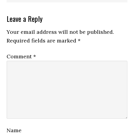
Reader
Leave a Reply
Interactions
Your email address will not be published.
Required fields are marked
*
Comment
*
Name