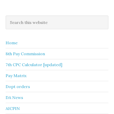
Primary
Search
this
Sidebar
website
Home
8th Pay Commission
7th CPC Calculator [updated]
Pay Matrix
Dopt orders
DA News
AICPIN