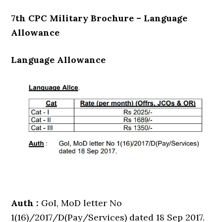
7th CPC Military Brochure – Language
Allowance
Language Allowance
Auth :
GoI, MoD letter No
1(16)/2017/D(Pay/Services) dated 18 Sep 2017.