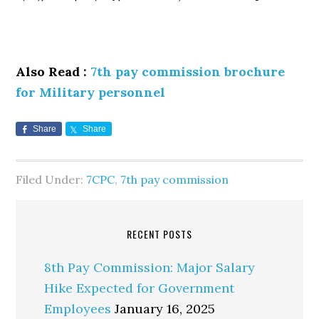
Also Read :
7th pay commission brochure
for Military personnel
Share
Share
Filed Under:
7CPC
,
7th pay commission
RECENT POSTS
8th Pay Commission: Major Salary
Hike Expected for Government
Employees
January 16, 2025