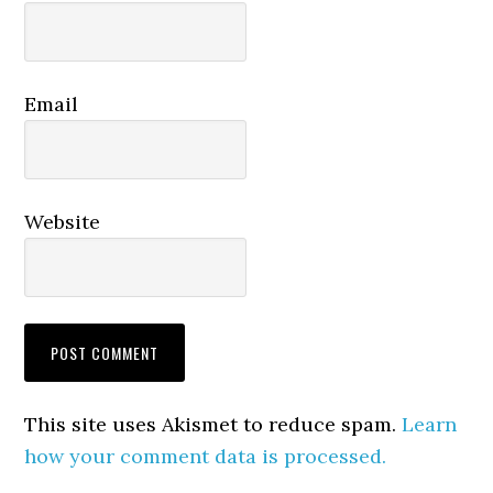
Email
Website
This site uses Akismet to reduce spam.
Learn
how your comment data is processed.