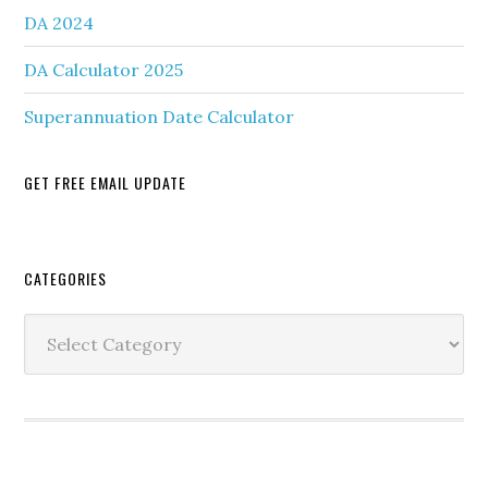
DA 2024
DA Calculator 2025
Superannuation Date Calculator
GET FREE EMAIL UPDATE
Secondary
CATEGORIES
Sidebar
Categories