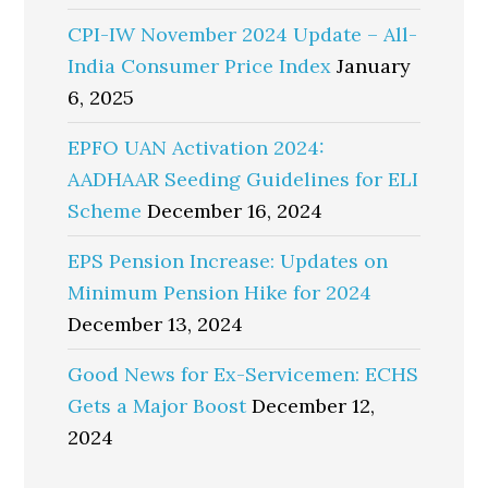
CPI-IW November 2024 Update – All-
India Consumer Price Index
January
6, 2025
EPFO UAN Activation 2024:
AADHAAR Seeding Guidelines for ELI
Scheme
December 16, 2024
EPS Pension Increase: Updates on
Minimum Pension Hike for 2024
December 13, 2024
Good News for Ex-Servicemen: ECHS
Gets a Major Boost
December 12,
2024