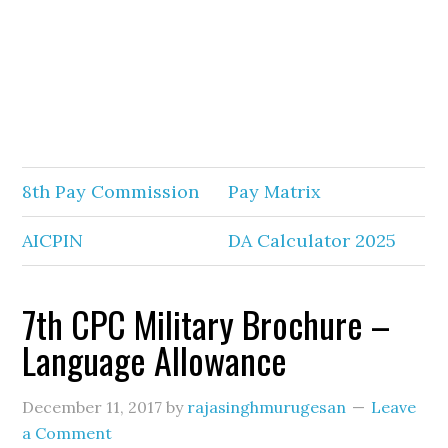
8th Pay Commission
Pay Matrix
AICPIN
DA Calculator 2025
7th CPC Military Brochure –
Language Allowance
December 11, 2017
by
rajasinghmurugesan
Leave
a Comment