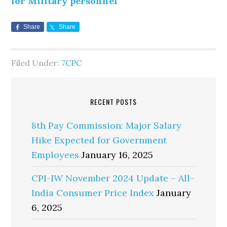
for Military personnel
Share
Share
Filed Under:
7CPC
RECENT POSTS
8th Pay Commission: Major Salary
Hike Expected for Government
Employees
January 16, 2025
CPI-IW November 2024 Update – All-
India Consumer Price Index
January
6, 2025