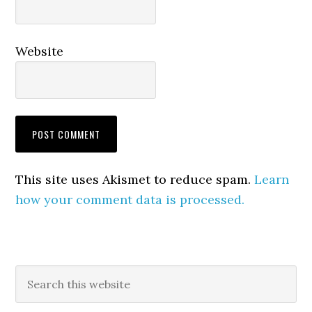
Website
This site uses Akismet to reduce spam.
Learn
how your comment data is processed.
Primary
Search
this
Sidebar
website