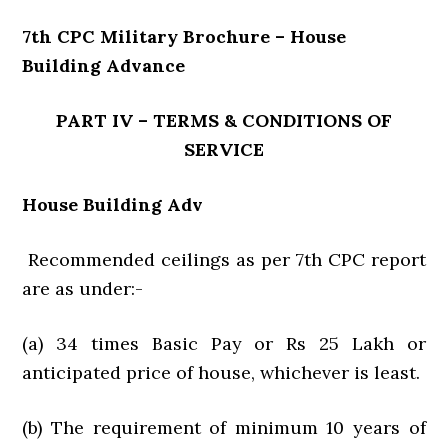
7th CPC Military Brochure – House
Building Advance
PART IV – TERMS & CONDITIONS OF
SERVICE
House Building Adv
Recommended ceilings as per 7th CPC report
are as under:-
(a) 34 times Basic Pay or Rs 25 Lakh or
anticipated price of house, whichever is least.
(b) The requirement of minimum 10 years of