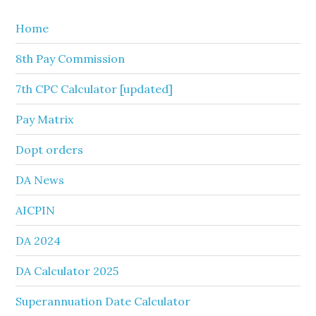
Home
8th Pay Commission
7th CPC Calculator [updated]
Pay Matrix
Dopt orders
DA News
AICPIN
DA 2024
DA Calculator 2025
Superannuation Date Calculator