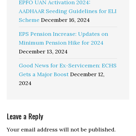
EPFO UAN Activation 2024:
AADHAAR Seeding Guidelines for ELI
Scheme
December 16, 2024
EPS Pension Increase: Updates on
Minimum Pension Hike for 2024
December 13, 2024
Good News for Ex-Servicemen: ECHS
Gets a Major Boost
December 12,
2024
Reader
Leave a Reply
Interactions
Your email address will not be published.