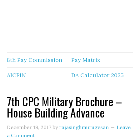
8th Pay Commission
Pay Matrix
AICPIN
DA Calculator 2025
7th CPC Military Brochure –
House Building Advance
December 18, 2017
by
rajasinghmurugesan
Leave
a Comment