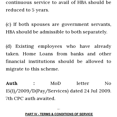
continuous service to avail of HBA should be
reduced to 5 years.
(c) If both spouses are government servants,
HBA should be admissible to both separately.
(d) Existing employees who have already
taken. Home Loans from banks and other
financial institutions should be allowed to
migrate to this scheme.
Auth :
MoD letter No
15(1)/2009/D(Pay/Services) dated 24 Jul 2009.
7th CPC auth awaited.