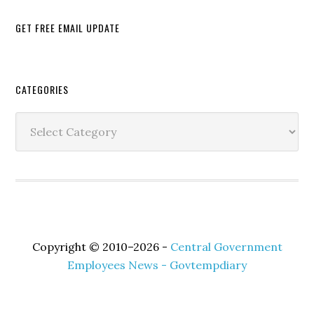
GET FREE EMAIL UPDATE
Secondary
CATEGORIES
Sidebar
Categories
Copyright © 2010–2026 -
Central Government
Employees News - Govtempdiary