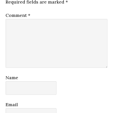
Required fields are marked
*
Comment
*
Name
Email