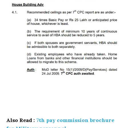
Also Read :
7th pay commission brochure