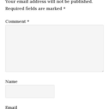
Your email address will not be published.
Required fields are marked
*
Comment
*
Name
Email