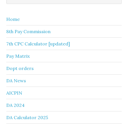
Sidebar
website
Home
8th Pay Commission
7th CPC Calculator [updated]
Pay Matrix
Dopt orders
DA News
AICPIN
DA 2024
DA Calculator 2025