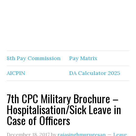
8th Pay Commission
Pay Matrix
AICPIN
DA Calculator 2025
7th CPC Military Brochure –
Hospitalisation/Sick Leave in
Case of Officers
December 18, 2017
by
rajasinghmurugesan
Leave