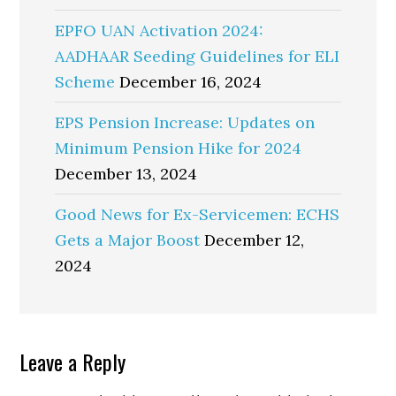
EPFO UAN Activation 2024:
AADHAAR Seeding Guidelines for ELI
Scheme
December 16, 2024
EPS Pension Increase: Updates on
Minimum Pension Hike for 2024
December 13, 2024
Good News for Ex-Servicemen: ECHS
Gets a Major Boost
December 12,
2024
Reader
Leave a Reply
Interactions