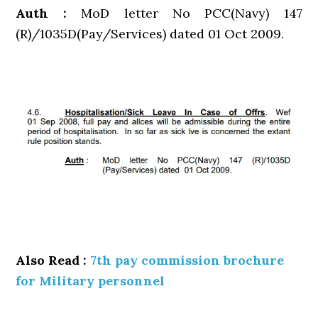
Auth :
MoD letter No PCC(Navy) 147
(R)/1035D(Pay/Services) dated 01 Oct 2009.
Also Read :
7th pay commission brochure
for Military personnel