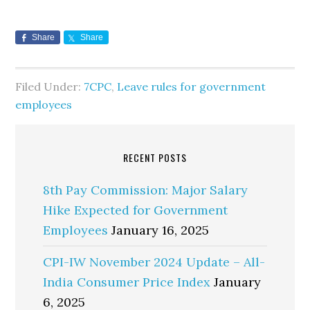
Share
Share
Filed Under:
7CPC
,
Leave rules for government
employees
RECENT POSTS
8th Pay Commission: Major Salary
Hike Expected for Government
Employees
January 16, 2025
CPI-IW November 2024 Update – All-
India Consumer Price Index
January
6, 2025