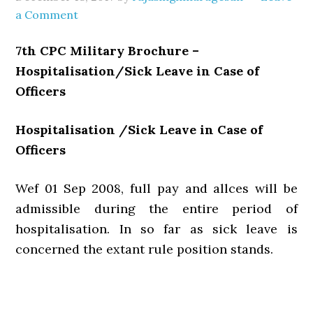
a Comment
7th CPC Military Brochure –
Hospitalisation/Sick Leave in Case of
Officers
Hospitalisation /Sick Leave in Case of
Officers
Wef 01 Sep 2008, full pay and allces will be
admissible during the entire period of
hospitalisation. In so far as sick leave is
concerned the extant rule position stands.