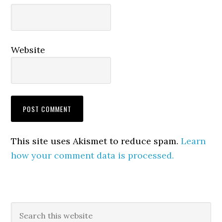
Website
This site uses Akismet to reduce spam.
Learn
how your comment data is processed.
Primary
Search
this