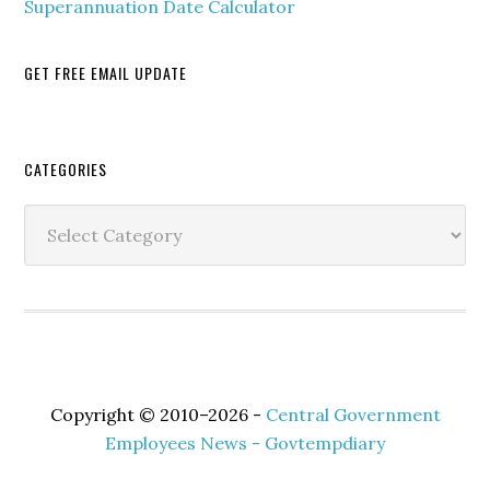
Superannuation Date Calculator
GET FREE EMAIL UPDATE
Secondary
CATEGORIES
Sidebar
Categories
Copyright © 2010–2026 -
Central Government
Employees News - Govtempdiary