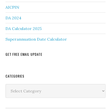
AICPIN
DA 2024
DA Calculator 2025
Superannuation Date Calculator
GET FREE EMAIL UPDATE
Secondary
CATEGORIES
Sidebar
Categories