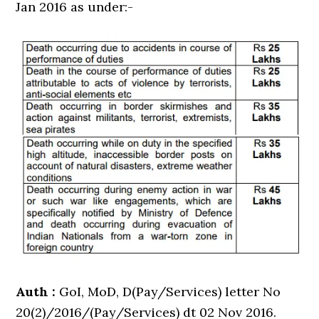
Jan 2016 as under:-
Auth :
GoI, MoD, D(Pay/Services) letter No
20(2)/2016/(Pay/Services) dt 02 Nov 2016.