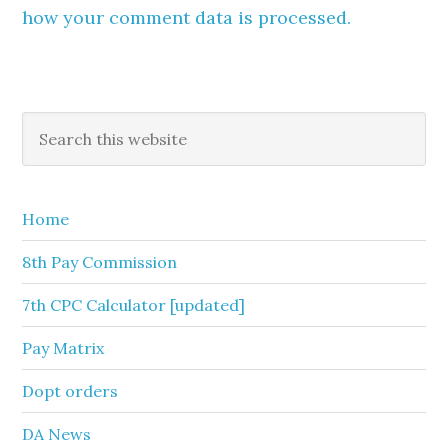
how your comment data is processed.
Primary
Search
this
Sidebar
website
Home
8th Pay Commission
7th CPC Calculator [updated]
Pay Matrix
Dopt orders
DA News