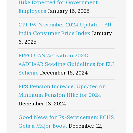
Hike Expected for Government
Employees
January 16, 2025
CPI-IW November 2024 Update – All-
India Consumer Price Index
January
6, 2025
EPFO UAN Activation 2024:
AADHAAR Seeding Guidelines for ELI
Scheme
December 16, 2024
EPS Pension Increase: Updates on
Minimum Pension Hike for 2024
December 13, 2024
Good News for Ex-Servicemen: ECHS
Gets a Major Boost
December 12,