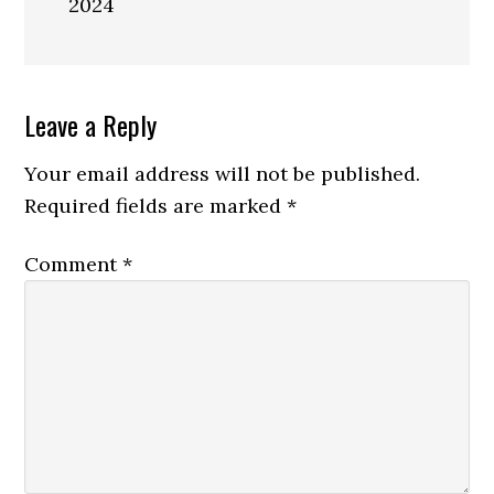
2024
Reader
Leave a Reply
Interactions
Your email address will not be published.
Required fields are marked
*
Comment
*