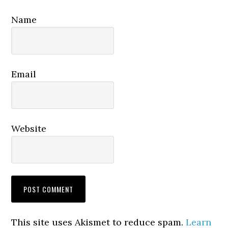
Name
Email
Website
This site uses Akismet to reduce spam.
Learn