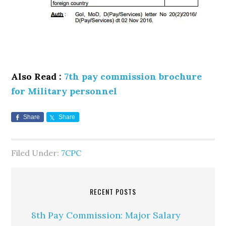
Also Read :
7th pay commission brochure
for Military personnel
Share
Share
Filed Under:
7CPC
RECENT POSTS
8th Pay Commission: Major Salary