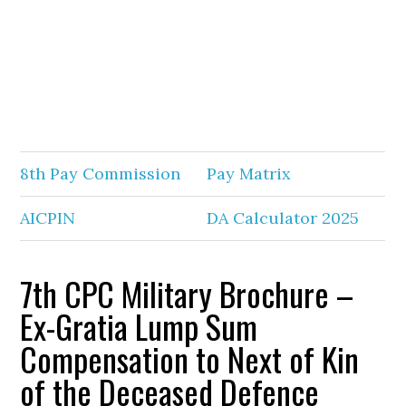
8th Pay Commission
Pay Matrix
AICPIN
DA Calculator 2025
7th CPC Military Brochure –
Ex-Gratia Lump Sum
Compensation to Next of Kin
of the Deceased Defence