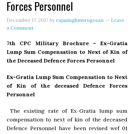
Forces Personnel
December 17, 2017
by
rajasinghmurugesan
Leave
a Comment
7th CPC Military Brochure – Ex-Gratia
Lump Sum Compensation to Next of Kin of
the Deceased Defence Forces Personnel
Ex-Gratia Lump Sum Compensation to Next
of Kin of the deceased Defence Forces
Personnel
The existing rate of Ex-Gratia lump sum
compensation to next of kin of the deceased
Defence Personnel have been revised wef 01