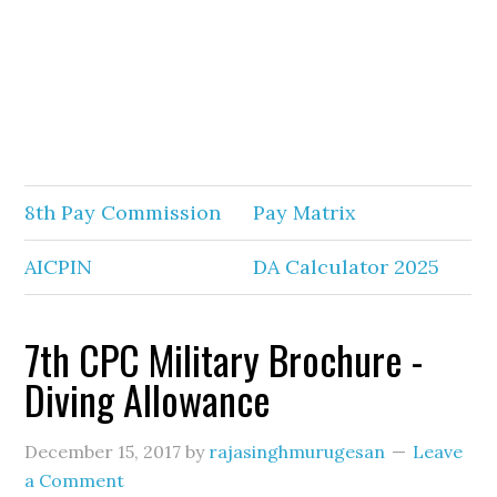
8th Pay Commission
Pay Matrix
AICPIN
DA Calculator 2025
7th CPC Military Brochure -
Diving Allowance
December 15, 2017
by
rajasinghmurugesan
Leave
a Comment