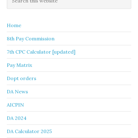
this
Sidebar
website
Home
8th Pay Commission
7th CPC Calculator [updated]
Pay Matrix
Dopt orders
DA News
AICPIN
DA 2024
DA Calculator 2025