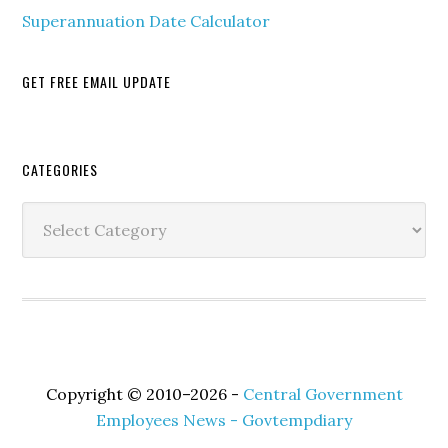
Superannuation Date Calculator
GET FREE EMAIL UPDATE
Secondary
CATEGORIES
Sidebar
Categories
Copyright © 2010–2026 -
Central Government
Employees News - Govtempdiary