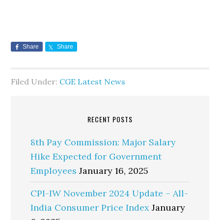
Share
Share
Filed Under:
CGE Latest News
RECENT POSTS
8th Pay Commission: Major Salary
Hike Expected for Government
Employees
January 16, 2025
CPI-IW November 2024 Update – All-
India Consumer Price Index
January