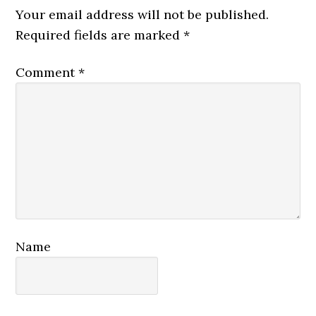
Interactions
Your email address will not be published.
Required fields are marked
*
Comment
*
Name