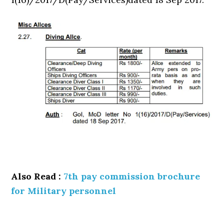
Also Read :
7th pay commission brochure
for Military personnel