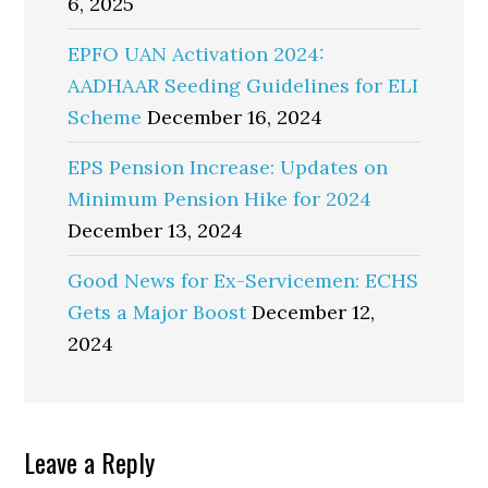
6, 2025
EPFO UAN Activation 2024:
AADHAAR Seeding Guidelines for ELI
Scheme
December 16, 2024
EPS Pension Increase: Updates on
Minimum Pension Hike for 2024
December 13, 2024
Good News for Ex-Servicemen: ECHS
Gets a Major Boost
December 12,
2024
Reader
Leave a Reply