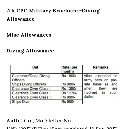
7th CPC Military Brochure -Diving
Allowance
Misc Allowances
Diving Allowance
Auth :
GoI, MoD letter No
1(16)/2017/D(Pay/Services)dated 18 Sep 2017.