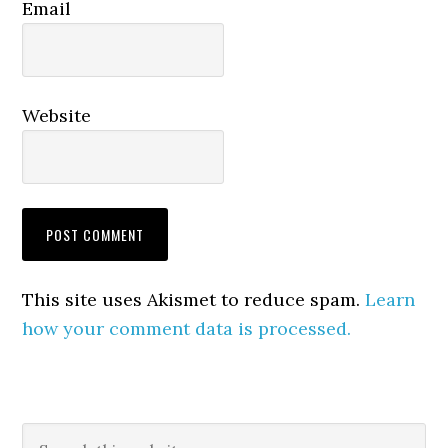
Email
Website
This site uses Akismet to reduce spam.
Learn
how your comment data is processed.
Primary
Search