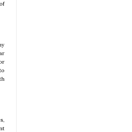
of
ny
ar
or
to
th
s,
nt