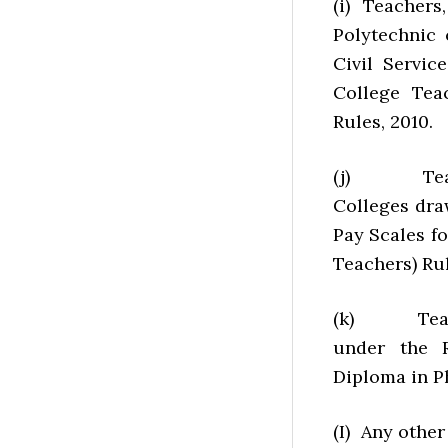
(i) Teachers
Polytechnic 
Civil Servic
College Teac
Rules, 2010.
(j) Teache
Colleges dra
Pay Scales f
Teachers) Rul
(k) Teache
under the R
Diploma in P
(I) Any other