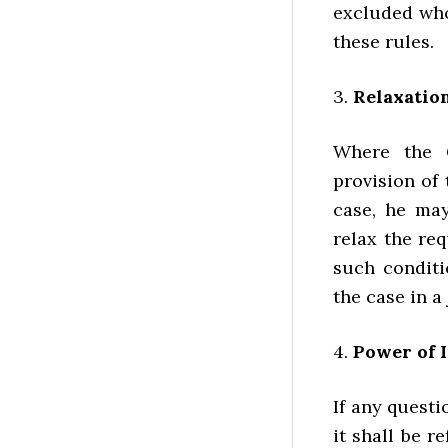
excluded who
these rules.
3.
Relaxation
Where the G
provision of
case, he may
relax the re
such conditi
the case in a
4.
Power of 
If any questi
it shall be 