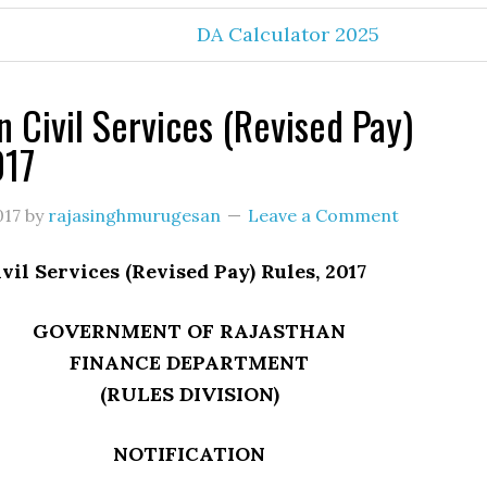
DA Calculator 2025
n Civil Services (Revised Pay)
017
017
by
rajasinghmurugesan
Leave a Comment
vil Services (Revised Pay) Rules, 2017
GOVERNMENT OF RAJASTHAN
FINANCE DEPARTMENT
(RULES DIVISION)
NOTIFICATION