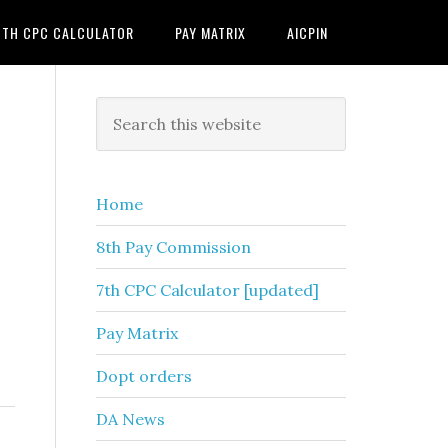
7TH CPC CALCULATOR
PAY MATRIX
AICPIN
Primary
Search
this
Sidebar
website
Home
8th Pay Commission
7th CPC Calculator [updated]
Pay Matrix
Dopt orders
DA News