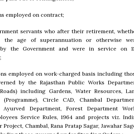
 employed on contract;
ent servants who after their retirement, wheth
g the age of superannuation or otherwise we
 by the Government and were in service on 1
;
 employed on work-charged basis including tho
erned by the Rajasthan Public Works Departme
 Roads) including Gardens, Water Resources, La
 (Programme), Circle CAD, Chambal Departmen
, Ayurved Department, Forest Department Wor
oyees Service Rules, 1964 and projects viz. Indi
 Project, Chambal, Rana Pratap Sagar, Jawahar Sag