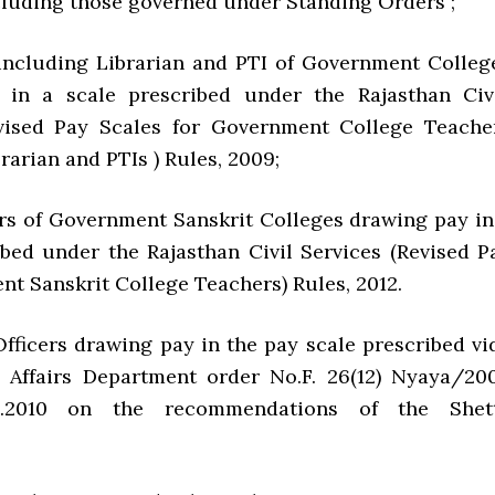
cluding those governed under Standing Orders ;
 including Librarian and PTI of Government Colleg
 in a scale prescribed under the Rajasthan Civi
evised Pay Scales for Government College Teache
rarian and PTIs ) Rules, 2009;
 of Government Sanskrit Colleges drawing pay in
ibed under the Rajasthan Civil Services (Revised P
nt Sanskrit College Teachers) Rules, 2012.
cers drawing pay in the pay scale prescribed vi
 Affairs Department order No.F. 26(12) Nyaya/20
5.2010 on the recommendations of the Shet