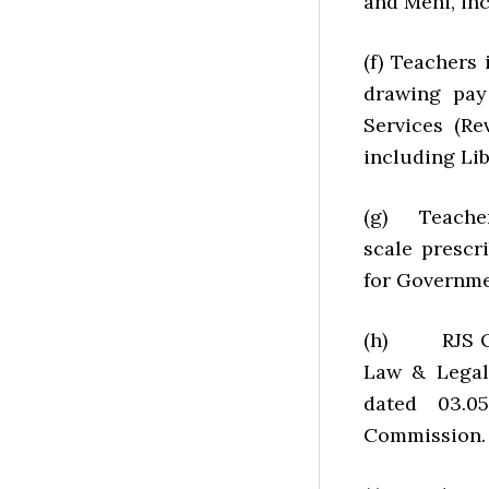
and Mehi, in
(f) Teachers
drawing pay
Services (R
including Lib
(g) Teachers
scale prescr
for Governme
(h) RJS Offi
Law & Legal
dated 03.0
Commission.