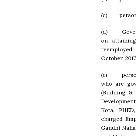
(c) persons
(d) Governm
on attainin
reemployed
October, 2017
(e) persons
who are gov
(Building &
Development
Kota, PHED
charged Empl
Gandhi Nahar