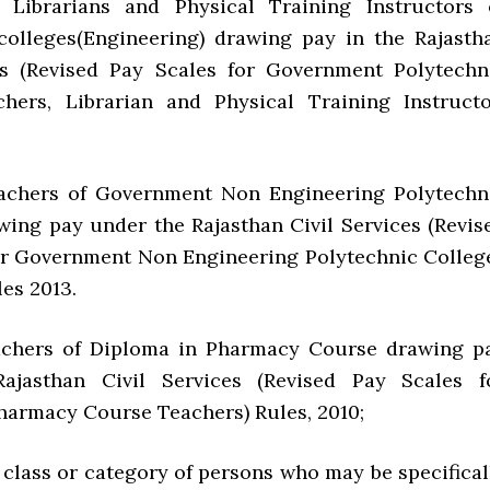
, Librarians and Physical Training Instructors 
colleges(Engineering) drawing pay in the Rajasth
es (Revised Pay Scales for Government Polytechn
hers, Librarian and Physical Training Instructo
rs of Government Non Engineering Polytechn
wing pay under the Rajasthan Civil Services (Revis
or Government Non Engineering Polytechnic Colleg
es 2013.
rs of Diploma in Pharmacy Course drawing p
ajasthan Civil Services (Revised Pay Scales f
harmacy Course Teachers) Rules, 2010;
 class or category of persons who may be specifical