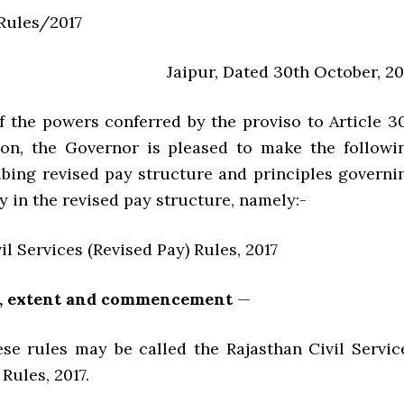
/Rules/2017
Jaipur, Dated 30th October, 20
of the powers conferred by the proviso to Article 3
ion, the Governor is pleased to make the followi
ribing revised pay structure and principles governi
ay in the revised pay structure, namely:-
il Services (Revised Pay) Rules, 2017
le, extent and commencement
—
ules may be called the Rajasthan Civil Servic
 Rules, 2017.