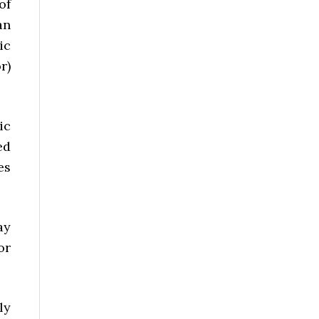
of
an
ic
r)
ic
ed
es
ay
or
ly