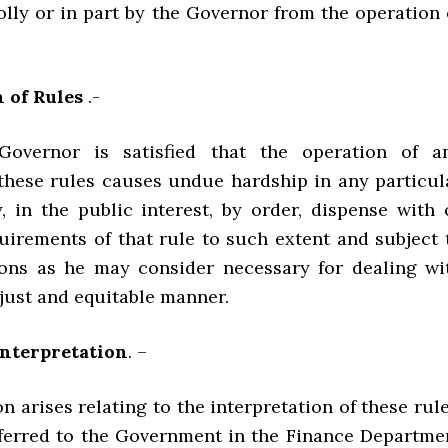
lly or in part by the Governor from the operation 
 of Rules
.-
overnor is satisfied that the operation of a
 these rules causes undue hardship in any particul
, in the public interest, by order, dispense with 
quirements of that rule to such extent and subject 
ons as he may consider necessary for dealing wi
 just and equitable manner.
Interpretation
. –
on arises relating to the interpretation of these rule
referred to the Government in the Finance Departme