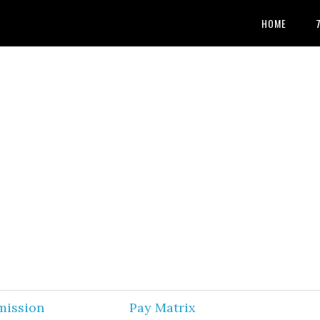
HOME
mission
Pay Matrix