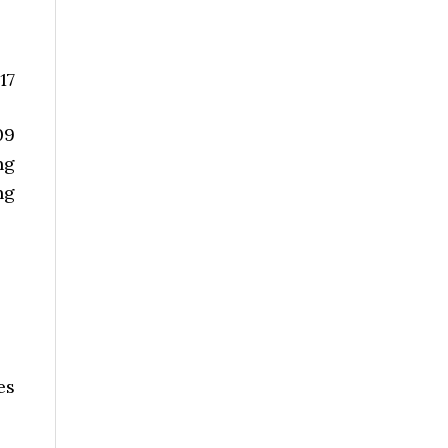
17
09
ng
ng
es