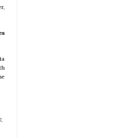
r,
es
ia
th
he
;