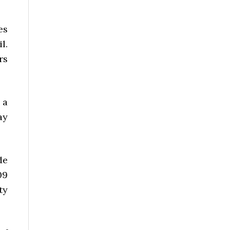
es
l.
rs
 a
ay
de
09
ty