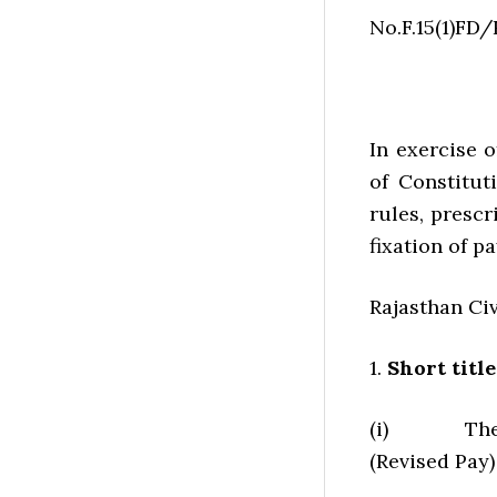
No.F.15(1)FD
In exercise 
of Constitut
rules, presc
fixation of p
Rajasthan Civ
1.
Short tit
(i) These r
(Revised Pay)