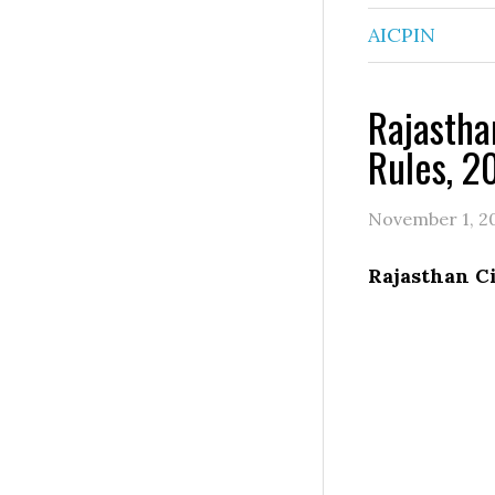
AICPIN
Rajastha
Rules, 2
November 1, 2
Rajasthan Ci