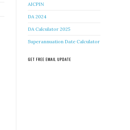
AICPIN
DA 2024
DA Calculator 2025
Superannuation Date Calculator
GET FREE EMAIL UPDATE