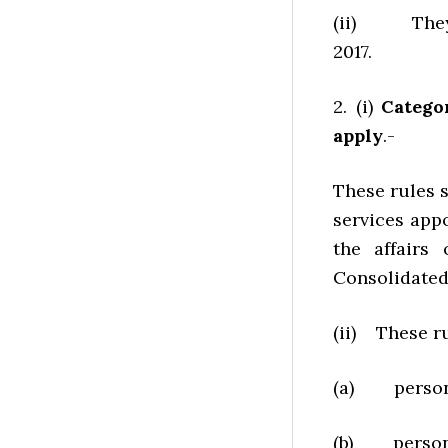
(ii) They sh
2017.
2. (i)
Catego
apply
.-
These rules s
services app
the affairs
Consolidated 
(ii) These ru
(a) persons
(b) persons 