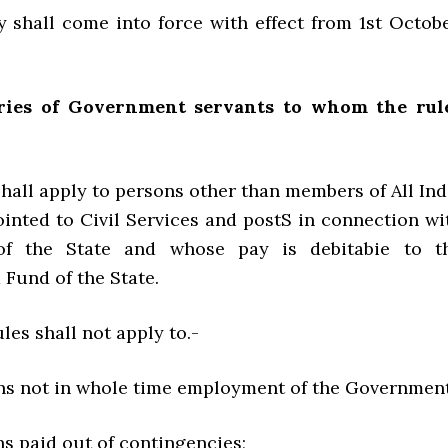
all come into force with effect from 1st Octobe
ries of Government servants to whom the rul
hall apply to persons other than members of All Ind
ointed to Civil Services and postS in connection wi
 of the State and whose pay is debitabie to t
Fund of the State.
les shall not apply to.-
 not in whole time employment of the Government
paid out of contingencies;