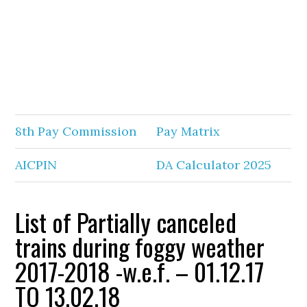
8th Pay Commission
Pay Matrix
AICPIN
DA Calculator 2025
List of Partially canceled
trains during foggy weather
2017-2018 -w.e.f. – 01.12.17
TO 13.02.18