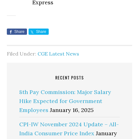
Express
Share
Share
Filed Under:
CGE Latest News
RECENT POSTS
8th Pay Commission: Major Salary
Hike Expected for Government
Employees
January 16, 2025
CPI-IW November 2024 Update – All-
India Consumer Price Index
January