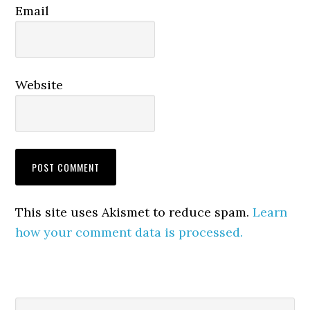
Email
Website
This site uses Akismet to reduce spam.
Learn
how your comment data is processed.
Primary
Search