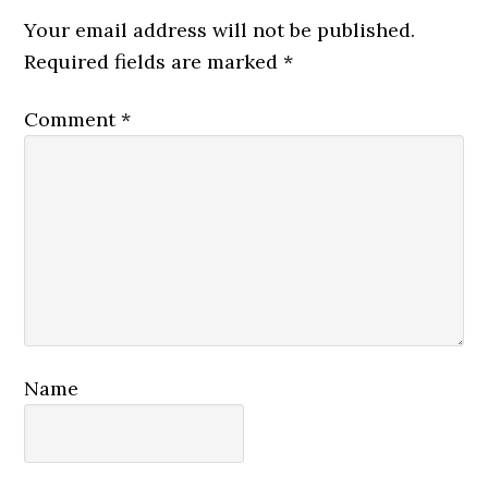
Interactions
Your email address will not be published.
Required fields are marked
*
Comment
*
Name