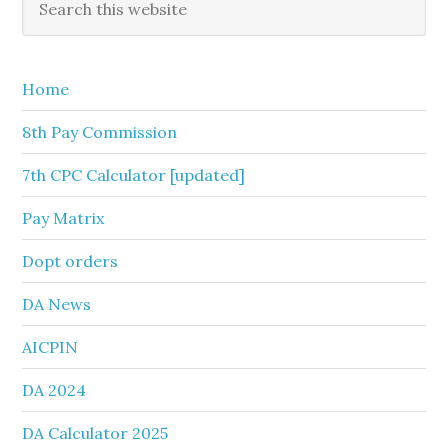
this
Sidebar
website
Home
8th Pay Commission
7th CPC Calculator [updated]
Pay Matrix
Dopt orders
DA News
AICPIN
DA 2024
DA Calculator 2025