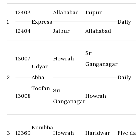
12403
Allahabad
Jaipur
1
Express
Daily
12404
Jaipur
Allahabad
Sri
13007
Howrah
Ganganagar
Udyan
2
Abha
Daily
Toofan
Sri
13008
Howrah
Ganganagar
Kumbha
3
12369
Howrah
Haridwar
Five d