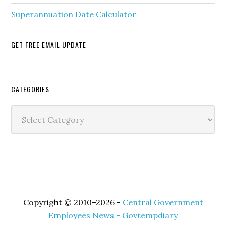
Superannuation Date Calculator
GET FREE EMAIL UPDATE
Secondary
CATEGORIES
Sidebar
Categories
Copyright © 2010–2026 -
Central Government
Employees News - Govtempdiary