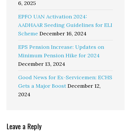
6, 2025
EPFO UAN Activation 2024:
AADHAAR Seeding Guidelines for ELI
Scheme
December 16, 2024
EPS Pension Increase: Updates on
Minimum Pension Hike for 2024
December 13, 2024
Good News for Ex-Servicemen: ECHS
Gets a Major Boost
December 12,
2024
Reader
Leave a Reply