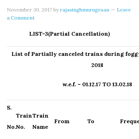
November 30, 2017
by
rajasinghmurugesan
Leave
a Comment
LIST-3(Partial Cancellation)
List of Partially canceled trains during fog
2018
w.e.f. – 01.12.17 TO 13.02.18
S.
Train
Train
From
To
Frequ
No.
No.
Name