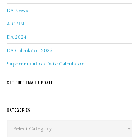
DA News
AICPIN
DA 2024
DA Calculator 2025
Superannuation Date Calculator
GET FREE EMAIL UPDATE
Secondary
CATEGORIES
Sidebar
Categories