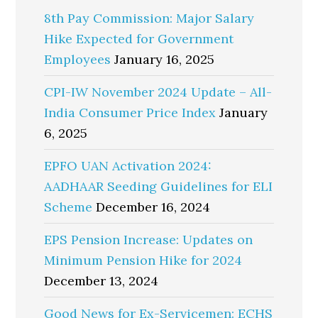
8th Pay Commission: Major Salary
Hike Expected for Government
Employees
January 16, 2025
CPI-IW November 2024 Update – All-
India Consumer Price Index
January
6, 2025
EPFO UAN Activation 2024:
AADHAAR Seeding Guidelines for ELI
Scheme
December 16, 2024
EPS Pension Increase: Updates on
Minimum Pension Hike for 2024
December 13, 2024
Good News for Ex-Servicemen: ECHS