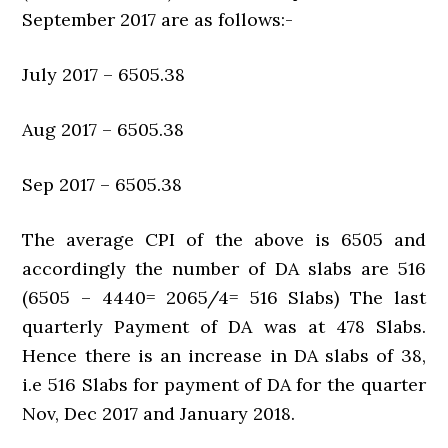
September 2017 are as follows:-
July 2017 – 6505.38
Aug 2017 – 6505.38
Sep 2017 – 6505.38
The average CPI of the above is 6505 and
accordingly the number of DA slabs are 516
(6505 – 4440= 2065/4= 516 Slabs) The last
quarterly Payment of DA was at 478 Slabs.
Hence there is an increase in DA slabs of 38,
i.e 516 Slabs for payment of DA for the quarter
Nov, Dec 2017 and January 2018.