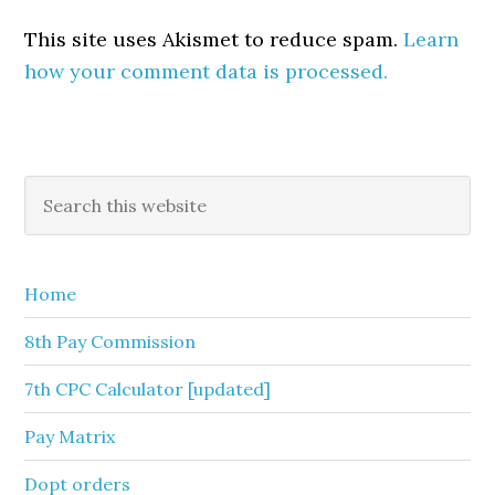
This site uses Akismet to reduce spam.
Learn
how your comment data is processed.
Primary
Search
this
Sidebar
website
Home
8th Pay Commission
7th CPC Calculator [updated]
Pay Matrix
Dopt orders