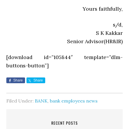
Yours faithfully,
s/d,
S K Kakkar
Senior Advisor(HR&IR)
[download id=”105844″ template=”dlm-
buttons-button”]
Share
Share
Filed Under:
BANK
,
bank employees news
RECENT POSTS