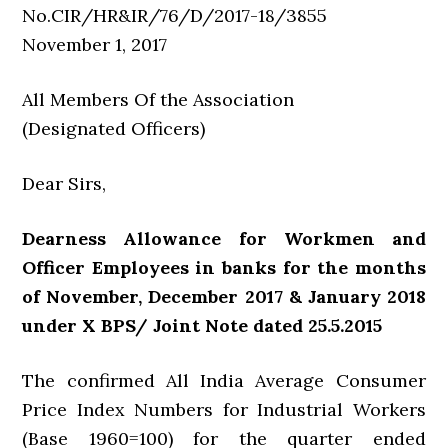
No.CIR/HR&IR/76/D/2017-18/3855
November 1, 2017
All Members Of the Association
(Designated Officers)
Dear Sirs,
Dearness Allowance for Workmen and
Officer Employees in banks for the months
of November, December 2017 & January 2018
under X BPS/ Joint Note dated 25.5.2015
The confirmed All India Average Consumer
Price Index Numbers for Industrial Workers
(Base 1960=100) for the quarter ended