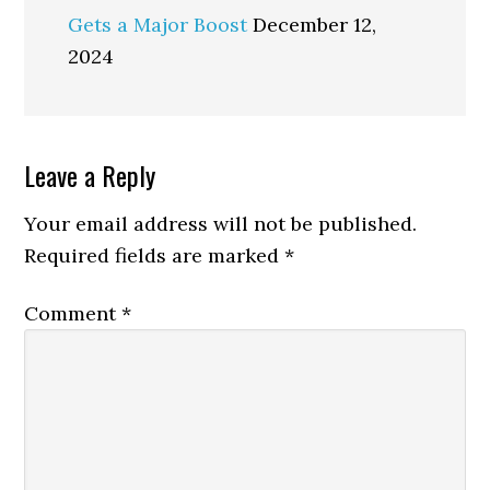
Gets a Major Boost
December 12,
2024
Reader
Leave a Reply
Interactions
Your email address will not be published.
Required fields are marked
*
Comment
*