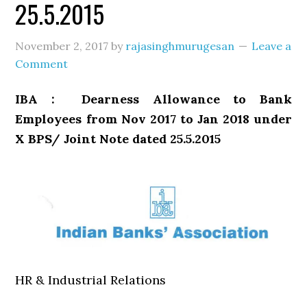
25.5.2015
November 2, 2017
by
rajasinghmurugesan
Leave a
Comment
IBA : Dearness Allowance to Bank
Employees from Nov 2017 to Jan 2018 under
X BPS/ Joint Note dated 25.5.2015
HR & Industrial Relations