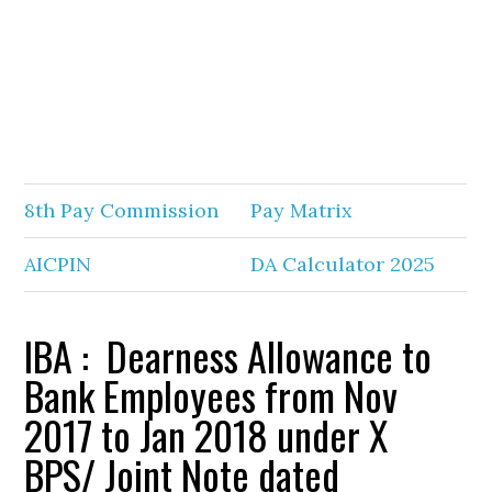
8th Pay Commission
Pay Matrix
AICPIN
DA Calculator 2025
IBA : Dearness Allowance to
Bank Employees from Nov
2017 to Jan 2018 under X
BPS/ Joint Note dated