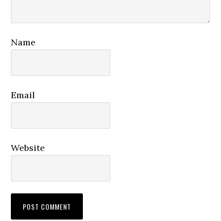
Name
Email
Website