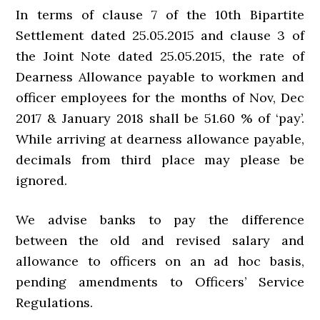
In terms of clause 7 of the 10th Bipartite
Settlement dated 25.05.2015 and clause 3 of
the Joint Note dated 25.05.2015, the rate of
Dearness Allowance payable to workmen and
officer employees for the months of Nov, Dec
2017 & January 2018 shall be 51.60 % of ‘pay’.
While arriving at dearness allowance payable,
decimals from third place may please be
ignored.
We advise banks to pay the difference
between the old and revised salary and
allowance to officers on an ad hoc basis,
pending amendments to Officers’ Service
Regulations.