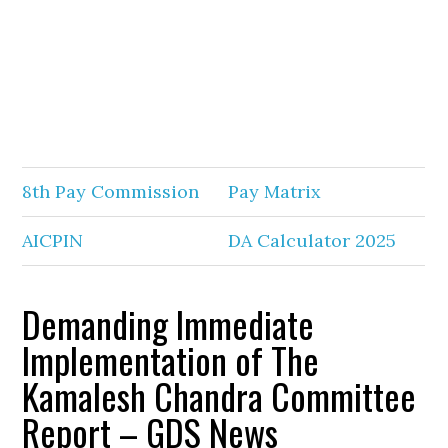
8th Pay Commission
Pay Matrix
AICPIN
DA Calculator 2025
Demanding Immediate
Implementation of The
Kamalesh Chandra Committee
Report – GDS News