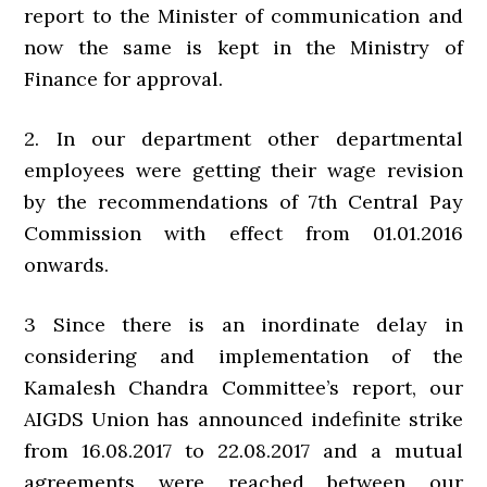
report to the Minister of communication and
now the same is kept in the Ministry of
Finance for approval.
2. In our department other departmental
employees were getting their wage revision
by the recommendations of 7th Central Pay
Commission with effect from 01.01.2016
onwards.
3 Since there is an inordinate delay in
considering and implementation of the
Kamalesh Chandra Committee’s report, our
AIGDS Union has announced indefinite strike
from 16.08.2017 to 22.08.2017 and a mutual
agreements were reached between our