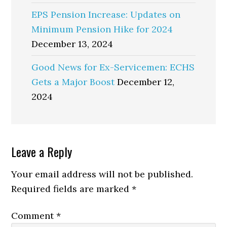
EPS Pension Increase: Updates on
Minimum Pension Hike for 2024
December 13, 2024
Good News for Ex-Servicemen: ECHS
Gets a Major Boost
December 12,
2024
Reader
Leave a Reply
Interactions
Your email address will not be published.
Required fields are marked
*
Comment
*