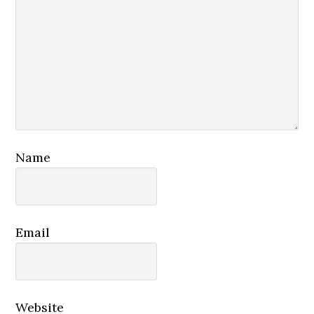
Name
Email
Website