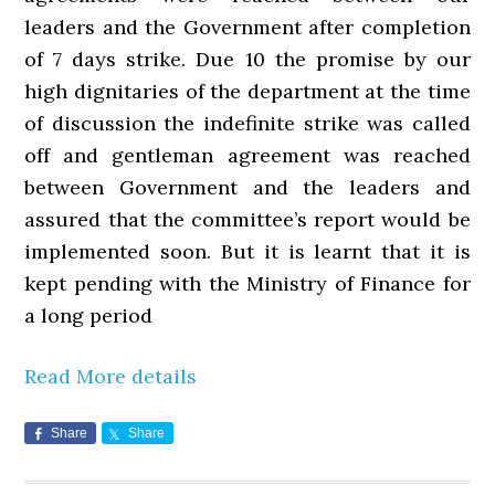
leaders and the Government after completion
of 7 days strike. Due 10 the promise by our
high dignitaries of the department at the time
of discussion the indefinite strike was called
off and gentleman agreement was reached
between Government and the leaders and
assured that the committee’s report would be
implemented soon. But it is learnt that it is
kept pending with the Ministry of Finance for
a long period
Read More details
Share
Share