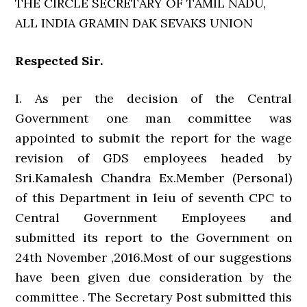
THE CIRCLE SECRETARY OF TAMIL NADU,
ALL INDIA GRAMIN DAK SEVAKS UNION
Respected Sir.
I. As per the decision of the Central
Government one man committee was
appointed to submit the report for the wage
revision of GDS employees headed by
Sri.Kamalesh Chandra Ex.Member (Personal)
of this Department in leiu of seventh CPC to
Central Government Employees and
submitted its report to the Government on
24th November ,2016.Most of our suggestions
have been given due consideration by the
committee . The Secretary Post submitted this