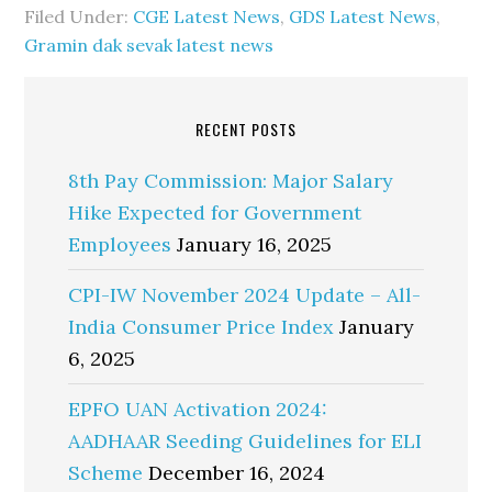
Filed Under:
CGE Latest News
,
GDS Latest News
,
Gramin dak sevak latest news
RECENT POSTS
8th Pay Commission: Major Salary
Hike Expected for Government
Employees
January 16, 2025
CPI-IW November 2024 Update – All-
India Consumer Price Index
January
6, 2025
EPFO UAN Activation 2024:
AADHAAR Seeding Guidelines for ELI
Scheme
December 16, 2024