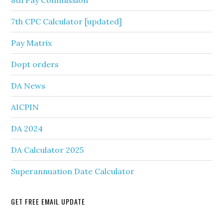
8th Pay Commission
7th CPC Calculator [updated]
Pay Matrix
Dopt orders
DA News
AICPIN
DA 2024
DA Calculator 2025
Superannuation Date Calculator
GET FREE EMAIL UPDATE