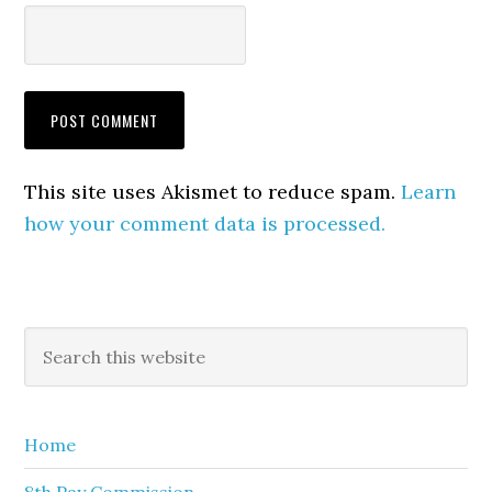
This site uses Akismet to reduce spam.
Learn
how your comment data is processed.
Primary
Search
this
Sidebar
website
Home