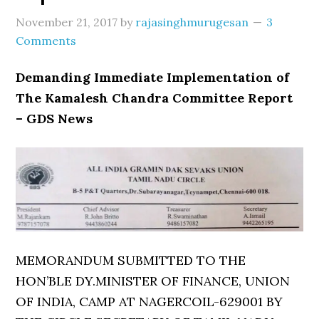
November 21, 2017
by
rajasinghmurugesan
3
Comments
Demanding Immediate Implementation of
The Kamalesh Chandra Committee Report
– GDS News
MEMORANDUM SUBMITTED TO THE
HON’BLE DY.MINISTER OF FINANCE, UNION
OF INDIA, CAMP AT NAGERCOIL-629001 BY