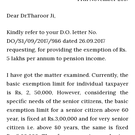
Dear Dr.Tharoor Ji,
Kindly refer to your D.O. letter No.
DO/S1/09/2017/986 dated 26.09.2017
requesting, for providing the exemption of Rs.
5 lakhs per annum to pension income.
I have got the matter examined. Currently, the
basic exemption limit for individual taxpayer
is Rs, 2, 50,000, However, considering the
specific needs of the senior citizens, the basic
exemption limit for a senior citizen above 60
year, is fixed at Rs.3,00,000 and for very senior
citizen i.e. above 80 years, the same is fixed