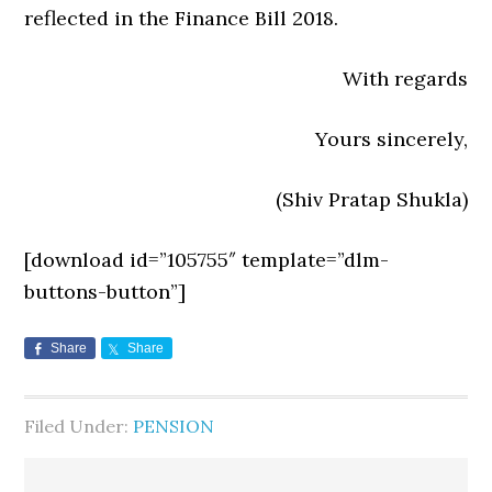
reflected in the Finance Bill 2018.
With regards
Yours sincerely,
(Shiv Pratap Shukla)
[download id=”105755″ template=”dlm-
buttons-button”]
Share
Share
Filed Under:
PENSION