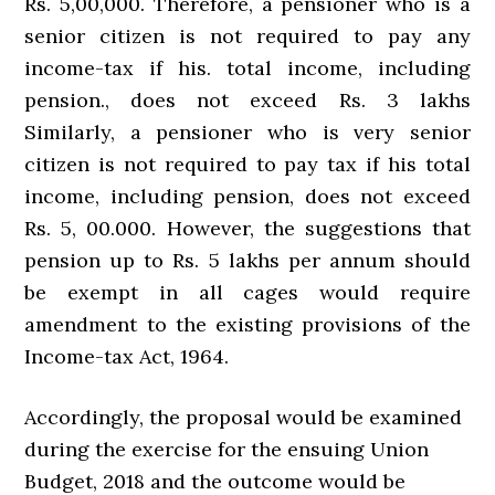
Rs. 5,00,000. Therefore, a pensioner who is a
senior citizen is not required to pay any
income-tax if his. total income, including
pension., does not exceed Rs. 3 lakhs
Similarly, a pensioner who is very senior
citizen is not required to pay tax if his total
income, including pension, does not exceed
Rs. 5, 00.000. However, the suggestions that
pension up to Rs. 5 lakhs per annum should
be exempt in all cages would require
amendment to the existing provisions of the
Income-tax Act, 1964.
Accordingly, the proposal would be examined
during the exercise for the ensuing Union
Budget, 2018 and the outcome would be