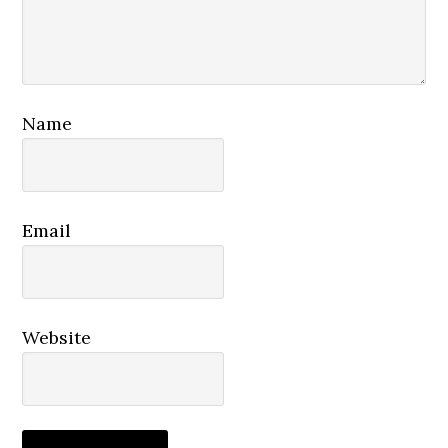
Name
Email
Website