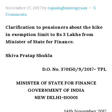
November 27, 2017
by
rajasinghmurugesan
5
Comments
Clarification to pensioners about the hike
in exemption limit to Rs 3 Lakhs from
Minister of State for Finance.
Shiva Pratap Shukla
D.O. No. 370150/9/2017- TPL
MINISTER OF STATE FOR FINANCE
GOVERNMENT OF INDIA
NEW DELHI-110001
14th November 2017