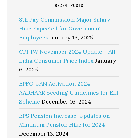
RECENT POSTS
8th Pay Commission: Major Salary
Hike Expected for Government
Employees
January 16, 2025
CPI-IW November 2024 Update – All-
India Consumer Price Index
January
6, 2025
EPFO UAN Activation 2024:
AADHAAR Seeding Guidelines for ELI
Scheme
December 16, 2024
EPS Pension Increase: Updates on
Minimum Pension Hike for 2024
December 13, 2024