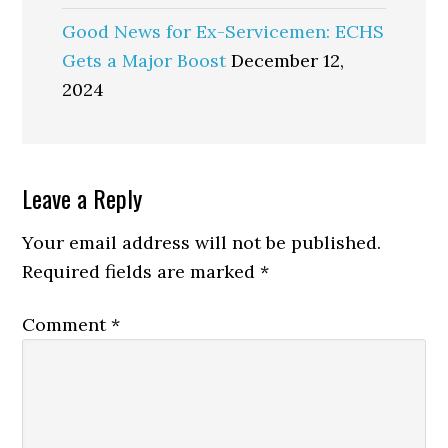
Good News for Ex-Servicemen: ECHS
Gets a Major Boost
December 12,
2024
Reader
Leave a Reply
Interactions
Your email address will not be published.
Required fields are marked
*
Comment
*