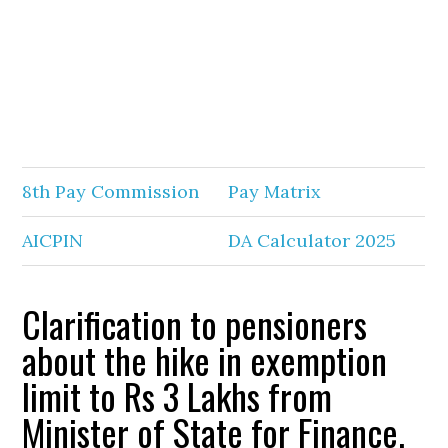
8th Pay Commission
Pay Matrix
AICPIN
DA Calculator 2025
Clarification to pensioners
about the hike in exemption
limit to Rs 3 Lakhs from
Minister of State for Finance.