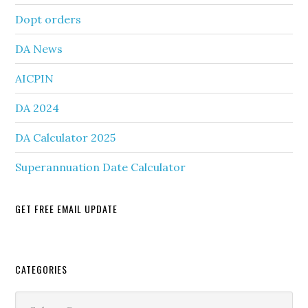
Dopt orders
DA News
AICPIN
DA 2024
DA Calculator 2025
Superannuation Date Calculator
GET FREE EMAIL UPDATE
Secondary
CATEGORIES
Sidebar
Categories