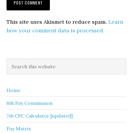
This site uses Akismet to reduce spam.
Learn
how your comment data is processed.
Primary
Search
this
Sidebar
website
Home
8th Pay Commission
7th CPC Calculator [updated]
Pay Matrix