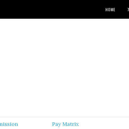
HOME
mission
Pay Matrix