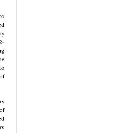
to
ed
by
2-
ng
he
to
of
rs
of
ed
rs