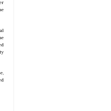
er
he
al
he
ed
ty
e,
ed