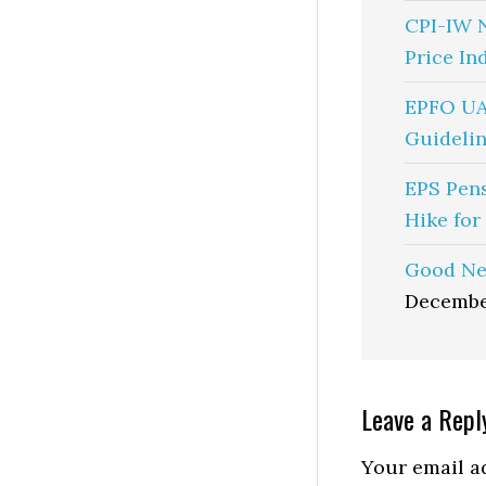
CPI-IW 
Price In
EPFO UA
Guidelin
EPS Pen
Hike for
Good Ne
Decembe
Reader
Leave a Repl
Interactio
Your email ad