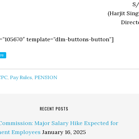
S/
(Harjit Sing
Direct
=”105670″ template=”dlm-buttons-button”]
re
CPC
,
Pay Rules
,
PENSION
RECENT POSTS
Commission: Major Salary Hike Expected for
ent Employees
January 16, 2025