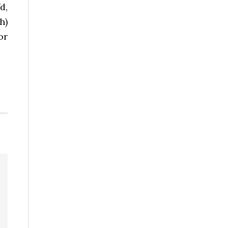
d,
h)
or