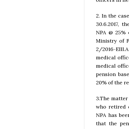
2. In the cas
30.6.2017, 
NPA @ 25% o
Ministry of 
2/2016-EIII.
medical offic
medical offic
pension bas
20% of the re
3.The matter 
who retired 
NPA has bee
that the pen