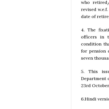
who retired/
revised w.e.f
date of retir
4. The fixa
officers in
condition th
for pension 
seven thousa
5. This iss
Department of
23rd October,
6.Hindi versi