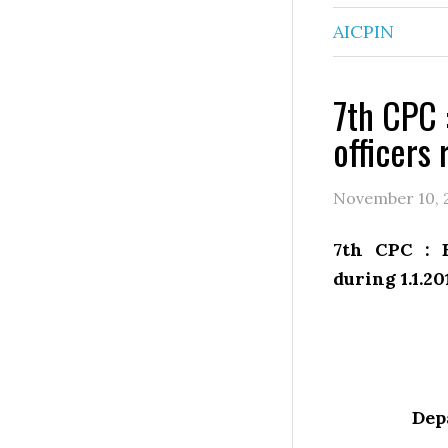
AICPIN
7th CPC 
officers 
November 10, 
7th CPC : F
during 1.1.20
Dep