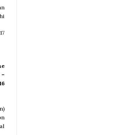
an
hi
17
he
 –
16
n)
on
al