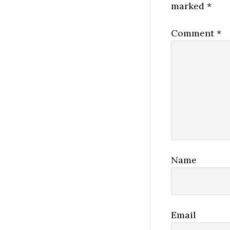
marked
*
Comment
*
Name
Email