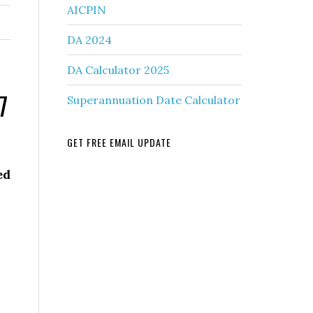
AICPIN
DA 2024
DA Calculator 2025
7
Superannuation Date Calculator
GET FREE EMAIL UPDATE
ed