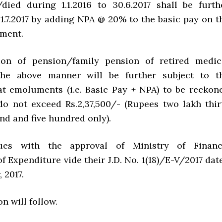
died during 1.1.2016 to 30.6.2017 shall be furth
. 1.7.2017 by adding NPA @ 20% to the basic pay on t
ement.
tion of pension/family pension of retired medic
 the above manner will be further subject to t
at emoluments (i.e. Basic Pay + NPA) to be reckon
do not exceed Rs.2,37,500/- (Rupees two lakh thir
nd and five hundred only).
ues with the approval of Ministry of Financ
 Expenditure vide their J.D. No. 1(18)/E-V/2017 dat
 2017.
on will follow.