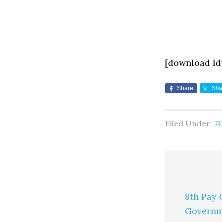
[download id
Share
Sha
Filed Under:
7
8th Pay 
Governm