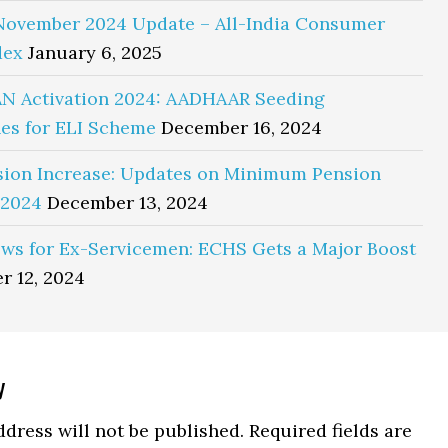
November 2024 Update – All-India Consumer
dex
January 6, 2025
N Activation 2024: AADHAAR Seeding
es for ELI Scheme
December 16, 2024
sion Increase: Updates on Minimum Pension
 2024
December 13, 2024
ws for Ex-Servicemen: ECHS Gets a Major Boost
r 12, 2024
y
ns
dress will not be published.
Required fields are