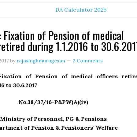
DA Calculator 2025
: Fixation of Pension of medical
retired during 1.1.2016 to 30.6.201
2017
by
rajasinghmurugesan
2 Comments
ixation of Pension of medical officers retir
16 to 30.6.2017
No.38/37/16-P&PW(A)(iv)
Ministry of Personnel, PG & Pensions
artment of Pension & Pensioners’ Welfare