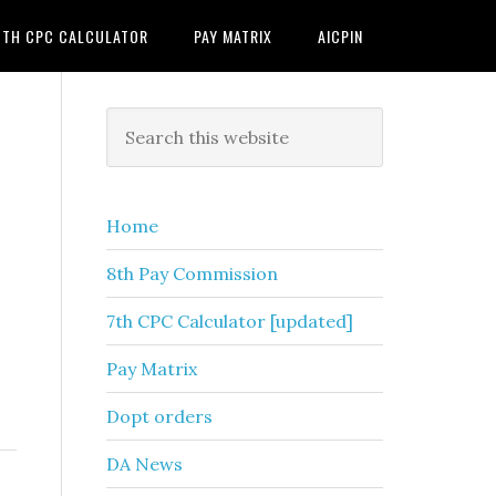
7TH CPC CALCULATOR
PAY MATRIX
AICPIN
Primary
Search
this
Sidebar
website
Home
8th Pay Commission
7th CPC Calculator [updated]
Pay Matrix
Dopt orders
DA News