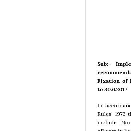
Sub:- Impl
recommenda
Fixation of 
to 30.6.2017
In accordanc
Rules, 1972 
include Non
officers in li