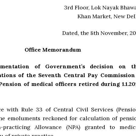
3rd Floor, Lok Nayak Bhaw
Khan Market, New Del
Dated, the 8th November, 20
Office Memorandum
ementation of Government’s decision on t
tions of the Seventh Central Pay Commission
Pension of medical officers retired during 1.1.20
e with Rule 33 of Central Civil Services (Pensio
the emoluments reckoned for calculation of pensi
-practicing Allowance (NPA) granted to medic
eu of private practice.