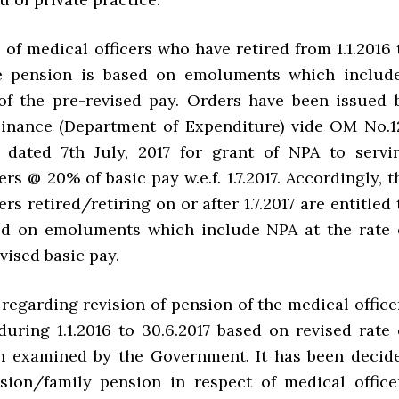
e of medical officers who have retired from 1.1.2016 
the pension is based on emoluments which includ
f the pre-revised pay. Orders have been issued 
Finance (Department of Expenditure) vide OM No.1
A dated 7th July, 2017 for grant of NPA to servi
ers @ 20% of basic pay w.e.f. 1.7.2017. Accordingly, t
ers retired/retiring on or after 1.7.2017 are entitled 
ed on emoluments which include NPA at the rate 
vised basic pay.
regarding revision of pension of the medical office
during 1.1.2016 to 30.6.2017 based on revised rate 
n examined by the Government. It has been decid
sion/family pension in respect of medical office