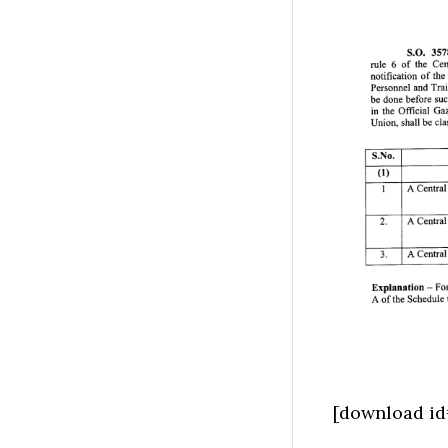
[download id