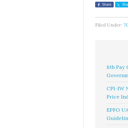
Share
Sha
Filed Under:
7
8th Pay 
Governm
CPI-IW 
Price In
EPFO UA
Guidelin