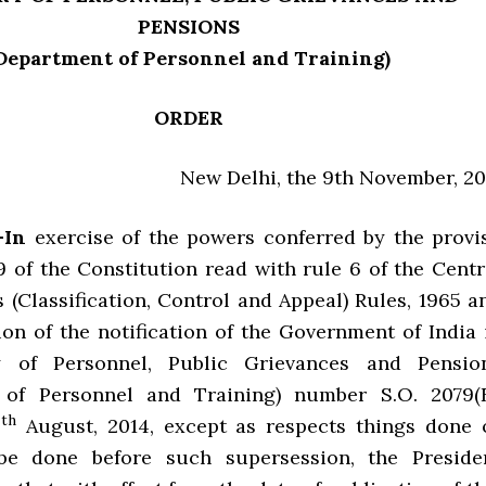
PENSIONS
Department of Personnel and Training)
ORDER
New Delhi, the 9th November, 20
.—In
exercise of the powers conferred by the provi
9 of the Constitution read with rule 6 of the Centr
s (Classification, Control and Appeal) Rules, 1965 a
ion of the notification of the Government of India 
y of Personnel, Public Grievances and Pensio
 of Personnel and Training) number S.O. 2079(E
th
0
August, 2014, except as respects things done 
be done before such supersession, the Preside