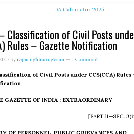
DA Calculator 2025
 Classification of Civil Posts unde
 Rules – Gazette Notification
2017
by
rajasinghmurugesan
1 Comment
assification of Civil Posts under CCS(CCA) Rules 
fication
E GAZETTE OF INDIA : EXTRAORDINARY
[PART lI—SEC. 3(ii
RY OF PERSONNEL, PUBLIC GRIEVANCES AND