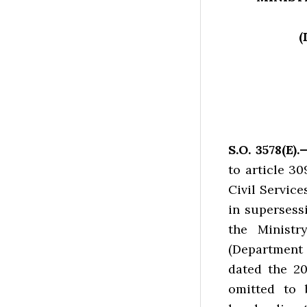
(
S.O. 3578(E)
to article 30
Civil Service
in supersess
the Ministr
(Department
dated the 2
omitted to 