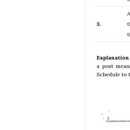
A
3.
t
t
Explanation
a post means
Schedule to t