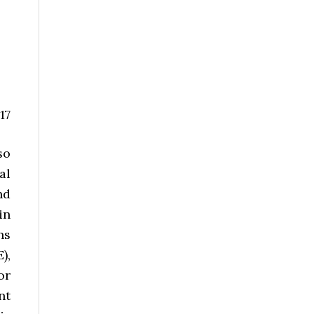
17
so
al
nd
in
ns
),
or
nt