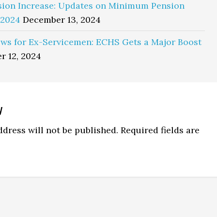
sion Increase: Updates on Minimum Pension
 2024
December 13, 2024
ws for Ex-Servicemen: ECHS Gets a Major Boost
r 12, 2024
y
ns
dress will not be published.
Required fields are