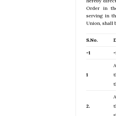
hereby direct
Order in the
serving in t
Union, shall b
S.No.
D
-1
-
A
1
t
t
A
2.
t
t