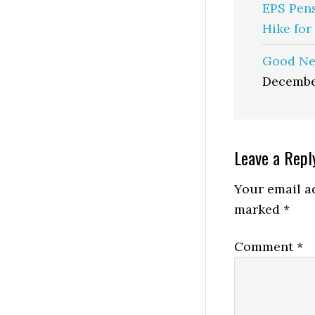
EPS Pen
Hike for
Good Ne
Decembe
Reader
Leave a Repl
Interactio
Your email ad
marked
*
Comment
*