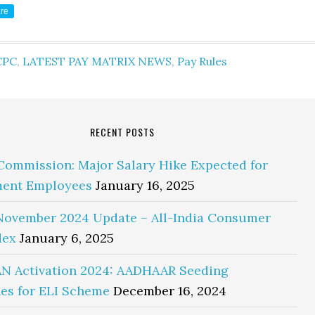
re
CPC
,
LATEST PAY MATRIX NEWS
,
Pay Rules
RECENT POSTS
Commission: Major Salary Hike Expected for
ent Employees
January 16, 2025
November 2024 Update – All-India Consumer
dex
January 6, 2025
N Activation 2024: AADHAAR Seeding
es for ELI Scheme
December 16, 2024