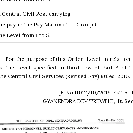
 Central Civil Post carrying
he pay in the Pay Matrix at
Group C
he Level from
1
to 5.
 –
For the purpose of this Order, ‘Level’ in relation 
, the Level specified in third row of Part A of t
he Central Civil Services (Revised Pay) Rules, 2016.
[F. No.11012/10/2016-Estt.A-II
GYANENDRA DEV TRIPATHI, .Jt. Sec