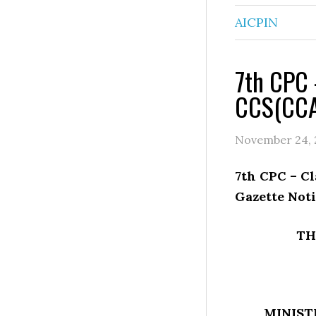
AICPIN
7th CPC –
CCS(CCA)
November 24, 
7th CPC – Cl
Gazette Noti
TH
MINIST