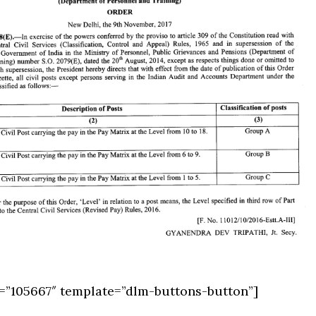
=”105667″ template=”dlm-buttons-button”]