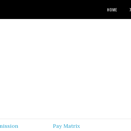
HOME
mission
Pay Matrix