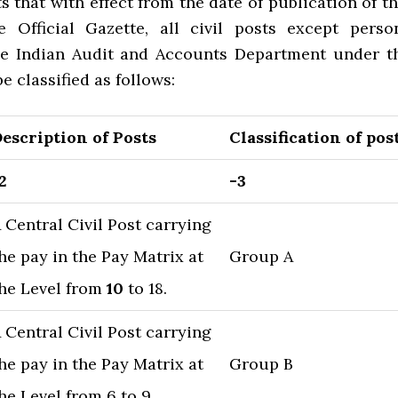
s that with effect from the date of publication of th
 Official Gazette, all civil posts except perso
he Indian Audit and Accounts Department under t
e classified as follows:
escription of Posts
Classification of pos
2
-3
 Central Civil Post carrying
he pay in the Pay Matrix at
Group A
he Level from
10
to 18.
 Central Civil Post carrying
he pay in the Pay Matrix at
Group B
he Level from 6 to 9.