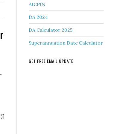
AICPIN
DA 2024
r
DA Calculator 2025
Superannuation Date Calculator
GET FREE EMAIL UPDATE
–
)]