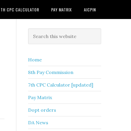
7TH CPC CALCULATOR
PAY MATRIX
AICPIN
Primary
Search
this
Sidebar
website
Home
8th Pay Commission
7th CPC Calculator [updated]
Pay Matrix
Dopt orders
DA News