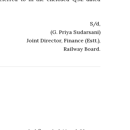
S/d,
(G. Priya Sudarsani)
Joint Director, Finance (Estt.),
Railway Board.