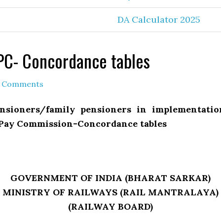
DA Calculator 2025
CPC- Concordance tables
 Comments
ensioners/family pensioners in implementati
 Pay Commission-Concordance tables
GOVERNMENT OF INDIA (BHARAT SARKAR)
MINISTRY OF RAILWAYS (RAIL MANTRALAYA)
(RAILWAY BOARD)