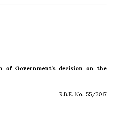
on of Government’s decision on the
R.B.E. No:155/2017