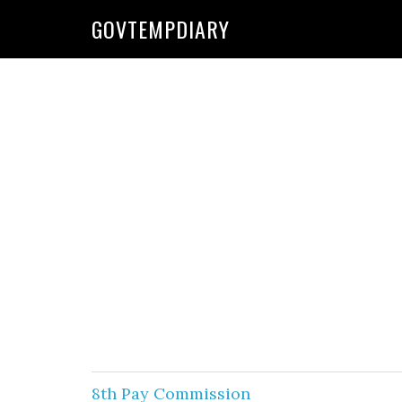
Skip
Skip
GOVTEMPDIARY
to
to
primary
main
navigation
content
8th Pay Commission