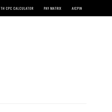
7TH CPC CALCULATOR
PAY MATRIX
AICPIN