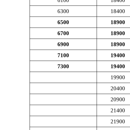
6100
18400
6300
18400
6500
18900
6700
18900
6900
18900
7100
19400
7300
19400
19900
20400
20900
21400
21900