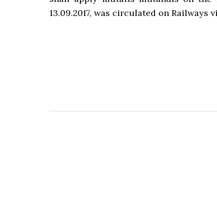
13.09.2017, was circulated on Railways vi