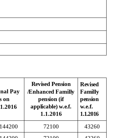
Revised Pension
Revised
onal Pay
/Enhanced
Familly
Familly
s on
pension (if
pension
applicable) w.e.f.
w.e.f.
01.2016
1.1.2016
1.1.2016
144200
72100
43260