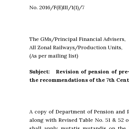
No. 2016/F(E)III/1(1)/7
The GMs/Principal Financial Advisers,
All Zonal Railways/Production Units,
(As per mailing list)
Subject: Revision of pension of pr
the recommendations of the 7th Cen
A copy of Department of Pension and 
along with Revised Table No. 51 & 52 o
shall apply mutatis mutandis on the 