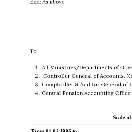
End: As above
To
All Ministries/Departments of Gover
Controller General of Accounts. N
Comptroller & Auditor General of I
Central Pension Accounting Office
Scale o
From 01.01.1986 to