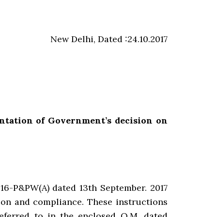
New Delhi, Dated :24.10.2017
ntation of Government’s decision on
16-P&PW(A) dated 13th September. 2017
tion and compliance. These instructions
eferred to in the enclosed Q.M. dated