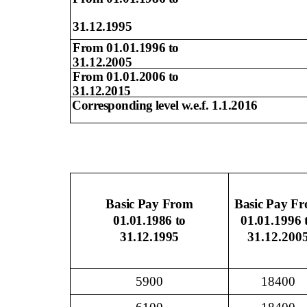
31.12.1995
From 01.01.1996 to
31.12.2005
From 01.01.2006 to
31.12.2015
Corresponding level
w.e.f. 1.1.2016
Basic Pay From
Basic Pay F
01.01.1986 to
01.01.1996 
31.12.1995
31.12.200
5900
18400