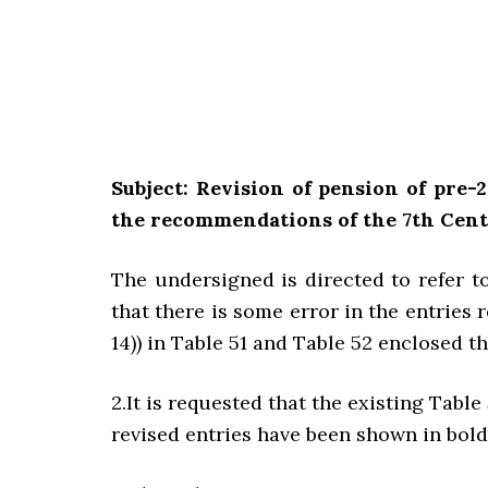
Subject: Revision of pension of pre
the recommendations of the 7th Cen
The undersigned is directed to refer t
that there is some error in the entries 
14)) in Table 51 and Table 52 enclosed t
2.It is requested that the existing Tabl
revised entries have been shown in bold