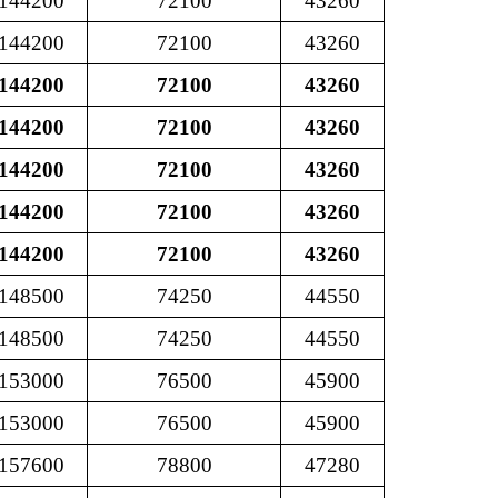
144200
72100
43260
144200
72100
43260
144200
72100
43260
144200
72100
43260
144200
72100
43260
144200
72100
43260
144200
72100
43260
148500
74250
44550
148500
74250
44550
153000
76500
45900
153000
76500
45900
157600
78800
47280