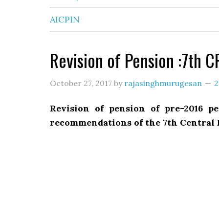
AICPIN
Revision of Pension :7th 
October 27, 2017
by
rajasinghmurugesan
2
Revision of pension of pre-2016 p
recommendations of the 7th Central