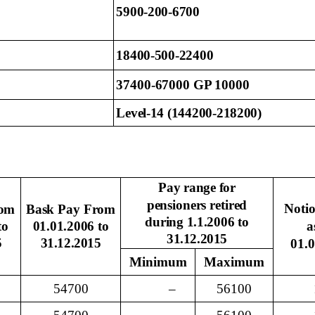
5900-200-6700
18400-500-22400
37400-67000 GP 10000
Level-14 (144200-218200)
Pay
range for
pensioners retired
Noti
rom
Bask Pay From
during 1.1.2006 to
to
01.01.2006 to
a
31.12.2015
5
31.12.2015
01.
Minimum
Maximum
54700
–
56100