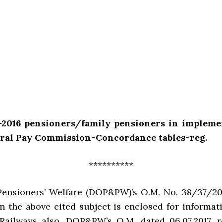
e-2016 pensioners/family pensioners in impleme
tral Pay Commission-Concordance tables-reg.
**********
Pensioners’ Welfare (DOP&PW)’s O.M. No. 38/37/20
n the above cited subject is enclosed for informa
Railways also. DOP&PW’s Q.M. dated 06.07.2017, r