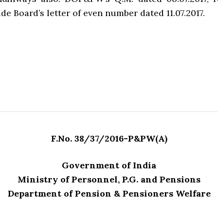
de Board’s letter of even number dated 11.07.2017.
F.No. 38/37/2016-P&PW(A)
Government of India
Ministry of Personnel, P.G. and Pensions
Department of Pension & Pensioners Welfare