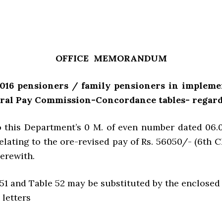
OFFICE MEMORANDUM
-2016 pensioners / family pensioners in implem
tral Pay Commission-Concordance tables- regard
o this Department’s 0 M. of even number dated 06.0
relating to the ore-revised pay of Rs. 56050/- (6th 
herewith.
e 51 and Table 52 may be substituted by the enclosed 
 letters