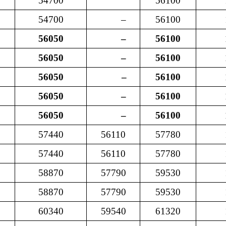
54700
56100
54700
–
56100
56050
–
56100
56050
–
56100
56050
–
56100
56050
–
56100
56050
–
56100
57440
56110
57780
57440
56110
57780
58870
57790
59530
58870
57790
59530
60340
59540
61320