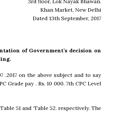
3rd floor, Lok Nayak Bhawan.
Khan Market, New Delhi
Dated 13th September, 2017
entation of Government’s decision on
ing.
7 .2017 on the above subject and to say
CPC Grade pay . Rs. 10 000. 7th CPC Level
Table 51 and ‘Table 52. respectively. The