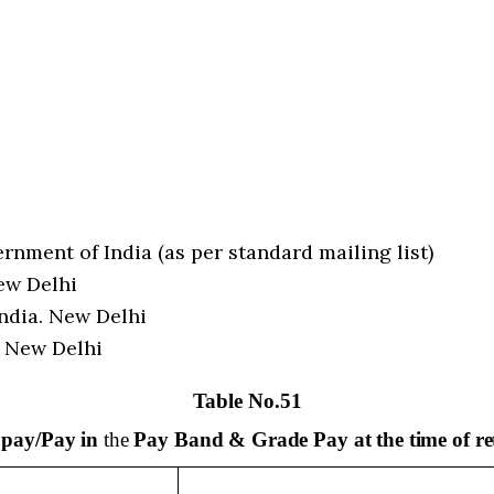
nment of India (as per standard mailing list)
ew Delhi
ndia. New Delhi
. New Delhi
Table No.51
f
pay/Pay in
the
Pay Band & Grade Pay at the time of re