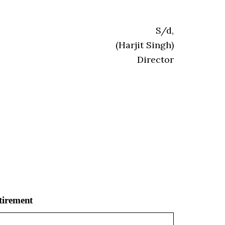
S/d,
(Harjit Singh)
Director
tirement