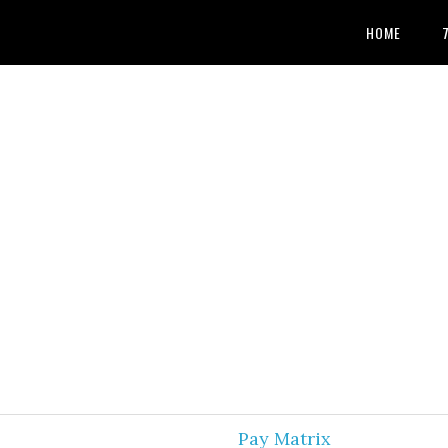
HOME
Pay Matrix