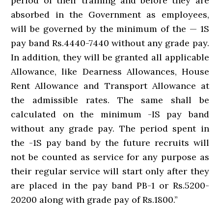
period of their training and before they are
absorbed in the Government as employees,
will be governed by the minimum of the — 1S
pay band Rs.4440-7440 without any grade pay.
In addition, they will be granted all applicable
Allowance, like Dearness Allowances, House
Rent Allowance and Transport Allowance at
the admissible rates. The same shall be
calculated on the minimum -IS pay band
without any grade pay. The period spent in
the -1S pay band by the future recruits will
not be counted as service for any purpose as
their regular service will start only after they
are placed in the pay band PB-1 or Rs.5200-
20200 along with grade pay of Rs.1800.”