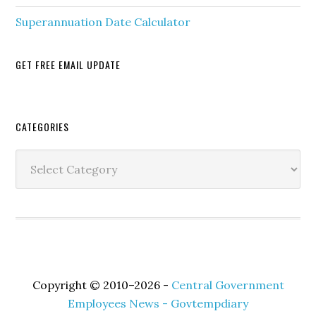
Superannuation Date Calculator
GET FREE EMAIL UPDATE
Secondary
CATEGORIES
Sidebar
Categories
Copyright © 2010–2026 -
Central Government
Employees News - Govtempdiary