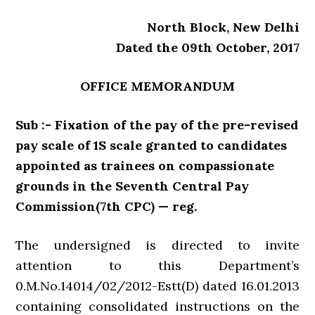
North Block, New Delhi
Dated the 09th October, 2017
OFFICE MEMORANDUM
Sub :- Fixation of the pay of the pre-revised
pay scale of 1S scale granted to candidates
appointed as trainees on compassionate
grounds in the Seventh Central Pay
Commission(7th CPC) — reg.
The undersigned is directed to invite
attention to this Department’s
0.M.No.14014/02/2012-Estt(D) dated 16.01.2013
containing consolidated instructions on the