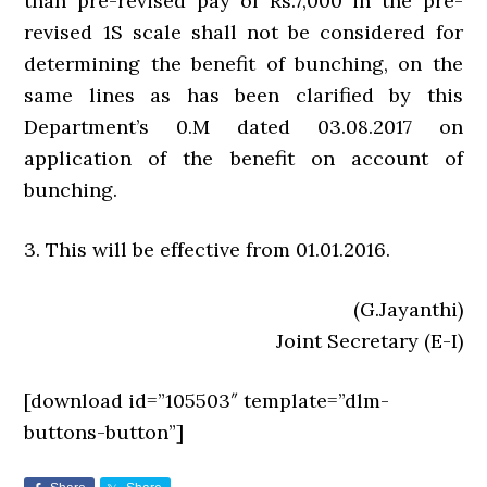
than pre-revised pay of Rs.7,000 in the pre-
revised 1S scale shall not be considered for
determining the benefit of bunching, on the
same lines as has been clarified by this
Department’s 0.M dated 03.08.2017 on
application of the benefit on account of
bunching.
3. This will be effective from 01.01.2016.
(G.Jayanthi)
Joint Secretary (E-I)
[download id=”105503″ template=”dlm-
buttons-button”]