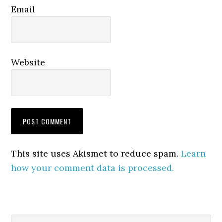
Email
Website
This site uses Akismet to reduce spam.
Learn
how your comment data is processed.
Search