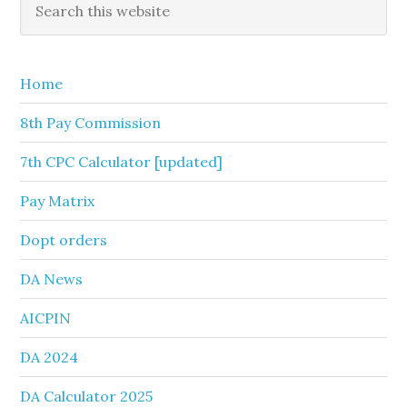
Primary
this
Sidebar
website
Home
8th Pay Commission
7th CPC Calculator [updated]
Pay Matrix
Dopt orders
DA News
AICPIN
DA 2024
DA Calculator 2025