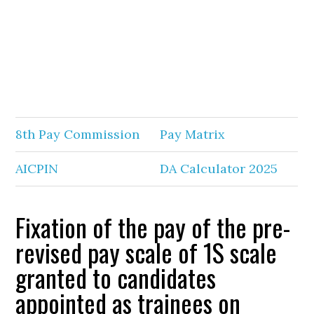
8th Pay Commission
Pay Matrix
AICPIN
DA Calculator 2025
Fixation of the pay of the pre-
revised pay scale of 1S scale
granted to candidates
appointed as trainees on