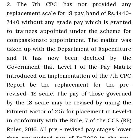
2. The 7th CPC has not provided any
replacement scale for 1S pay, band of Rs.4440-
7440 without any grade pay which is granted
to trainees appointed under the scheme for
compassionate appointment. The matter was
taken up with the Department of Expenditure
and it has now been decided by the
Government that Level-1 of the Pay Matrix
introduced on implementation of the 7th CPC
Report be the replacement for the pre-
revised- 1S scale. The pay of those governed
by the 1S scale may be revised by using the
Fitment Factor of 2.57 for placement in Level-1
in conformity with the Rule, 7 of the CCS (RP)
Rules, 2016. All pre – revised pay stages lower