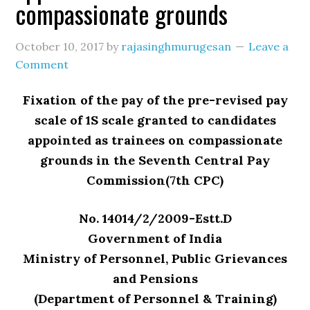
compassionate grounds
October 10, 2017
by
rajasinghmurugesan
Leave a
Comment
Fixation of the pay of the pre-revised pay
scale of 1S scale granted to candidates
appointed as trainees on compassionate
grounds in the Seventh Central Pay
Commission(7th CPC)
No. 14014/2/2009-Estt.D
Government of India
Ministry of Personnel, Public Grievances
and Pensions
(Department of Personnel & Training)