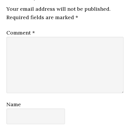
Interactions
Your email address will not be published.
Required fields are marked
*
Comment
*
Name