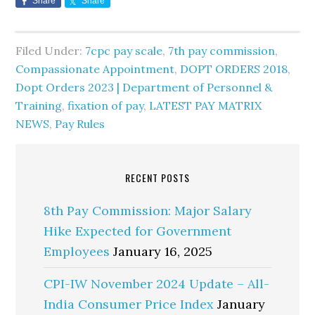
Share
Share
Filed Under:
7cpc pay scale
,
7th pay commission
,
Compassionate Appointment
,
DOPT ORDERS 2018
,
Dopt Orders 2023 | Department of Personnel &
Training
,
fixation of pay
,
LATEST PAY MATRIX
NEWS
,
Pay Rules
RECENT POSTS
8th Pay Commission: Major Salary
Hike Expected for Government
Employees
January 16, 2025
CPI-IW November 2024 Update – All-
India Consumer Price Index
January