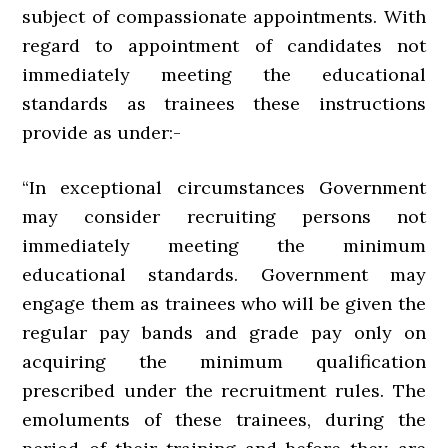
subject of compassionate appointments. With
regard to appointment of candidates not
immediately meeting the educational
standards as trainees these instructions
provide as under:-
“In exceptional circumstances Government
may consider recruiting persons not
immediately meeting the minimum
educational standards. Government may
engage them as trainees who will be given the
regular pay bands and grade pay only on
acquiring the minimum qualification
prescribed under the recruitment rules. The
emoluments of these trainees, during the