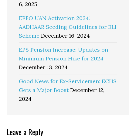
6, 2025
EPFO UAN Activation 2024:
AADHAAR Seeding Guidelines for ELI
Scheme
December 16, 2024
EPS Pension Increase: Updates on
Minimum Pension Hike for 2024
December 13, 2024
Good News for Ex-Servicemen: ECHS
Gets a Major Boost
December 12,
2024
Reader
Leave a Reply