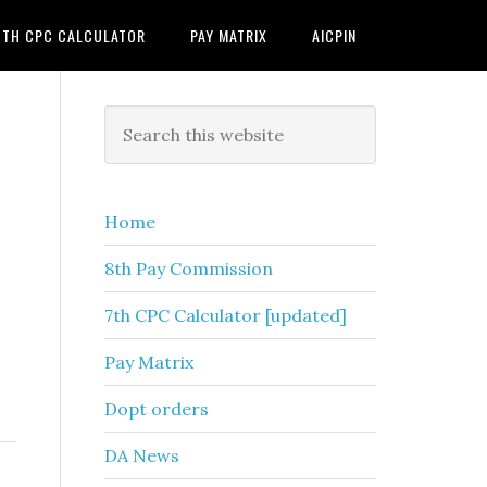
7TH CPC CALCULATOR
PAY MATRIX
AICPIN
Primary
Search
this
Sidebar
website
Home
8th Pay Commission
7th CPC Calculator [updated]
Pay Matrix
Dopt orders
DA News