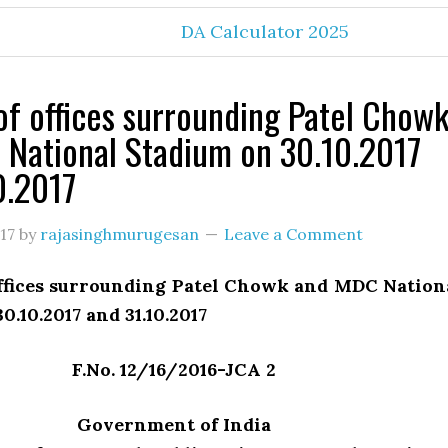
DA Calculator 2025
of offices surrounding Patel Chow
National Stadium on 30.10.2017
0.2017
17
by
rajasinghmurugesan
Leave a Comment
offices surrounding Patel Chowk and MDC Nation
0.10.2017 and 31.10.2017
F.No. 12/16/2016-JCA 2
Government of India