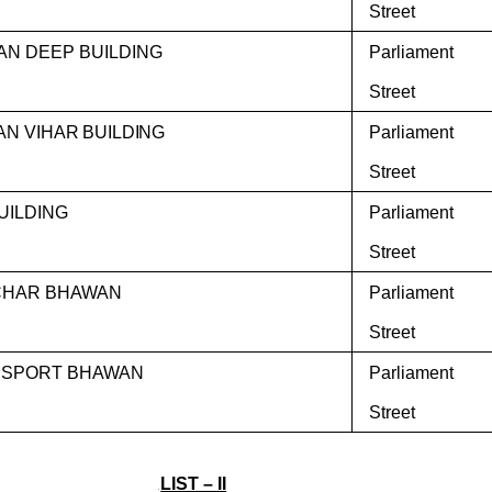
Street
AN DEEP BUILDING
Parliament
Street
AN VIHAR BUILDING
Parliament
Street
BUILDING
Parliament
Street
CHAR BHAWAN
Parliament
Street
SPORT BHAWAN
Parliament
Street
LIST – II
.