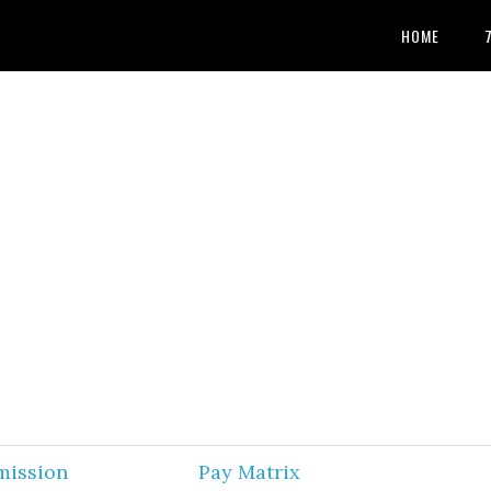
HOME
mission
Pay Matrix