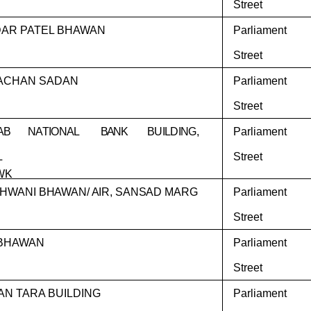
Street
AR PATEL BHAWAN
Parliament
Street
ACHAN SADAN
Parliament
Street
AB
NATIONAL
BANK
BUILDING,
Parliament
L
Street
WK
HWANI BHAWAN/ AIR, SANSAD MARG
Parliament
Street
BHAWAN
Parliament
Street
AN TARA BUILDING
Parliament