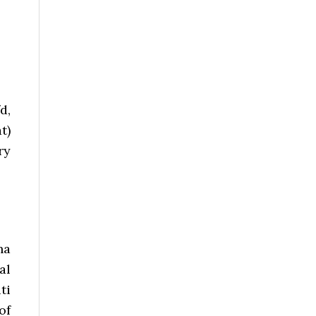
d,
t)
ry
ha
al
ti
of