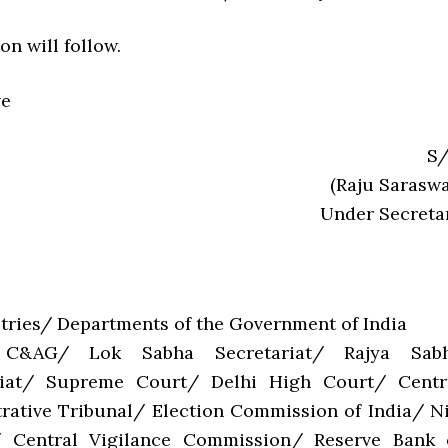
on will follow.
ve
S/
(Raju Saraswa
Under Secreta
stries/ Departments of the Government of India
C&AG/ Lok Sabha Secretariat/ Rajya Sab
riat/ Supreme Court/ Delhi High Court/ Centr
rative Tribunal/ Election Commission of India/ Ni
 Central Vigilance Commission/ Reserve Bank 