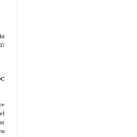
hi
17
DC
ve
el
ar
en