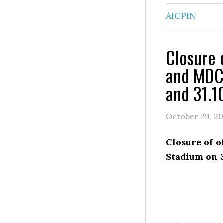
AICPIN
Closure 
and MDC 
and 31.1
October 29, 20
Closure of 
Stadium on 3