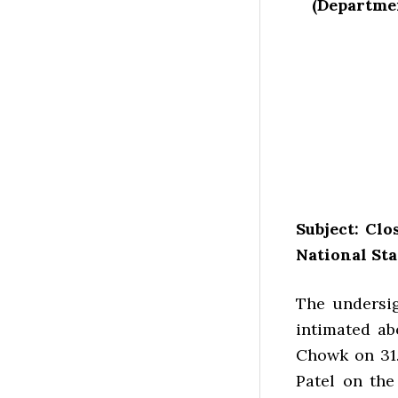
(Departmen
Subject: Cl
National Sta
The undersig
intimated ab
Chowk on 31.1
Patel on the