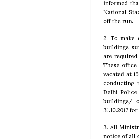
informed tha
National Sta
off the run.
2. To make 
buildings s
are required
These office
vacated at 1
conducting 
Delhi Police
buildings/ o
31.10.2017 for
3. All Minis
notice of all