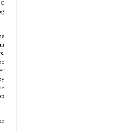
DC
ag
he
um
s.
be
er
by
he
on
he