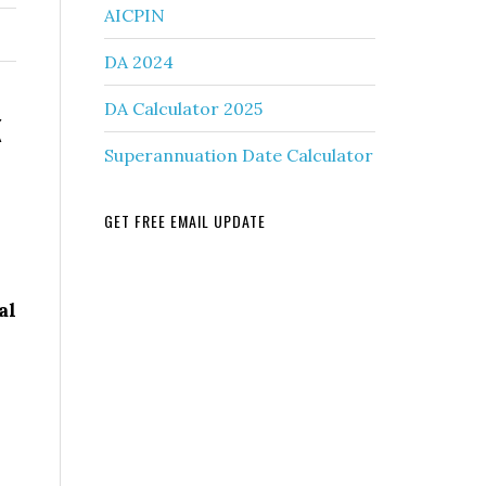
AICPIN
DA 2024
k
DA Calculator 2025
Superannuation Date Calculator
GET FREE EMAIL UPDATE
al