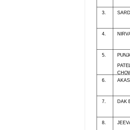
3.
SARD
4.
NIRV
5.
PUNJ
PATE
CHO
6.
AKAS
7.
DAK 
8.
JEEV