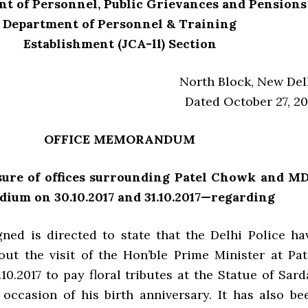
t of Personnel, Public Grievances and Pensions
Department of Personnel & Training
Establishment (JCA-ll) Section
North Block, New Del
Dated October 27, 20
OFFICE MEMORANDUM
osure of offices surrounding Patel Chowk and M
dium on 30.10.2017 and 31.10.2017—regarding
ned is directed to state that the Delhi Police ha
out the visit of the Hon’ble Prime Minister at Pat
0.2017 to pay floral tributes at the Statue of Sard
 occasion of his birth anniversary. It has also be