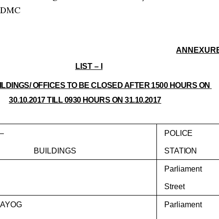
NDMC
ANNEXUR
LIST – I
UILDINGS/ OFFICES TO BE CLOSED AFTER 1500 HOURS ON
30.10.2017 TILL 0930 HOURS ON 31.10.2017
–
POLICE
BUILDINGS
STATION
Parliament
Street
 AAYOG
Parliament