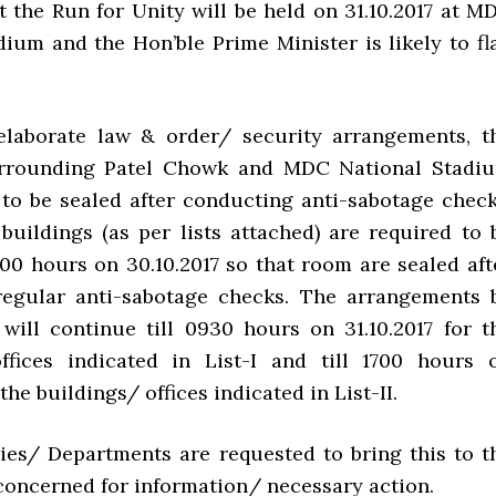
t the Run for Unity will be held on 31.10.2017 at M
dium and the Hon’ble Prime Minister is likely to fl
elaborate law & order/ security arrangements, t
urrounding Patel Chowk and MDC National Stadi
 to be sealed after conducting anti-sabotage check
 buildings (as per lists attached) are required to 
500 hours on 30.10.2017 so that room are sealed aft
regular anti-sabotage checks. The arrangements 
 will continue till 0930 hours on 31.10.2017 for t
ffices indicated in List-I and till 1700 hours 
 the buildings/ offices indicated in List-II.
tries/ Departments are requested to bring this to t
 concerned for information/ necessary action.