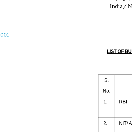
India/ 
LIST OF B
S.
No.
1.
RBI
2.
NIT/