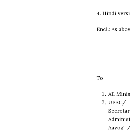
4. Hindi versi
Encl.: As abo
To
All Mini
UPSC/ 
Secreta
Administ
Aayog /