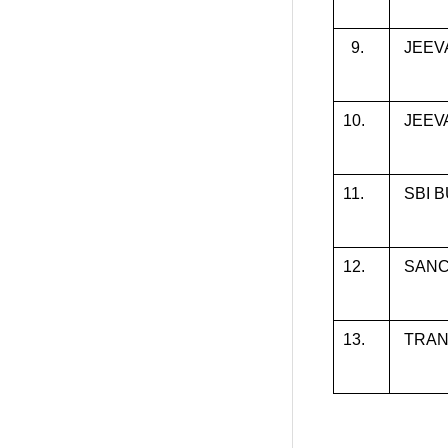
9.
JEEV
10.
JEEV
11.
SBI 
12.
SAN
13.
TRAN