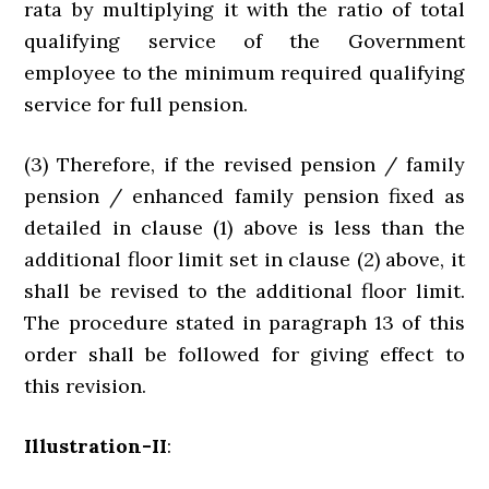
rata by multiplying it with the ratio of total
qualifying service of the Government
employee to the minimum required qualifying
service for full pension.
(3) Therefore, if the revised pension / family
pension / enhanced family pension fixed as
detailed in clause (1) above is less than the
additional floor limit set in clause (2) above, it
shall be revised to the additional floor limit.
The procedure stated in paragraph 13 of this
order shall be followed for giving effect to
this revision.
Illustration-II
: