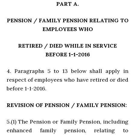
PART A.
PENSION / FAMILY PENSION RELATING TO
EMPLOYEES WHO
RETIRED / DIED WHILE IN SERVICE
BEFORE 1-1-2016
4. Paragraphs 5 to 13 below shall apply in
respect of employees who have retired or died
before 1-1-2016.
REVISION OF PENSION / FAMILY PENSION:
5.(1) The Pension or Family Pension, including
enhanced family pension, relating to