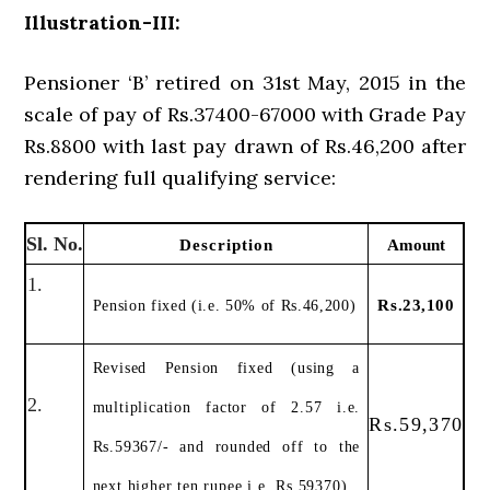
Illustration-III:
Pensioner ‘B’ retired on 31st May, 2015 in the
scale of pay of Rs.37400-67000 with Grade Pay
Rs.8800 with last pay drawn of Rs.46,200 after
rendering full qualifying service:
Sl. No.
Description
Amount
1.
Rs.23,100
Pension fixed (i.e. 50% of Rs.46,200)
Revised Pension fixed (using a
2.
multiplication factor of 2.57 i.e.
Rs.59,370
Rs.59367/- and rounded off to the
next higher ten rupee i.e. Rs.59370)