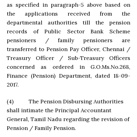
as specified in paragraph-5 above based on
the applications received from the
departmental authorities till the pension
records of Public Sector Bank Scheme
pensioners / family pensioners are
transferred to Pension Pay Officer, Chennai /
Treasury Officer / Sub-Treasury Officers
concerned as ordered in G.O.Ms.No.268,
Finance (Pension) Department, dated 18-09-
2017.
(4) The Pension Disbursing Authorities
shall intimate the Principal Accountant
General, Tamil Nadu regarding the revision of
Pension / Family Pension.