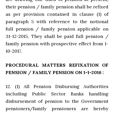
their pension / family pension shall be refixed
as per provision contained in clause (1) of
paragraph 5 with reference to the notional
full pension / family pension applicable on
31-12-2015. They shall be paid full pension /
family pension with prospective effect from 1-
10-2017.
PROCEDURAL MATTERS REFIXATION OF
PENSION / FAMILY PENSION ON 1-1-2016 :
12. (1) All Pension Disbursing Authorities
including Public Sector Banks handling
disbursement of pension to the Government
pensioners/family pensioners are hereby