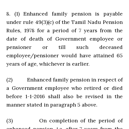
8. (1) Enhanced family pension is payable
under rule 49(3)(c) of the Tamil Nadu Pension
Rules, 1978 for a period of 7 years from the
date of death of Government employee or
pensioner or till such deceased
employee/pensioner would have attained 65
years of age, whichever is earlier.
(2) Enhanced family pension in respect of
a Government employee who retired or died
before 1-1-2016 shall also be revised in the
manner stated in paragraph 5 above.
(3) On completion of the period of
enhanced pension, i.e. after 7 years from the