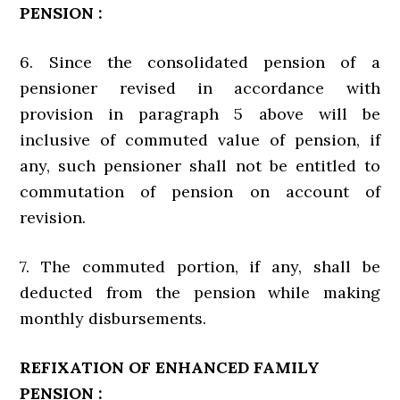
PENSION :
6. Since the consolidated pension of a
pensioner revised in accordance with
provision in paragraph 5 above will be
inclusive of commuted value of pension, if
any, such pensioner shall not be entitled to
commutation of pension on account of
revision.
7. The commuted portion, if any, shall be
deducted from the pension while making
monthly disbursements.
REFIXATION OF ENHANCED FAMILY
PENSION :