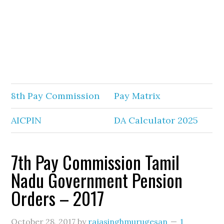
8th Pay Commission
Pay Matrix
AICPIN
DA Calculator 2025
7th Pay Commission Tamil
Nadu Government Pension
Orders – 2017
October 28, 2017
by
rajasinghmurugesan
1