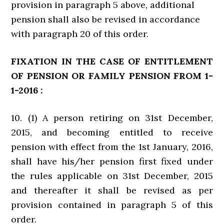
provision in paragraph 5 above, additional
pension shall also be revised in accordance
with paragraph 20 of this order.
FIXATION IN THE CASE OF ENTITLEMENT
OF PENSION OR FAMILY PENSION FROM 1-
1-2016 :
10. (1) A person retiring on 31st December,
2015, and becoming entitled to receive
pension with effect from the 1st January, 2016,
shall have his/her pension first fixed under
the rules applicable on 31st December, 2015
and thereafter it shall be revised as per
provision contained in paragraph 5 of this
order.