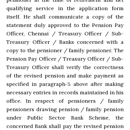
qualifying service in the application form
itself. He shall communicate a copy of the
statement duly approved to the Pension Pay
Officer, Chennai / Treasury Officer / Sub-
Treasury Officer / Banks concerned with a
copy to the pensioner / family pensioner. The
Pension Pay Officer / Treasury Officer / Sub-
Treasury Officer shall verify the correctness
of the revised pension and make payment as
specified in paragraph-5 above after making
necessary entries in records maintained in his
office. In respect of pensioners / family
pensioners drawing pension / family pension
under Public Sector Bank Scheme, the
concerned Bank shall pay the revised pension