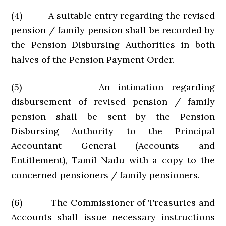
(4) A suitable entry regarding the revised
pension / family pension shall be recorded by
the Pension Disbursing Authorities in both
halves of the Pension Payment Order.
(5) An intimation regarding
disbursement of revised pension / family
pension shall be sent by the Pension
Disbursing Authority to the Principal
Accountant General (Accounts and
Entitlement), Tamil Nadu with a copy to the
concerned pensioners / family pensioners.
(6) The Commissioner of Treasuries and
Accounts shall issue necessary instructions