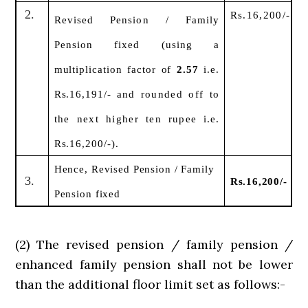
2.
Rs.16,200/-
Revised Pension / Family
Pension fixed (using
a
multiplication factor of
2.57
i.e.
Rs.16,191/-
and rounded off to
the next higher ten rupee
i.e.
Rs.16,200/-).
Hence, Revised Pension / Family
3.
Rs.16,200/-
Pension fixed
(2) The revised pension / family pension /
enhanced family pension shall not be lower
than the additional floor limit set as follows:-