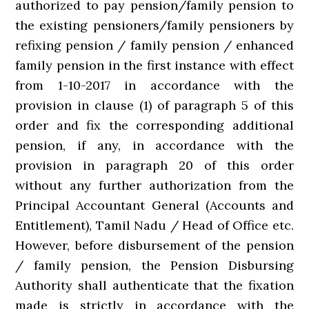
authorized to pay pension/family pension to
the existing pensioners/family pensioners by
refixing pension / family pension / enhanced
family pension in the first instance with effect
from 1-10-2017 in accordance with the
provision in clause (1) of paragraph 5 of this
order and fix the corresponding additional
pension, if any, in accordance with the
provision in paragraph 20 of this order
without any further authorization from the
Principal Accountant General (Accounts and
Entitlement), Tamil Nadu / Head of Office etc.
However, before disbursement of the pension
/ family pension, the Pension Disbursing
Authority shall authenticate that the fixation
made is strictly in accordance with the