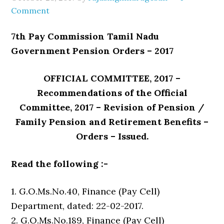
Comment
7th Pay Commission Tamil Nadu
Government Pension Orders – 2017
OFFICIAL COMMITTEE, 2017 –
Recommendations of the Official
Committee, 2017 – Revision of Pension /
Family Pension and Retirement Benefits –
Orders – Issued.
Read the following :-
1. G.O.Ms.No.40, Finance (Pay Cell)
Department, dated: 22-02-2017.
2. G.O.Ms.No.189, Finance (Pay Cell)