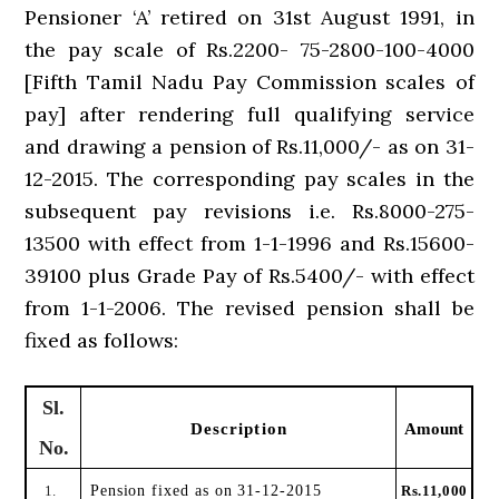
Pensioner ‘A’ retired on 31st August 1991, in
the pay scale of Rs.2200- 75-2800-100-4000
[Fifth Tamil Nadu Pay Commission scales of
pay] after rendering full qualifying service
and drawing a pension of Rs.11,000/- as on 31-
12-2015. The corresponding pay scales in the
subsequent pay revisions i.e. Rs.8000-275-
13500 with effect from 1-1-1996 and Rs.15600-
39100 plus Grade Pay of Rs.5400/- with effect
from 1-1-2006. The revised pension shall be
fixed as follows:
Sl.
Description
Amount
No.
1.
Pension fixed as on 31-12-2015
Rs.11,000