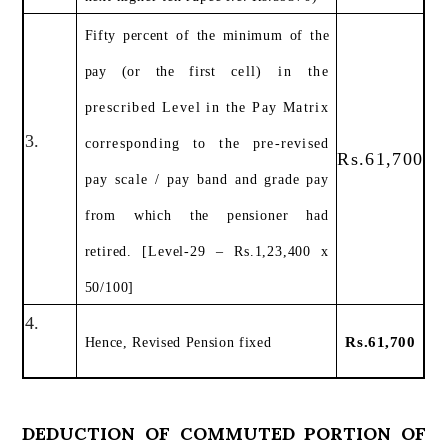
Fifty percent of the minimum of the
pay (or the first
cell) in the
prescribed Level in the Pay Matrix
3.
corresponding to the pre-revised
Rs.61,700
pay scale / pay
band and grade pay
from which the pensioner had
retired. [Level-29 – Rs.1,23,400 x
50/100]
4.
Rs.61,700
Hence, Revised Pension fixed
DEDUCTION OF COMMUTED PORTION OF