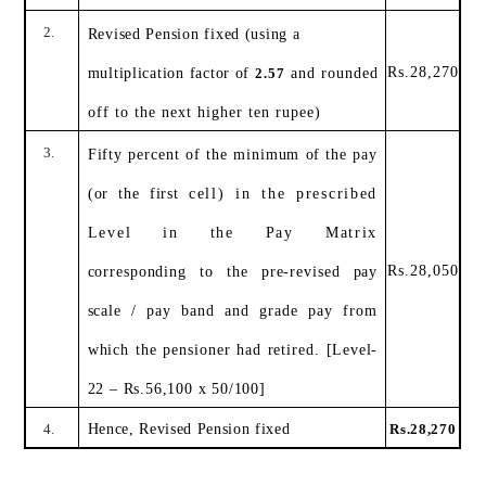
2.
Revised Pension fixed (using a
Rs.28,270
multiplication factor of
2.57
and rounded
off to the next higher ten rupee)
3.
Fifty percent of the minimum of the pay
(or the first
cell) in the prescribed
Level in the Pay Matrix
Rs.28,050
corresponding to the pre-revised pay
scale / pay band
and grade pay from
which the pensioner had retired.
[Level-
22 – Rs.56,100 x 50/100]
4.
Hence, Revised Pension fixed
Rs.28,270