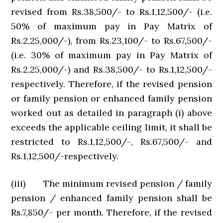
revised from Rs.38,500/- to Rs.1,12,500/- (i.e.
50% of maximum pay in Pay Matrix of
Rs.2,25,000/-), from Rs.23,100/- to Rs.67,500/-
(i.e. 30% of maximum pay in Pay Matrix of
Rs.2,25,000/-) and Rs.38,500/- to Rs.1,12,500/-
respectively. Therefore, if the revised pension
or family pension or enhanced family pension
worked out as detailed in paragraph (i) above
exceeds the applicable ceiling limit, it shall be
restricted to Rs.1,12,500/-, Rs.67,500/- and
Rs.1,12,500/-respectively.
(iii) The minimum revised pension / family
pension / enhanced family pension shall be
Rs.7,850/- per month. Therefore, if the revised