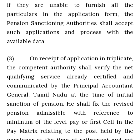
if they are unable to furnish all the
particulars in the application form, the
Pension Sanctioning Authorities shall accept
such applications and process with the
available data.
(3) On receipt of application in triplicate,
the competent authority shall verify the net
qualifying service already certified and
communicated by the Principal Accountant
General, Tamil Nadu at the time of initial
sanction of pension. He shall fix the revised
pension admissible with reference to
minimum of the level pay or first Cell in the
Pay Matrix relating to the post held by the
pensioner at the time of retirement and net