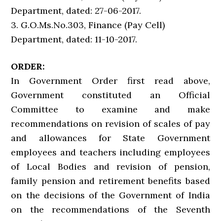
Department, dated: 27-06-2017.
3. G.O.Ms.No.303, Finance (Pay Cell)
Department, dated: 11-10-2017.
ORDER:
In Government Order first read above,
Government constituted an Official
Committee to examine and make
recommendations on revision of scales of pay
and allowances for State Government
employees and teachers including employees
of Local Bodies and revision of pension,
family pension and retirement benefits based
on the decisions of the Government of India
on the recommendations of the Seventh