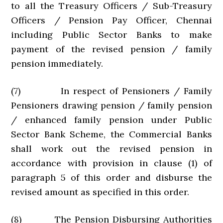
to all the Treasury Officers / Sub-Treasury
Officers / Pension Pay Officer, Chennai
including Public Sector Banks to make
payment of the revised pension / family
pension immediately.
(7) In respect of Pensioners / Family
Pensioners drawing pension / family pension
/ enhanced family pension under Public
Sector Bank Scheme, the Commercial Banks
shall work out the revised pension in
accordance with provision in clause (1) of
paragraph 5 of this order and disburse the
revised amount as specified in this order.
(8) The Pension Disbursing Authorities