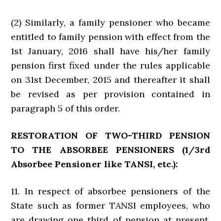
(2) Similarly, a family pensioner who became
entitled to family pension with effect from the
1st January, 2016 shall have his/her family
pension first fixed under the rules applicable
on 31st December, 2015 and thereafter it shall
be revised as per provision contained in
paragraph 5 of this order.
RESTORATION OF TWO-THIRD PENSION
TO THE ABSORBEE PENSIONERS (1/3rd
Absorbee Pensioner like TANSI, etc.):
11. In respect of absorbee pensioners of the
State such as former TANSI employees, who
are drawing one third of pension at present,