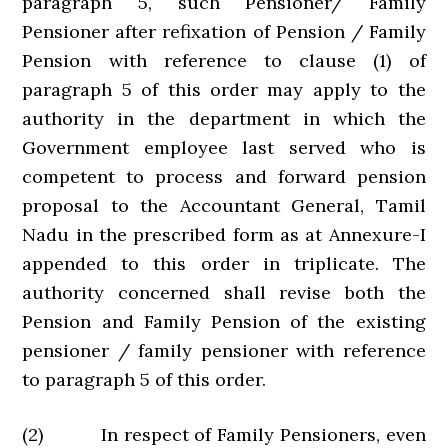
paragraph 5, such Pensioner/ Family
Pensioner after refixation of Pension / Family
Pension with reference to clause (1) of
paragraph 5 of this order may apply to the
authority in the department in which the
Government employee last served who is
competent to process and forward pension
proposal to the Accountant General, Tamil
Nadu in the prescribed form as at Annexure-I
appended to this order in triplicate. The
authority concerned shall revise both the
Pension and Family Pension of the existing
pensioner / family pensioner with reference
to paragraph 5 of this order.
(2) In respect of Family Pensioners, even