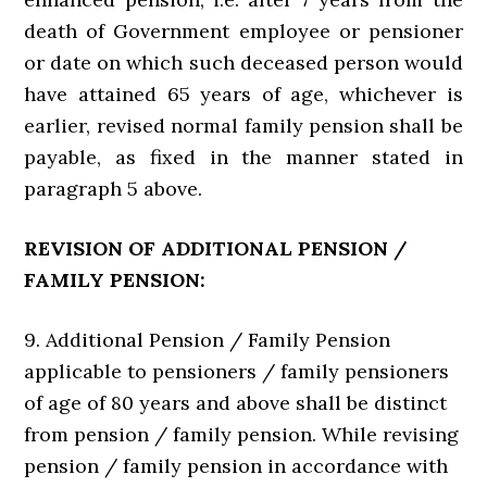
death of Government employee or pensioner
or date on which such deceased person would
have attained 65 years of age, whichever is
earlier, revised normal family pension shall be
payable, as fixed in the manner stated in
paragraph 5 above.
REVISION OF ADDITIONAL PENSION /
FAMILY PENSION:
9. Additional Pension / Family Pension
applicable to pensioners / family pensioners
of age of 80 years and above shall be distinct
from pension / family pension. While revising
pension / family pension in accordance with