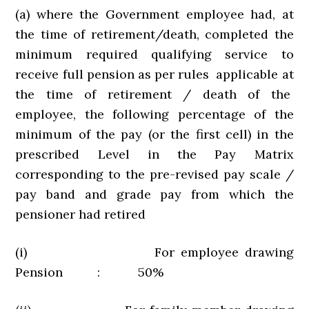
(a) where the Government employee had, at
the time of retirement/death, completed the
minimum required qualifying service to
receive full pension as per rules applicable at
the time of retirement / death of the
employee, the following percentage of the
minimum of the pay (or the first cell) in the
prescribed Level in the Pay Matrix
corresponding to the pre-revised pay scale /
pay band and grade pay from which the
pensioner had retired
(i) For employee drawing
Pension : 50%