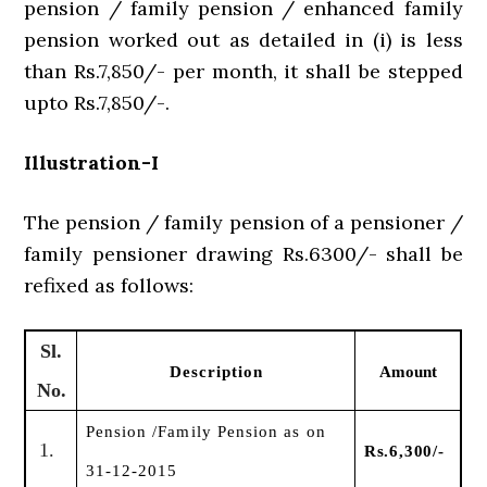
pension / family pension / enhanced family
pension worked out as detailed in (i) is less
than Rs.7,850/- per month, it shall be stepped
upto Rs.7,850/-.
Illustration-I
The pension / family pension of a pensioner /
family pensioner drawing Rs.6300/- shall be
refixed as follows:
Sl.
Description
Amount
No.
Pension /Family Pension as on
1.
Rs.6,300/-
31-12-2015