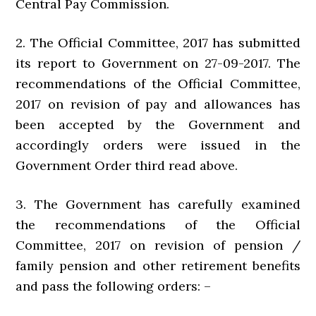
Central Pay Commission.
2. The Official Committee, 2017 has submitted
its report to Government on 27-09-2017. The
recommendations of the Official Committee,
2017 on revision of pay and allowances has
been accepted by the Government and
accordingly orders were issued in the
Government Order third read above.
3. The Government has carefully examined
the recommendations of the Official
Committee, 2017 on revision of pension /
family pension and other retirement benefits
and pass the following orders: –