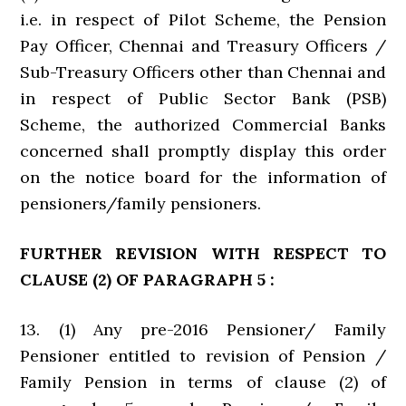
i.e. in respect of Pilot Scheme, the Pension
Pay Officer, Chennai and Treasury Officers /
Sub-Treasury Officers other than Chennai and
in respect of Public Sector Bank (PSB)
Scheme, the authorized Commercial Banks
concerned shall promptly display this order
on the notice board for the information of
pensioners/family pensioners.
FURTHER REVISION WITH RESPECT TO
CLAUSE (2) OF PARAGRAPH 5 :
13. (1) Any pre-2016 Pensioner/ Family
Pensioner entitled to revision of Pension /
Family Pension in terms of clause (2) of