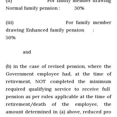
(ii) For family member drawing
Normal family pension : 30%
(iii) For family member
drawing Enhanced family pension :
50%
and
(b) in the case of revised pension, where the
Government employee had, at the time of
retirement, NOT completed the minimum
required qualifying service to receive full
pension as per rules applicable at the time of
retirement/death of the employee, the
amount determined in (a) above, reduced pro