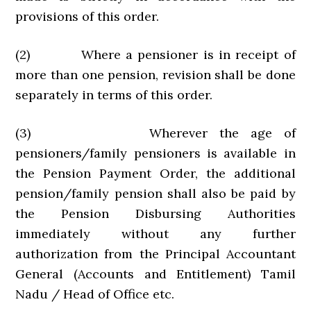
provisions of this order.
(2) Where a pensioner is in receipt of
more than one pension, revision shall be done
separately in terms of this order.
(3) Wherever the age of
pensioners/family pensioners is available in
the Pension Payment Order, the additional
pension/family pension shall also be paid by
the Pension Disbursing Authorities
immediately without any further
authorization from the Principal Accountant
General (Accounts and Entitlement) Tamil
Nadu / Head of Office etc.