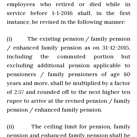
employees who retired or died while in
service before 1-1-2016 shall, in the first
instance, be revised in the following manner:
(i) The existing pension / family pension
/ enhanced family pension as on 31-12-2015,
including the commuted portion but
excluding additional pension applicable to
pensioners / family pensioners of age 80
years and more, shall be multiplied by a factor
of 2.57 and rounded off to the next higher ten
rupee to arrive at the revised pension / family
pension / enhanced family pension.
(ii) The ceiling limit for pension, family
pension and enhanced family pension shall be