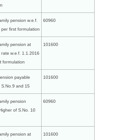
on
amily pension w.e.f.
60960
per first formulation
amily pension at
101600
rate w.e.f. 1.1.2016
st formulation
ension payable
101600
f S.No.9 and 15
amily pension
60960
Higher of S.No. 10
amily pension at
101600