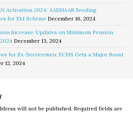
N Activation 2024: AADHAAR Seeding
es for ELI Scheme
December 16, 2024
sion Increase: Updates on Minimum Pension
 2024
December 13, 2024
ws for Ex-Servicemen: ECHS Gets a Major Boost
r 12, 2024
y
ns
dress will not be published.
Required fields are