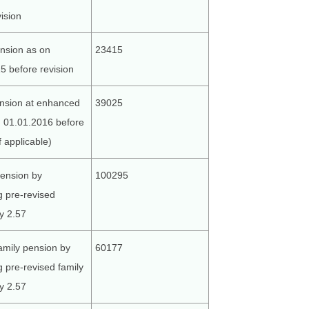
ision
nsion as on
23415
5 before revision
nsion at enhanced
39025
n 01.01.2016 before
if applicable)
ension by
100295
g pre-revised
y 2.57
amily pension by
60177
g pre-revised family
y 2.57