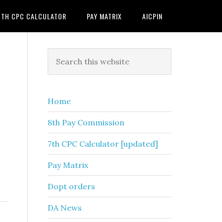
7TH CPC CALCULATOR
PAY MATRIX
AICPIN
Primary
Search
this
Sidebar
website
Home
8th Pay Commission
7th CPC Calculator [updated]
Pay Matrix
Dopt orders
DA News