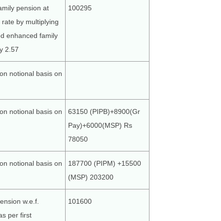
amily pension at
100295
rate by multiplying
ed enhanced family
y 2.57
on notional basis on
on notional basis on
63150 (PIPB)+8900(Gr
Pay)+6000(MSP) Rs
78050
on notional basis on
187700 (PIPM) +15500
(MSP) 203200
ension w.e.f.
101600
s per first