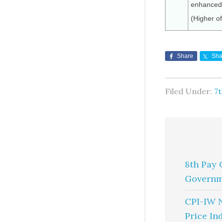
enhanced 
(Higher o
Share
Sha
Filed Under:
7
8th Pay 
Governm
CPI-IW 
Price In