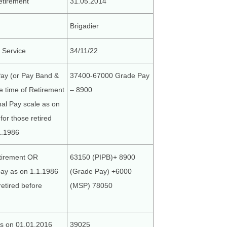
etirement
31.05.2014
Brigadier
g Service
34/11/22
Pay (or Pay Band &
37400-67000 Grade Pay
he time of Retirement
– 8900
al Pay scale as on
for those retired
1.1986
tirement OR
63150 (PIPB)+ 8900
pay as on 1.1.1986
(Grade Pay) +6000
retired before
(MSP) 78050
s on 01.01.2016
39025