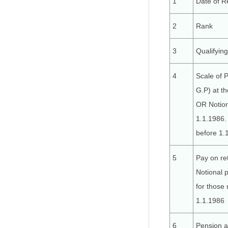
1
Date of R
2
Rank
3
Qualifyin
4
Scale of 
G.P) at t
OR Notion
1.1.1986. 
before 1.
5
Pay on re
Notional 
for those 
1.1.1986
6
Pension a