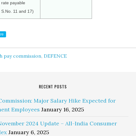
rate payable
f S.No. 11 and 17)
re
th pay commission
,
DEFENCE
RECENT POSTS
Commission: Major Salary Hike Expected for
ent Employees
January 16, 2025
November 2024 Update – All-India Consumer
dex
January 6, 2025