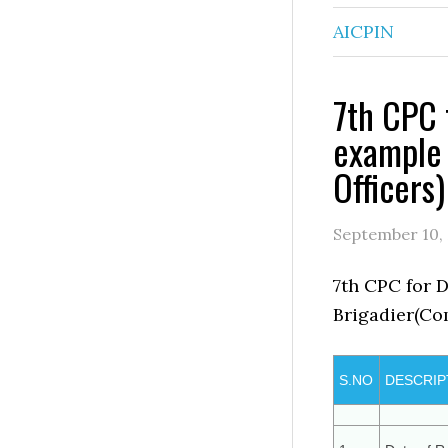
AICPIN
7th CPC 
example 
Officers)
September 10,
7th CPC for 
Brigadier(Co
S.NO
DESCRIP