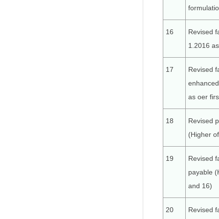
formulati
16
Revised f
1.2016 as 
17
Revised f
enhanced 
as oer fir
18
Revised p
(Higher o
19
Revised f
payable (
and 16)
20
Revised f