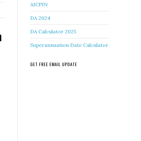
AICPIN
DA 2024
n
DA Calculator 2025
Superannuation Date Calculator
GET FREE EMAIL UPDATE