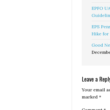
EPFO UA
Guidelin
EPS Pen
Hike for
Good Ne
Decembe
Reader
Leave a Repl
Interactio
Your email ad
marked
*
Comment
*