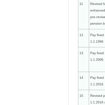
11
Revised f
enhanced 
pre-revis
pension b
12
Pay fixed 
1.1.1996
13
Pay fixed 
1.1.2006
14
Pay fixed 
1.1.2016
15
Revised p
1.1.2016 a