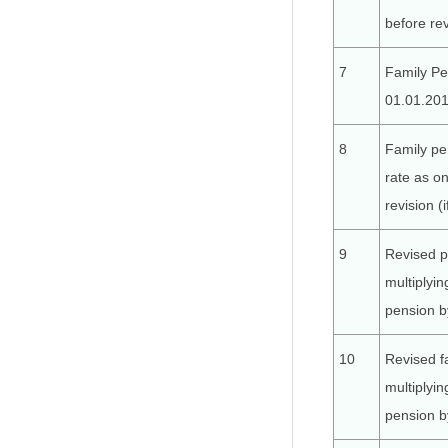
before rev
7
Family Pe
01.01.201
8
Family pe
rate as o
revision (
9
Revised p
multiplyin
pension b
10
Revised f
multiplyin
pension b