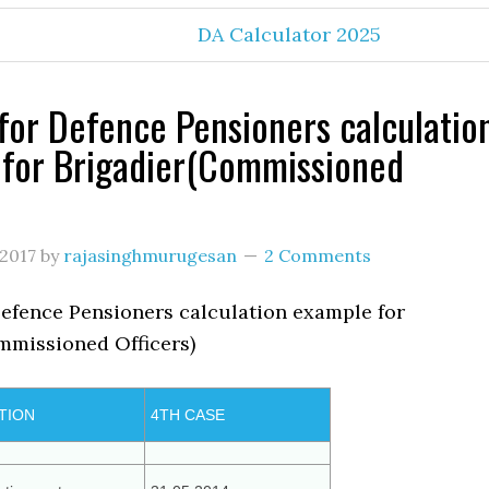
DA Calculator 2025
for Defence Pensioners calculatio
for Brigadier(Commissioned
 2017
by
rajasinghmurugesan
2 Comments
Defence Pensioners calculation example for
mmissioned Officers)
TION
4TH CASE