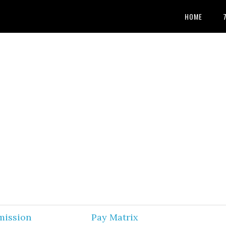
HOME
mission
Pay Matrix