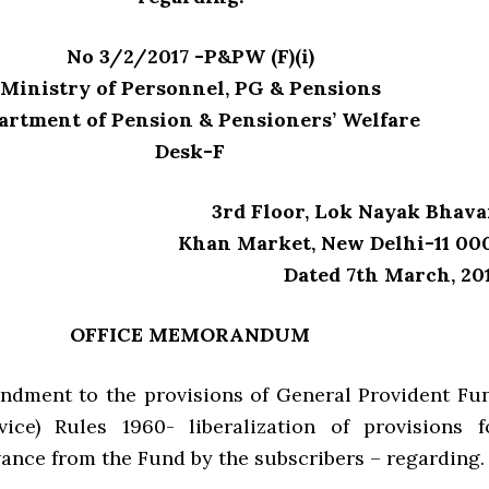
No 3/2/2017 -P&PW (F)(i)
Ministry of Personnel, PG & Pensions
artment of Pension & Pensioners’ Welfare
Desk-F
3rd Floor, Lok Nayak Bhava
Khan Market, New Delhi-11 00
Dated 7th March, 201
OFFICE MEMORANDUM
dment to the provisions of General Provident Fu
vice) Rules 1960- liberalization of provisions f
vance from the Fund by the subscribers – regarding.