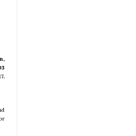
n,
03
7.
nd
or