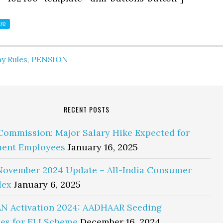
re
y Rules
,
PENSION
RECENT POSTS
Commission: Major Salary Hike Expected for
ent Employees
January 16, 2025
November 2024 Update – All-India Consumer
dex
January 6, 2025
N Activation 2024: AADHAAR Seeding
es for ELI Scheme
December 16, 2024