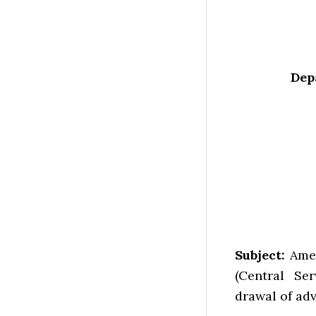
Dep
Subject:
Amen
(Central Ser
drawal of ad