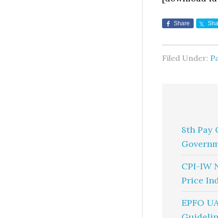
Share
Sha
Filed Under:
Pa
8th Pay 
Governm
CPI-IW 
Price In
EPFO UA
Guidelin