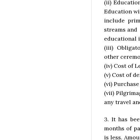
(ii) Educati
Education wi
include prim
streams and
educational i
(iii) Obliga
other ceremo
(iv) Cost of 
(v) Cost of de
(vi) Purchas
(vii) Pilgrim
any travel an
3. It has be
months of pa
is less. Amo