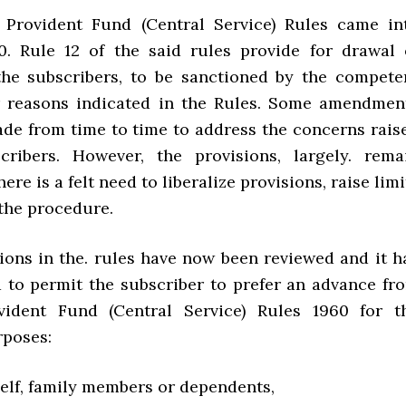
 Provident Fund (Central Service) Rules came in
0. Rule 12 of the said rules provide for drawal 
he subscribers, to be sanctioned by the compete
r reasons indicated in the Rules. Some amendmen
de from time to time to address the concerns rais
cribers. However, the provisions, largely. rema
here is a felt need to liberalize provisions, raise limi
 the procedure.
sions in the. rules have now been reviewed and it h
 to permit the subscriber to prefer an advance fr
vident Fund (Central Service) Rules 1960 for t
rposes:
f self, family members or dependents,