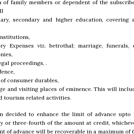
on of family members or dependent of the subscribe
ll
ary, secondary and higher education, covering a
nstitutions,
tory Expenses viz. betrothal; marriage, funerals, 
nies,
Legal proceedings, .
fence,
e of consumer durables,
age and visiting places of eminence. This will inclu
d tourism related activities.
en decided to enhance the limit of advance upto 
y or three-fourth of the amount at credit, whichev
unt of advance will be recoverable in a maximum of 