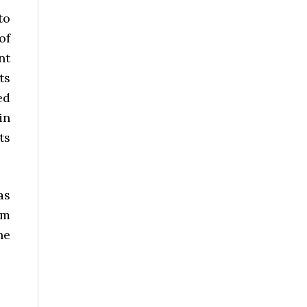
to
of
nt
ts
ed
in
ts
as
om
he