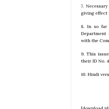
7. Necessary
giving effect
8. In so fa
Department 
with the Comp
9. This issu
their ID No. 
10. Hindi ver
[download id