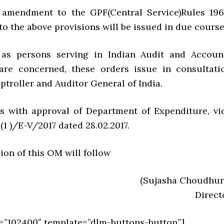
 amendment to the GPF(Central Service)Rules 196
 to the above provisions will be issued in due course
r as persons serving in Indian Audit and Accoun
are concerned, these orders issue in consultati
troller and Auditor General of India.
es with approval of Department of Expenditure, vi
4(1 )/E-V/2017 dated 28.02.2017.
sion of this OM will follow
(Sujasha Choudhur
Direct
=”102400″ template=”dlm-buttons-button”]