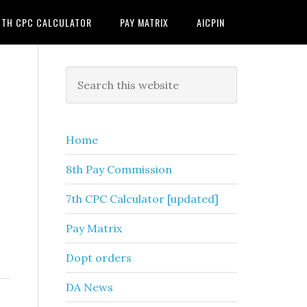
7TH CPC CALCULATOR
PAY MATRIX
AICPIN
Primary
Search
this
Sidebar
website
Home
8th Pay Commission
7th CPC Calculator [updated]
Pay Matrix
Dopt orders
DA News