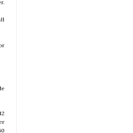
r.
ll
or
de
12
er
60