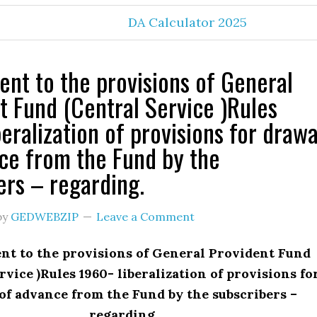
DA Calculator 2025
t to the provisions of General
t Fund (Central Service )Rules
eralization of provisions for drawa
ce from the Fund by the
ers – regarding.
by
GEDWEBZIP
Leave a Comment
 to the provisions of General Provident Fund
rvice )Rules 1960- liberalization of provisions fo
of advance from the Fund by the subscribers –
regarding.