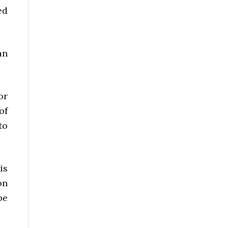
ed
an
or
of
to
is
on
be