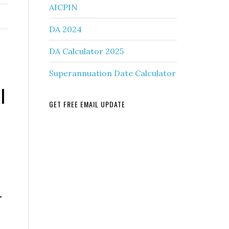
AICPIN
DA 2024
DA Calculator 2025
Superannuation Date Calculator
l
GET FREE EMAIL UPDATE
r