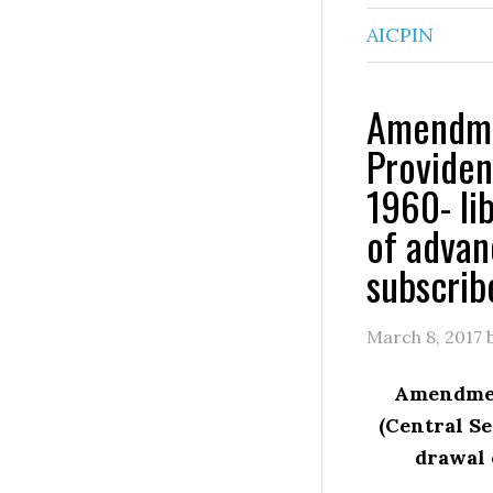
AICPIN
Amendmen
Providen
1960- lib
of advan
subscrib
March 8, 2017
Amendment
(Central Se
drawal 