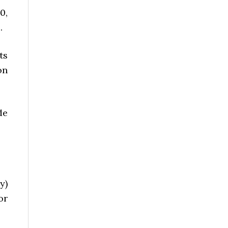
0,
.
ts
on
de
y)
or