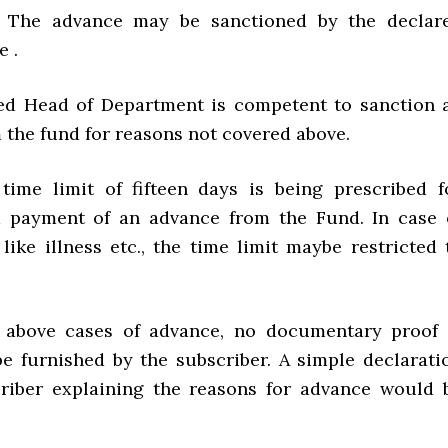
s. The advance may be sanctioned by the declar
e .
ed Head of Department is competent to sanction 
 the fund for reasons not covered above.
ime limit of fifteen days is being prescribed f
d payment of an advance from the Fund. In case 
like illness etc., the time limit maybe restricted 
e above cases of advance, no documentary proof 
be furnished by the subscriber. A simple declarati
riber explaining the reasons for advance would 