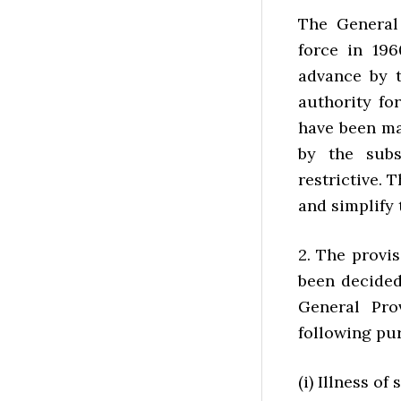
The General
force in 196
advance by t
authority fo
have been ma
by the subs
restrictive. T
and simplify
2. The provi
been decided
General Pro
following pu
(i) Illness o