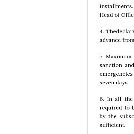
installment
Head of Offic
4. Thedeclar
advance from
5 Maximum t
sanction an
emergencies 
seven days.
6. In all th
required to 
by the subsc
sufficient.