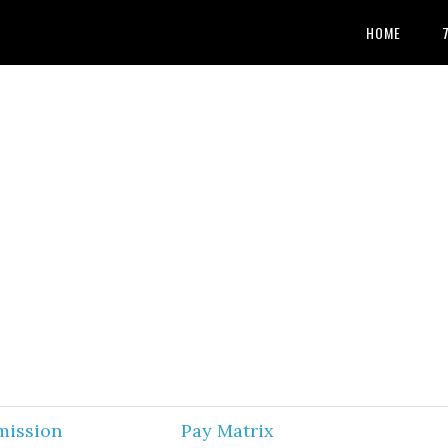
HOME
mission
Pay Matrix