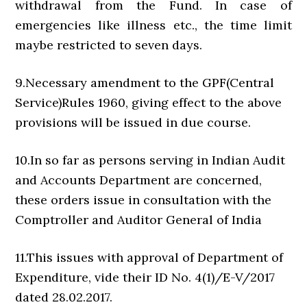
withdrawal from the Fund. In case of
emergencies like illness etc., the time limit
maybe restricted to seven days.
9.Necessary amendment to the GPF(Central
Service)Rules 1960, giving effect to the above
provisions will be issued in due course.
10.In so far as persons serving in Indian Audit
and Accounts Department are concerned,
these orders issue in consultation with the
Comptroller and Auditor General of India
11.This issues with approval of Department of
Expenditure, vide their ID No. 4(1)/E-V/2017
dated 28.02.2017.