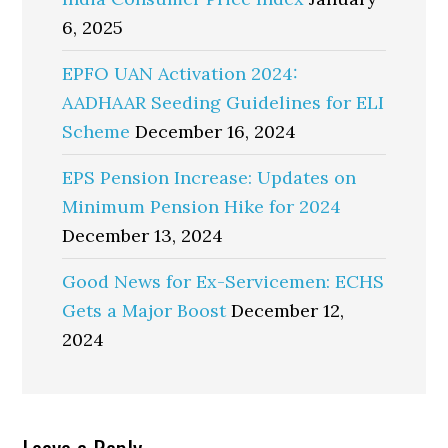
6, 2025
EPFO UAN Activation 2024:
AADHAAR Seeding Guidelines for ELI
Scheme
December 16, 2024
EPS Pension Increase: Updates on
Minimum Pension Hike for 2024
December 13, 2024
Good News for Ex-Servicemen: ECHS
Gets a Major Boost
December 12,
2024