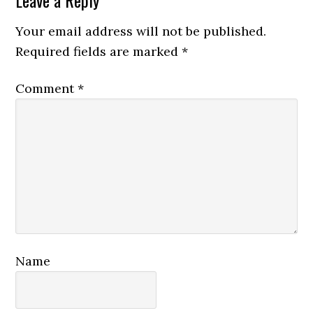
Reader
Leave a Reply
Interactions
Your email address will not be published.
Required fields are marked
*
Comment
*
Name