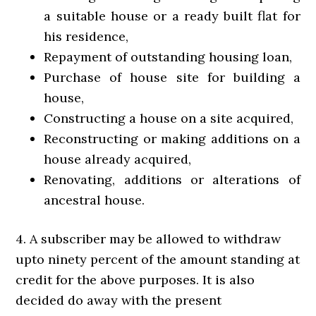
a suitable house or a ready built flat for
his residence,
Repayment of outstanding housing loan,
Purchase of house site for building a
house,
Constructing a house on a site acquired,
Reconstructing or making additions on a
house already acquired,
Renovating, additions or alterations of
ancestral house.
4. A subscriber may be allowed to withdraw
upto ninety percent of the amount standing at
credit for the above purposes. It is also
decided do away with the present