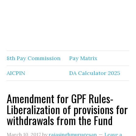
8th Pay Commission
Pay Matrix
AICPIN
DA Calculator 2025
Amendment for GPF Rules-
Liberalization of provisions for
withdrawals from the Fund
March 10, 2017
by
rajasinghmurugesan
Leave a