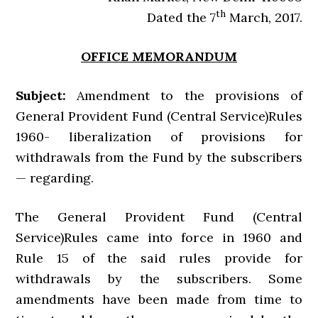
th
Dated the 7
March, 2017.
OFFICE MEMORANDUM
Subject:
Amendment to the provisions of
General Provident Fund (Central Service)Rules
1960- liberalization of provisions for
withdrawals from the Fund by the subscribers
— regarding.
The General Provident Fund (Central
Service)Rules came into force in 1960 and
Rule 15 of the said rules provide for
withdrawals by the subscribers. Some
amendments have been made from time to