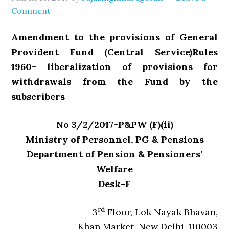
Comment
Amendment to the provisions of General
Provident Fund (Central Service)Rules
1960- liberalization of provisions for
withdrawals from the Fund by the
subscribers
No 3/2/2017-P&PW (F)(ii)
Ministry of Personnel, PG & Pensions
Department of Pension & Pensioners’
Welfare
Desk-F
rd
3
Floor, Lok Nayak Bhavan,
Khan Market, New Delhi-110003