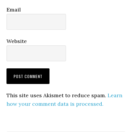
Email
Website
This site uses Akismet to reduce spam.
Learn
how your comment data is processed.