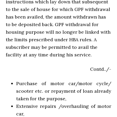
instructions which lay down that subsequent
to the sale of house for which GPF withdrawal
has been availed, the amount withdrawn has
to be deposited back. GPF withdrawal for
housing purpose will no longer be linked with
the limits prescribed under HBA rules. A
subscriber may be permitted to avail the
facility at any time during his service.
Contd../-
Purchase of motor car/motor cycle/
scooter etc. or repayment of loan already
taken for the purpose,
Extensive repairs /overhauling of motor
car,