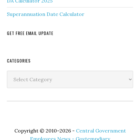
DA Calculator 2025
Superannuation Date Calculator
GET FREE EMAIL UPDATE
Secondary
CATEGORIES
Sidebar
Categories
Copyright © 2010–2026 -
Central Government
Employees News - Govtempdiary