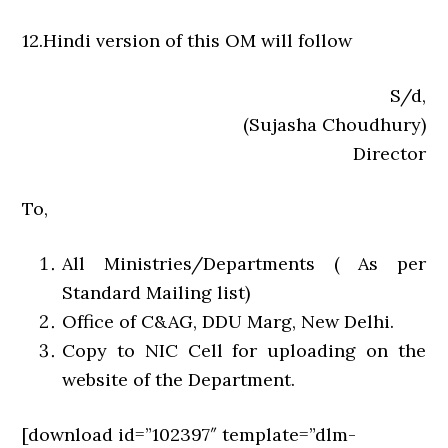
12.Hindi version of this OM will follow
S/d,
(Sujasha Choudhury)
Director
To,
All Ministries/Departments ( As per
Standard Mailing list)
Office of C&AG, DDU Marg, New Delhi.
Copy to NIC Cell for uploading on the
website of the Department.
[download id=”102397″ template=”dlm-