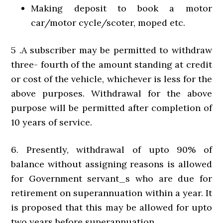
Making deposit to book a motor
car/motor cycle/scoter, moped etc.
5 .A subscriber may be permitted to withdraw
three- fourth of the amount standing at credit
or cost of the vehicle, whichever is less for the
above purposes. Withdrawal for the above
purpose will be permitted after completion of
10 years of service.
6. Presently, withdrawal of upto 90% of
balance without assigning reasons is allowed
for Government servant_s who are due for
retirement on superannuation within a year. It
is proposed that this may be allowed for upto
two years before superannuation.