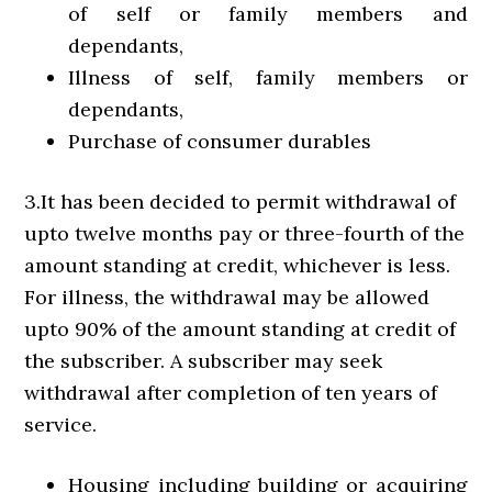
of self or family members and
dependants,
Illness of self, family members or
dependants,
Purchase of consumer durables
3.It has been decided to permit withdrawal of
upto twelve months pay or three-fourth of the
amount standing at credit, whichever is less.
For illness, the withdrawal may be allowed
upto 90% of the amount standing at credit of
the subscriber. A subscriber may seek
withdrawal after completion of ten years of
service.
Housing including building or acquiring