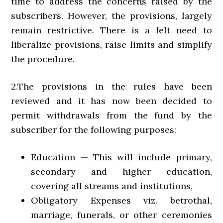
time to address the concerns raised by the
subscribers. However, the provisions, largely
remain restrictive. There is a felt need to
liberalize provisions, raise limits and simplify
the procedure.
2.The provisions in the rules have been
reviewed and it has now been decided to
permit withdrawals from the fund by the
subscriber for the following purposes:
Education — This will include primary,
secondary and higher education,
covering all streams and institutions,
Obligatory Expenses viz. betrothal,
marriage, funerals, or other ceremonies