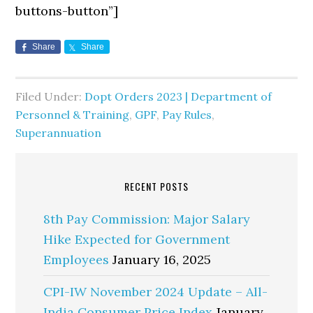
buttons-button”]
Share
Share
Filed Under:
Dopt Orders 2023 | Department of
Personnel & Training
,
GPF
,
Pay Rules
,
Superannuation
RECENT POSTS
8th Pay Commission: Major Salary
Hike Expected for Government
Employees
January 16, 2025
CPI-IW November 2024 Update – All-
India Consumer Price Index
January