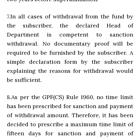
7.In all cases of withdrawal from the fund by
the subscriber, the declared Head of
Department is competent to sanction
withdrawal. No documentary proof will be
required to be furnished by the subscriber. A
simple declaration form by the subscriber
explaining the reasons for withdrawal would
be sufficient.
8.As per the GPF(CS) Rule 1960, no time limit
has been prescribed for sanction and payment
of withdrawal amount. Therefore, it has been
decided to prescribe a maximum time limit of
fifteen days for sanction and payment of