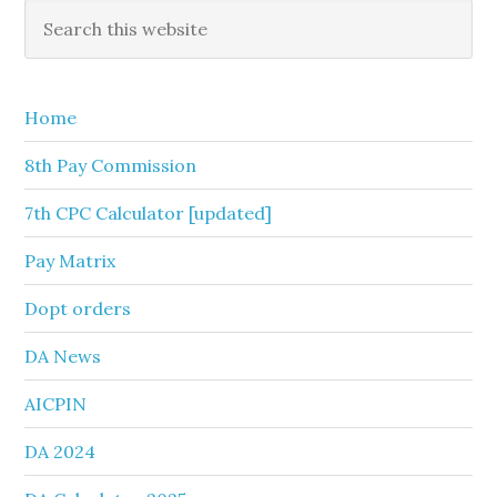
Primary
Search
this
Sidebar
website
Home
8th Pay Commission
7th CPC Calculator [updated]
Pay Matrix
Dopt orders
DA News
AICPIN
DA 2024