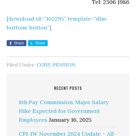
Tel: 2306 1986
[download id=”
102295
” template=”dlm-
buttons-button”]
Share
Share
Filed Under:
CGHS
,
PENSION
RECENT POSTS
8th Pay Commission: Major Salary
Hike Expected for Government
Employees
January 16, 2025
CPI-IW November 2024 Update – All-