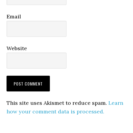
Email
Website
This site uses Akismet to reduce spam.
Learn
how your comment data is processed.