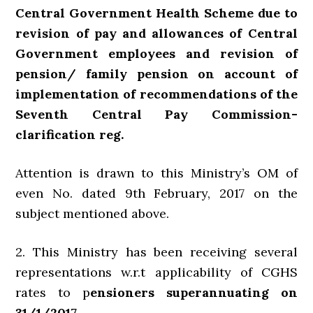
Central Government Health Scheme due to
revision of pay and allowances of Central
Government employees and revision of
pension/ family pension on account of
implementation of recommendations of the
Seventh Central Pay Commission-
clarification reg.
Attention is drawn to this Ministry’s OM of
even No. dated 9th February, 2017 on the
subject mentioned above.
2. This Ministry has been receiving several
representations w.r.t applicability of CGHS
rates to p
ensioners superannuating on
31/1/2017.