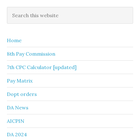
Primary
Search
this
Sidebar
website
Home
8th Pay Commission
7th CPC Calculator [updated]
Pay Matrix
Dopt orders
DA News
AICPIN
DA 2024