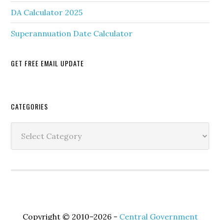
DA Calculator 2025
Superannuation Date Calculator
GET FREE EMAIL UPDATE
Secondary
CATEGORIES
Sidebar
Categories
Copyright © 2010–2026 -
Central Government