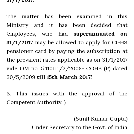
The matter has been examined in this
Ministry and it has been decided that
’employees, who had
superannuated on
31/1/2017
may be allowed to apply for CGHS
pensioner card by paying the subscription at
the prevalent rates applicable as on 31/1/2017
vide OM no. 5.110111/2/2008- CGHS (P) dated
20/5/2009
till 15th March 2017.’
3. This issues with the approval of the
Competent Authority. )
(Sunil Kumar Gupta)
Under Secretary to the Govt. of India