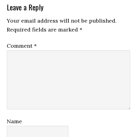
Reader
Leave a Reply
Interactions
Your email address will not be published.
Required fields are marked
*
Comment
*
Name