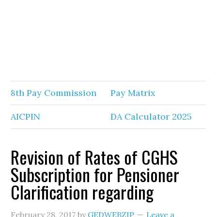
8th Pay Commission
Pay Matrix
AICPIN
DA Calculator 2025
Revision of Rates of CGHS
Subscription for Pensioner
Clarification regarding
February 28, 2017
by
GEDWEBZIP
Leave a