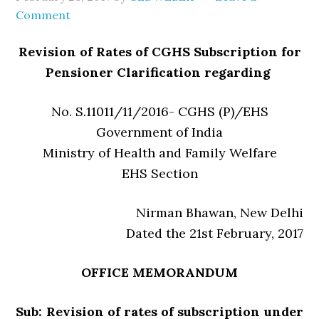
Comment
Revision of Rates of CGHS Subscription for
Pensioner Clarification regarding
No. S.11011/11/2016- CGHS (P)/EHS
Government of India
Ministry of Health and Family Welfare
EHS Section
Nirman Bhawan, New Delhi
Dated the 21st February, 2017
OFFICE MEMORANDUM
Sub: Revision of rates of subscription under