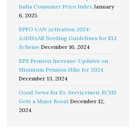
India Consumer Price Index
January
6, 2025
EPFO UAN Activation 2024:
AADHAAR Seeding Guidelines for ELI
Scheme
December 16, 2024
EPS Pension Increase: Updates on
Minimum Pension Hike for 2024
December 13, 2024
Good News for Ex-Servicemen: ECHS
Gets a Major Boost
December 12,
2024