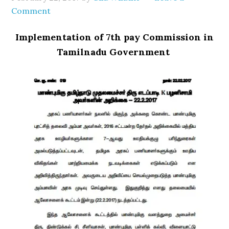
Comment
Implementation of 7th pay Commission in
Tamilnadu Government