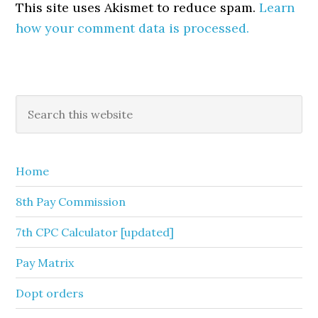
This site uses Akismet to reduce spam.
Learn
how your comment data is processed.
Primary
Search
this
Sidebar
website
Home
8th Pay Commission
7th CPC Calculator [updated]
Pay Matrix
Dopt orders