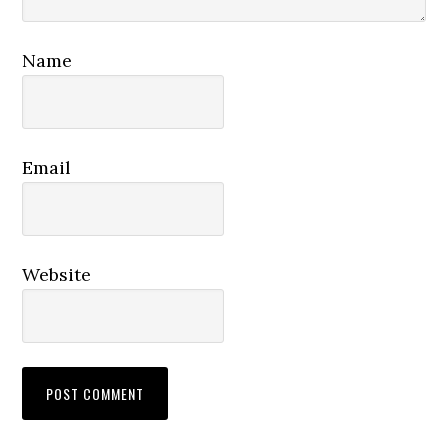
Name
Email
Website