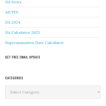
DA News
AICPIN
DA 2024
DA Calculator 2025
Superannuation Date Calculator
GET FREE EMAIL UPDATE
Secondary
CATEGORIES
Sidebar
Categories