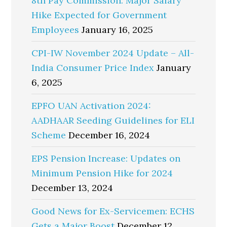
8th Pay Commission: Major Salary
Hike Expected for Government
Employees
January 16, 2025
CPI-IW November 2024 Update – All-
India Consumer Price Index
January
6, 2025
EPFO UAN Activation 2024:
AADHAAR Seeding Guidelines for ELI
Scheme
December 16, 2024
EPS Pension Increase: Updates on
Minimum Pension Hike for 2024
December 13, 2024
Good News for Ex-Servicemen: ECHS
Gets a Major Boost
December 12,