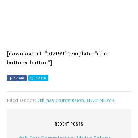
[download id=”102199″ template=”dlm-
buttons-button”]
Share
Share
Filed Under:
7th pay commission
,
HOT NEWS
RECENT POSTS