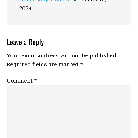
2024
Reader
Leave a Reply
Interactions
Your email address will not be published.
Required fields are marked
*
Comment
*