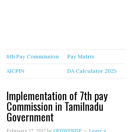
8th Pay Commission
Pay Matrix
AICPIN
DA Calculator 2025
Implementation of 7th pay
Commission in Tamilnadu
Government
February 22, 2017
by
GEDWEBZIP
Leave a