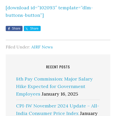
[download id=”102093″ template=”dlm-
buttons-button”]
Share
Share
Filed Under:
AIRF News
RECENT POSTS
8th Pay Commission: Major Salary
Hike Expected for Government
Employees
January 16, 2025
CPI-IW November 2024 Update – All-
India Consumer Price Index
January