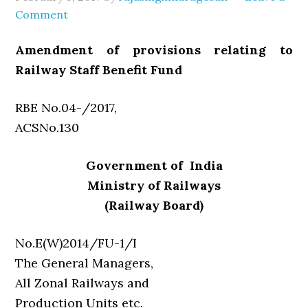
Comment
Amendment of provisions relating to
Railway Staff Benefit Fund
RBE No.04-/2017,
ACSNo.130
Government of India
Ministry of Railways
(Railway Board)
No.E(W)2014/FU-1/I
The General Managers,
All Zonal Railways and
Production Units etc.