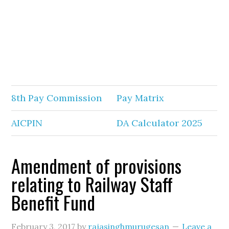
8th Pay Commission
Pay Matrix
AICPIN
DA Calculator 2025
Amendment of provisions
relating to Railway Staff
Benefit Fund
February 3, 2017
by
rajasinghmurugesan
Leave a