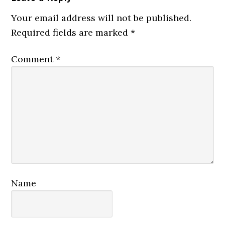
Interactions
Your email address will not be published.
Required fields are marked
*
Comment
*
Name