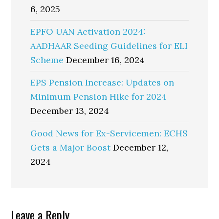
6, 2025
EPFO UAN Activation 2024:
AADHAAR Seeding Guidelines for ELI
Scheme
December 16, 2024
EPS Pension Increase: Updates on
Minimum Pension Hike for 2024
December 13, 2024
Good News for Ex-Servicemen: ECHS
Gets a Major Boost
December 12,
2024
Reader
Leave a Reply