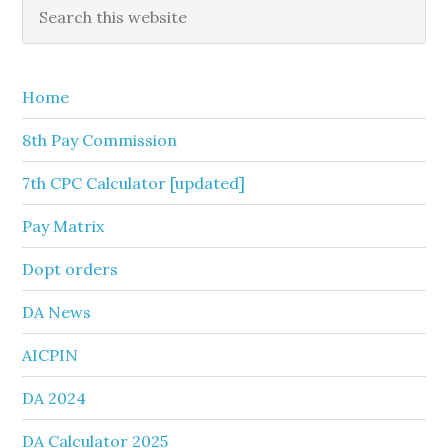
Primary
Search
this
Sidebar
website
Home
8th Pay Commission
7th CPC Calculator [updated]
Pay Matrix
Dopt orders
DA News
AICPIN
DA 2024
DA Calculator 2025