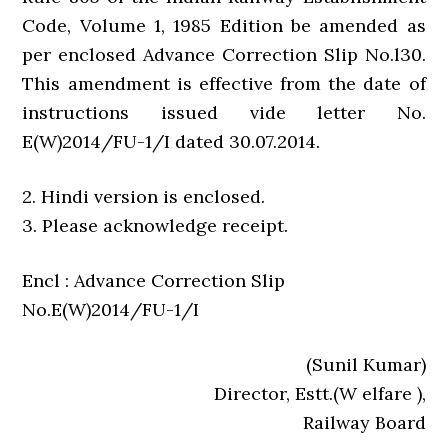
Code, Volume 1, 1985 Edition be amended as
per enclosed Advance Correction Slip No.l30.
This amendment is effective from the date of
instructions issued vide letter No.
E(W)2014/FU-1/I dated 30.07.2014.
2. Hindi version is enclosed.
3. Please acknowledge receipt.
Encl : Advance Correction Slip
No.E(W)2014/FU-1/I
(Sunil Kumar)
Director, Estt.(W elfare ),
Railway Board