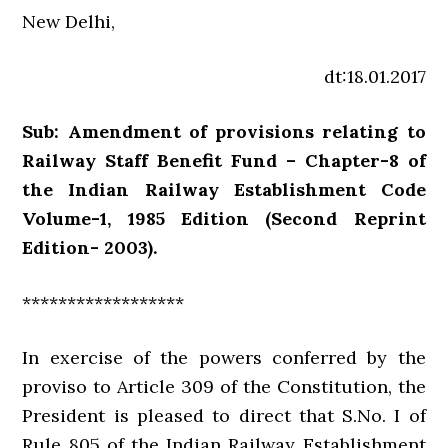
New Delhi,
dt:18.01.2017
Sub: Amendment of provisions relating to
Railway Staff Benefit Fund – Chapter-8 of
the Indian Railway Establishment Code
Volume-1, 1985 Edition (Second Reprint
Edition- 2003).
******************
In exercise of the powers conferred by the
proviso to Article 309 of the Constitution, the
President is pleased to direct that S.No. I of
Rule 805 of the Indian Railway Establishment