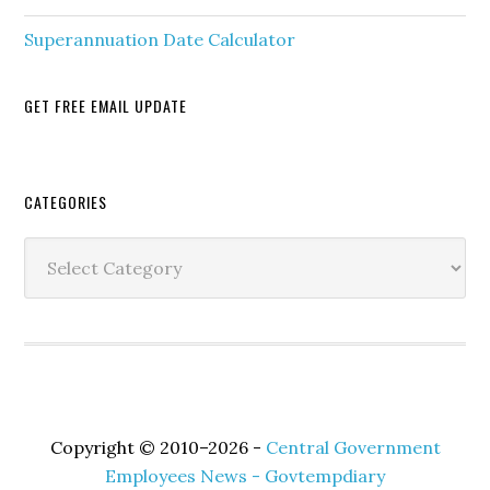
Superannuation Date Calculator
GET FREE EMAIL UPDATE
Secondary
CATEGORIES
Sidebar
Categories
Copyright © 2010–2026 -
Central Government
Employees News - Govtempdiary