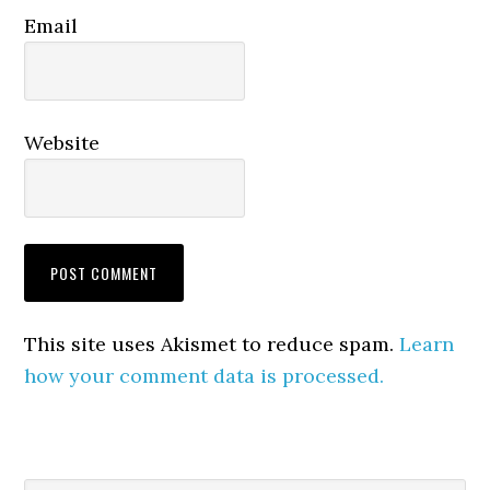
Email
Website
This site uses Akismet to reduce spam.
Learn
how your comment data is processed.