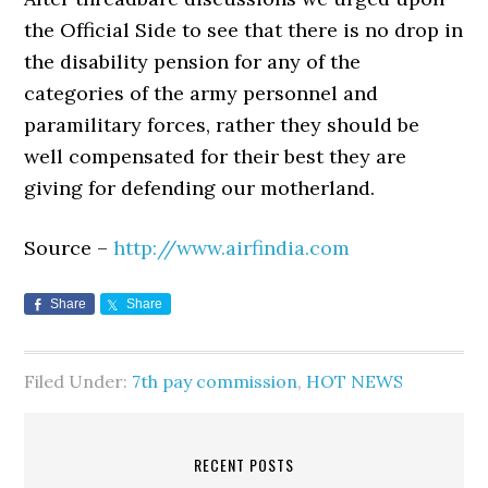
the Official Side to see that there is no drop in
the disability pension for any of the
categories of the army personnel and
paramilitary forces, rather they should be
well compensated for their best they are
giving for defending our motherland.
Source –
http://www.airfindia.com
Share
Share
Filed Under:
7th pay commission
,
HOT NEWS
RECENT POSTS