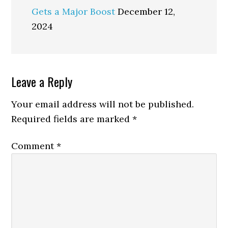
Gets a Major Boost
December 12,
2024
Reader
Leave a Reply
Interactions
Your email address will not be published.
Required fields are marked
*
Comment
*