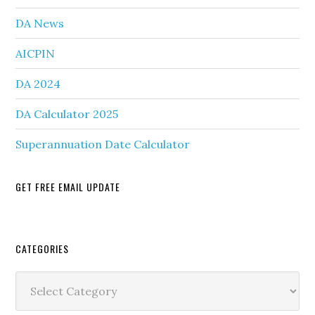
DA News
AICPIN
DA 2024
DA Calculator 2025
Superannuation Date Calculator
GET FREE EMAIL UPDATE
Secondary
CATEGORIES
Sidebar
Categories