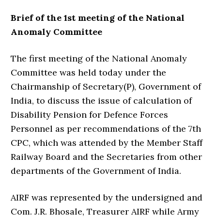
Brief of the 1st meeting of the National
Anomaly Committee
The first meeting of the National Anomaly
Committee was held today under the
Chairmanship of Secretary(P), Government of
India, to discuss the issue of calculation of
Disability Pension for Defence Forces
Personnel as per recommendations of the 7th
CPC, which was attended by the Member Staff
Railway Board and the Secretaries from other
departments of the Government of India.
AIRF was represented by the undersigned and
Com. J.R. Bhosale, Treasurer AIRF while Army