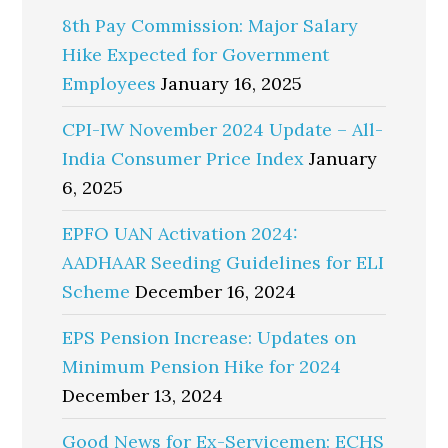
8th Pay Commission: Major Salary
Hike Expected for Government
Employees
January 16, 2025
CPI-IW November 2024 Update – All-
India Consumer Price Index
January
6, 2025
EPFO UAN Activation 2024:
AADHAAR Seeding Guidelines for ELI
Scheme
December 16, 2024
EPS Pension Increase: Updates on
Minimum Pension Hike for 2024
December 13, 2024
Good News for Ex-Servicemen: ECHS