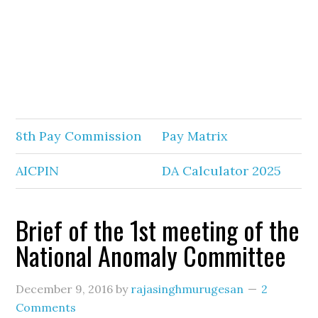
8th Pay Commission
Pay Matrix
AICPIN
DA Calculator 2025
Brief of the 1st meeting of the
National Anomaly Committee
December 9, 2016
by
rajasinghmurugesan
2
Comments