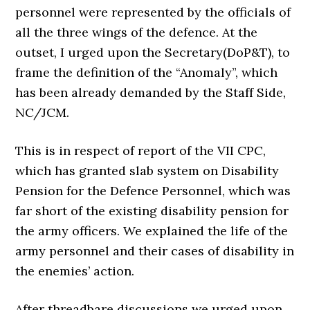
personnel were represented by the officials of
all the three wings of the defence. At the
outset, I urged upon the Secretary(DoP&T), to
frame the definition of the “Anomaly”, which
has been already demanded by the Staff Side,
NC/JCM.
This is in respect of report of the VII CPC,
which has granted slab system on Disability
Pension for the Defence Personnel, which was
far short of the existing disability pension for
the army officers. We explained the life of the
army personnel and their cases of disability in
the enemies’ action.
After threadbare discussions we urged upon