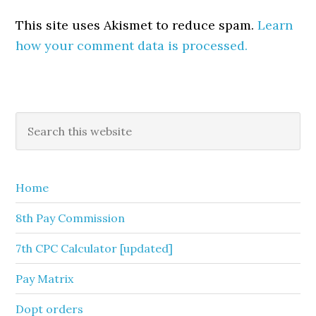
This site uses Akismet to reduce spam.
Learn
how your comment data is processed.
Primary
Search
this
Sidebar
website
Home
8th Pay Commission
7th CPC Calculator [updated]
Pay Matrix
Dopt orders