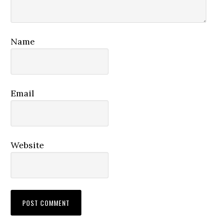
Name
Email
Website