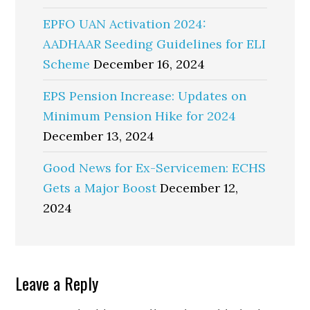
EPFO UAN Activation 2024:
AADHAAR Seeding Guidelines for ELI
Scheme
December 16, 2024
EPS Pension Increase: Updates on
Minimum Pension Hike for 2024
December 13, 2024
Good News for Ex-Servicemen: ECHS
Gets a Major Boost
December 12,
2024
Reader
Leave a Reply
Interactions