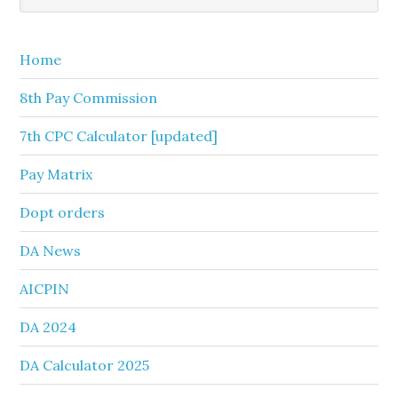
Sidebar
website
Home
8th Pay Commission
7th CPC Calculator [updated]
Pay Matrix
Dopt orders
DA News
AICPIN
DA 2024
DA Calculator 2025