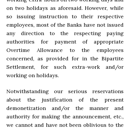
on two holidays as aforesaid. However, while
so issuing instruction to their respective
employees, most of the Banks have not issued
any direction to the respecting paying
authorities for payment of appropriate
Overtime Allowance to the employees
concerned, as provided for in the Bipartite
Settlement, for such extra-work and/or
working on holidays.
Notwithstanding our serious reservations
about the justification of the present
demonetization and/or the manner and
authority for making the announcement, etc.,
we cannot and have not been oblivious to the