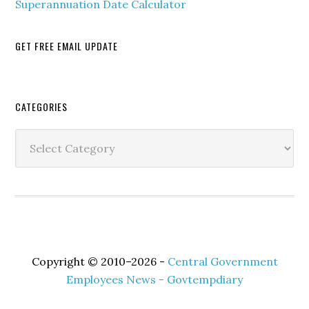
Superannuation Date Calculator
GET FREE EMAIL UPDATE
Secondary
CATEGORIES
Sidebar
Categories
Copyright © 2010–2026 -
Central Government
Employees News - Govtempdiary