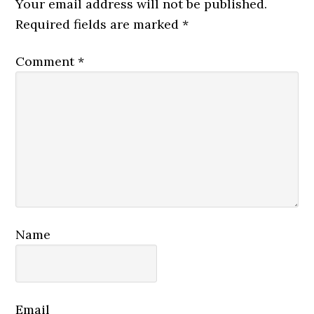
Your email address will not be published.
Required fields are marked
*
Comment
*
Name
Email