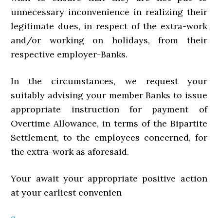
unnecessary inconvenience in realizing their
legitimate dues, in respect of the extra-work
and/or working on holidays, from their
respective employer-Banks.
In the circumstances, we request your
suitably advising your member Banks to issue
appropriate instruction for payment of
Overtime Allowance, in terms of the Bipartite
Settlement, to the employees concerned, for
the extra-work as aforesaid.
Your await your appropriate positive action
at your earliest convenien