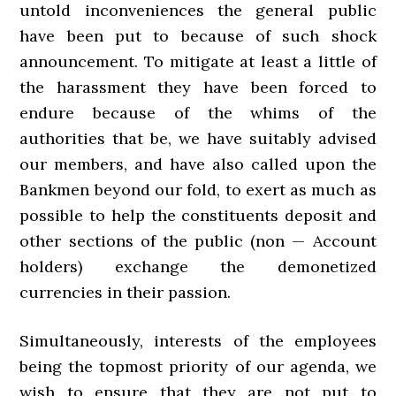
untold inconveniences the general public
have been put to because of such shock
announcement. To mitigate at least a little of
the harassment they have been forced to
endure because of the whims of the
authorities that be, we have suitably advised
our members, and have also called upon the
Bankmen beyond our fold, to exert as much as
possible to help the constituents deposit and
other sections of the public (non — Account
holders) exchange the demonetized
currencies in their passion.
Simultaneously, interests of the employees
being the topmost priority of our agenda, we
wish to ensure that they are not put to