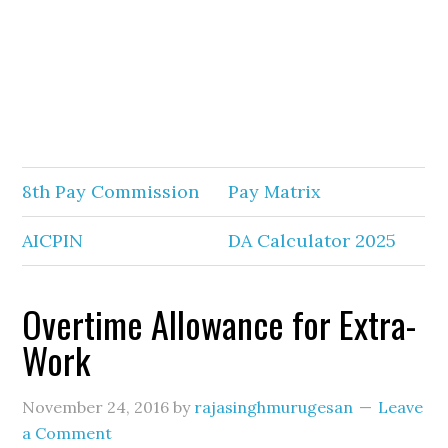
8th Pay Commission
Pay Matrix
AICPIN
DA Calculator 2025
Overtime Allowance for Extra-
Work
November 24, 2016
by
rajasinghmurugesan
Leave
a Comment