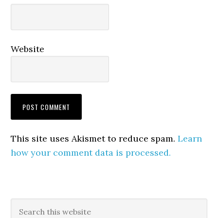
Website
This site uses Akismet to reduce spam.
Learn
how your comment data is processed.
Primary
Search
this