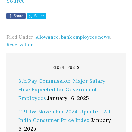
Source
Share
Share
Filed Under:
Allowance
,
bank employees news
,
Reservation
RECENT POSTS
8th Pay Commission: Major Salary
Hike Expected for Government
Employees
January 16, 2025
CPI-IW November 2024 Update – All-
India Consumer Price Index
January
6, 2025