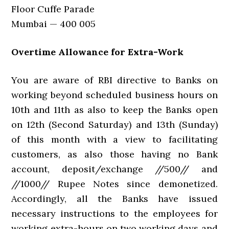
Floor Cuffe Parade
Mumbai — 400 005
Overtime Allowance for Extra-Work
You are aware of RBI directive to Banks on
working beyond scheduled business hours on
10th and 11th as also to keep the Banks open
on 12th (Second Saturday) and 13th (Sunday)
of this month with a view to facilitating
customers, as also those having no Bank
account, deposit/exchange //500// and
//1000// Rupee Notes since demonetized.
Accordingly, all the Banks have issued
necessary instructions to the employees for
working extra-hours on two working days and