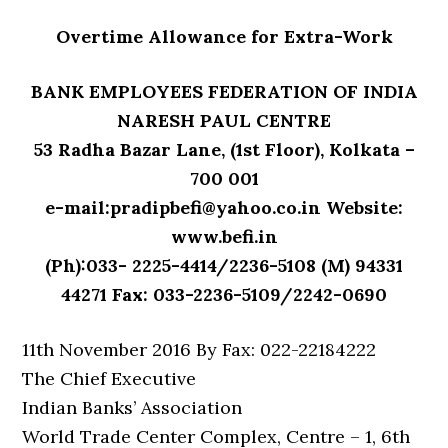
Overtime Allowance for Extra-Work
BANK EMPLOYEES FEDERATION OF INDIA
NARESH PAUL CENTRE
53 Radha Bazar Lane, (1st Floor), Kolkata –
700 001
e-mail:pradipbefi@yahoo.co.in Website:
www.befi.in
(Ph):033- 2225-4414/2236-5108 (M) 94331
44271 Fax: 033-2236-5109/2242-0690
11th November 2016 By Fax: 022-22184222
The Chief Executive
Indian Banks’ Association
World Trade Center Complex, Centre – 1, 6th