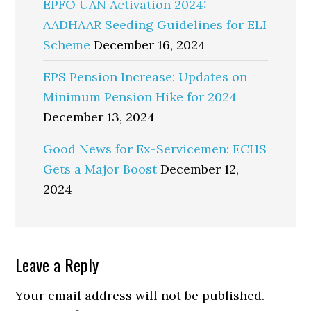
EPFO UAN Activation 2024:
AADHAAR Seeding Guidelines for ELI
Scheme
December 16, 2024
EPS Pension Increase: Updates on
Minimum Pension Hike for 2024
December 13, 2024
Good News for Ex-Servicemen: ECHS
Gets a Major Boost
December 12,
2024
Reader
Leave a Reply
Interactions
Your email address will not be published.