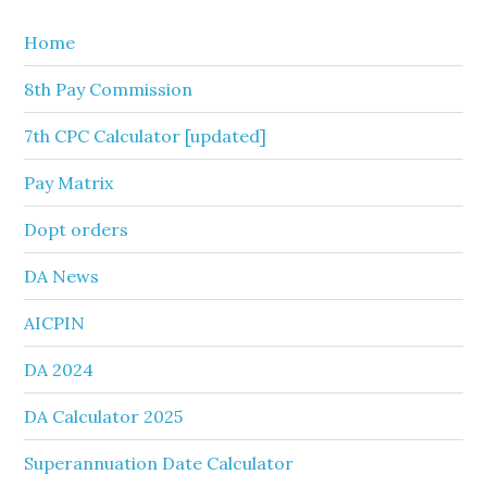
Home
8th Pay Commission
7th CPC Calculator [updated]
Pay Matrix
Dopt orders
DA News
AICPIN
DA 2024
DA Calculator 2025
Superannuation Date Calculator