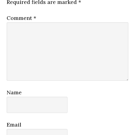
Required fields are marked
*
Comment
*
Name
Email