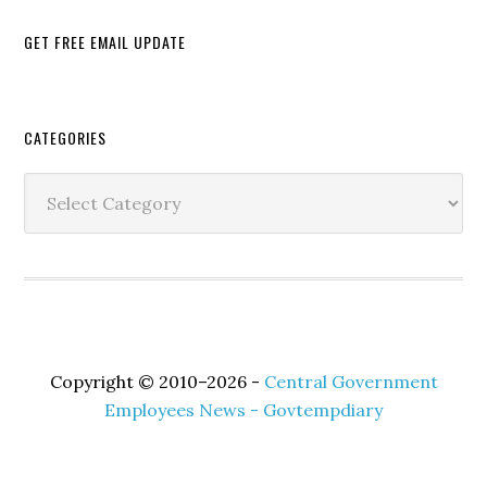
GET FREE EMAIL UPDATE
Secondary
CATEGORIES
Sidebar
Categories
Copyright © 2010–2026 -
Central Government
Employees News - Govtempdiary