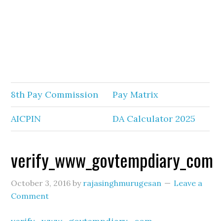
8th Pay Commission
Pay Matrix
AICPIN
DA Calculator 2025
verify_www_govtempdiary_com
October 3, 2016
by
rajasinghmurugesan
Leave a
Comment