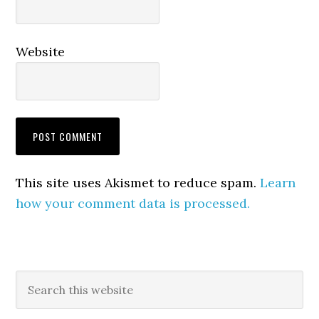
Website
This site uses Akismet to reduce spam.
Learn
how your comment data is processed.
Primary
Search
this
Sidebar
website