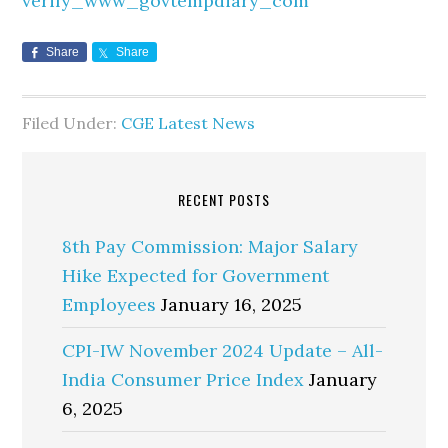
verify_www_govtempdiary_com
Share
Share
Filed Under:
CGE Latest News
RECENT POSTS
8th Pay Commission: Major Salary
Hike Expected for Government
Employees
January 16, 2025
CPI-IW November 2024 Update – All-
India Consumer Price Index
January
6, 2025