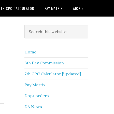
7TH CPC CALCULATOR
PAY MATRIX
AICPIN
Primary
Search
this
Sidebar
website
Home
8th Pay Commission
7th CPC Calculator [updated]
Pay Matrix
Dopt orders
DA News