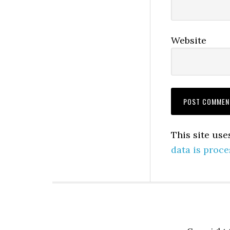
Website
This site us
data is proce