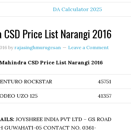
DA Calculator 2025
 CSD Price List Narangi 2016
016
by
rajasinghmurugesan
Leave a Comment
Mahindra CSD Price List Narangi 2016
CENTURO ROCKSTAR
45751
ODEO UZO 125
41357
AILS:
JOYSHREE INDIA PVT LTD – GS ROAD
 GUWAHATI-05 CONTACT NO. 0361-