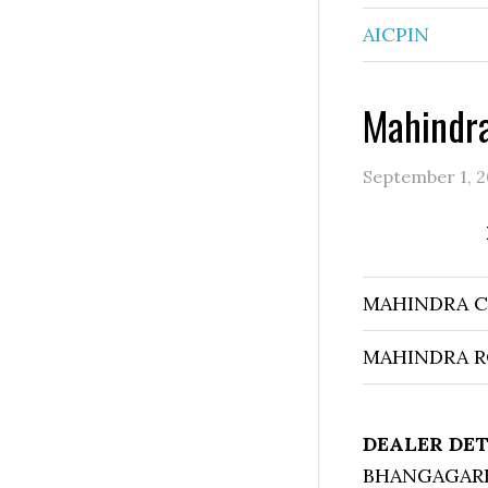
AICPIN
Mahindra
September 1, 2
MAHINDRA 
MAHINDRA R
DEALER DET
BHANGAGARH