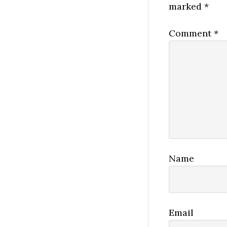
marked
*
Comment
*
Name
Email