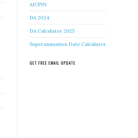
AICPIN
DA 2024
DA Calculator 2025
Superannuation Date Calculator
GET FREE EMAIL UPDATE