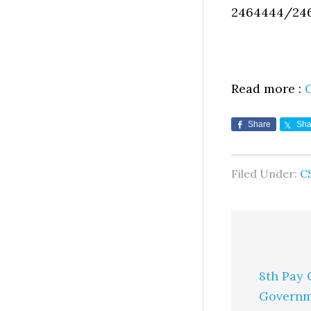
2464444/24
Read more :
Share
Sha
Filed Under:
CS
8th Pay 
Governm