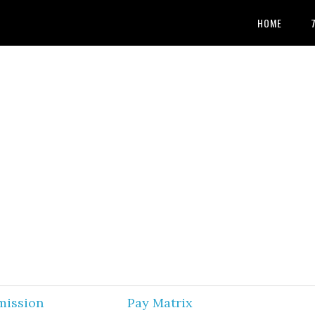
HOME
mission
Pay Matrix