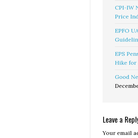
CPI-IW 
Price In
EPFO UA
Guidelin
EPS Pen
Hike for
Good Ne
Decembe
Reader
Leave a Repl
Interactio
Your email ad