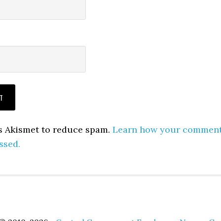
es Akismet to reduce spam.
Learn how your commen
ssed.