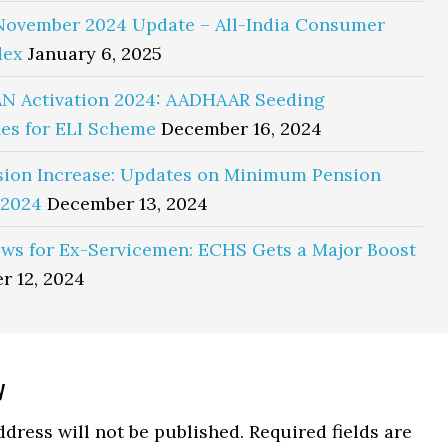
November 2024 Update – All-India Consumer
dex
January 6, 2025
N Activation 2024: AADHAAR Seeding
es for ELI Scheme
December 16, 2024
sion Increase: Updates on Minimum Pension
 2024
December 13, 2024
ws for Ex-Servicemen: ECHS Gets a Major Boost
r 12, 2024
y
ns
dress will not be published.
Required fields are