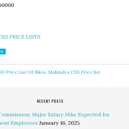
60000
CSD PRICE LISTS
re
D Price List Of Bikes
,
Mahindra CSD Price list
RECENT POSTS
Commission: Major Salary Hike Expected for
ent Employees
January 16, 2025