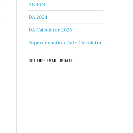
AICPIN
DA 2024
DA Calculator 2025
Superannuation Date Calculator
GET FREE EMAIL UPDATE