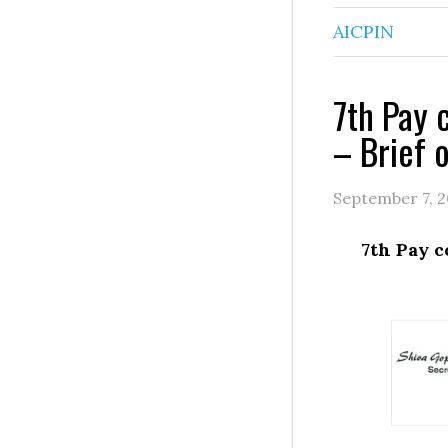
AICPIN
7th Pay 
– Brief 
September 7, 2
7th Pay c