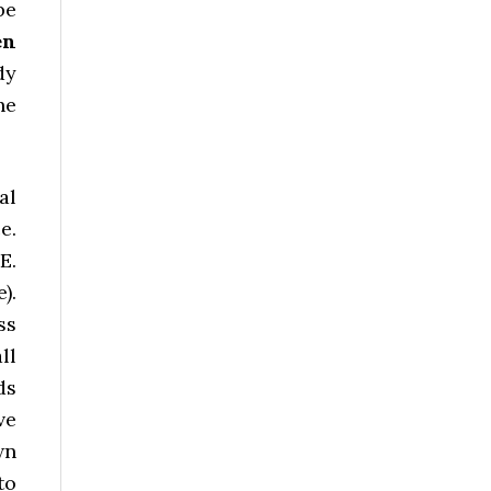
be
en
dy
he
al
e.
E.
).
ss
ll
ds
ve
wn
to