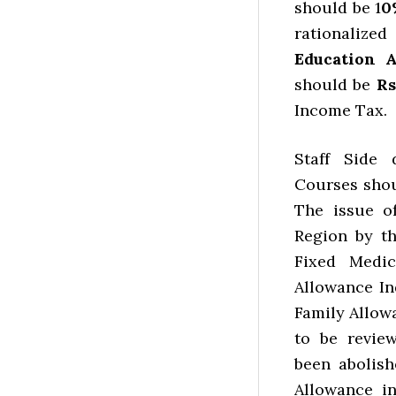
should be 1
0
rationaliz
Education 
should be
Rs
Income Tax.
Staff Side 
Courses shou
The issue o
Region by t
Fixed Medic
Allowance In
Family Allow
to be revie
been abolish
Allowance i