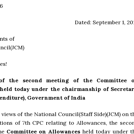
6
Dated: September 1, 20
nts of
ncil(JCM)
es!
 of the second meeting of the Committee 
held today under the chairmanship of Secretar
enditure), Government of India
 views of the National Council(Staff Side)(JCM) on t
ons of 7th CPC relating to Allowances, the seco
the
Committee on Allowances
held today under t