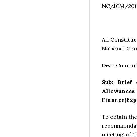
NC/JCM/201
All Constitue
National Cou
Dear Comrad
Sub: Brief
Allowances 
Finance(Exp
To obtain the
recommendati
meeting of 