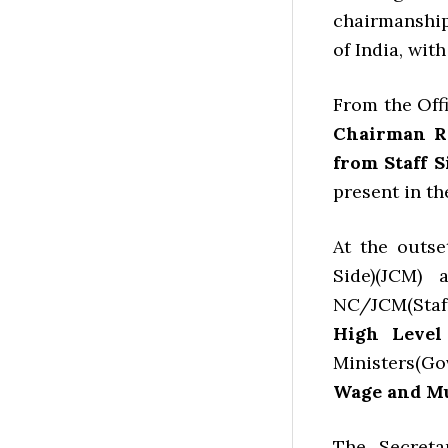
chairmanshi
of India, wit
From the Offi
Chairman Rail
from Staff S
present in th
At the outse
Side)(JCM)
NC/JCM(Staff
High Level
Ministers(Gov
Wage and Mu
The Secreta