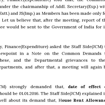
under the chairmanship of Addl. Secretary(Exp.) wi
JS(Estt.) and JS(Imp.) as Members has been made only f
 Let us believe that, after the meeting, report of t
ee would be sent to the Government of India for i
y, Finance(Expenditure) asked the Staff Side(JCM) 
 viewpoint in a Note on the Common Demands 
hese, and the Departmental grievances to the
epartments, and after that, a meeting will again 
JCM) strongly demanded that,
date of effect 
hould be 01.01.2016. The Staff Side(JCM) explained i
well about its demand that, H
ouse Rent Allowan