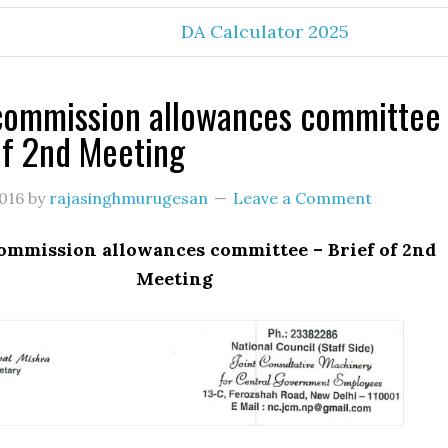
DA Calculator 2025
commission allowances committee
of 2nd Meeting
016
by
rajasinghmurugesan
Leave a Comment
ommission allowances committee – Brief of 2nd
Meeting