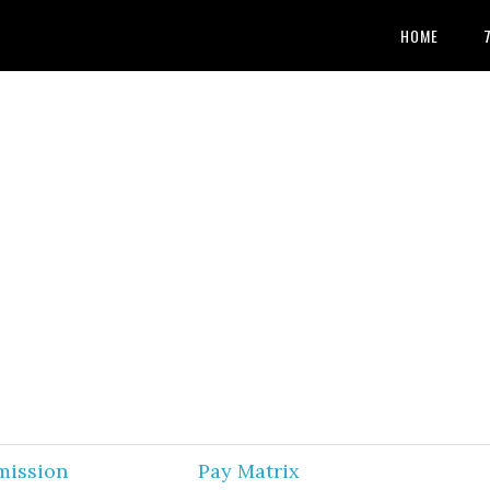
HOME
mission
Pay Matrix