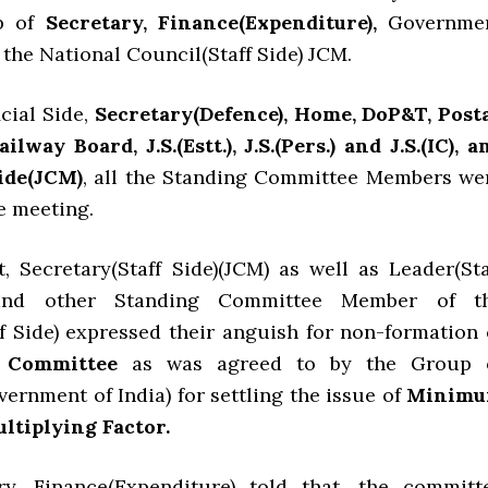
p of
Secretary, Finance(Expenditure),
Governme
h the National Council(Staff Side) JCM.
cial Side,
Secretary(Defence), Home, DoP&T, Posta
way Board, J.S.(Estt.), J.S.(Pers.) and J.S.(IC), a
ide(JCM)
, all the Standing Committee Members we
e meeting.
t, Secretary(Staff Side)(JCM) as well as Leader(Sta
 and other Standing Committee Member of t
 Side) expressed their anguish for non-formation 
 Committee
as was agreed to by the Group 
ernment of India) for settling the issue of
Minim
ltiplying Factor.
ry, Finance(Expenditure) told that, the committ