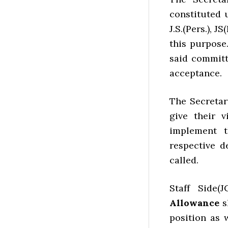
constituted 
J.S.(Pers.), 
this purpose.
said committ
acceptance.
The Secretar
give their
implement t
respective d
called.
Staff Side(
Allowance
s
position as 