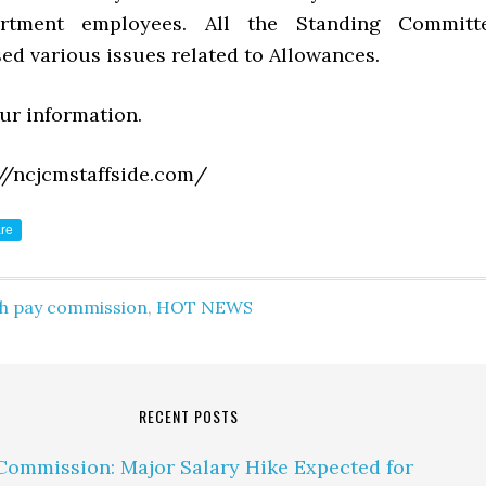
artment employees. All the Standing Committ
ed various issues related to Allowances.
our information.
//ncjcmstaffside.com/
re
th pay commission
,
HOT NEWS
RECENT POSTS
Commission: Major Salary Hike Expected for