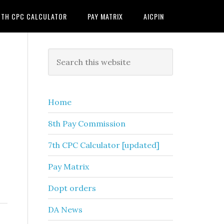
7TH CPC CALCULATOR
PAY MATRIX
AICPIN
Primary
Search
this
Sidebar
website
Home
8th Pay Commission
7th CPC Calculator [updated]
Pay Matrix
Dopt orders
DA News