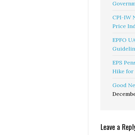
Governm
CPI-IW 
Price In
EPFO UA
Guidelin
EPS Pen
Hike for
Good Ne
Decembe
Reader
Leave a Repl