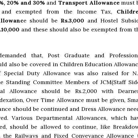
%, 20% and 30%
and
Transport Allowance
must 
ed and exempted from the Income Tax,
Childr
Allowanc
e should be
Rs.3,000
and Hostel Subsi
.10,000
and these should also be exempted from t
demanded that, Post Graduate and Profession
ld also be covered in Children Education Allowanc
f Special Duty Allowance was also raised for N.
he Standing Committee Members of JCM(Staff Side
al Allowance should be Rs.2,000 with Dearne
dexation, Over Time Allowance must be given, Sma
ance should be continued and Dress Allowance nee
wed. Various Departmental Allowances, which ha
ed, should be allowed to continue, like Breakdo
n the Railways and Fixed Conveyance Allowance 