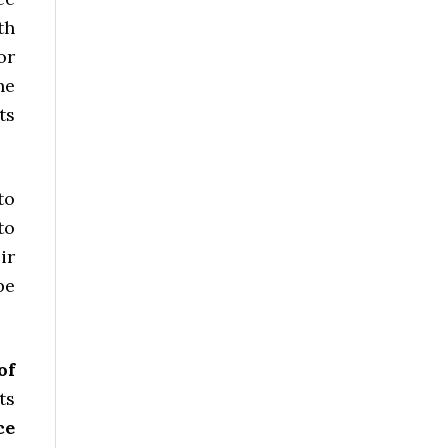
th
or
he
ts
to
to
ir
be
of
ts
ce