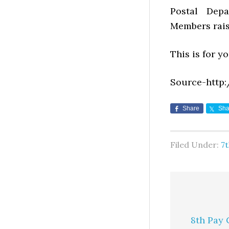
Postal Dep
Members rais
This is for y
Source-http:
Share
Sha
Filed Under:
7
8th Pay 