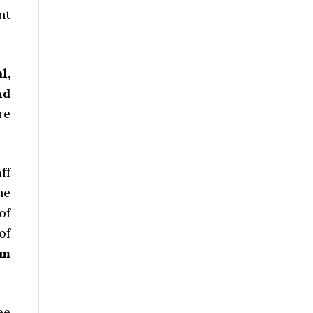
nt
l,
nd
re
ff
he
of
of
um
ee