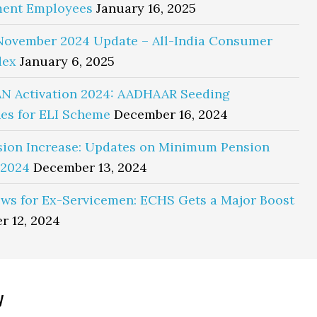
ent Employees
January 16, 2025
November 2024 Update – All-India Consumer
dex
January 6, 2025
N Activation 2024: AADHAAR Seeding
es for ELI Scheme
December 16, 2024
sion Increase: Updates on Minimum Pension
 2024
December 13, 2024
ws for Ex-Servicemen: ECHS Gets a Major Boost
r 12, 2024
y