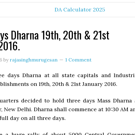
DA Calculator 2025
ys Dharna 19th, 20th & 21st
2016.
6
by
rajasinghmurugesan
1 Comment
e days Dharna at all state capitals and Industri
lishments on 19th, 20th & 21st January 2016.
uarters decided to hold three days Mass Dharna 
r, New Delhi. Dharna shall commence at 10:30 AM a
full day on all three days.
be a huge rally of about 5000 Central Governme