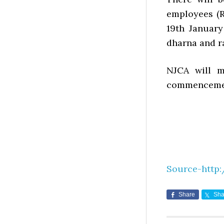
employees (R
19th January
dharna and ra
NJCA will m
commencement
Source-http:
Share
Sha