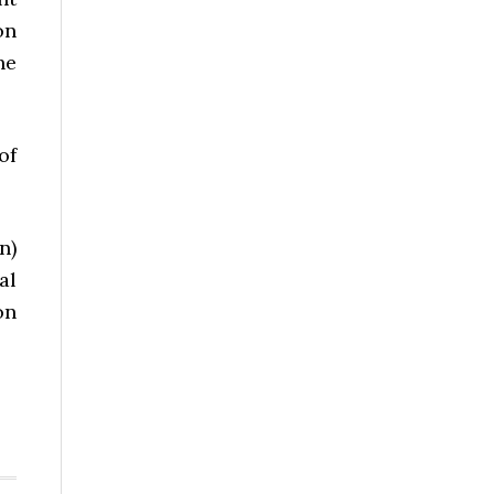
on
he
of
n)
al
on