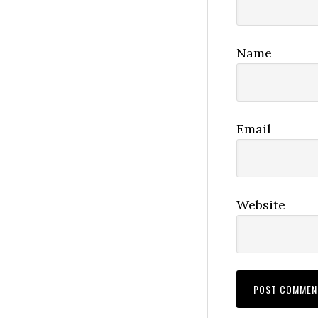
Name
Email
Website