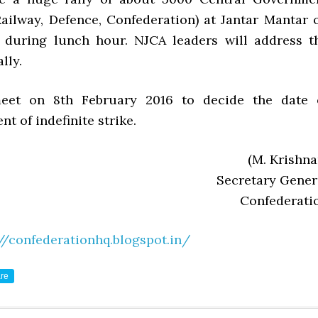
ailway, Defence, Confederation) at Jantar Mantar 
 during lunch hour. NJCA leaders will address t
lly.
eet on 8th February 2016 to decide the date 
 of indefinite strike.
(M. Krishna
Secretary Gener
Confederati
//confederationhq.blogspot.in/
re