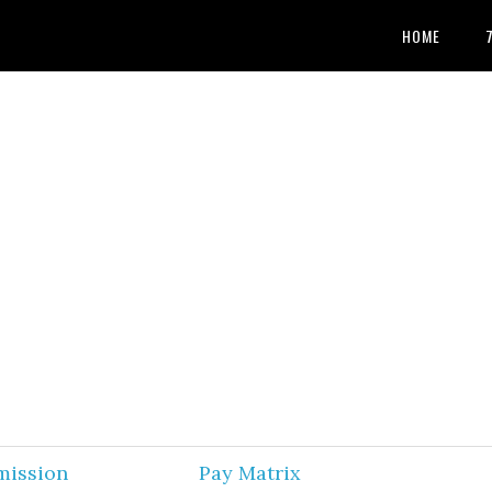
HOME
mission
Pay Matrix