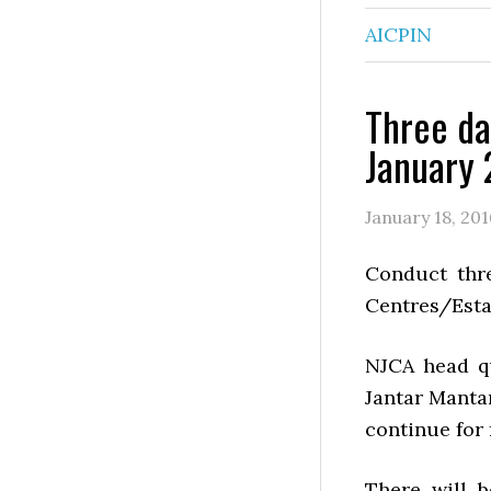
AICPIN
Three da
January 
January 18, 201
Conduct thre
Centres/Estab
NJCA head q
Jantar Manta
continue for 
There will 