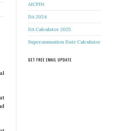
AICPIN
DA 2024
DA Calculator 2025
Superannuation Date Calculator
GET FREE EMAIL UPDATE
al
at
nd
nt