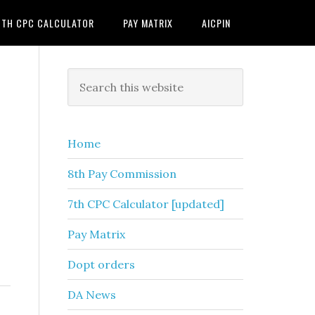
7TH CPC CALCULATOR
PAY MATRIX
AICPIN
Primary
Search
this
Sidebar
website
Home
8th Pay Commission
7th CPC Calculator [updated]
Pay Matrix
Dopt orders
DA News