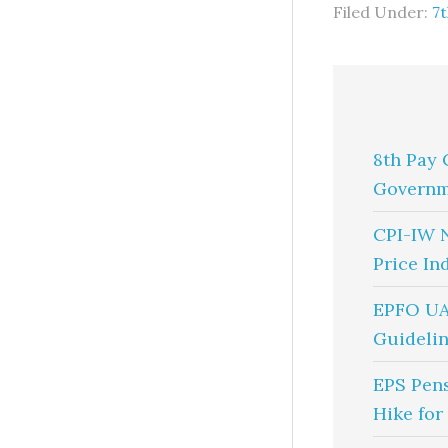
Filed Under:
7
8th Pay 
Governm
CPI-IW 
Price In
EPFO UA
Guidelin
EPS Pen
Hike for