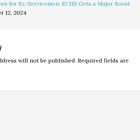
ws for Ex-Servicemen: ECHS Gets a Major Boost
r 12, 2024
y
ns
dress will not be published.
Required fields are