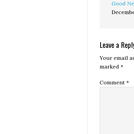
Good Ne
Decembe
Reader
Leave a Repl
Interactio
Your email ad
marked
*
Comment
*