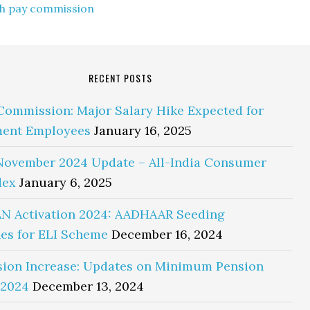
th pay commission
RECENT POSTS
Commission: Major Salary Hike Expected for
ent Employees
January 16, 2025
November 2024 Update – All-India Consumer
dex
January 6, 2025
N Activation 2024: AADHAAR Seeding
es for ELI Scheme
December 16, 2024
sion Increase: Updates on Minimum Pension
 2024
December 13, 2024