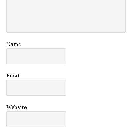
Name
Email
Website