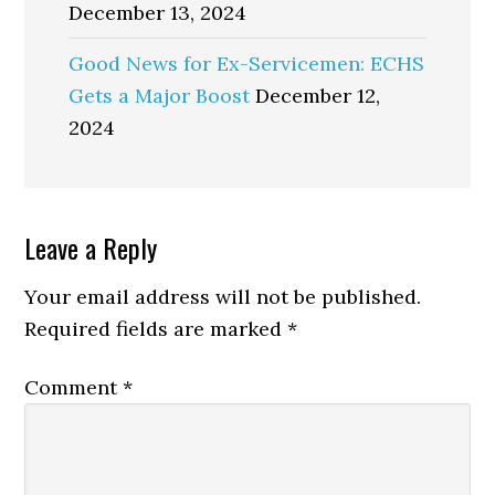
December 13, 2024
Good News for Ex-Servicemen: ECHS
Gets a Major Boost
December 12,
2024
Reader
Leave a Reply
Interactions
Your email address will not be published.
Required fields are marked
*
Comment
*