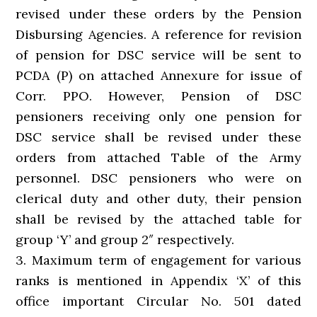
revised under these orders by the Pension
Disbursing Agencies. A reference for revision
of pension for DSC service will be sent to
PCDA (P) on attached Annexure for issue of
Corr. PPO. However, Pension of DSC
pensioners receiving only one pension for
DSC service shall be revised under these
orders from attached Table of the Army
personnel. DSC pensioners who were on
clerical duty and other duty, their pension
shall be revised by the attached table for
group ‘Y’ and group 2″ respectively.
3. Maximum term of engagement for various
ranks is mentioned in Appendix ‘X’ of this
office important Circular No. 501 dated