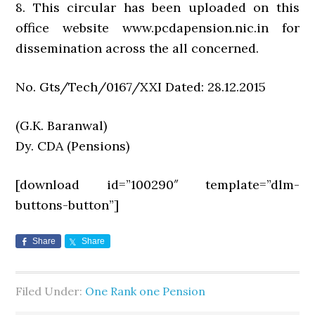
8. This circular has been uploaded on this
office website www.pcdapension.nic.in for
dissemination across the all concerned.
No. Gts/Tech/0167/XXI Dated: 28.12.2015
(G.K. Baranwal)
Dy. CDA (Pensions)
[download id=”100290″ template=”dlm-
buttons-button”]
Share
Share
Filed Under:
One Rank one Pension