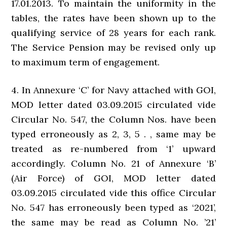
17.01.2013. To maintain the uniformity in the
tables, the rates have been shown up to the
qualifying service of 28 years for each rank.
The Service Pension may be revised only up
to maximum term of engagement.
4. In Annexure ‘C’ for Navy attached with GOI,
MOD letter dated 03.09.2015 circulated vide
Circular No. 547, the Column Nos. have been
typed erroneously as 2, 3, 5 . , same may be
treated as re-numbered from ‘1’ upward
accordingly. Column No. 21 of Annexure ‘B’
(Air Force) of GOI, MOD letter dated
03.09.2015 circulated vide this office Circular
No. 547 has erroneously been typed as ‘2021’,
the same may be read as Column No. ’21’