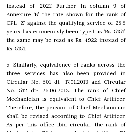
instead of ‘2021’. Further, in column 9 of
Annexure ‘B’, the rate shown for the rank of
CPL ‘Z’ against the qualifying service of 25.5
years has erroneously been typed as ‘Rs. 5151’,
the same may be read as Rs. 4922 instead of
Rs. 5151.
5. Similarly, equivalence of ranks across the
three services has also been provided in
Circular No. 501 dt- 17.01.2013 and Circular
No. 512 dt- 26.06.2013. The rank of Chief
Mechanician is equivalent to Chief Artificer.
Therefore, the pension of Chief Mechanician
shall be revised according to Chief Artificer.
As per this office ibid circular, the rank of