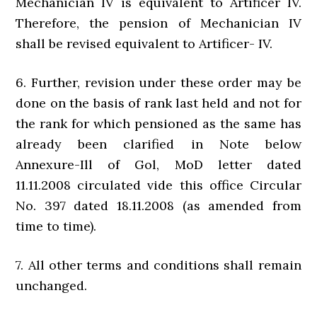
Mechanician IV is equivalent to Artificer IV.
Therefore, the pension of Mechanician IV
shall be revised equivalent to Artificer- IV.
6. Further, revision under these order may be
done on the basis of rank last held and not for
the rank for which pensioned as the same has
already been clarified in Note below
Annexure-Ill of Gol, MoD letter dated
11.11.2008 circulated vide this office Circular
No. 397 dated 18.11.2008 (as amended from
time to time).
7. All other terms and conditions shall remain
unchanged.