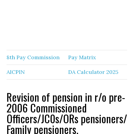
8th Pay Commission
Pay Matrix
AICPIN
DA Calculator 2025
Revision of pension in r/o pre-
2006 Commissioned
Officers/JC0s/ORs pensioners/
Family pensioners.