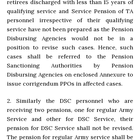
retirees discharged with less than 15 years of
qualifying service and Service Pension of TA
personnel irrespective of their qualifying
service have not been prepared as the Pension
Disbursing Agencies would not be in a
position to revise such cases. Hence, such
cases shall be referred to the Pension
Sanctioning Authorities by Pension
Disbursing Agencies on enclosed Annexure to
issue corrigendum PPOs in affected cases.
2. Similarly the DSC personnel who are
receiving two pensions, one for regular Army
Service and other for DSC Service, their
pension for DSC Service shall not be revised.
The pension for regular Army service shall be