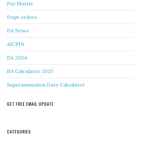
Pay Matrix
Dopt orders
DA News
AICPIN
DA 2024
DA Calculator 2025
Superannuation Date Calculator
GET FREE EMAIL UPDATE
Secondary
CATEGORIES