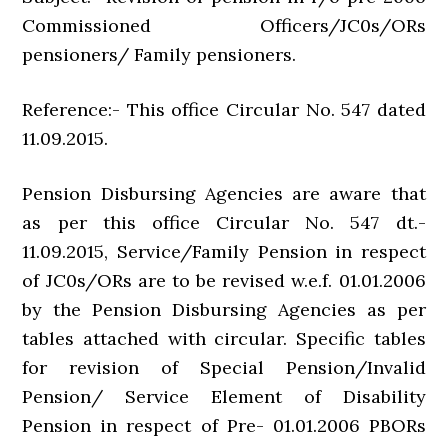
Commissioned Officers/JC0s/ORs
pensioners/ Family pensioners.
Reference:- This office Circular No. 547 dated
11.09.2015.
Pension Disbursing Agencies are aware that
as per this office Circular No. 547 dt.-
11.09.2015, Service/Family Pension in respect
of JC0s/ORs are to be revised w.e.f. 01.01.2006
by the Pension Disbursing Agencies as per
tables attached with circular. Specific tables
for revision of Special Pension/Invalid
Pension/ Service Element of Disability
Pension in respect of Pre- 01.01.2006 PBORs