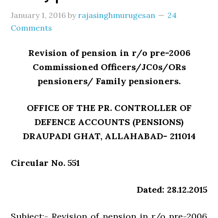
January 1, 2016
by
rajasinghmurugesan
24
Comments
Revision of pension in r/o pre-2006
Commissioned Officers/JC0s/ORs
pensioners/ Family pensioners.
OFFICE OF THE PR. CONTROLLER OF
DEFENCE ACCOUNTS (PENSIONS)
DRAUPADI GHAT, ALLAHABAD- 211014
Circular No. 551
Dated: 28.12.2015
Subject:- Revision of pension in r/o pre-2006