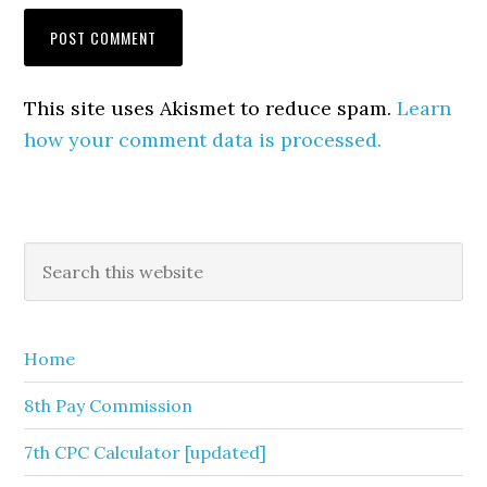
This site uses Akismet to reduce spam.
Learn
how your comment data is processed.
Primary
Search
this
Sidebar
website
Home
8th Pay Commission
7th CPC Calculator [updated]