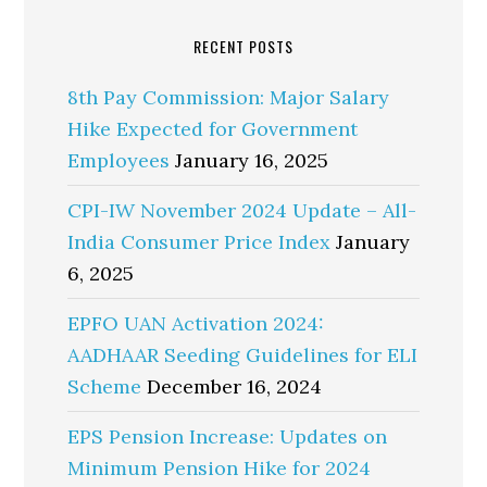
RECENT POSTS
8th Pay Commission: Major Salary
Hike Expected for Government
Employees
January 16, 2025
CPI-IW November 2024 Update – All-
India Consumer Price Index
January
6, 2025
EPFO UAN Activation 2024:
AADHAAR Seeding Guidelines for ELI
Scheme
December 16, 2024
EPS Pension Increase: Updates on
Minimum Pension Hike for 2024