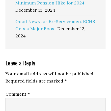
Minimum Pension Hike for 2024
December 13, 2024
Good News for Ex-Servicemen: ECHS
Gets a Major Boost
December 12,
2024
Reader
Leave a Reply
Interactions
Your email address will not be published.
Required fields are marked
*
Comment
*