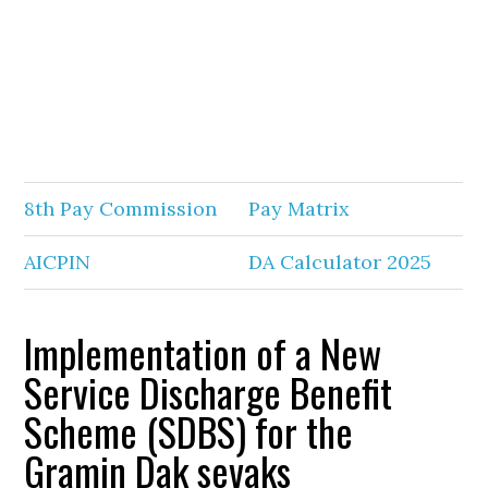
8th Pay Commission
Pay Matrix
AICPIN
DA Calculator 2025
Implementation of a New
Service Discharge Benefit
Scheme (SDBS) for the
Gramin Dak sevaks