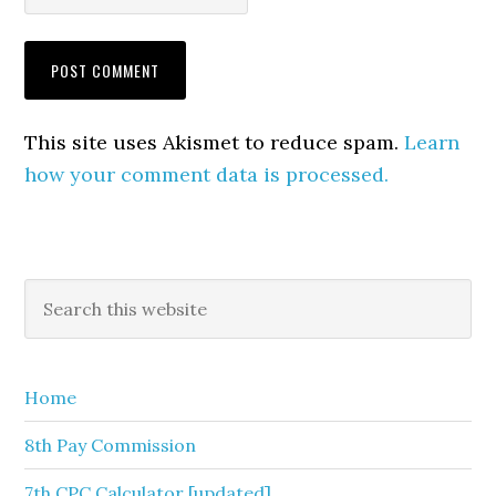
This site uses Akismet to reduce spam.
Learn
how your comment data is processed.
Primary
Search
this
Sidebar
website
Home
8th Pay Commission
7th CPC Calculator [updated]