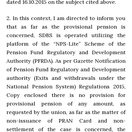
dated 16.10.2015 on the subject cited above.
2. In this context, I am directed to inform you
that as far as the provisional pension is
concerned, SDBS is operated utilizing the
platform of the “NPS-Lite” Scheme of the
Pension Fund Regulatory and Development
Authority (PFRDA). As per Gazette Notification
of Pension Fund Regulatory and Development
authority (Exits and withdrawals under the
National Pension System) Regulations 2015,
Copy enclosed there is no provision for
provisional pension of any amount, as
requested by the union, as far as the matter of
non-issuance of PRAN Card and non-
settlement of the case is concerned, the