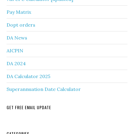
Pay Matrix
Dopt orders
DA News
AICPIN
DA 2024
DA Calculator 2025
Superannuation Date Calculator
GET FREE EMAIL UPDATE
CATEGORIES