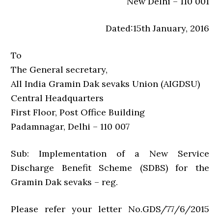
New Delhi – 110 001
Dated:15th January, 2016
To
The General secretary,
All India Gramin Dak sevaks Union (AIGDSU)
Central Headquarters
First Floor, Post Office Building
Padamnagar, Delhi – 110 007
Sub: Implementation of a New Service
Discharge Benefit Scheme (SDBS) for the
Gramin Dak sevaks – reg.
Please refer your letter No.GDS/77/6/2015