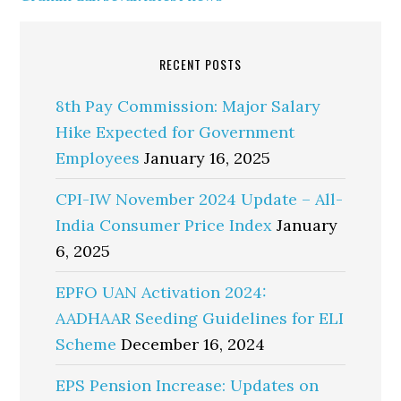
RECENT POSTS
8th Pay Commission: Major Salary
Hike Expected for Government
Employees
January 16, 2025
CPI-IW November 2024 Update – All-
India Consumer Price Index
January
6, 2025
EPFO UAN Activation 2024:
AADHAAR Seeding Guidelines for ELI
Scheme
December 16, 2024
EPS Pension Increase: Updates on