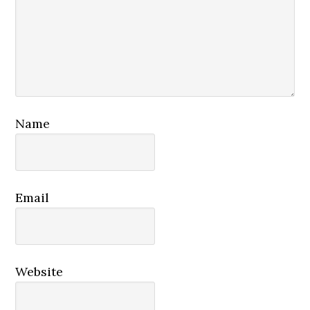
Name
Email
Website