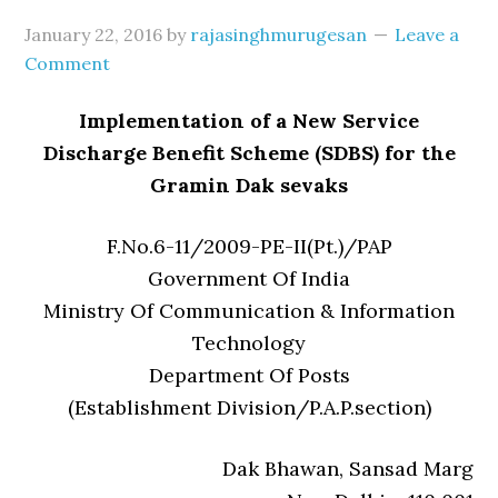
January 22, 2016
by
rajasinghmurugesan
Leave a
Comment
Implementation of a New Service
Discharge Benefit Scheme (SDBS) for the
Gramin Dak sevaks
F.No.6-11/2009-PE-II(Pt.)/PAP
Government Of India
Ministry Of Communication & Information
Technology
Department Of Posts
(Establishment Division/P.A.P.section)
Dak Bhawan, Sansad Marg