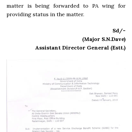
matter is being forwarded to PA wing for
providing status in the matter.
Sd/-
(Major S.N.Dave)
Assistant Director General (Estt.)