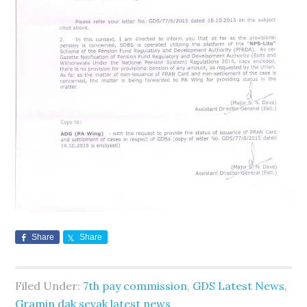
Share
Share
Filed Under:
7th pay commission
,
GDS Latest News
,
Gramin dak sevak latest news