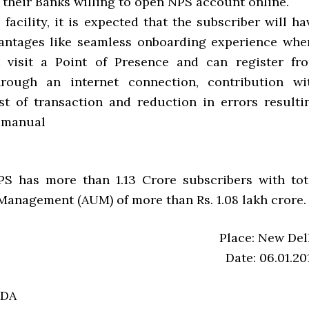
 their Banks willing to open NPS account online.
facility, it is expected that the subscriber will ha
antages like seamless onboarding experience whe
 visit a Point of Presence and can register fr
rough an internet connection, contribution wi
 of transaction and reduction in errors resulti
 manual
PS has more than 1.13 Crore subscribers with tot
Management (AUM) of more than Rs. 1.08 lakh crore.
Place: New Del
Date: 06.01.20
RDA