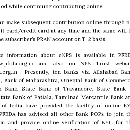
iod while continuing contributing online.
an make subsequent contribution online through n
it card/credit card at any time and the same will 
he subscriber’s PRAN account on T+2 basis.
e information about eNPS is available in PFR
w.pfrda.org.in and also on NPS Trust websi
.org.in . Presently, ten banks viz. Allahabad Ban
a, Bank of Maharashtra, Oriental Bank of Commerc
n Bank, State Bank of Travancore, State Bank 
tate Bank of Patiala, Tamilnad Mercantile Bank a
of India have provided the facility of online K
. PFRDA has advised all other Bank POPs to join t
rm and provide online verification of KYC for t