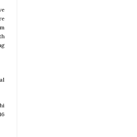
ve
re
om
th
ng
al
hi
16