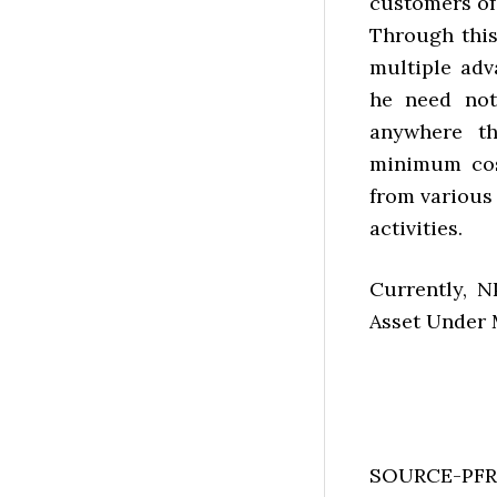
customers of
Through this 
multiple adv
he need not
anywhere th
minimum cost
from various
activities.
Currently, N
Asset Under 
SOURCE-PF