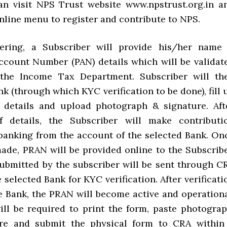
an visit NPS Trust website www.npstrust.org.in a
nline menu to register and contribute to NPS.
tering, a Subscriber will provide his/her name
count Number (PAN) details which will be validat
 the Income Tax Department. Subscriber will th
nk (through which KYC verification to be done), fill 
 details and upload photograph & signature. Aft
of details, the Subscriber will make contributi
banking from the account of the selected Bank. On
ade, PRAN will be provided online to the Subscribe
submitted by the subscriber will be sent through C
 selected Bank for KYC verification. After verificati
e Bank, the PRAN will become active and operationa
ill be required to print the form, paste photograp
ture and submit the physical form to CRA within