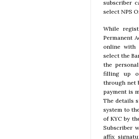
subscriber c
select NPS O
While regis
Permanent Ac
online with
select the Ba
the personal
filling up 
through net 
payment is m
The details 
system to the
of KYC by th
Subscriber w
affix signa