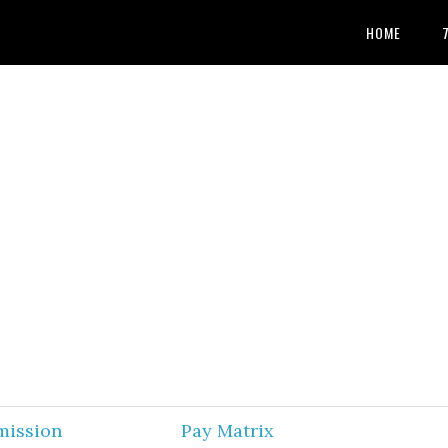
HOME
mission
Pay Matrix