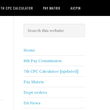
7TH CPC CALCULATOR
PAY MATRIX
AICPIN
Primary
Search
this
Sidebar
website
Home
8th Pay Commission
7th CPC Calculator [updated]
Pay Matrix
Dopt orders
DA News