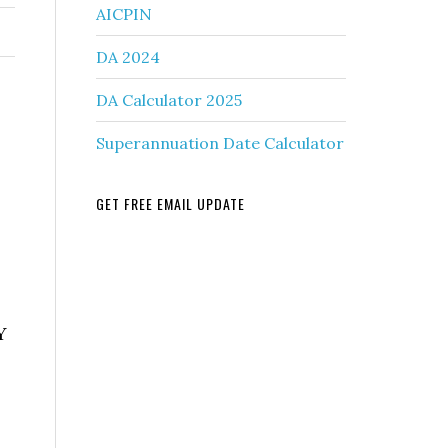
AICPIN
DA 2024
DA Calculator 2025
Superannuation Date Calculator
GET FREE EMAIL UPDATE
Y