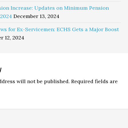
sion Increase: Updates on Minimum Pension
 2024
December 13, 2024
ws for Ex-Servicemen: ECHS Gets a Major Boost
r 12, 2024
y
ns
dress will not be published.
Required fields are