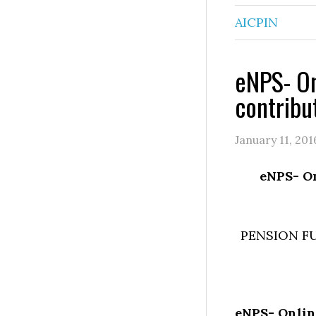
AICPIN
eNPS- On
contribu
January 11, 201
eNPS- On
PENSION F
eNPS- Onlin