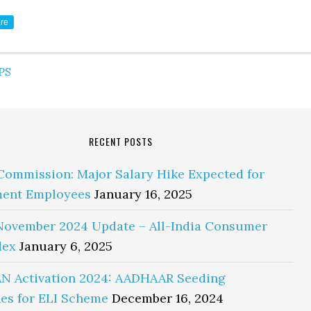
re
PS
RECENT POSTS
Commission: Major Salary Hike Expected for
ent Employees
January 16, 2025
November 2024 Update – All-India Consumer
dex
January 6, 2025
N Activation 2024: AADHAAR Seeding
es for ELI Scheme
December 16, 2024