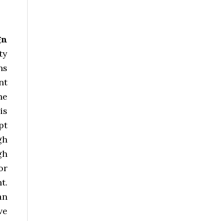
gn
ty
ns
nt
he
is
pt
gh
gh
or
t.
an
ve