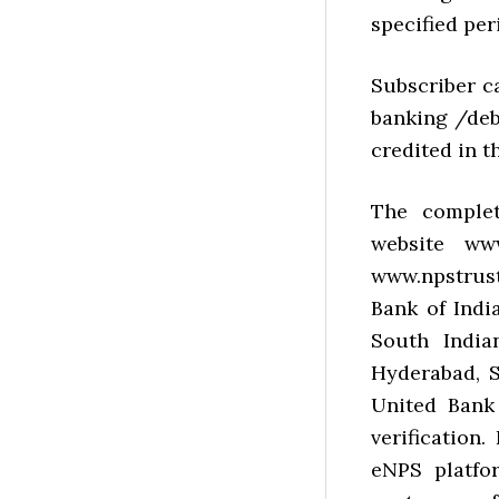
specified per
Subscriber c
banking /deb
credited in t
The complet
website ww
www.npstrust
Bank of Indi
South India
Hyderabad, S
United Bank 
verification
eNPS platfo