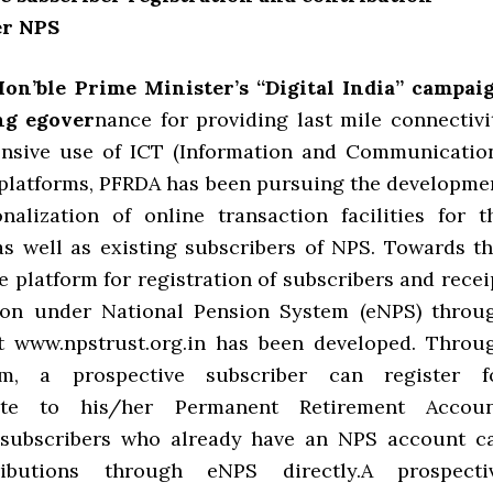
er NPS
Hon’ble Prime Minister’s “Digital India” campai
ng egover
nance for providing last mile connectivi
ensive use of ICT (Information and Communicatio
platforms, PFRDA has been pursuing the developme
nalization of online transaction facilities for t
as well as existing subscribers of NPS. Towards th
e platform for registration of subscribers and recei
tion under National Pension System (eNPS) throu
t www.npstrust.org.in has been developed. Throu
rm, a prospective subscriber can register f
bute to his/her Permanent Retirement Accoun
e subscribers who already have an NPS account c
ibutions through eNPS directly.A prospecti