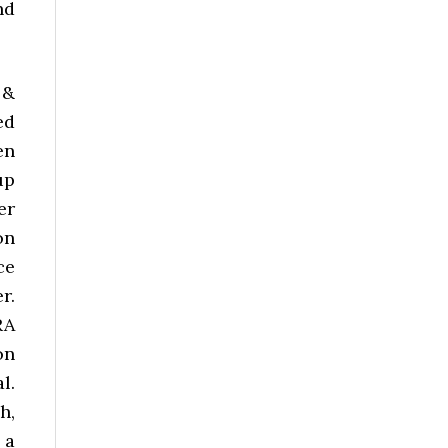
nd
 &
ed
en
up
er
on
ce
r.
RA
on
l.
h,
 a