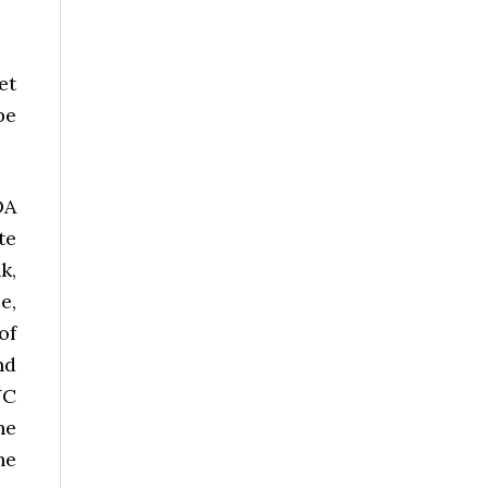
et
be
DA
te
k,
e,
of
nd
YC
he
he