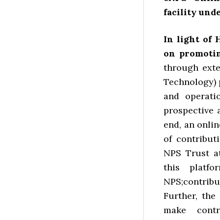
facility und
In light of 
on promoti
through ext
Technology) 
and operatio
prospective 
end, an onlin
of contribu
NPS Trust a
this platfo
NPS;contri
Further, th
make contr