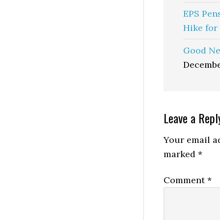
EPS Pen
Hike for
Good Ne
Decembe
Reader
Leave a Repl
Interactio
Your email ad
marked
*
Comment
*