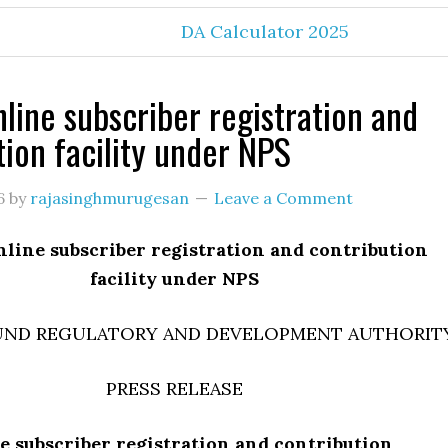
DA Calculator 2025
line subscriber registration and
tion facility under NPS
6
by
rajasinghmurugesan
Leave a Comment
line subscriber registration and contribution
facility under NPS
UND REGULATORY AND DEVELOPMENT AUTHORIT
PRESS RELEASE
e subscriber registration and contribution