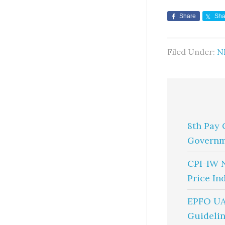
Share
Sha
Filed Under:
N
8th Pay 
Governm
CPI-IW 
Price In
EPFO UA
Guidelin