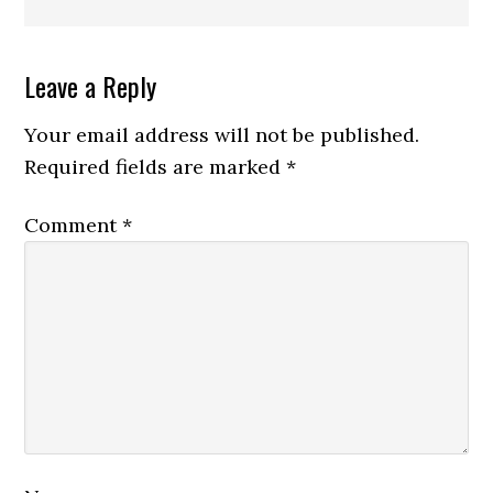
Reader
Leave a Reply
Interactions
Your email address will not be published.
Required fields are marked
*
Comment
*