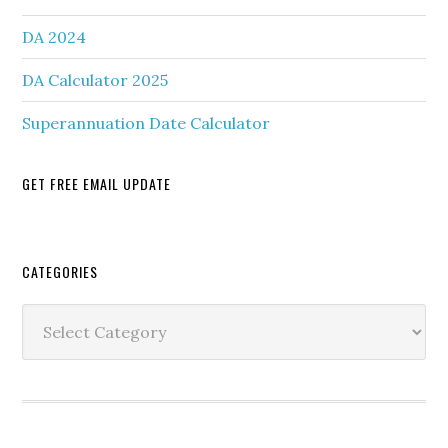
DA 2024
DA Calculator 2025
Superannuation Date Calculator
GET FREE EMAIL UPDATE
Secondary
CATEGORIES
Sidebar
Categories