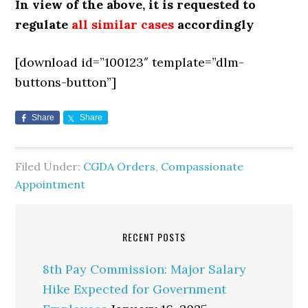
In view of the above, it is requested to
regulate
all similar cases
accordingly
[download id=”100123″ template=”dlm-
buttons-button”]
Share
Share
Filed Under:
CGDA Orders
,
Compassionate
Appointment
RECENT POSTS
8th Pay Commission: Major Salary
Hike Expected for Government