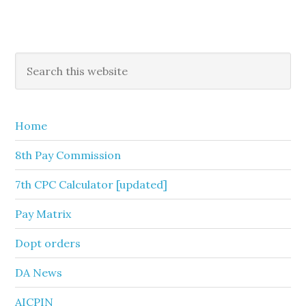
Primary
Search
this
Sidebar
website
Home
8th Pay Commission
7th CPC Calculator [updated]
Pay Matrix
Dopt orders
DA News
AICPIN