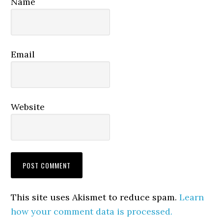
Name
Email
Website
This site uses Akismet to reduce spam.
Learn
how your comment data is processed.