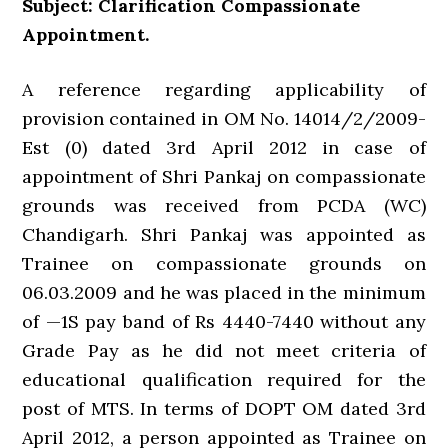
Subject: Clarification Compassionate
Appointment.
A reference regarding applicability of
provision contained in OM No. 14014/2/2009-
Est (0) dated 3rd April 2012 in case of
appointment of Shri Pankaj on compassionate
grounds was received from PCDA (WC)
Chandigarh. Shri Pankaj was appointed as
Trainee on compassionate grounds on
06.03.2009 and he was placed in the minimum
of —1S pay band of Rs 4440-7440 without any
Grade Pay as he did not meet criteria of
educational qualification required for the
post of MTS. In terms of DOPT OM dated 3rd
April 2012, a person appointed as Trainee on