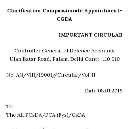
Clarification Compassionate Appointment-
CGDA
IMPORTANT CIRCULAR
Controller General of Defence Accounts
Ulan Batar Road, Palam, Delhi Gantt -110 010
No. AN/VIII/19001//Circular/Vol-II
Date:05.01.2016
To
The All PCsDA/PCA (Fys)/CsDA