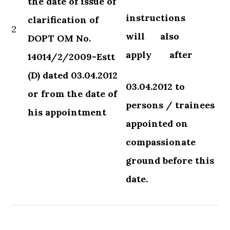
the date of issue of
instructions
clarification of
2
will
also
DOPT OM No.
apply
after
14014/2/2009-Estt
(D) dated 03.04.2012
03.04.2012 to
or from the date of
persons / trainees
his appointment
appointed on
compassionate
ground before this
date.