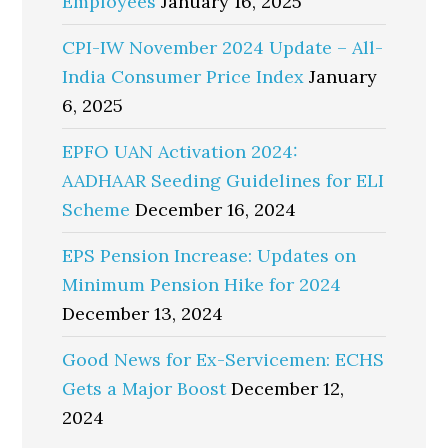
Employees
January 16, 2025
CPI-IW November 2024 Update – All-
India Consumer Price Index
January
6, 2025
EPFO UAN Activation 2024:
AADHAAR Seeding Guidelines for ELI
Scheme
December 16, 2024
EPS Pension Increase: Updates on
Minimum Pension Hike for 2024
December 13, 2024
Good News for Ex-Servicemen: ECHS
Gets a Major Boost
December 12,
2024