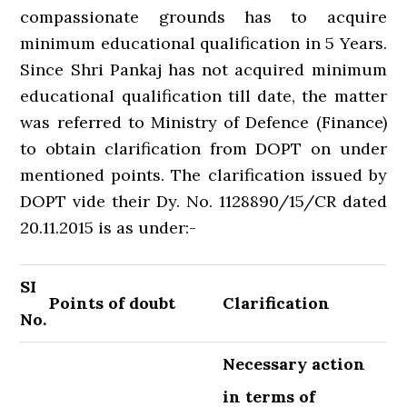
compassionate grounds has to acquire
minimum educational qualification in 5 Years.
Since Shri Pankaj has not acquired minimum
educational qualification till date, the matter
was referred to Ministry of Defence (Finance)
to obtain clarification from DOPT on under
mentioned points. The clarification issued by
DOPT vide their Dy. No. 1128890/15/CR dated
20.11.2015 is as under:-
SI
Points of doubt
Clarification
No.
Necessary action
in terms of