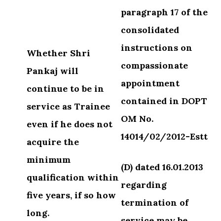
paragraph
17 of the
consolidated
instructions on
Whether Shri
compassionate
Pankaj will
appointment
continue to be in
contained
in DOPT
service as Trainee
OM No.
even if he does not
14014/02/2012-Estt
acquire the
minimum
(D) dated 16.01.2013
qualification within
regarding
five years, if so how
termination of
long.
service
may be