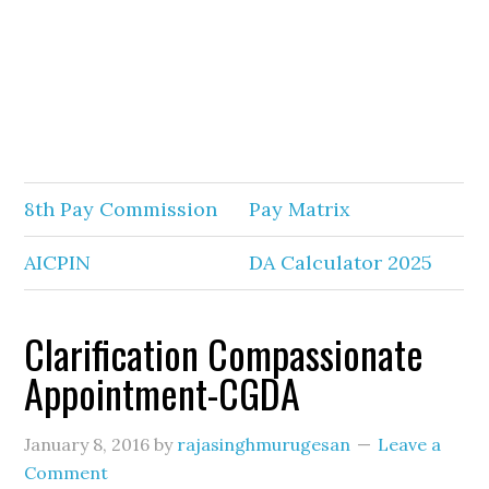
8th Pay Commission
Pay Matrix
AICPIN
DA Calculator 2025
Clarification Compassionate
Appointment-CGDA
January 8, 2016
by
rajasinghmurugesan
Leave a
Comment