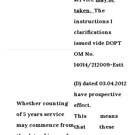
taken.
The
instructions I
clarifications
issued
vide DOPT
OM No.
14014/212009-Estt
(D) dated 03.04.2012
have prospective
Whether counting
effect.
of 5 years service
This
means
may
commence from
that
these