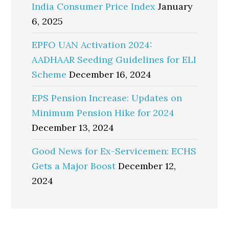
India Consumer Price Index
January
6, 2025
EPFO UAN Activation 2024:
AADHAAR Seeding Guidelines for ELI
Scheme
December 16, 2024
EPS Pension Increase: Updates on
Minimum Pension Hike for 2024
December 13, 2024
Good News for Ex-Servicemen: ECHS
Gets a Major Boost
December 12,
2024