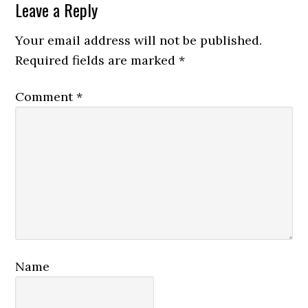
Reader
Leave a Reply
Interactions
Your email address will not be published.
Required fields are marked
*
Comment
*
Name