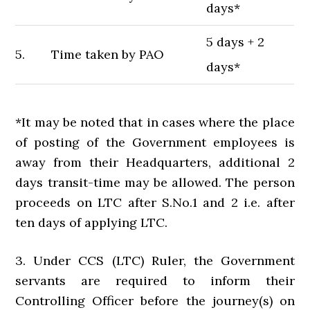
days*
5 days + 2
5.
Time taken by PAO
days*
*It may be noted that in cases where the place
of posting of the Government employees is
away from their Headquarters, additional 2
days transit-time may be allowed. The person
proceeds on LTC after S.No.1 and 2 i.e. after
ten days of applying LTC.
3. Under CCS (LTC) Ruler, the Government
servants are required to inform their
Controlling Officer before the journey(s) on