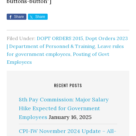
buttons-button”]
Share
Share
Filed Under:
DOPT ORDERS 2015
,
Dopt Orders 2023
| Department of Personnel & Training
,
Leave rules
for government employees
,
Posting of Govt
Employees
RECENT POSTS
8th Pay Commission: Major Salary
Hike Expected for Government
Employees
January 16, 2025
CPI-IW November 2024 Update – All-