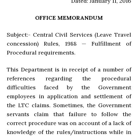
Dated: January 11, 2016
OFFICE MEMORANDUM
Subject:- Central Civil Services (Leave Travel
concession) Rules, 1988 — Fulfillment of
Procedural requirements.
This Department is in receipt of a number of
references regarding the procedural
difficulties faced by the Government
employees in application and settlement of
the LTC claims. Sometimes, the Government
servants claim that failure to follow the
correct procedure was on account of a lack of
knowledge of the rules/instructions while in