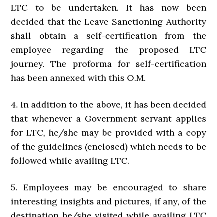
LTC to be undertaken. It has now been
decided that the Leave Sanctioning Authority
shall obtain a self-certification from the
employee regarding the proposed LTC
journey. The proforma for self-certification
has been annexed with this O.M.
4. In addition to the above, it has been decided
that whenever a Government servant applies
for LTC, he/she may be provided with a copy
of the guidelines (enclosed) which needs to be
followed while availing LTC.
5. Employees may be encouraged to share
interesting insights and pictures, if any, of the
destination he/she visited while availing LTC