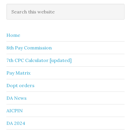
Primary
Search
this
Sidebar
website
Home
8th Pay Commission
7th CPC Calculator [updated]
Pay Matrix
Dopt orders
DA News
AICPIN
DA 2024