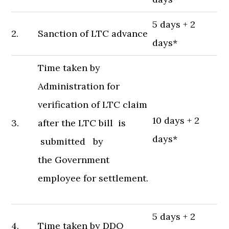
5 days + 2
2.
Sanction of LTC advance
days*
Time taken by
Administration for
verification of LTC claim
10 days + 2
3.
after the LTC bill is
days*
submitted by
the Government
employee for settlement.
5 days + 2
4.
Time taken by DDO