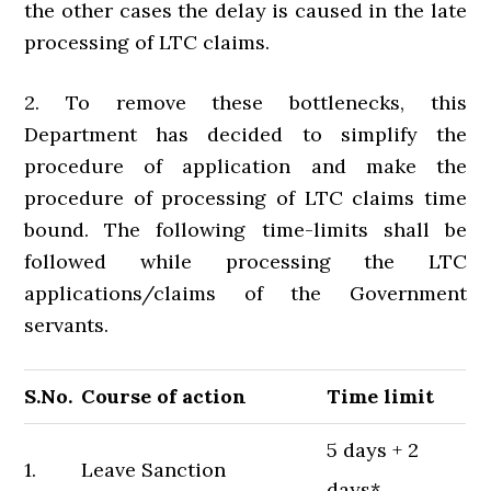
the other cases the delay is caused in the late
processing of LTC claims.
2. To remove these bottlenecks, this
Department has decided to simplify the
procedure of application and make the
procedure of processing of LTC claims time
bound. The following time-limits shall be
followed while processing the LTC
applications/claims of the Government
servants.
S.No.
Course of action
Time limit
5 days + 2
1.
Leave Sanction
days*