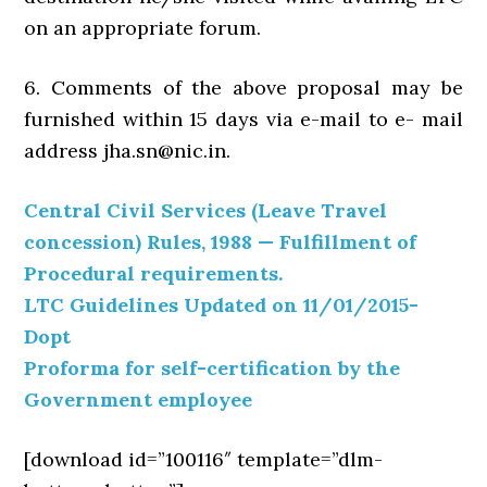
on an appropriate forum.
6. Comments of the above proposal may be
furnished within 15 days via e-mail to e- mail
address jha.sn@nic.in.
Central Civil Services (Leave Travel
concession) Rules, 1988 — Fulfillment of
Procedural requirements.
LTC Guidelines Updated on 11/01/2015-
Dopt
Proforma for self-certification by the
Government employee
[download id=”100116″ template=”dlm-