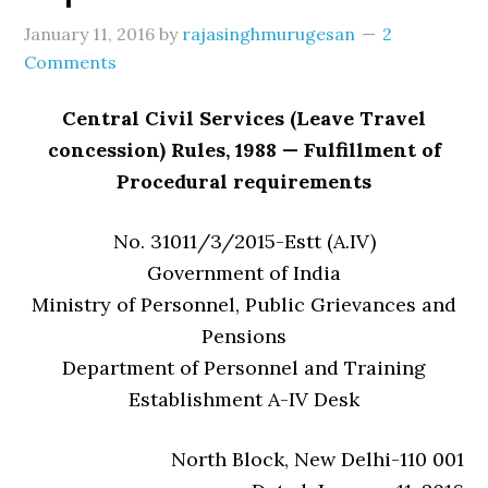
January 11, 2016
by
rajasinghmurugesan
2
Comments
Central Civil Services (Leave Travel
concession) Rules, 1988 — Fulfillment of
Procedural requirements
No. 31011/3/2015-Estt (A.IV)
Government of India
Ministry of Personnel, Public Grievances and
Pensions
Department of Personnel and Training
Establishment A-IV Desk
North Block, New Delhi-110 001