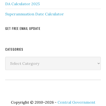
DA Calculator 2025
Superannuation Date Calculator
GET FREE EMAIL UPDATE
Secondary
CATEGORIES
Sidebar
Categories
Copyright © 2010–2026 -
Central Government