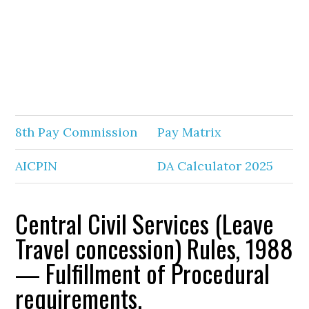
8th Pay Commission
Pay Matrix
AICPIN
DA Calculator 2025
Central Civil Services (Leave
Travel concession) Rules, 1988
— Fulfillment of Procedural
requirements.