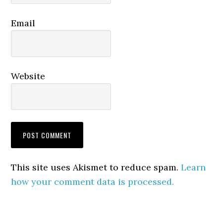
Email
Website
This site uses Akismet to reduce spam.
Learn
how your comment data is processed.