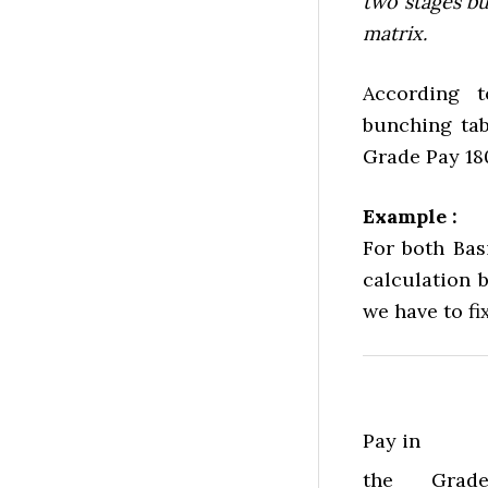
two stages bu
matrix.
According 
bunching tab
Grade Pay 18
Example :
For both Bas
calculation b
we have to fi
Pay in
the
Grad