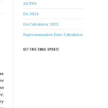
AICPIN
DA 2024
DA Calculator 2025
Superannuation Date Calculator
GET FREE EMAIL UPDATE
as
re
on
r,
ry