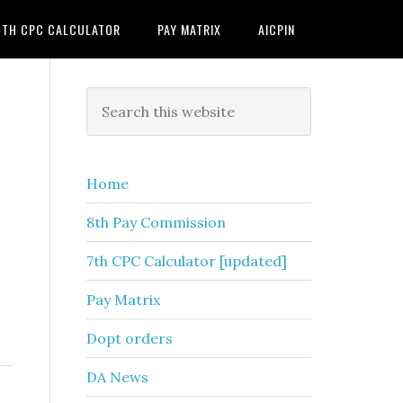
7TH CPC CALCULATOR
PAY MATRIX
AICPIN
Primary
Search
this
Sidebar
website
Home
8th Pay Commission
7th CPC Calculator [updated]
Pay Matrix
Dopt orders
DA News