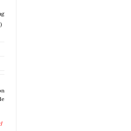
ng
)
on
le
d