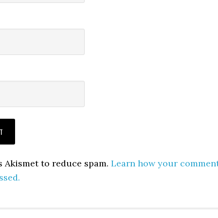
es Akismet to reduce spam.
Learn how your commen
ssed.