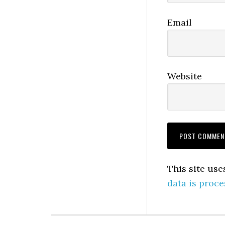
Email
Website
This site us
data is proce