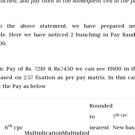
nched, and pay fixed in the subsequent cell in the p
to the above statement, we have prepared n
le. Here we have noticed 2 bunching in Pay Band
00,
ic Pay of Rs. 7210 & Rs.7430 we can see 19100 in t
ased on 2.57 fixation as per pay matrix. In this ca
x the Pay as below
Rounded
th cpc
to
7
th
6
cpc
nearest
New bas
e
Multiplication
Multiplied