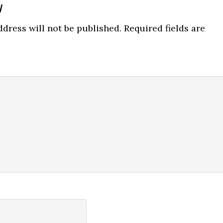
y
ns
dress will not be published.
Required fields are