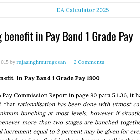
DA Calculator 2025
 benefit in Pay Band 1 Grade Pay
2015
by
rajasinghmurugesan
2 Comments
nefit in Pay Band 1 Grade Pay 1800
h Pay Commission Report in page 80 para 5.1.36, it h
ed that
rationalisation has been done with utmost ca
nimum bunching at most levels, however if situati
henever more than two stages are bunched togethe
l increment equal to 3 percent may be given for eve