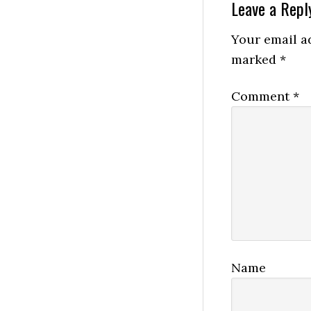
Reader
Leave a Repl
Interactio
Your email ad
marked
*
Comment
*
Name