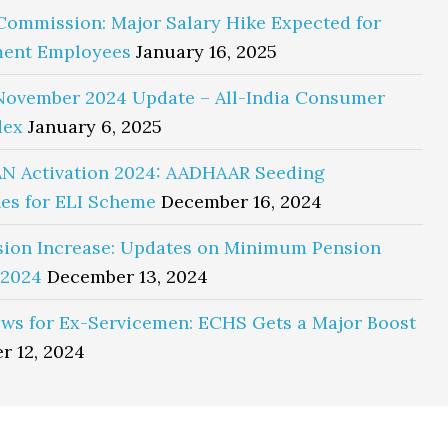
Commission: Major Salary Hike Expected for
ent Employees
January 16, 2025
November 2024 Update – All-India Consumer
dex
January 6, 2025
N Activation 2024: AADHAAR Seeding
es for ELI Scheme
December 16, 2024
sion Increase: Updates on Minimum Pension
 2024
December 13, 2024
ws for Ex-Servicemen: ECHS Gets a Major Boost
r 12, 2024