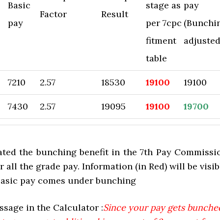
Basic
stage as
pay
Factor
Result
pay
per 7cpc
(Bunchi
fitment
adjusted
table
7210
2.57
18530
19100
19100
7430
2.57
19095
19100
19700
ted the bunching benefit in the 7th Pay Commissi
r all the grade pay. Information (in Red) will be visib
 basic pay comes under bunching
sage in the Calculator :
Since your pay gets bunche