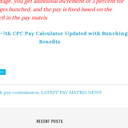
stage, you get additional increment of 3 percent for
ges bunched, and the pay is fixed based on the
ll in the pay matrix
e-7th CPC Pay Calculator Updated with Bunching
Benefits
re
th pay commission
,
LATEST PAY MATRIX NEWS
RECENT POSTS