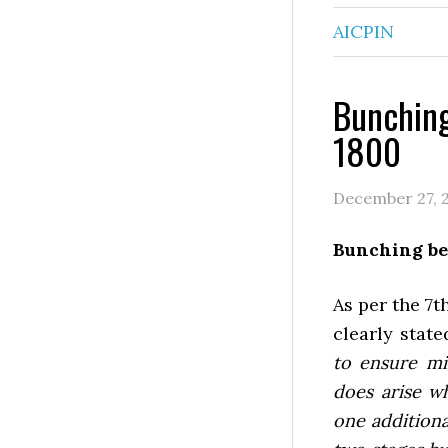
AICPIN
Bunching
1800
December 27, 
Bunching be
As per the 7t
clearly stat
to ensure mi
does arise w
one additiona