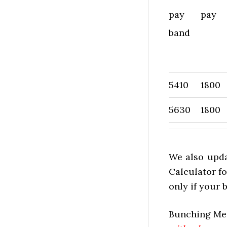
pay
pay
band
5410
1800
5630
1800
We also upda
Calculator fo
only if your
Bunching Mes