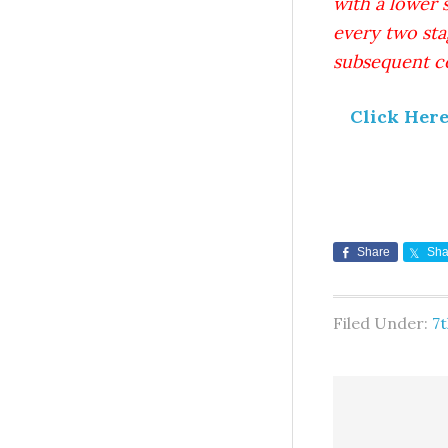
with a lower 
every two sta
subsequent ce
Click Her
Share
Sha
Filed Under:
7