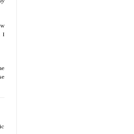
ay
ew
 I
he
se
ic