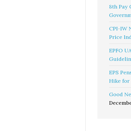
8th Pay 
Governm
CPI-IW 
Price In
EPFO UA
Guidelin
EPS Pen
Hike for
Good Ne
Decembe