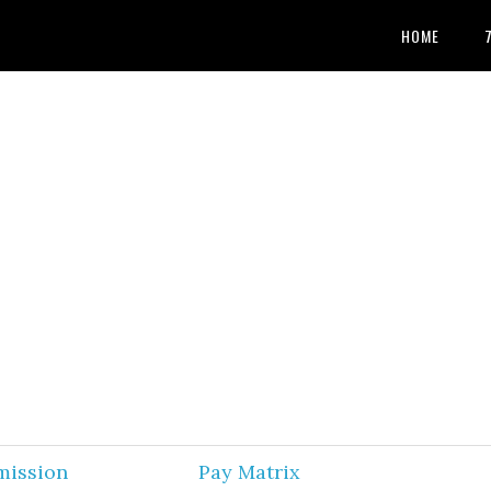
HOME
mission
Pay Matrix