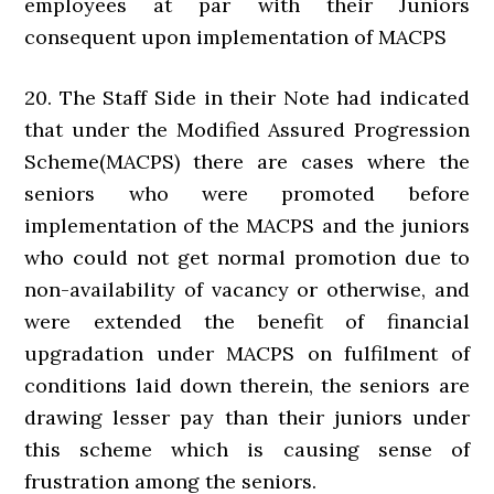
employees at par with their Juniors
consequent upon implementation of MACPS
20. The Staff Side in their Note had indicated
that under the Modified Assured Progression
Scheme(MACPS) there are cases where the
seniors who were promoted before
implementation of the MACPS and the juniors
who could not get normal promotion due to
non-availability of vacancy or otherwise, and
were extended the benefit of financial
upgradation under MACPS on fulfilment of
conditions laid down therein, the seniors are
drawing lesser pay than their juniors under
this scheme which is causing sense of
frustration among the seniors.