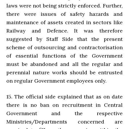
laws were not being strictly enforced. Further,
there were issues of safety hazards and
maintenance of assets created in sectors like
Railway and Defence. It was therefore
suggested by Staff Side that the present
scheme of outsourcing and contractorisation
of essential functions of the Government
must be abandoned and all the regular and
perennial nature works should be entrusted
on regular Government employees only.
15. The official side explained that as on date
there is no ban on recruitment in Central
Government and the respective
Ministries/Departments concerned are