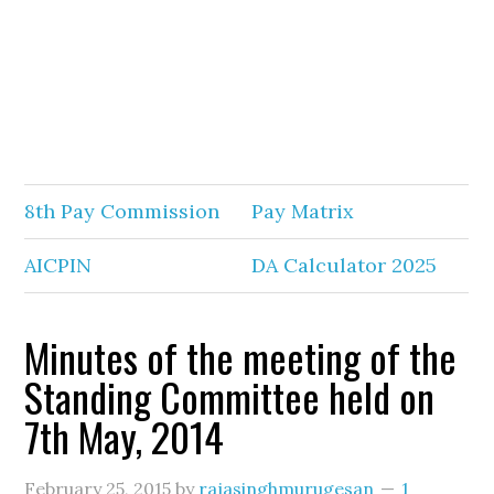
8th Pay Commission
Pay Matrix
AICPIN
DA Calculator 2025
Minutes of the meeting of the
Standing Committee held on
7th May, 2014
February 25, 2015
by
rajasinghmurugesan
1