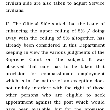
civilian side are also taken to adjust Service
civilians.
12. The Official Side stated that the issue of
enhancing the upper ceiling of 5% / doing
away with the ceiling of 5% altogether, has
already been considered in this Department
keeping in view the various judgments of the
Supreme Court on the subject. It was
observed that care has to be taken that
provision for compassionate employment
which is in the nature of an exception does
not unduly interfere with the right of those
other persons who are eligible to seek
appointment against the post which would
have been available, but for the provision