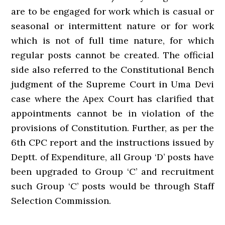
are to be engaged for work which is casual or
seasonal or intermittent nature or for work
which is not of full time nature, for which
regular posts cannot be created. The official
side also referred to the Constitutional Bench
judgment of the Supreme Court in Uma Devi
case where the Apex Court has clarified that
appointments cannot be in violation of the
provisions of Constitution. Further, as per the
6th CPC report and the instructions issued by
Deptt. of Expenditure, all Group ‘D’ posts have
been upgraded to Group ‘C’ and recruitment
such Group ‘C’ posts would be through Staff
Selection Commission.