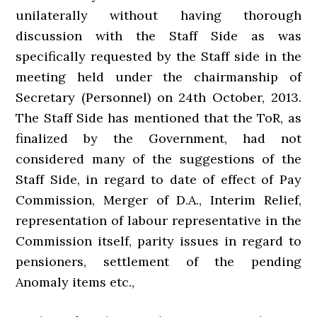
unilaterally without having thorough
discussion with the Staff Side as was
specifically requested by the Staff side in the
meeting held under the chairmanship of
Secretary (Personnel) on 24th October, 2013.
The Staff Side has mentioned that the ToR, as
finalized by the Government, had not
considered many of the suggestions of the
Staff Side, in regard to date of effect of Pay
Commission, Merger of D.A., Interim Relief,
representation of labour representative in the
Commission itself, parity issues in regard to
pensioners, settlement of the pending
Anomaly items etc.,