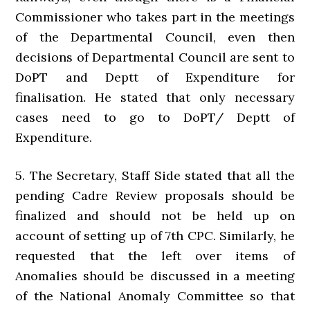
Commissioner who takes part in the meetings
of the Departmental Council, even then
decisions of Departmental Council are sent to
DoPT and Deptt of Expenditure for
finalisation. He stated that only necessary
cases need to go to DoPT/ Deptt of
Expenditure.
5. The Secretary, Staff Side stated that all the
pending Cadre Review proposals should be
finalized and should not be held up on
account of setting up of 7th CPC. Similarly, he
requested that the left over items of
Anomalies should be discussed in a meeting
of the National Anomaly Committee so that