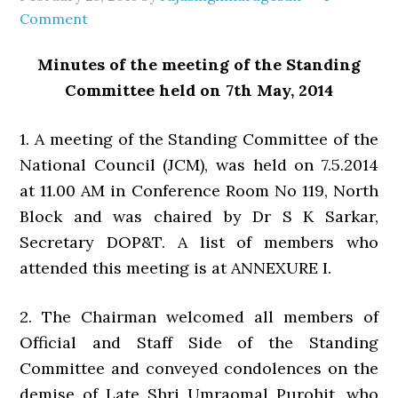
Comment
Minutes of the meeting of the Standing
Committee held on 7th May, 2014
1. A meeting of the Standing Committee of the
National Council (JCM), was held on 7.5.2014
at 11.00 AM in Conference Room No 119, North
Block and was chaired by Dr S K Sarkar,
Secretary DOP&T. A list of members who
attended this meeting is at ANNEXURE I.
2. The Chairman welcomed all members of
Official and Staff Side of the Standing
Committee and conveyed condolences on the
demise of Late Shri Umraomal Purohit, who