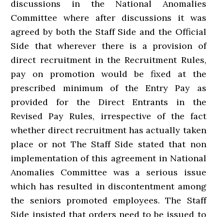
discussions in the National Anomalies
Committee where after discussions it was
agreed by both the Staff Side and the Official
Side that wherever there is a provision of
direct recruitment in the Recruitment Rules,
pay on promotion would be fixed at the
prescribed minimum of the Entry Pay as
provided for the Direct Entrants in the
Revised Pay Rules, irrespective of the fact
whether direct recruitment has actually taken
place or not The Staff Side stated that non
implementation of this agreement in National
Anomalies Committee was a serious issue
which has resulted in discontentment among
the seniors promoted employees. The Staff
Side insisted that orders need to be issued to