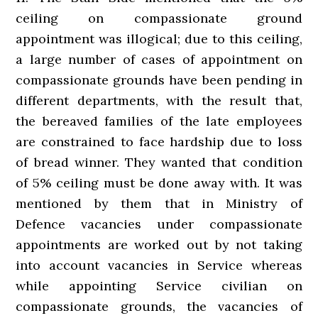
ceiling on compassionate ground
appointment was illogical; due to this ceiling,
a large number of cases of appointment on
compassionate grounds have been pending in
different departments, with the result that,
the bereaved families of the late employees
are constrained to face hardship due to loss
of bread winner. They wanted that condition
of 5% ceiling must be done away with. It was
mentioned by them that in Ministry of
Defence vacancies under compassionate
appointments are worked out by not taking
into account vacancies in Service whereas
while appointing Service civilian on
compassionate grounds, the vacancies of