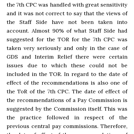
the 7th CPC was handled with great sensitivity
and it was not correct to say that the views of
the Staff Side have not been taken into
account. Almost 90% of what Staff Side had
suggested for the TOR for the 7th CPC was
taken very seriously and only in the case of
GDS and Interim Relief there were certain
issues due to which these could not be
included in the TOR. In regard to the date of
effect of the recommendations is also one of
the ToR of the 7th CPC. The date of effect of
the recommendations of a Pay Commission is
suggested by the Commission itself. This was
the practice followed in respect of the
previous central pay commissions. Therefore,