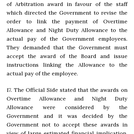
of Arbitration award in favour of the staff
which directed the Government to revise the
order to link the payment of Overtime
Allowance and Night Duty Allowance to the
actual pay of the Government employees.
They demanded that the Government must
accept the award of the Board and issue
instructions linking the Allowance to the
actual pay of the employee.
17. The Official Side stated that the awards on
Overtime Allowance and Night Duty
Allowance were considered by the
Government and it was decided by the
Government not to accept these awards in
view of large estimated financial implication.