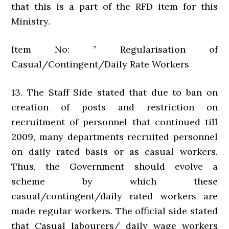
that this is a part of the RFD item for this
Ministry.
Item No: ” Regularisation of
Casual/Contingent/Daily Rate Workers
13. The Staff Side stated that due to ban on
creation of posts and restriction on
recruitment of personnel that continued till
2009, many departments recruited personnel
on daily rated basis or as casual workers.
Thus, the Government should evolve a
scheme by which these
casual/contingent/daily rated workers are
made regular workers. The official side stated
that Casual labourers/ daily wage workers