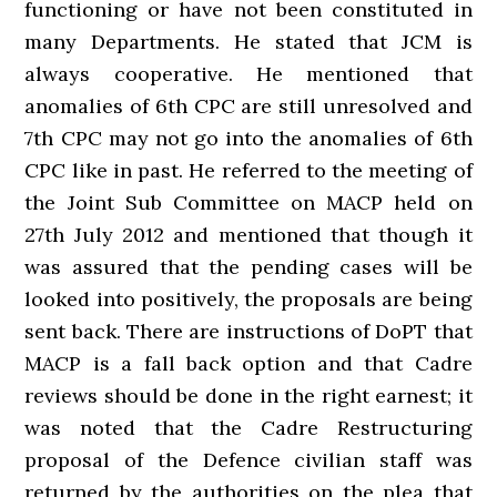
functioning or have not been constituted in
many Departments. He stated that JCM is
always cooperative. He mentioned that
anomalies of 6th CPC are still unresolved and
7th CPC may not go into the anomalies of 6th
CPC like in past. He referred to the meeting of
the Joint Sub Committee on MACP held on
27th July 2012 and mentioned that though it
was assured that the pending cases will be
looked into positively, the proposals are being
sent back. There are instructions of DoPT that
MACP is a fall back option and that Cadre
reviews should be done in the right earnest; it
was noted that the Cadre Restructuring
proposal of the Defence civilian staff was
returned by the authorities on the plea that