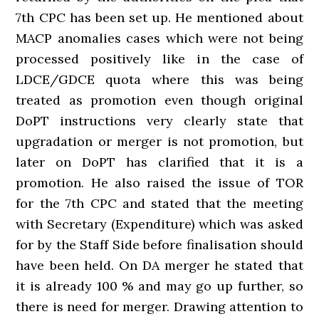
7th CPC has been set up. He mentioned about
MACP anomalies cases which were not being
processed positively like in the case of
LDCE/GDCE quota where this was being
treated as promotion even though original
DoPT instructions very clearly state that
upgradation or merger is not promotion, but
later on DoPT has clarified that it is a
promotion. He also raised the issue of TOR
for the 7th CPC and stated that the meeting
with Secretary (Expenditure) which was asked
for by the Staff Side before finalisation should
have been held. On DA merger he stated that
it is already 100 % and may go up further, so
there is need for merger. Drawing attention to