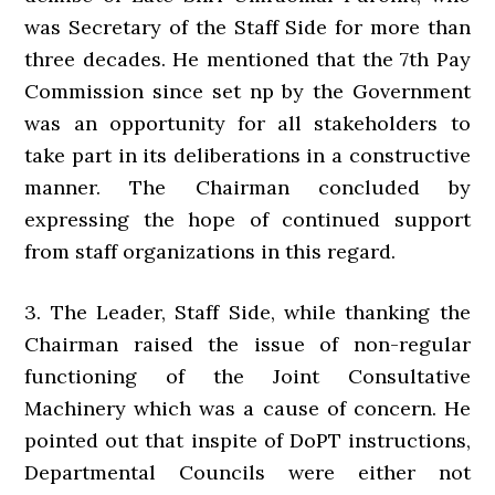
was Secretary of the Staff Side for more than
three decades. He mentioned that the 7th Pay
Commission since set np by the Government
was an opportunity for all stakeholders to
take part in its deliberations in a constructive
manner. The Chairman concluded by
expressing the hope of continued support
from staff organizations in this regard.
3. The Leader, Staff Side, while thanking the
Chairman raised the issue of non-regular
functioning of the Joint Consultative
Machinery which was a cause of concern. He
pointed out that inspite of DoPT instructions,
Departmental Councils were either not