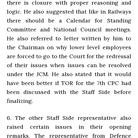
there is closure with proper reasoning and
logic. He also suggested that like in Railways
there should be a Calendar for Standing
Committee and National Council meetings.
He also referred to letter written by him to
the Chairman on why lower level employees
are forced to go to the Court for the redressal
of their issues when issues can be resolved
under the JCM. He also stated that it would
have been better if TOR for the 7th CPC had
been discussed with the Staff Side before
finalizing.
6. The other Staff Side representative also
raised certain issues in their opening
remarks. The representative from Defence