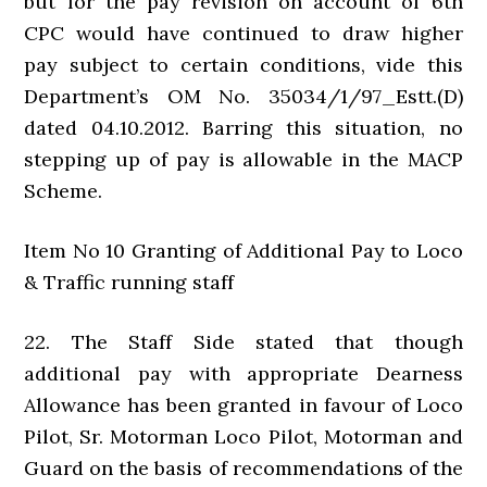
but for the pay revision on account of 6th
CPC would have continued to draw higher
pay subject to certain conditions, vide this
Department’s OM No. 35034/1/97_Estt.(D)
dated 04.10.2012. Barring this situation, no
stepping up of pay is allowable in the MACP
Scheme.
Item No 10 Granting of Additional Pay to Loco
& Traffic running staff
22. The Staff Side stated that though
additional pay with appropriate Dearness
Allowance has been granted in favour of Loco
Pilot, Sr. Motorman Loco Pilot, Motorman and
Guard on the basis of recommendations of the