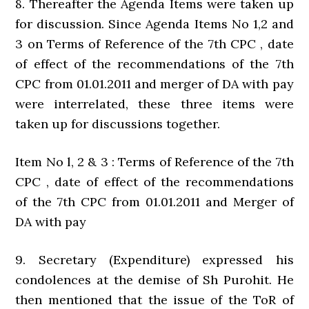
8. Thereafter the Agenda Items were taken up
for discussion. Since Agenda Items No 1,2 and
3 on Terms of Reference of the 7th CPC , date
of effect of the recommendations of the 7th
CPC from 01.01.2011 and merger of DA with pay
were interrelated, these three items were
taken up for discussions together.
Item No l, 2 & 3 : Terms of Reference of the 7th
CPC , date of effect of the recommendations
of the 7th CPC from 01.01.2011 and Merger of
DA with pay
9. Secretary (Expenditure) expressed his
condolences at the demise of Sh Purohit. He
then mentioned that the issue of the ToR of