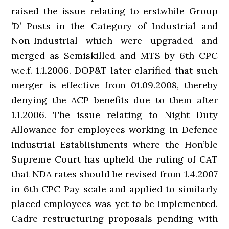
raised the issue relating to erstwhile Group
’D’ Posts in the Category of Industrial and
Non-Industrial which were upgraded and
merged as Semiskilled and MTS by 6th CPC
w.e.f. 1.1.2006. DOP&T later clarified that such
merger is effective from 01.09.2008, thereby
denying the ACP benefits due to them after
1.1.2006. The issue relating to Night Duty
Allowance for employees working in Defence
Industrial Establishments where the Hon’ble
Supreme Court has upheld the ruling of CAT
that NDA rates should be revised from 1.4.2007
in 6th CPC Pay scale and applied to similarly
placed employees was yet to be implemented.
Cadre restructuring proposals pending with