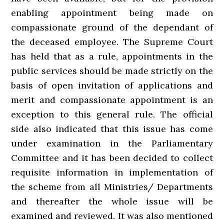
enabling appointment being made on
compassionate ground of the dependant of
the deceased employee. The Supreme Court
has held that as a rule, appointments in the
public services should be made strictly on the
basis of open invitation of applications and
merit and compassionate appointment is an
exception to this general rule. The official
side also indicated that this issue has come
under examination in the Parliamentary
Committee and it has been decided to collect
requisite information in implementation of
the scheme from all Ministries/ Departments
and thereafter the whole issue will be
examined and reviewed. It was also mentioned