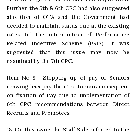
Further, the 5th & 6th CPC had also suggested
abolition of OTA and the Government had
decided to maintain status quo at the existing
rates till the introduction of Performance
Related Incentive Scheme (PRIS). It was
suggested that this issue may now be
examined by the 7th CPC.
Item No 8 : Stepping up of pay of Seniors
drawing less pay than the Juniors consequent
on fixation of Pay due to implementation of
6th CPC recommendations between Direct
Recruits and Promotees
18. On this issue the Staff Side referred to the