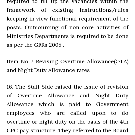
required to fill up the vacancies within the
framework of existing instructions/rules
keeping in view functional requirement of the
posts. Outsourcing of non core activities of
Ministries Departments is required to be done
as per the GFRs 2005 .
Item No 7 Revising Overtime Allowance(OTA)
and Night Duty Allowance rates
16. The Staff Side raised the issue of revision
of Overtime Allowance and Night Duty
Allowance which is paid to Government
employees who are called upon to do
overtime or night duty on the basis of the 4th
CPC pay structure. They referred to the Board