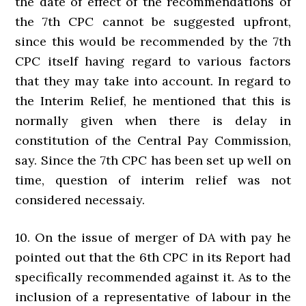
the date of effect of the recommendations of
the 7th CPC cannot be suggested upfront,
since this would be recommended by the 7th
CPC itself having regard to various factors
that they may take into account. In regard to
the Interim Relief, he mentioned that this is
normally given when there is delay in
constitution of the Central Pay Commission,
say. Since the 7th CPC has been set up well on
time, question of interim relief was not
considered necessaiy.
10. On the issue of merger of DA with pay he
pointed out that the 6th CPC in its Report had
specifically recommended against it. As to the
inclusion of a representative of labour in the