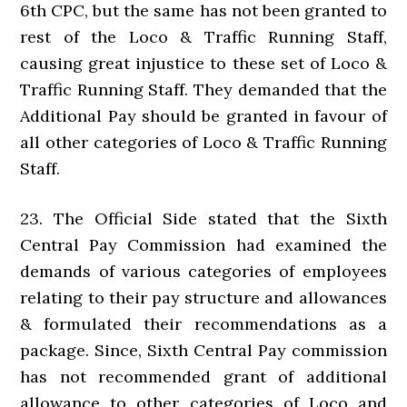
6th CPC, but the same has not been granted to
rest of the Loco & Traffic Running Staff,
causing great injustice to these set of Loco &
Traffic Running Staff. They demanded that the
Additional Pay should be granted in favour of
all other categories of Loco & Traffic Running
Staff.
23. The Official Side stated that the Sixth
Central Pay Commission had examined the
demands of various categories of employees
relating to their pay structure and allowances
& formulated their recommendations as a
package. Since, Sixth Central Pay commission
has not recommended grant of additional
allowance to other categories of Loco and