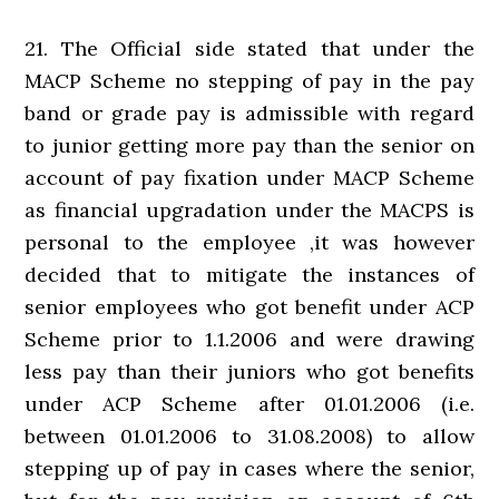
21. The Official side stated that under the
MACP Scheme no stepping of pay in the pay
band or grade pay is admissible with regard
to junior getting more pay than the senior on
account of pay fixation under MACP Scheme
as financial upgradation under the MACPS is
personal to the employee ,it was however
decided that to mitigate the instances of
senior employees who got benefit under ACP
Scheme prior to 1.1.2006 and were drawing
less pay than their juniors who got benefits
under ACP Scheme after 01.01.2006 (i.e.
between 01.01.2006 to 31.08.2008) to allow
stepping up of pay in cases where the senior,