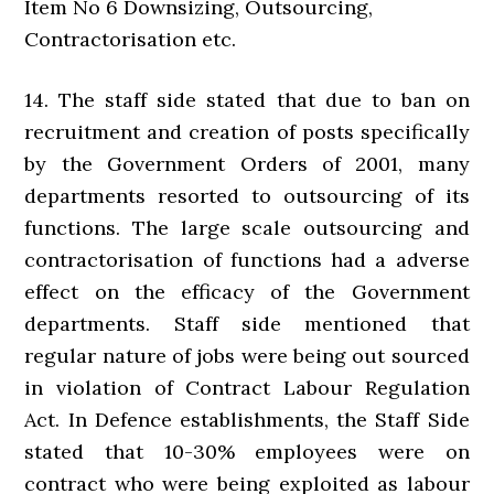
Item No 6 Downsizing, Outsourcing,
Contractorisation etc.
14. The staff side stated that due to ban on
recruitment and creation of posts specifically
by the Government Orders of 2001, many
departments resorted to outsourcing of its
functions. The large scale outsourcing and
contractorisation of functions had a adverse
effect on the efficacy of the Government
departments. Staff side mentioned that
regular nature of jobs were being out sourced
in violation of Contract Labour Regulation
Act. In Defence establishments, the Staff Side
stated that 10-30% employees were on
contract who were being exploited as labour