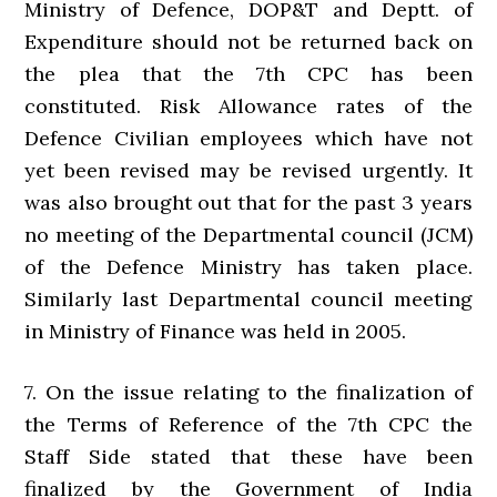
Ministry of Defence, DOP&T and Deptt. of
Expenditure should not be returned back on
the plea that the 7th CPC has been
constituted. Risk Allowance rates of the
Defence Civilian employees which have not
yet been revised may be revised urgently. It
was also brought out that for the past 3 years
no meeting of the Departmental council (JCM)
of the Defence Ministry has taken place.
Similarly last Departmental council meeting
in Ministry of Finance was held in 2005.
7. On the issue relating to the finalization of
the Terms of Reference of the 7th CPC the
Staff Side stated that these have been
finalized by the Government of India