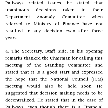
Railways related issues, he stated that
unanimous decisions taken in their
Department Anomaly Committee when
referred to Ministry of Finance have not
resulted in any decision even after three
years.
4. The Secretary, Staff Side, in his opening
remarks thanked the Chairman for calling this
meeting of the Standing Committee and
stated that it is a good start and expressed
the hope that the National Council (JCM)
meeting would also be held soon. He
suggested that decision making needs to be
decentralized. He stated that in the case of
Railways, even though there is a Financial