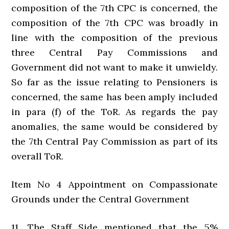
composition of the 7th CPC is concerned, the
composition of the 7th CPC was broadly in
line with the composition of the previous
three Central Pay Commissions and
Government did not want to make it unwieldy.
So far as the issue relating to Pensioners is
concerned, the same has been amply included
in para (f) of the ToR. As regards the pay
anomalies, the same would be considered by
the 7th Central Pay Commission as part of its
overall ToR.
Item No 4 Appointment on Compassionate
Grounds under the Central Government
11. The Staff Side mentioned that the 5%