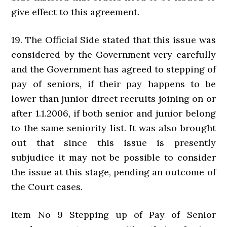
give effect to this agreement.
19. The Official Side stated that this issue was
considered by the Government very carefully
and the Government has agreed to stepping of
pay of seniors, if their pay happens to be
lower than junior direct recruits joining on or
after 1.1.2006, if both senior and junior belong
to the same seniority list. It was also brought
out that since this issue is presently
subjudice it may not be possible to consider
the issue at this stage, pending an outcome of
the Court cases.
Item No 9 Stepping up of Pay of Senior