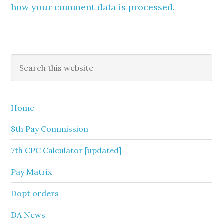
how your comment data is processed.
Primary
Search
this
Sidebar
website
Home
8th Pay Commission
7th CPC Calculator [updated]
Pay Matrix
Dopt orders
DA News