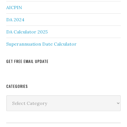
AICPIN
DA 2024
DA Calculator 2025
Superannuation Date Calculator
GET FREE EMAIL UPDATE
Secondary
CATEGORIES
Sidebar
Categories