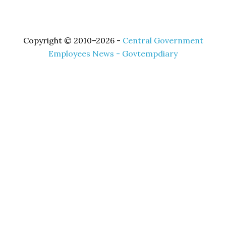
Copyright © 2010–2026 -
Central Government
Employees News - Govtempdiary