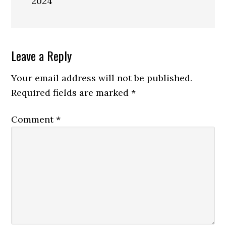
2024
Reader
Leave a Reply
Interactions
Your email address will not be published.
Required fields are marked
*
Comment
*