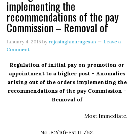
implementing the
recommendations of the pay
Commission – Removal of
January 4, 2015
by
rajasinghmurugesan
Leave a
Comment
Regulation of initial pay on promotion or
appointment to a higher post – Anomalies
arising out of the orders implementing the
recommendations of the pay Commission –
Removal of
Most Immediate.
No .F.2(10)-Est.III/62.