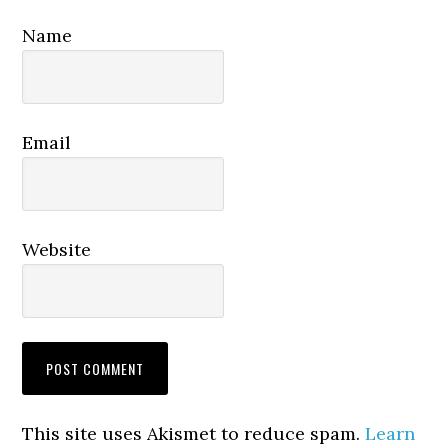
Name
Email
Website
This site uses Akismet to reduce spam.
Learn