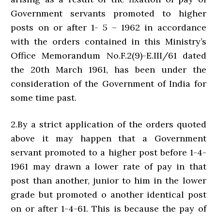
Government servants promoted to higher
posts on or after 1- 5 – 1962 in accordance
with the orders contained in this Ministry’s
Office Memorandum No.F.2(9)-E.III/61 dated
the 20th March 1961, has been under the
consideration of the Government of India for
some time past.
2.By a strict application of the orders quoted
above it may happen that a Government
servant promoted to a higher post before 1-4-
1961 may drawn a lower rate of pay in that
post than another, junior to him in the lower
grade but promoted o another identical post
on or after 1-4-61. This is because the pay of