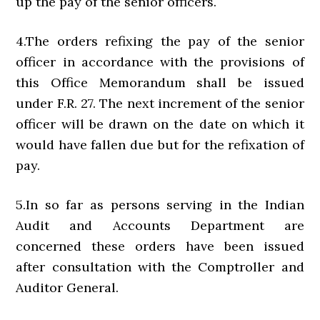
up the pay of the senior officers.
4.The orders refixing the pay of the senior
officer in accordance with the provisions of
this Office Memorandum shall be issued
under F.R. 27. The next increment of the senior
officer will be drawn on the date on which it
would have fallen due but for the refixation of
pay.
5.In so far as persons serving in the Indian
Audit and Accounts Department are
concerned these orders have been issued
after consultation with the Comptroller and
Auditor General.