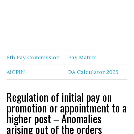
8th Pay Commission
Pay Matrix
AICPIN
DA Calculator 2025
Regulation of initial pay on
promotion or appointment to a
higher post – Anomalies
arising out of the orders