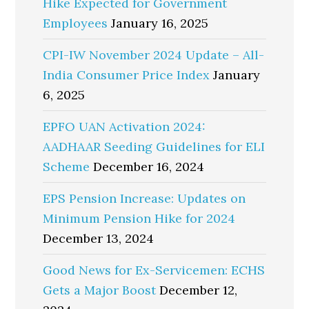
Hike Expected for Government
Employees
January 16, 2025
CPI-IW November 2024 Update – All-
India Consumer Price Index
January
6, 2025
EPFO UAN Activation 2024:
AADHAAR Seeding Guidelines for ELI
Scheme
December 16, 2024
EPS Pension Increase: Updates on
Minimum Pension Hike for 2024
December 13, 2024
Good News for Ex-Servicemen: ECHS
Gets a Major Boost
December 12,