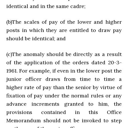
identical and in the same cadre;
(b)The scales of pay of the lower and higher
posts in which they are entitled to draw pay
should be identical; and
(c)The anomaly should be directly as a result
of the application of the orders dated 20-3-
1961. For example, if even in the lower post the
junior officer draws from time to time a
higher rate of pay than the senior by virtue of
fixation of pay under the normal rules or any
advance increments granted to him, the
provisions contained in this Office
Memorandum should not be invoked to step