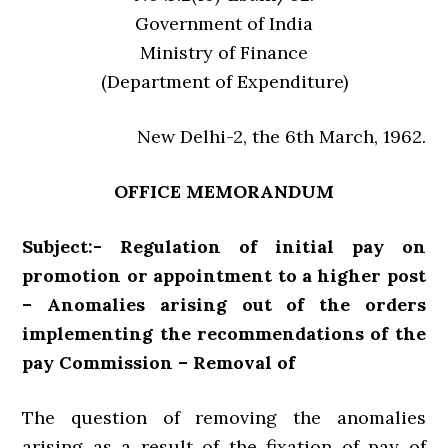
Government of India
Ministry of Finance
(Department of Expenditure)
New Delhi-2, the 6th March, 1962.
OFFICE MEMORANDUM
Subject:- Regulation of initial pay on
promotion or appointment to a higher post
– Anomalies arising out of the orders
implementing the recommendations of the
pay Commission – Removal of
The question of removing the anomalies
arising as a result of the fixation of pay of