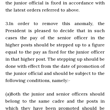
the junior official is fixed in accordance with
the latest orders referred to above.
3.In order to remove this anomaly, the
President is pleased to decide that in such
cases the pay of the senior officer in the
higher posts should be stepped up to a figure
equal to the pay as fixed for the junior officer
in that higher post. The stepping up should be
done with effect from the date of promotion of
the junior official and should be subject to the
following conditions, namely:-
(a)Both the junior and senior officers should
belong to the same cadre and the posts in
which they have been promoted should be