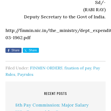
Sd/-
(RABI RAY)
Deputy Secretary to the Govt of India.
http://finmin.nic.in/the_ministry/dept_expendi
03-1962.pdf
Share
Share
Filed Under:
FINMIN ORDERS
,
fixation of pay
,
Pay
Rules
,
Payrules
RECENT POSTS
8th Pay Commission: Major Salary