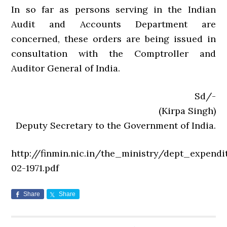
In so far as persons serving in the Indian
Audit and Accounts Department are
concerned, these orders are being issued in
consultation with the Comptroller and
Auditor General of India.
Sd/-
(Kirpa Singh)
Deputy Secretary to the Government of India.
http://finmin.nic.in/the_ministry/dept_expendi
02-1971.pdf
Share
Share