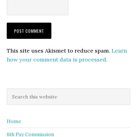
This site uses Akismet to reduce spam.
Learn
how your comment data is processed.
Primary
Search
this
Sidebar
website
Home
8th Pay Commission