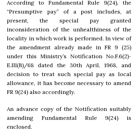
According to Fundamental Rule 9(24), the
“Presumptive pay” of a post includes, at
present, the special pay granted
inconsideration of the unhealthiness of the
locality in which work is performed. In view of
the amendment already made in FR 9 (25)
under this Ministry’s Notification No.F.6(2)-
E.III(B)/68 dated the 30th April, 1968, and
decision to treat such special pay as local
allowance, it has become necessary to amend
FR 9(24) also accordingly.
An advance copy of the Notification suitably
amending Fundamental Rule 9(24) is
enclosed.