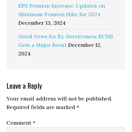
EPS Pension Increase: Updates on
Minimum Pension Hike for 2024
December 13, 2024
Good News for Ex-Servicemen: ECHS
Gets a Major Boost
December 12,
2024
Reader
Leave a Reply
Interactions
Your email address will not be published.
Required fields are marked
*
Comment
*