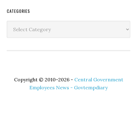
Secondary
CATEGORIES
Sidebar
Categories
Copyright © 2010–2026 -
Central Government
Employees News - Govtempdiary