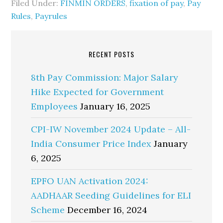
Filed Under:
FINMIN ORDERS
,
fixation of pay
,
Pay
Rules
,
Payrules
RECENT POSTS
8th Pay Commission: Major Salary
Hike Expected for Government
Employees
January 16, 2025
CPI-IW November 2024 Update – All-
India Consumer Price Index
January
6, 2025
EPFO UAN Activation 2024:
AADHAAR Seeding Guidelines for ELI
Scheme
December 16, 2024