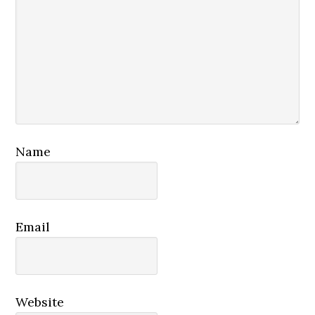
Name
Email
Website