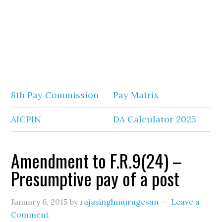
8th Pay Commission
Pay Matrix
AICPIN
DA Calculator 2025
Amendment to F.R.9(24) –
Presumptive pay of a post
January 6, 2015
by
rajasinghmurugesan
Leave a
Comment