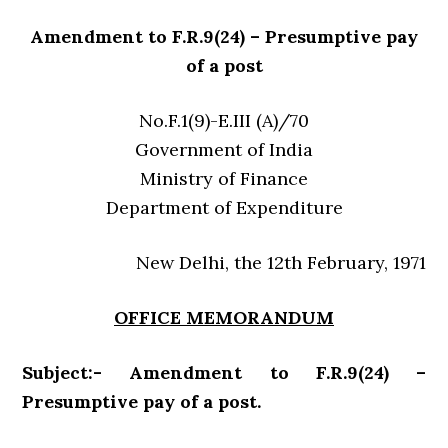
Amendment to F.R.9(24) – Presumptive pay
of a post
No.F.1(9)-E.III (A)/70
Government of India
Ministry of Finance
Department of Expenditure
New Delhi, the 12th February, 1971
OFFICE MEMORANDUM
Subject:- Amendment to F.R.9(24) –
Presumptive pay of a post.