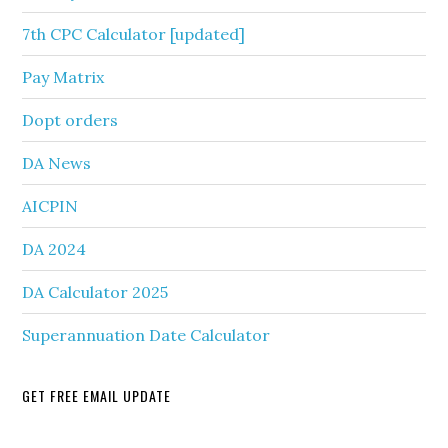
7th CPC Calculator [updated]
Pay Matrix
Dopt orders
DA News
AICPIN
DA 2024
DA Calculator 2025
Superannuation Date Calculator
GET FREE EMAIL UPDATE