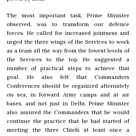
The most important task, Prime Minister
observed, was to transform our defence
forces. He called for increased jointness and
urged the three wings of the Services to work
as a team all the way from the lowest levels of
the Services to the top. He suggested a
number of practical steps to achieve that
goal. He also felt that Commanders
Conferences should be organized alternately
on sea, in forward Army camps and at air
bases, and not just in Delhi. Prime Minister
also assured the Commanders that he would
continue the practice that he had started of
meeting the three Chiefs at least once a