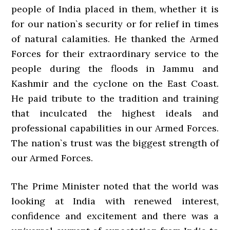
people of India placed in them, whether it is
for our nation`s security or for relief in times
of natural calamities. He thanked the Armed
Forces for their extraordinary service to the
people during the floods in Jammu and
Kashmir and the cyclone on the East Coast.
He paid tribute to the tradition and training
that inculcated the highest ideals and
professional capabilities in our Armed Forces.
The nation`s trust was the biggest strength of
our Armed Forces.
The Prime Minister noted that the world was
looking at India with renewed interest,
confidence and excitement and there was a