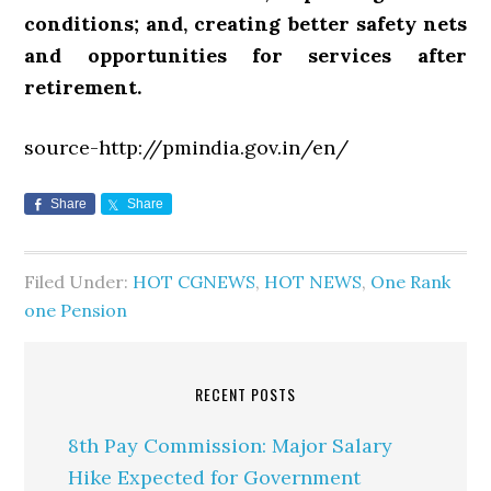
conditions; and, creating better safety nets
and opportunities for services after
retirement.
source-http://pmindia.gov.in/en/
Share
Share
Filed Under:
HOT CGNEWS
,
HOT NEWS
,
One Rank
one Pension
RECENT POSTS
8th Pay Commission: Major Salary
Hike Expected for Government