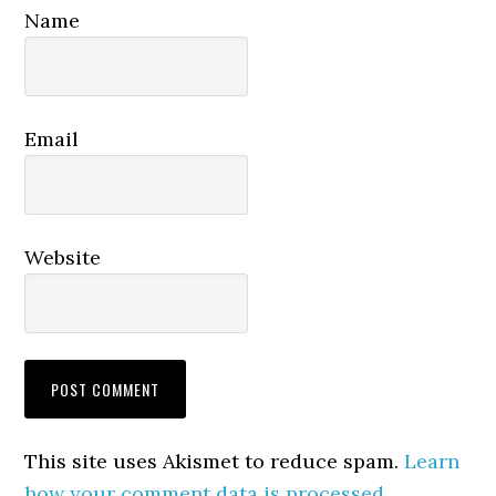
Name
Email
Website
This site uses Akismet to reduce spam.
Learn
how your comment data is processed.