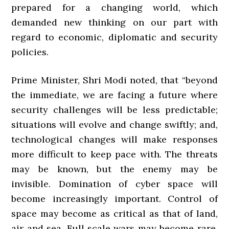
prepared for a changing world, which
demanded new thinking on our part with
regard to economic, diplomatic and security
policies.
Prime Minister, Shri Modi noted, that “beyond
the immediate, we are facing a future where
security challenges will be less predictable;
situations will evolve and change swiftly; and,
technological changes will make responses
more difficult to keep pace with. The threats
may be known, but the enemy may be
invisible. Domination of cyber space will
become increasingly important. Control of
space may become as critical as that of land,
air and sea. Full scale wars may become rare,