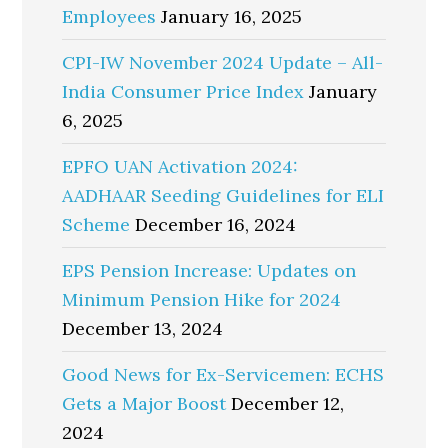
Employees
January 16, 2025
CPI-IW November 2024 Update – All-
India Consumer Price Index
January
6, 2025
EPFO UAN Activation 2024:
AADHAAR Seeding Guidelines for ELI
Scheme
December 16, 2024
EPS Pension Increase: Updates on
Minimum Pension Hike for 2024
December 13, 2024
Good News for Ex-Servicemen: ECHS
Gets a Major Boost
December 12,
2024