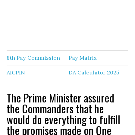
8th Pay Commission
Pay Matrix
AICPIN
DA Calculator 2025
The Prime Minister assured
the Commanders that he
would do everything to fulfill
the promises made on One