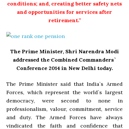
conditions; and, creating better safety nets
and opportunities for services after
retirement.”
The Prime Minister, Shri Narendra Modi
addressed the Combined Commanders`
Conference 2014 in New Delhi today.
The Prime Minister said that India`s Armed
Forces, which represent the world`s largest
democracy, were second to none in
professionalism, valour, commitment, service
and duty. The Armed Forces have always
vindicated the faith and confidence that