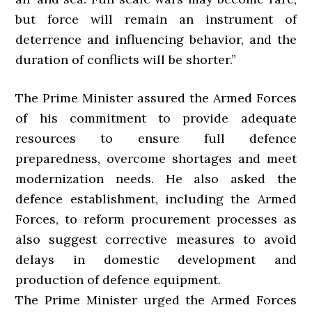
but force will remain an instrument of
deterrence and influencing behavior, and the
duration of conflicts will be shorter.”
The Prime Minister assured the Armed Forces
of his commitment to provide adequate
resources to ensure full defence
preparedness, overcome shortages and meet
modernization needs. He also asked the
defence establishment, including the Armed
Forces, to reform procurement processes as
also suggest corrective measures to avoid
delays in domestic development and
production of defence equipment.
The Prime Minister urged the Armed Forces