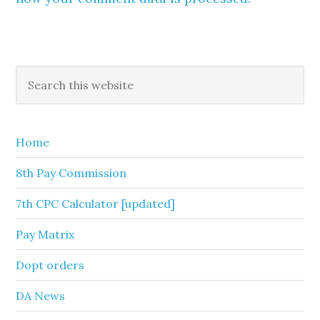
Primary
Search
this
Sidebar
website
Home
8th Pay Commission
7th CPC Calculator [updated]
Pay Matrix
Dopt orders
DA News