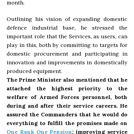
month.
Outlining his vision of expanding domestic
defence industrial base, he stressed the
important role that the Services, as users, can
play in this, both by committing to targets for
domestic procurement and participating in
innovation and improvements in domestically
produced equipment.
The Prime Minister also mentioned that he
attached the highest priority to the
welfare of Armed Forces personnel, both
during and after their service careers. He
assured the Commanders that he would do
everything to fulfill the promises made on
One Rank One Pension
; improving service