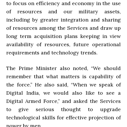
to focus on efficiency and economy in the use
of resources and our military assets,
including by greater integration and sharing
of resources among the Services and draw up
long term acquisition plans keeping in view
availability of resources, future operational
requirements and technology trends.
The Prime Minister also noted, “We should
remember that what matters is capability of
the force.” He also said, “When we speak of
Digital India, we would also like to see a
Digital Armed Force,” and asked the Services
to give serious thought to upgrade
technological skills for effective projection of
power by men.