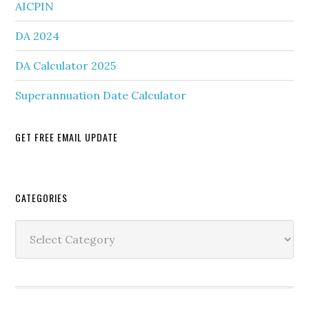
AICPIN
DA 2024
DA Calculator 2025
Superannuation Date Calculator
GET FREE EMAIL UPDATE
Secondary
CATEGORIES
Sidebar
Categories