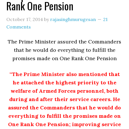
Rank One Pension
October 17, 2014
by
rajasinghmurugesan
21
Comments
The Prime Minister assured the Commanders
that he would do everything to fulfill the
promises made on One Rank One Pension
“The Prime Minister also mentioned that
he attached the highest priority to the
welfare of Armed Forces personnel, both
during and after their service careers. He
assured the Commanders that he would do
everything to fulfill the promises made on
One Rank One Pension; improving service