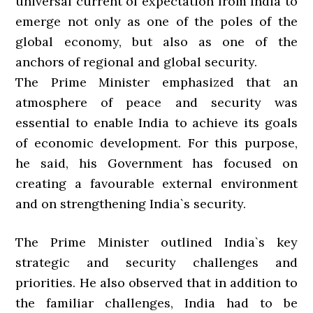
universal current of expectation from India to
emerge not only as one of the poles of the
global economy, but also as one of the
anchors of regional and global security.
The Prime Minister emphasized that an
atmosphere of peace and security was
essential to enable India to achieve its goals
of economic development. For this purpose,
he said, his Government has focused on
creating a favourable external environment
and on strengthening India`s security.
The Prime Minister outlined India`s key
strategic and security challenges and
priorities. He also observed that in addition to
the familiar challenges, India had to be