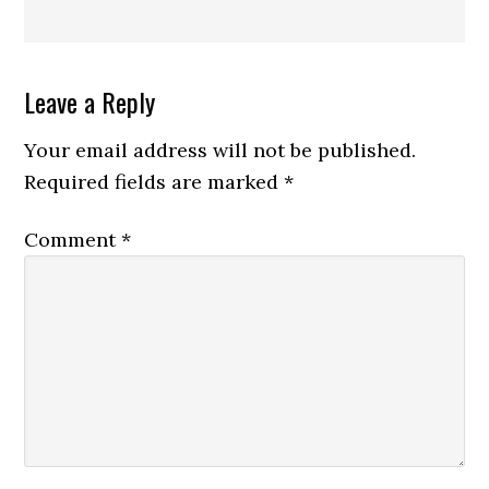
Reader
Leave a Reply
Interactions
Your email address will not be published.
Required fields are marked
*
Comment
*