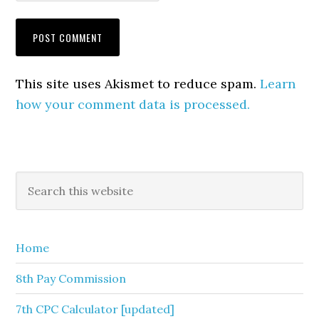
This site uses Akismet to reduce spam.
Learn
how your comment data is processed.
Primary
Search
this
Sidebar
website
Home
8th Pay Commission
7th CPC Calculator [updated]