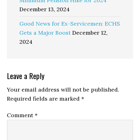
Minimum Pension Hike for 2024
December 13, 2024
Good News for Ex-Servicemen: ECHS
Gets a Major Boost
December 12,
2024
Reader
Leave a Reply
Interactions
Your email address will not be published.
Required fields are marked
*
Comment
*