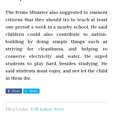
The Prime Minister also suggested to eminent
citizens that they should try to teach at least
one period a week in a nearby school. He said
children could also contribute to nation-
building by doing simple things such as
striving for cleanliness, and helping to
conserve electricity and water. He urged
students to play hard, besides studying. He
said students must enjoy, and not let the child
in them die.
Share
Share
Filed Under:
CGE Latest News