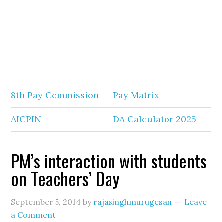
8th Pay Commission
Pay Matrix
AICPIN
DA Calculator 2025
PM’s interaction with students
on Teachers’ Day
September 5, 2014
by
rajasinghmurugesan
Leave
a Comment