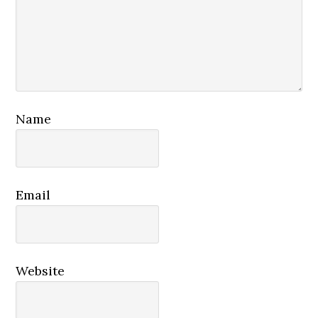
Name
Email
Website