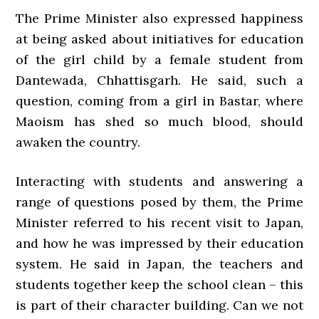
The Prime Minister also expressed happiness
at being asked about initiatives for education
of the girl child by a female student from
Dantewada, Chhattisgarh. He said, such a
question, coming from a girl in Bastar, where
Maoism has shed so much blood, should
awaken the country.
Interacting with students and answering a
range of questions posed by them, the Prime
Minister referred to his recent visit to Japan,
and how he was impressed by their education
system. He said in Japan, the teachers and
students together keep the school clean – this
is part of their character building. Can we not