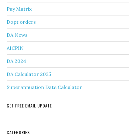
Pay Matrix
Dopt orders
DA News
AICPIN
DA 2024
DA Calculator 2025
Superannuation Date Calculator
GET FREE EMAIL UPDATE
Secondary
CATEGORIES