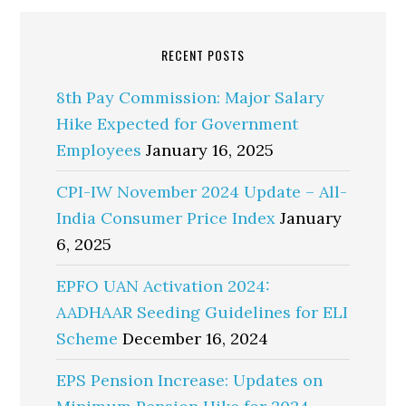
RECENT POSTS
8th Pay Commission: Major Salary
Hike Expected for Government
Employees
January 16, 2025
CPI-IW November 2024 Update – All-
India Consumer Price Index
January
6, 2025
EPFO UAN Activation 2024:
AADHAAR Seeding Guidelines for ELI
Scheme
December 16, 2024
EPS Pension Increase: Updates on