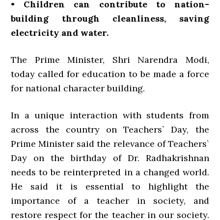
• Children can contribute to nation-
building through cleanliness, saving
electricity and water.
The Prime Minister, Shri Narendra Modi,
today called for education to be made a force
for national character building.
In a unique interaction with students from
across the country on Teachers` Day, the
Prime Minister said the relevance of Teachers`
Day on the birthday of Dr. Radhakrishnan
needs to be reinterpreted in a changed world.
He said it is essential to highlight the
importance of a teacher in society, and
restore respect for the teacher in our society.