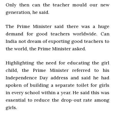
Only then can the teacher mould our new
generation, he said.
The Prime Minister said there was a huge
demand for good teachers worldwide. Can
India not dream of exporting good teachers to
the world, the Prime Minister asked.
Highlighting the need for educating the girl
child, the Prime Minister referred to his
Independence Day address and said he had
spoken of building a separate toilet for girls
in every school within a year. He said this was
essential to reduce the drop-out rate among
girls.