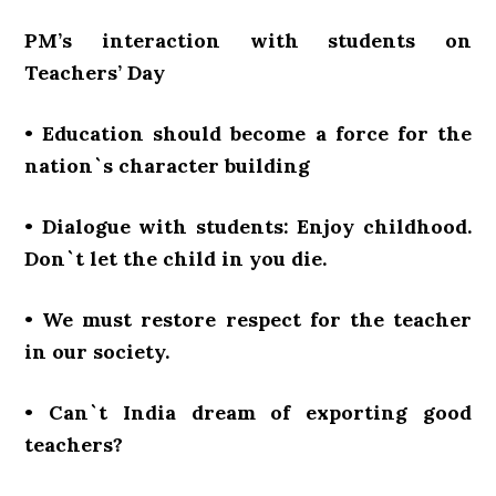
PM’s interaction with students on
Teachers’ Day
• Education should become a force for the
nation`s character building
• Dialogue with students: Enjoy childhood.
Don`t let the child in you die.
• We must restore respect for the teacher
in our society.
• Can`t India dream of exporting good
teachers?