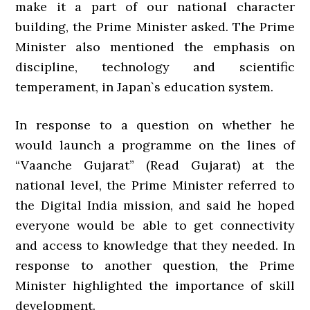
make it a part of our national character
building, the Prime Minister asked. The Prime
Minister also mentioned the emphasis on
discipline, technology and scientific
temperament, in Japan`s education system.
In response to a question on whether he
would launch a programme on the lines of
“Vaanche Gujarat” (Read Gujarat) at the
national level, the Prime Minister referred to
the Digital India mission, and said he hoped
everyone would be able to get connectivity
and access to knowledge that they needed. In
response to another question, the Prime
Minister highlighted the importance of skill
development.