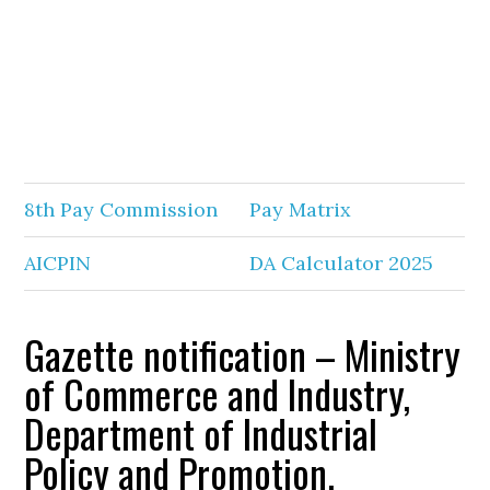
8th Pay Commission
Pay Matrix
AICPIN
DA Calculator 2025
Gazette notification – Ministry
of Commerce and Industry,
Department of Industrial
Policy and Promotion.