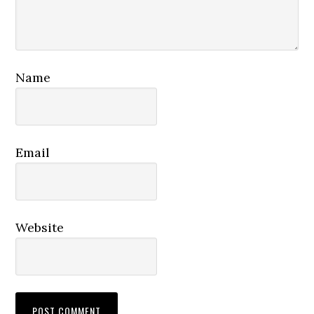
Name
Email
Website