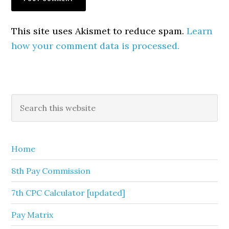
This site uses Akismet to reduce spam.
Learn
how your comment data is processed.
Primary
Search
this
Sidebar
website
Home
8th Pay Commission
7th CPC Calculator [updated]
Pay Matrix