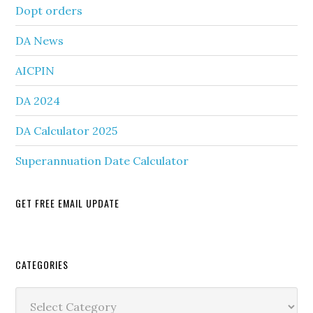
Dopt orders
DA News
AICPIN
DA 2024
DA Calculator 2025
Superannuation Date Calculator
GET FREE EMAIL UPDATE
Secondary
CATEGORIES
Sidebar
Categories