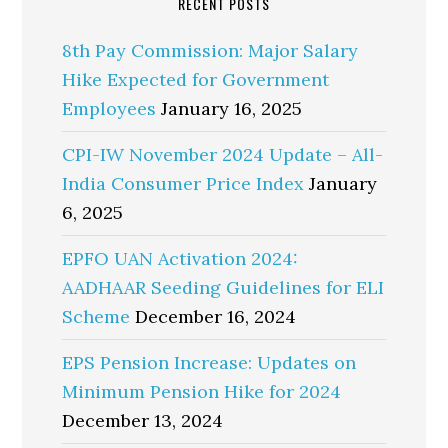
RECENT POSTS
8th Pay Commission: Major Salary
Hike Expected for Government
Employees
January 16, 2025
CPI-IW November 2024 Update – All-
India Consumer Price Index
January
6, 2025
EPFO UAN Activation 2024:
AADHAAR Seeding Guidelines for ELI
Scheme
December 16, 2024
EPS Pension Increase: Updates on
Minimum Pension Hike for 2024
December 13, 2024