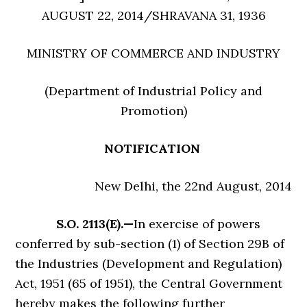
AUGUST 22, 2014/SHRAVANA 31, 1936
MINISTRY OF COMMERCE AND INDUSTRY
(Department of Industrial Policy and
Promotion)
NOTIFICATION
New Delhi, the 22nd August, 2014
S.O. 2113(E).—
In exercise of powers
conferred by sub-section (1) of Section 29B of
the Industries (Development and Regulation)
Act, 1951 (65 of 1951), the Central Government
hereby makes the following further