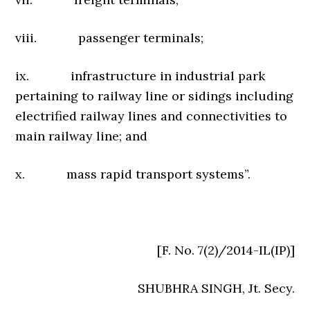
viii. passenger terminals;
ix. infrastructure in industrial park
pertaining to railway line or sidings including
electrified railway lines and connectivities to
main railway line; and
x. mass rapid transport systems”.
[F. No. 7(2)/2014-IL(IP)]
SHUBHRA SINGH, Jt. Secy.