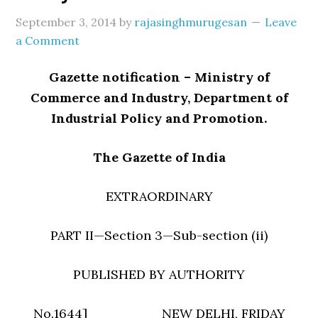
September 3, 2014
by
rajasinghmurugesan
Leave
a Comment
Gazette notification – Ministry of
Commerce and Industry, Department of
Industrial Policy and Promotion.
The Gazette of India
EXTRAORDINARY
PART II—Section 3—Sub-section (ii)
PUBLISHED BY AUTHORITY
No.1644] NEW DELHI, FRIDAY