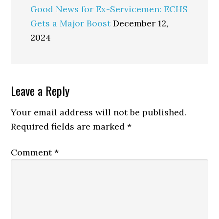
Good News for Ex-Servicemen: ECHS
Gets a Major Boost
December 12,
2024
Reader
Leave a Reply
Interactions
Your email address will not be published.
Required fields are marked
*
Comment
*