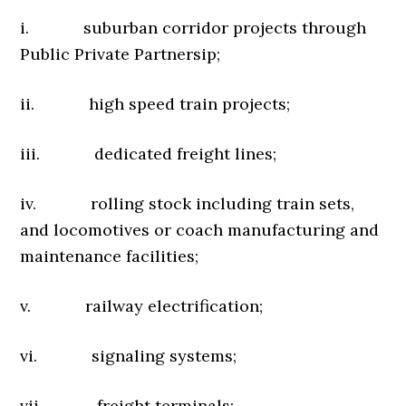
i. suburban corridor projects through
Public Private Partnersip;
ii. high speed train projects;
iii. dedicated freight lines;
iv. rolling stock including train sets,
and locomotives or coach manufacturing and
maintenance facilities;
v. railway electrification;
vi. signaling systems;
vii. freight terminals;