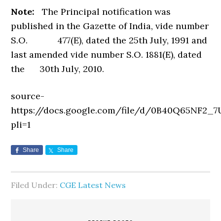
Note:
The Principal notification was
published in the Gazette of India, vide number
S.O. 477(E), dated the 25th July, 1991 and
last amended vide number S.O. 1881(E), dated
the 30th July, 2010.
source-
https://docs.google.com/file/d/0B40Q65NF2
pli=1
Share
Share
Filed Under:
CGE Latest News