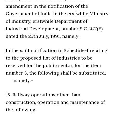
amendment in the notification of the
Government of India in the crstwhile Ministry
of Industry, erstwhile Department of
Industrial Development, number S.O. 477(E),
dated the 25th July, 1991, namely:
In the said notification in Schedule-I relating
to the proposed list of industries to be
reserved for the public sector, for the item
number 8, the following shall be substituted,
namely:-
“8. Railway operations other than
construction, operation and maintenance of
the following: