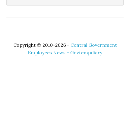
Copyright © 2010–2026 -
Central Government
Employees News - Govtempdiary