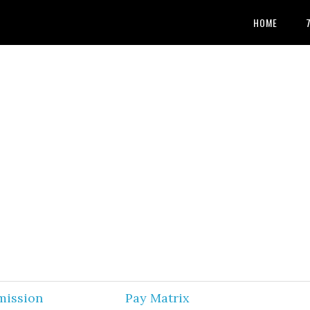
HOME
mission
Pay Matrix