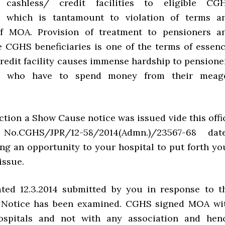
 cashless/ credit facilities to eligible CG
es, which is tantamount to violation of terms a
of MOA. Provision of treatment to pensioners a
le CGHS beneficiaries is one of the terms of essenc
credit facility causes immense hardship to pensione
es, who have to spend money from their meag
ction a Show Cause notice was issued vide this offi
 No.CGHS/JPR/12-58/2014(Admn.)/23567-68 dat
ing an opportunity to your hospital to put forth yo
issue.
ted 12.3.2014 submitted by you in response to t
Notice has been examined. CGHS signed MOA wi
hospitals and not with any association and hen