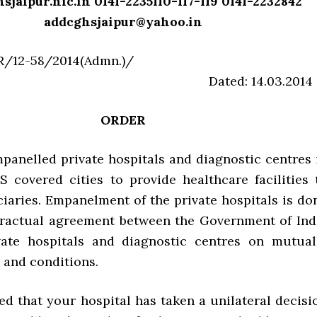
jaipur.nic.in 0141-2235110-117-119 0141-2232842
addcghsjaipur@yahoo.in
S/JPR/12-58/2014(Admn.)
ed: 14.03.2014
ORDER
anelled private hospitals and diagnostic centres 
 covered cities to provide healthcare facilities 
iaries. Empanelment of the private hospitals is do
ractual agreement between the Government of Ind
vate hospitals and diagnostic centres on mutual
 and conditions.
ed that your hospital has taken a unilateral decisi