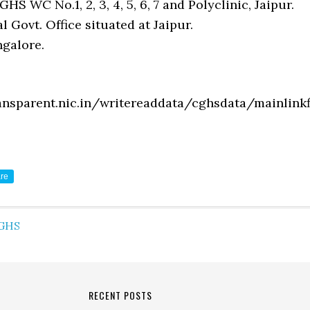
GHS WC No.1, 2, 3, 4, 5, 6, 7 and Polyclinic, Jaipur.
l Govt. Office situated at Jaipur.
galore.
ansparent.nic.in/writereaddata/cghsdata/mainlinkfi
re
GHS
RECENT POSTS