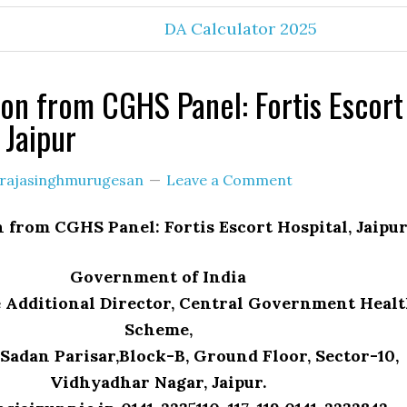
DA Calculator 2025
on from CGHS Panel: Fortis Escort
 Jaipur
rajasinghmurugesan
Leave a Comment
 from CGHS Panel: Fortis Escort Hospital, Jaipu
Government of India
he Additional Director, Central Government Heal
Scheme,
Sadan Parisar,Block-B, Ground Floor, Sector-10,
Vidhyadhar Nagar, Jaipur.