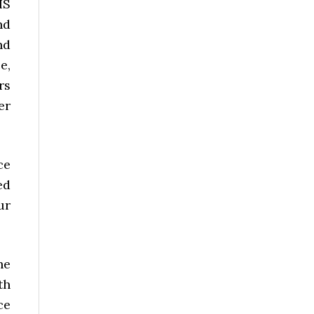
HS
nd
nd
e,
rs
er
ce
ed
ur
he
th
ce