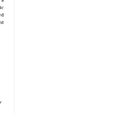
ic
ed
nt
w