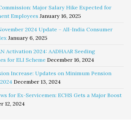
Commission: Major Salary Hike Expected for
ent Employees
January 16, 2025
November 2024 Update – All-India Consumer
dex
January 6, 2025
N Activation 2024: AADHAAR Seeding
es for ELI Scheme
December 16, 2024
sion Increase: Updates on Minimum Pension
 2024
December 13, 2024
ws for Ex-Servicemen: ECHS Gets a Major Boost
r 12, 2024