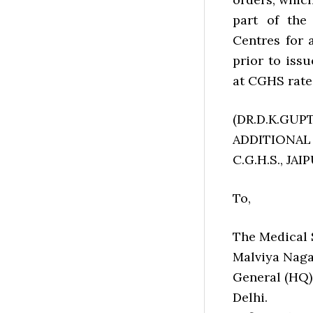
part of the
Centres for 
prior to iss
at CGHS rate
(DR.D.K.GUPT
ADDITIONAL
C.G.H.S., JAI
To,
The Medical S
Malviya Naga
General (HQ)
Delhi.