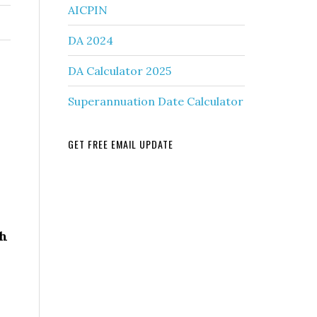
AICPIN
DA 2024
DA Calculator 2025
Superannuation Date Calculator
GET FREE EMAIL UPDATE
r
th