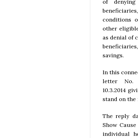
of denying
beneficiari
conditions 
other eligib
as denial of 
beneficiari
savings.
In this conne
letter No.
10.3.2014 giv
stand on the 
The reply da
Show Cause 
individual 