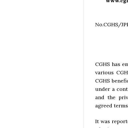
www.cghs
No.CGH
Dat
CGHS has emp
various CGHS
CGHS benefic
under a cont
and the pri
agreed terms
It was report