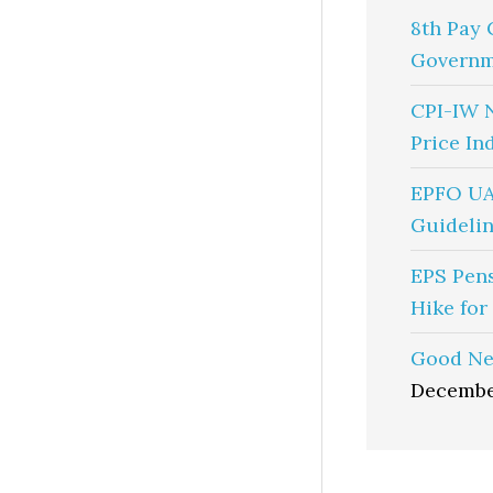
8th Pay 
Governm
CPI-IW 
Price In
EPFO UA
Guidelin
EPS Pen
Hike for
Good Ne
Decembe