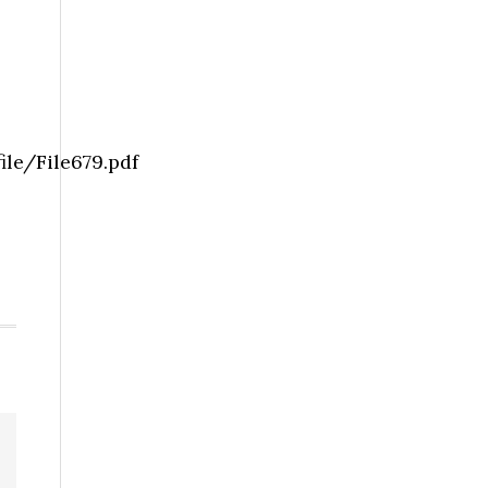
le/File679.pdf