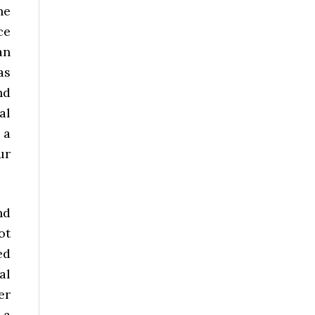
he
ce
an
as
nd
al
 a
ur
nd
ot
ed
al
er
 a