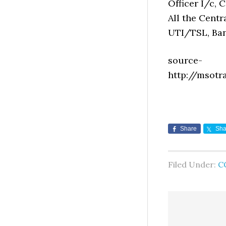
Officer I/c, C
All the Centra
UTI/TSL, Ban
source-
http://msotr
Share
Sha
Filed Under:
C