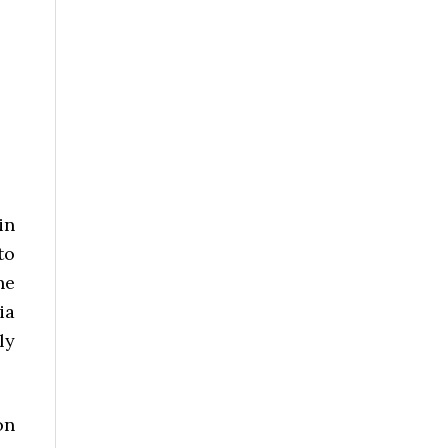
/
in
to
ne
ia
ly
on