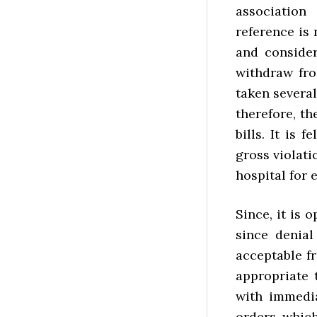
association
reference is 
and consider
withdraw fro
taken several
therefore, t
bills. It is 
gross violat
hospital for
Since, it is 
since denial 
acceptable f
appropriate
with immedia
orders, which