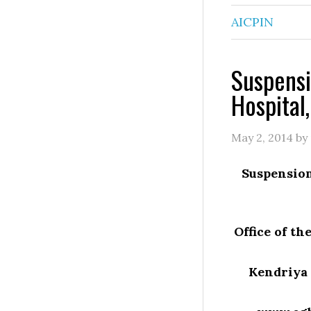
AICPIN
Suspensi
Hospital,
May 2, 2014
by
Suspension
Office of t
Kendriya 