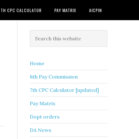
7TH CPC CALCULATOR
PAY MATRIX
AICPIN
Primary
Search
this
Sidebar
website
Home
8th Pay Commission
7th CPC Calculator [updated]
Pay Matrix
Dopt orders
DA News