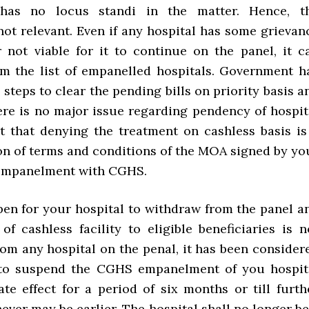
 has no locus standi in the matter. Hence, t
not relevant. Even if any hospital has some grievan
 not viable for it to continue on the panel, it c
m the list of empanelled hospitals. Government h
 steps to clear the pending bills on priority basis a
here is no major issue regarding pendency of hospit
felt that denying the treatment on cashless basis is
ion of terms and conditions of the MOA signed by yo
 empanelment with CGHS.
open for your hospital to withdraw from the panel a
of cashless facility to eligible beneficiaries is n
rom any hospital on the penal, it has been consider
 to suspend the CGHS empanelment of you hospit
te effect for a period of six months or till furth
ever may be earlier. The hospital shall no longer be