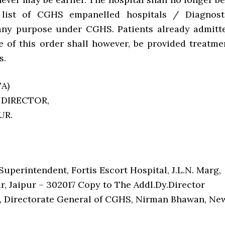
 list of CGHS empanelled hospitals / Diagnost
any purpose under CGHS. Patients already admitt
ue of this order shall however, be provided treatme
s.
A)
 DIRECTOR,
PUR.
uperintendent, Fortis Escort Hospital, J.L.N. Marg,
r, Jaipur – 302017 Copy to The Addl.Dy.Director
, Directorate General of CGHS, Nirman Bhawan, Ne