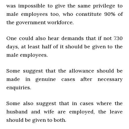
was impossible to give the same privilege to
male employees too, who constitute 90% of
the government workforce.
One could also hear demands that if not 730
days, at least half of it should be given to the
male employees.
Some suggest that the allowance should be
made in genuine cases after necessary
enquiries.
Some also suggest that in cases where the
husband and wife are employed, the leave
should be given to both.