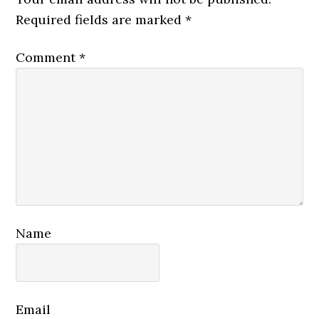
Required fields are marked
*
Comment
*
Name
Email