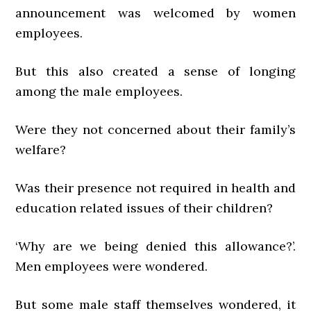
announcement was welcomed by women
employees.
But this also created a sense of longing
among the male employees.
Were they not concerned about their family’s
welfare?
Was their presence not required in health and
education related issues of their children?
‘Why are we being denied this allowance?’.
Men employees were wondered.
But some male staff themselves wondered, it