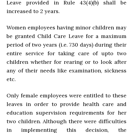
Leave provided in Rule 43(4)(b) shall be
increased to 2 years.
Women employees having minor children may
be granted Child Care Leave for a maximum
period of two years (i.e. 730 days) during their
entire service for taking care of upto two
children whether for rearing or to look after
any of their needs like examination, sickness
etc.
Only female employees were entitled to these
leaves in order to provide health care and
education supervision requirements for her
two children. Although there were difficulties
in implementing this decision, the