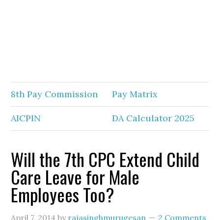
8th Pay Commission
Pay Matrix
AICPIN
DA Calculator 2025
Will the 7th CPC Extend Child
Care Leave for Male
Employees Too?
April 7, 2014
by
rajasinghmurugesan
2 Comments