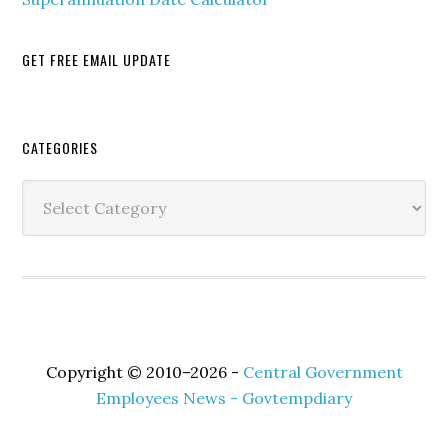
GET FREE EMAIL UPDATE
Secondary
CATEGORIES
Sidebar
Categories
Copyright © 2010–2026 -
Central Government
Employees News - Govtempdiary