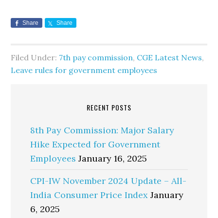
Share
Share
Filed Under:
7th pay commission
,
CGE Latest News
,
Leave rules for government employees
RECENT POSTS
8th Pay Commission: Major Salary
Hike Expected for Government
Employees
January 16, 2025
CPI-IW November 2024 Update – All-
India Consumer Price Index
January
6, 2025