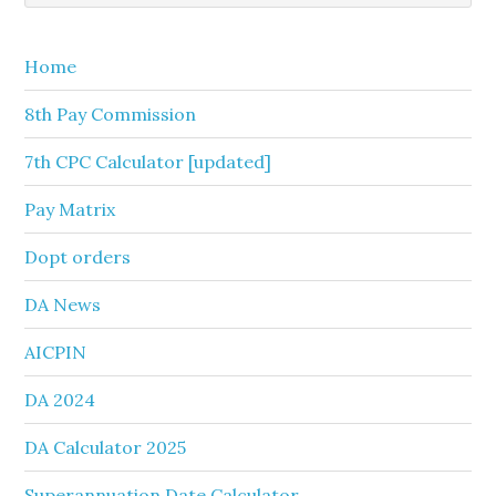
Sidebar
website
Home
8th Pay Commission
7th CPC Calculator [updated]
Pay Matrix
Dopt orders
DA News
AICPIN
DA 2024
DA Calculator 2025
Superannuation Date Calculator