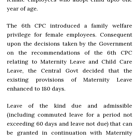
year of age.
The 6th CPC introduced a family welfare
privilege for female employees. Consequent
upon the decisions taken by the Government
on the recommendations of the 6th CPC
relating to Maternity Leave and Child Care
Leave, the Central Govt decided that the
existing provisions of Maternity Leave
enhanced to 180 days.
Leave of the kind due and admissible
(including commuted leave for a period not
exceeding 60 days and leave not due) that can
be granted in continuation with Maternity