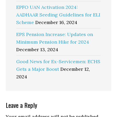
EPFO UAN Activation 2024:
AADHAAR Seeding Guidelines for ELI
Scheme
December 16, 2024
EPS Pension Increase: Updates on
Minimum Pension Hike for 2024
December 13, 2024
Good News for Ex-Servicemen: ECHS
Gets a Major Boost
December 12,
2024
Reader
Leave a Reply
Interactions
Your email address will not be published.