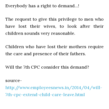
Everybody has a right to demand…!
The request to give this privilege to men who
have lost their wives, to look after their
children sounds very reasonable.
Children who have lost their mothers require
the care and presence of their fathers.
Will the 7th CPC consider this demand?
source-
http://www.employeesnews.in/2014/04/will-
7th-cpc-extend-child-care-leave.html