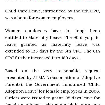
Child Care Leave, introduced by the 6th CPC,
was a boon for women employees.
Women employees have for long, been
entitled to Maternity Leave. The 90 days paid
leave granted as maternity leave was
extended to 135 days by the 5th CPC. The 6th
CPC further increased it to 180 days.
Based on the very reasonable request
presented by ATMAJA (Association of Adoptive
Parents), the Government announced ‘Child
Adoption Leave’ for female employees in 2006.
Orders were issued to grant 135 days leave for
female employees who adopt child upto one