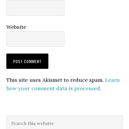
Website
This site uses Akismet to reduce spam.
Learn
how your comment data is processed.
Primary
Search
this