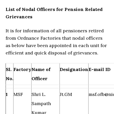
List of Nodal Officers for Pension Related
Grievances
It is for information of all pensioners retired
from Ordnance Factories that nodal officers
as below have been appointed in each unit for
efficient and quick disposal of grievances.
Sl.
Factory
Name of
Designation
E-mail ID
No.
Officer
1
MSF
Shri L.
Jt.GM
msf.ofb@nic
Sampath
Kumar