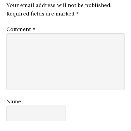
Interactions
Your email address will not be published.
Required fields are marked
*
Comment
*
Name