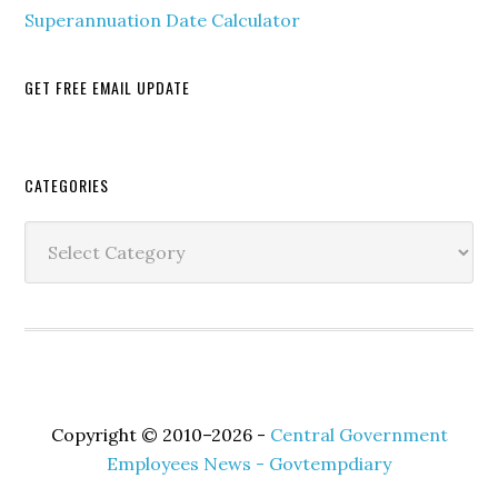
Superannuation Date Calculator
GET FREE EMAIL UPDATE
Secondary
CATEGORIES
Sidebar
Categories
Copyright © 2010–2026 -
Central Government
Employees News - Govtempdiary