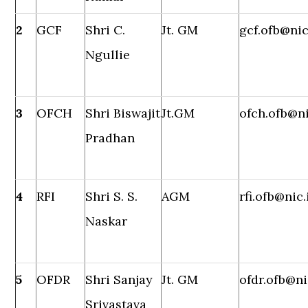
2
GCF
Shri C.
Jt. GM
gcf.ofb@nic
Ngullie
3
OFCH
Shri Biswajit
Jt.GM
ofch.ofb@ni
Pradhan
4
RFI
Shri S. S.
AGM
rfi.ofb@nic.
Naskar
5
OFDR
Shri Sanjay
Jt. GM
ofdr.ofb@ni
Srivastava