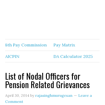
8th Pay Commission
Pay Matrix
AICPIN
DA Calculator 2025
List of Nodal Officers for
Pension Related Grievances
April 30, 2014
by
rajasinghmurugesan
Leave a
Comment