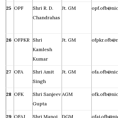
25
OPF
Shri R. D.
Jt. GM
opf.ofb@nic
Chandrahas
26
OFPKR
Shri
Jt. GM
ofpkr.ofb@n
Kamlesh
Kumar
27
OFA
Shri Amit
Jt. GM
ofa.ofb@nic
Singh
28
OFK
Shri Sanjeev
AGM
ofk.ofb@nic
Gupta
29
OFAJ
Shri Manoj
DGM
ofaj.ofb@ni