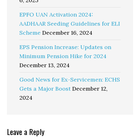
6, 2025
EPFO UAN Activation 2024:
AADHAAR Seeding Guidelines for ELI
Scheme
December 16, 2024
EPS Pension Increase: Updates on
Minimum Pension Hike for 2024
December 13, 2024
Good News for Ex-Servicemen: ECHS
Gets a Major Boost
December 12,
2024
Reader
Leave a Reply