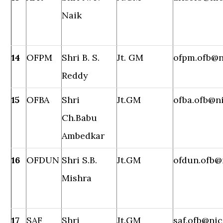
Naik
14
OFPM
Shri B. S.
Jt. GM
ofpm.ofb@n
Reddy
15
OFBA
Shri
Jt.GM
ofba.ofb@ni
Ch.Babu
Ambedkar
16
OFDUN
Shri S.B.
Jt.GM
ofdun.ofb@
Mishra
17
SAF
Shri
Jt.GM
saf.ofb@nic