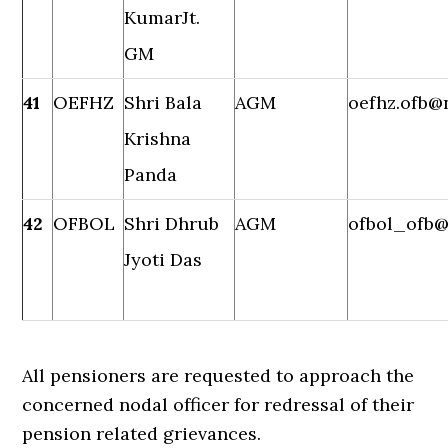
KumarJt.
GM
41
OEFHZ
Shri Bala
AGM
oefhz.ofb@n
Krishna
Panda
42
OFBOL
Shri Dhrub
AGM
ofbol_ofb@
Jyoti Das
All pensioners are requested to approach the
concerned nodal officer for redressal of their
pension related grievances.