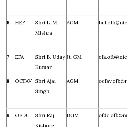
6
HEF
Shri L. M.
AGM
hef.ofb@nic
Mishra
7
EFA
Shri B. Uday
Jt. GM
efa.ofb@nic
Kumar
8
OCFAV
Shri Ajai
AGM
ocfav.ofb@n
Singh
9
OFDC
Shri Raj
DGM
ofdc.ofb@ni
Kishore