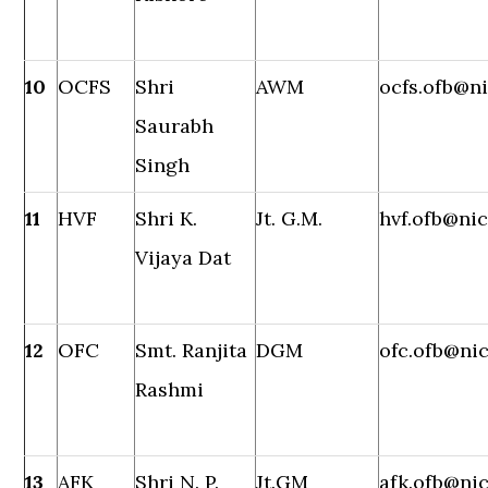
10
OCFS
Shri
AWM
ocfs.ofb@ni
Saurabh
Singh
11
HVF
Shri K.
Jt. G.M.
hvf.ofb@nic
Vijaya Dat
12
OFC
Smt. Ranjita
DGM
ofc.ofb@nic
Rashmi
13
AFK
Shri N. P.
Jt.GM
afk.ofb@nic