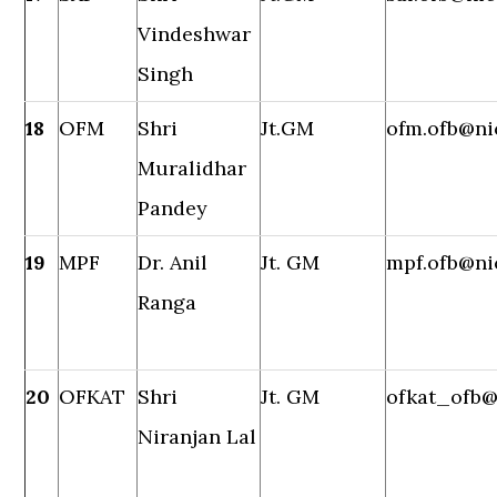
Vindeshwar
Singh
18
OFM
Shri
Jt.GM
ofm.ofb@ni
Muralidhar
Pandey
19
MPF
Dr. Anil
Jt. GM
mpf.ofb@ni
Ranga
20
OFKAT
Shri
Jt. GM
ofkat_ofb@
Niranjan Lal