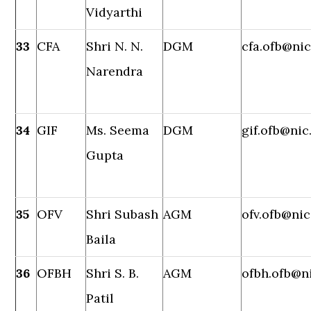
Vidyarthi
33
CFA
Shri N. N.
DGM
cfa.ofb@nic
Narendra
34
GIF
Ms. Seema
DGM
gif.ofb@nic
Gupta
35
OFV
Shri Subash
AGM
ofv.ofb@nic
Baila
36
OFBH
Shri S. B.
AGM
ofbh.ofb@ni
Patil