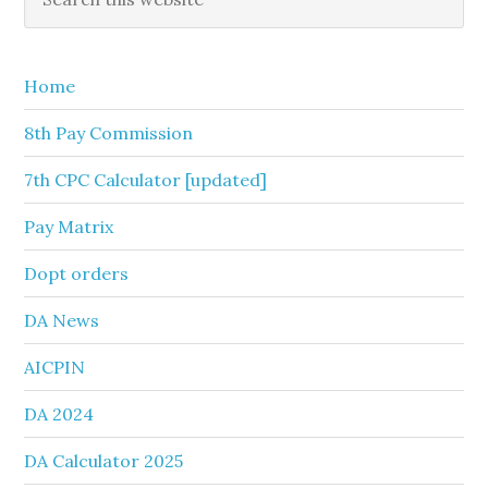
this
Sidebar
website
Home
8th Pay Commission
7th CPC Calculator [updated]
Pay Matrix
Dopt orders
DA News
AICPIN
DA 2024
DA Calculator 2025