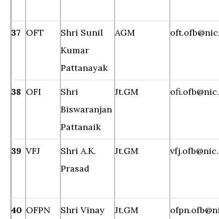
37
OFT
Shri Sunil
AGM
oft.ofb@nic
Kumar
Pattanayak
38
OFI
Shri
Jt.GM
ofi.ofb@nic
Biswaranjan
Pattanaik
39
VFJ
Shri A.K.
Jt.GM
vfj.ofb@nic.
Prasad
40
OFPN
Shri Vinay
Jt.GM
ofpn.ofb@ni