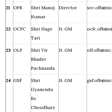
21
OFB
Shri Manoj
Director
sec.ofb@nic
Kumar
22
OCFC
Shri Hage
Jt. GM
ocfc.ofb@ni
Tari
23
OLF
Shri Vir
Jt. GM
olf.ofb@nic
Bhader
Pachnanda
24
GSF
Shri
Jt. GM
gsf.ofb@nic
Gyanendu
Kr.
Choudhary