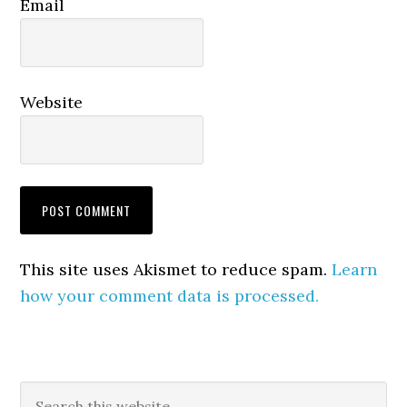
Email
Website
This site uses Akismet to reduce spam.
Learn
how your comment data is processed.
Primary
Search