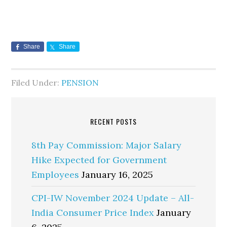
Share
Share
Filed Under:
PENSION
RECENT POSTS
8th Pay Commission: Major Salary
Hike Expected for Government
Employees
January 16, 2025
CPI-IW November 2024 Update – All-
India Consumer Price Index
January