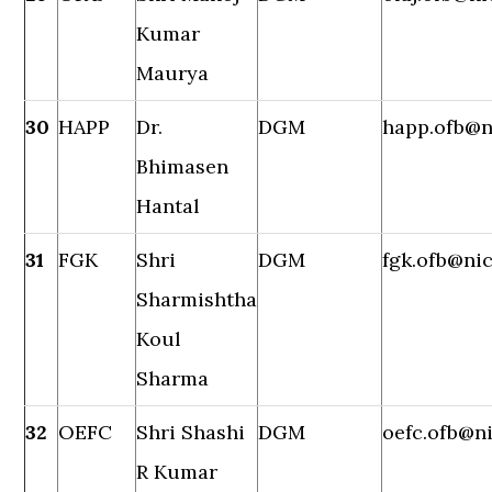
Kumar
Maurya
30
HAPP
Dr.
DGM
happ.ofb@n
Bhimasen
Hantal
31
FGK
Shri
DGM
fgk.ofb@nic
Sharmishtha
Koul
Sharma
32
OEFC
Shri Shashi
DGM
oefc.ofb@ni
R Kumar