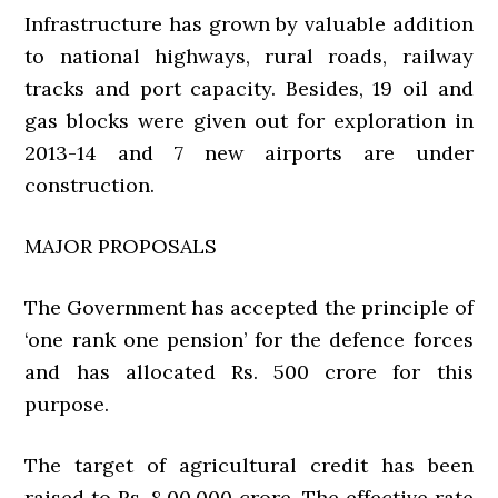
Infrastructure has grown by valuable addition
to national highways, rural roads, railway
tracks and port capacity. Besides, 19 oil and
gas blocks were given out for exploration in
2013-14 and 7 new airports are under
construction.
MAJOR PROPOSALS
The Government has accepted the principle of
‘one rank one pension’ for the defence forces
and has allocated Rs. 500 crore for this
purpose.
The target of agricultural credit has been
raised to Rs. 8,00,000 crore. The effective rate