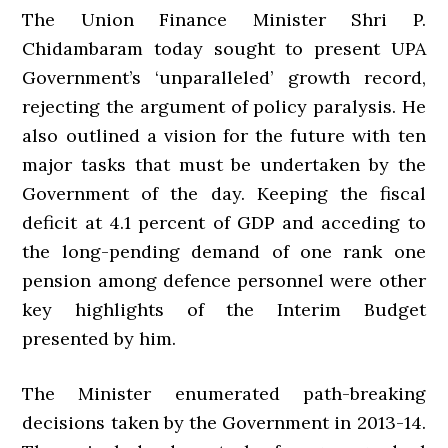
The Union Finance Minister Shri P.
Chidambaram today sought to present UPA
Government’s ‘unparalleled’ growth record,
rejecting the argument of policy paralysis. He
also outlined a vision for the future with ten
major tasks that must be undertaken by the
Government of the day. Keeping the fiscal
deficit at 4.1 percent of GDP and acceding to
the long-pending demand of one rank one
pension among defence personnel were other
key highlights of the Interim Budget
presented by him.
The Minister enumerated path-breaking
decisions taken by the Government in 2013-14.