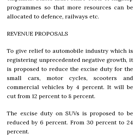
programmes so that more resources can be
allocated to defence, railways etc.
REVENUE PROPOSALS
To give relief to automobile industry which is
registering unprecedented negative growth, it
is proposed to reduce the excise duty for the
small cars, motor cycles, scooters and
commercial vehicles by 4 percent. It will be
cut from 12 percent to 8 percent.
The excise duty on SUVs is proposed to be
reduced by 6 percent. From 30 percent to 24
percent.