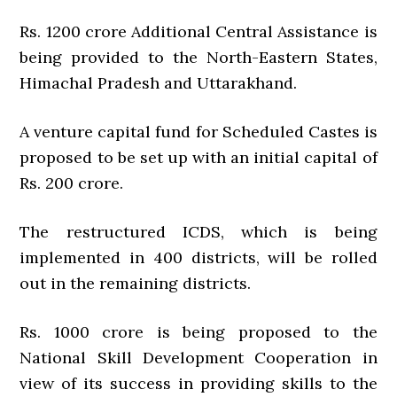
Rs. 1200 crore Additional Central Assistance is
being provided to the North-Eastern States,
Himachal Pradesh and Uttarakhand.
A venture capital fund for Scheduled Castes is
proposed to be set up with an initial capital of
Rs. 200 crore.
The restructured ICDS, which is being
implemented in 400 districts, will be rolled
out in the remaining districts.
Rs. 1000 crore is being proposed to the
National Skill Development Cooperation in
view of its success in providing skills to the