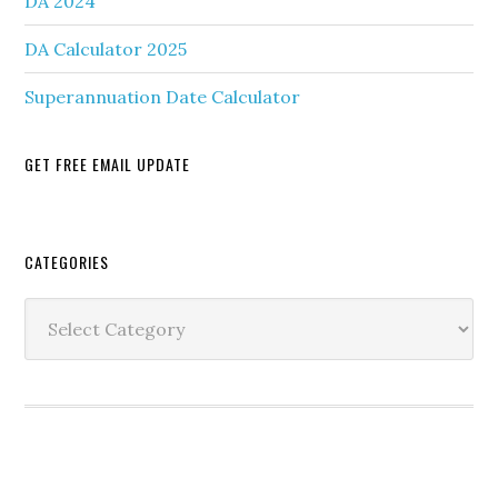
DA 2024
DA Calculator 2025
Superannuation Date Calculator
GET FREE EMAIL UPDATE
Secondary
CATEGORIES
Sidebar
Categories