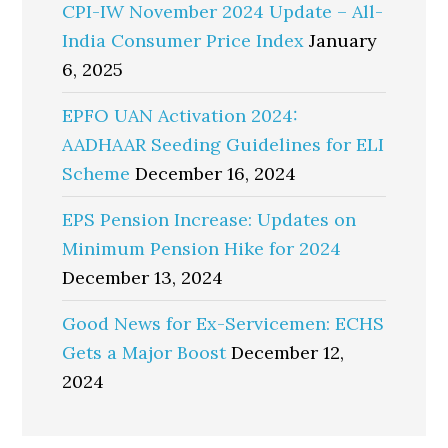
CPI-IW November 2024 Update – All-
India Consumer Price Index
January
6, 2025
EPFO UAN Activation 2024:
AADHAAR Seeding Guidelines for ELI
Scheme
December 16, 2024
EPS Pension Increase: Updates on
Minimum Pension Hike for 2024
December 13, 2024
Good News for Ex-Servicemen: ECHS
Gets a Major Boost
December 12,
2024