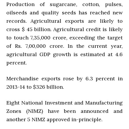
Production of sugarcane, cotton, pulses,
oilseeds and quality seeds has reached new
records. Agricultural exports are likely to
cross $ 45 billion. Agricultural credit is likely
to touch 7,35,000 crore, exceeding the target
of Rs. 7,00,000 crore. In the current year,
agricultural GDP growth is estimated at 4.6
percent.
Merchandise exports rose by 6.3 percent in
2013-14 to $326 billion.
Eight National Investment and Manufacturing
Zones (NIMZ) have been announced and
another 5 NIMZ approved in-principle.