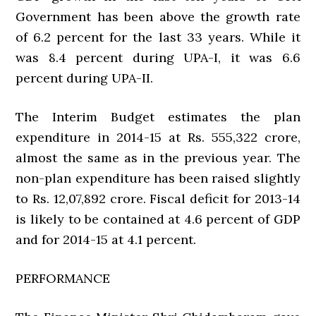
Government has been above the growth rate
of 6.2 percent for the last 33 years. While it
was 8.4 percent during UPA-I, it was 6.6
percent during UPA-II.
The Interim Budget estimates the plan
expenditure in 2014-15 at Rs. 555,322 crore,
almost the same as in the previous year. The
non-plan expenditure has been raised slightly
to Rs. 12,07,892 crore. Fiscal deficit for 2013-14
is likely to be contained at 4.6 percent of GDP
and for 2014-15 at 4.1 percent.
PERFORMANCE