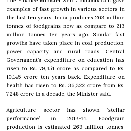
The Finance Minister Shri Chidambaram gave
examples of fast growth in various sectors in
the last ten years. India produces 263 million
tonnes of foodgrains now as compare to 213
million tonnes ten years ago. Similar fast
growths have taken place in coal production,
power capacity and rural roads. Central
Government’s expenditure on education has
risen to Rs. 79,451 crore as compared to Rs.
10,145 crore ten years back. Expenditure on
health has risen to Rs. 36,322 crore from Rs.
7,248 crore in a decade, the Minister said.
Agriculture sector has shown ‘stellar
performance’ in 2013-14. Foodgrain
production is estimated 263 million tonnes.