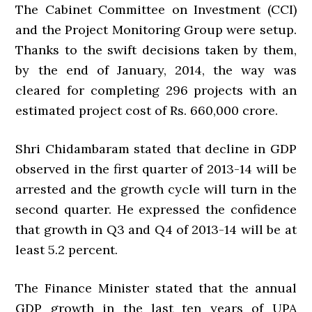
The Cabinet Committee on Investment (CCI)
and the Project Monitoring Group were setup.
Thanks to the swift decisions taken by them,
by the end of January, 2014, the way was
cleared for completing 296 projects with an
estimated project cost of Rs. 660,000 crore.
Shri Chidambaram stated that decline in GDP
observed in the first quarter of 2013-14 will be
arrested and the growth cycle will turn in the
second quarter. He expressed the confidence
that growth in Q3 and Q4 of 2013-14 will be at
least 5.2 percent.
The Finance Minister stated that the annual
GDP growth in the last ten years of UPA