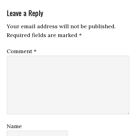
Reader
Leave a Reply
Interactions
Your email address will not be published.
Required fields are marked
*
Comment
*
Name