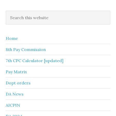
Primary
Search
this
Sidebar
website
Home
8th Pay Commission
7th CPC Calculator [updated]
Pay Matrix
Dopt orders
DA News
AICPIN