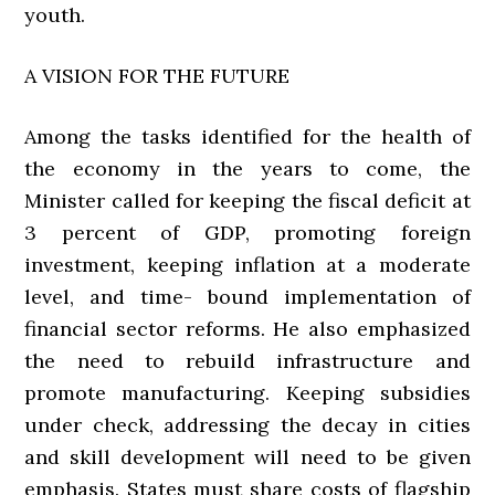
youth.
A VISION FOR THE FUTURE
Among the tasks identified for the health of
the economy in the years to come, the
Minister called for keeping the fiscal deficit at
3 percent of GDP, promoting foreign
investment, keeping inflation at a moderate
level, and time- bound implementation of
financial sector reforms. He also emphasized
the need to rebuild infrastructure and
promote manufacturing. Keeping subsidies
under check, addressing the decay in cities
and skill development will need to be given
emphasis. States must share costs of flagship