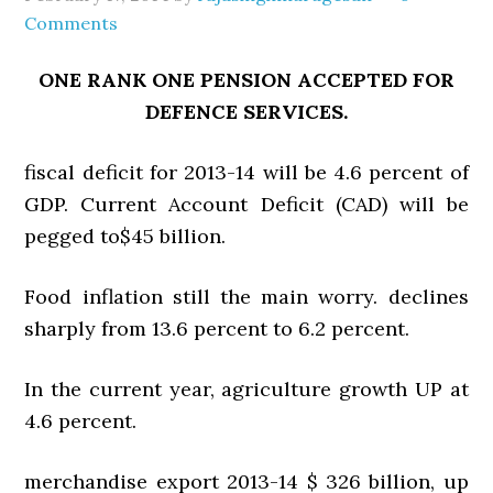
Comments
ONE RANK ONE PENSION ACCEPTED FOR
DEFENCE SERVICES.
fiscal deficit for 2013-14 will be 4.6 percent of
GDP. Current Account Deficit (CAD) will be
pegged to$45 billion.
Food inflation still the main worry. declines
sharply from 13.6 percent to 6.2 percent.
In the current year, agriculture growth UP at
4.6 percent.
merchandise export 2013-14 $ 326 billion, up