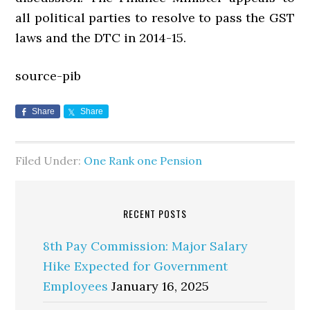
all political parties to resolve to pass the GST
laws and the DTC in 2014-15.
source-pib
Share
Share
Filed Under:
One Rank one Pension
RECENT POSTS
8th Pay Commission: Major Salary
Hike Expected for Government
Employees
January 16, 2025