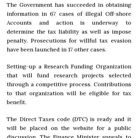
The Government has succeeded in obtaining
information in 67 cases of illegal Off-shore
Accounts and action is underway to
determine the tax liability as well as impose
penalty. Prosecutions for willful tax evasion
have been launched in 17 other cases.
Setting-up a Research Funding Organization
that will fund research projects selected
through a competitive process. Contributions
to that organization will be eligible for tax
benefit.
The Direct Taxes code (DTC) is ready and it
will be placed on the website for a public
discussion. The Finance Minister appeals to