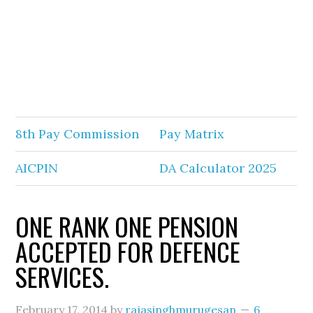
8th Pay Commission
Pay Matrix
AICPIN
DA Calculator 2025
ONE RANK ONE PENSION
ACCEPTED FOR DEFENCE
SERVICES.
February 17, 2014
by
rajasinghmurugesan
6