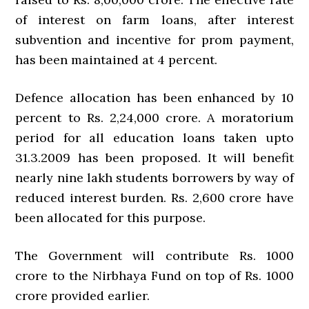
of interest on farm loans, after interest
subvention and incentive for prom payment,
has been maintained at 4 percent.
Defence allocation has been enhanced by 10
percent to Rs. 2,24,000 crore. A moratorium
period for all education loans taken upto
31.3.2009 has been proposed. It will benefit
nearly nine lakh students borrowers by way of
reduced interest burden. Rs. 2,600 crore have
been allocated for this purpose.
The Government will contribute Rs. 1000
crore to the Nirbhaya Fund on top of Rs. 1000
crore provided earlier.