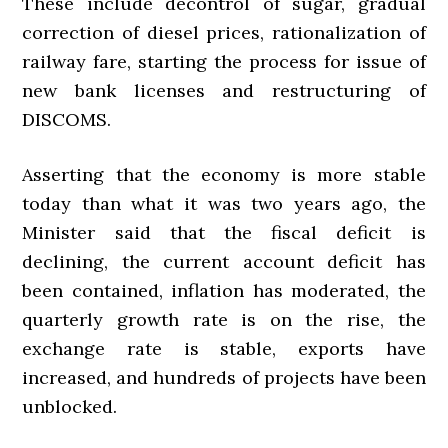
These include decontrol of sugar, gradual
correction of diesel prices, rationalization of
railway fare, starting the process for issue of
new bank licenses and restructuring of
DISCOMS.
Asserting that the economy is more stable
today than what it was two years ago, the
Minister said that the fiscal deficit is
declining, the current account deficit has
been contained, inflation has moderated, the
quarterly growth rate is on the rise, the
exchange rate is stable, exports have
increased, and hundreds of projects have been
unblocked.