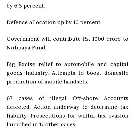
by 6.3 percent.
Defence allocation up by 10 percent.
Government will contribute Rs. 1000 crore to
Nirbhaya Fund.
Big Excise relief to automobile and capital
goods industry. Attempts to boost domestic
production of mobile handsets.
67 cases of illegal Off-shore Accounts
detected. Action underway to determine tax
liability. Prosecutions for willful tax evasion
launched in 17 other cases.