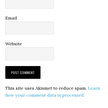
Email
Website
This site uses Akismet to reduce spam.
Learn
how your comment data is processed.