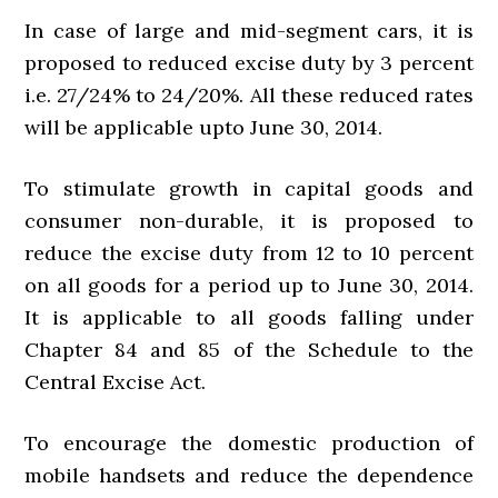
In case of large and mid-segment cars, it is
proposed to reduced excise duty by 3 percent
i.e. 27/24% to 24/20%. All these reduced rates
will be applicable upto June 30, 2014.
To stimulate growth in capital goods and
consumer non-durable, it is proposed to
reduce the excise duty from 12 to 10 percent
on all goods for a period up to June 30, 2014.
It is applicable to all goods falling under
Chapter 84 and 85 of the Schedule to the
Central Excise Act.
To encourage the domestic production of
mobile handsets and reduce the dependence