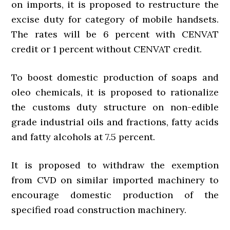
on imports, it is proposed to restructure the
excise duty for category of mobile handsets.
The rates will be 6 percent with CENVAT
credit or 1 percent without CENVAT credit.
To boost domestic production of soaps and
oleo chemicals, it is proposed to rationalize
the customs duty structure on non-edible
grade industrial oils and fractions, fatty acids
and fatty alcohols at 7.5 percent.
It is proposed to withdraw the exemption
from CVD on similar imported machinery to
encourage domestic production of the
specified road construction machinery.